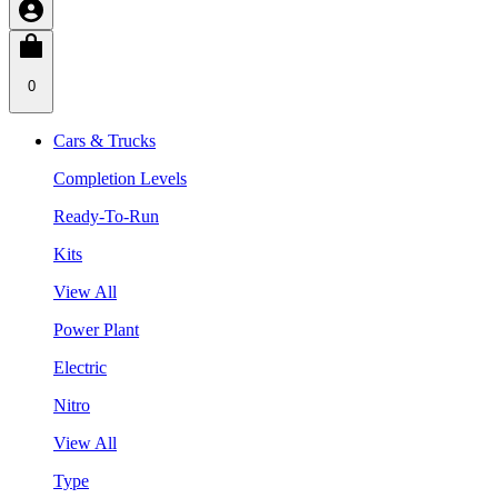
0
Cars & Trucks
Completion Levels
Ready-To-Run
Kits
View All
Power Plant
Electric
Nitro
View All
Type