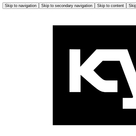
Skip to navigation
Skip to secondary navigation
Skip to content
Skip