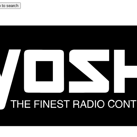
 to search