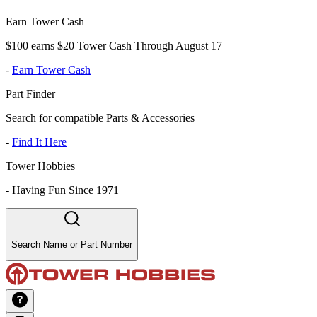
Earn Tower Cash
$100 earns $20 Tower Cash Through August 17
-
Earn Tower Cash
Part Finder
Search for compatible Parts & Accessories
-
Find It Here
Tower Hobbies
-
Having Fun Since 1971
Search Name or Part Number