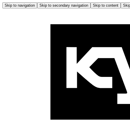
Skip to navigation
Skip to secondary navigation
Skip to content
Skip