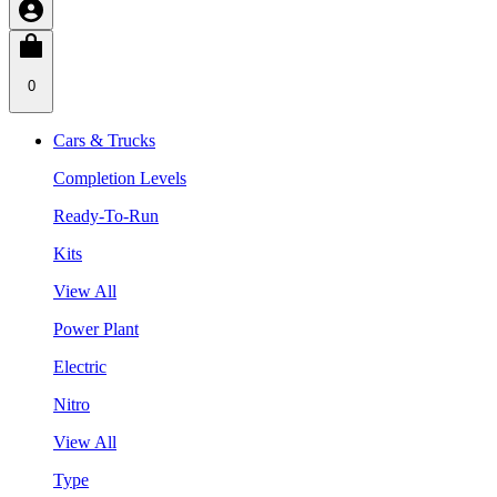
0
Cars & Trucks
Completion Levels
Ready-To-Run
Kits
View All
Power Plant
Electric
Nitro
View All
Type