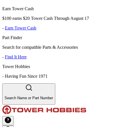
Earn Tower Cash
$100 earns $20 Tower Cash Through August 17
-
Earn Tower Cash
Part Finder
Search for compatible Parts & Accessories
-
Find It Here
Tower Hobbies
-
Having Fun Since 1971
Search Name or Part Number