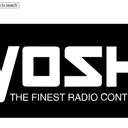
 to search