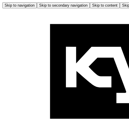
Skip to navigation
Skip to secondary navigation
Skip to content
Skip