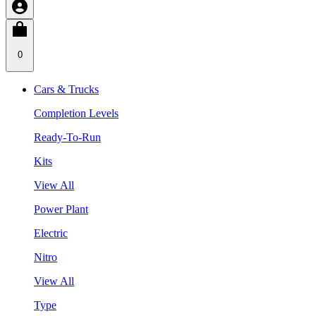
0
Cars & Trucks
Completion Levels
Ready-To-Run
Kits
View All
Power Plant
Electric
Nitro
View All
Type