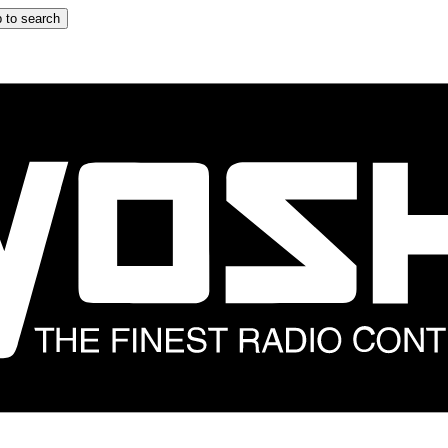
 to search