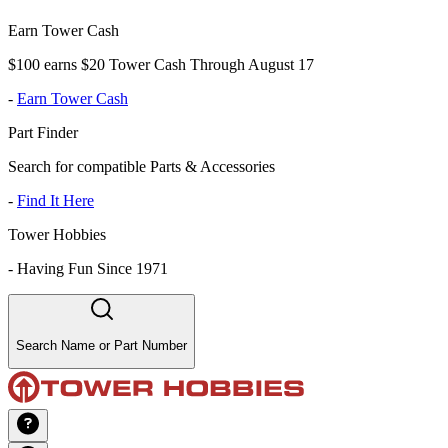
Earn Tower Cash
$100 earns $20 Tower Cash Through August 17
-
Earn Tower Cash
Part Finder
Search for compatible Parts & Accessories
-
Find It Here
Tower Hobbies
-
Having Fun Since 1971
Search Name or Part Number