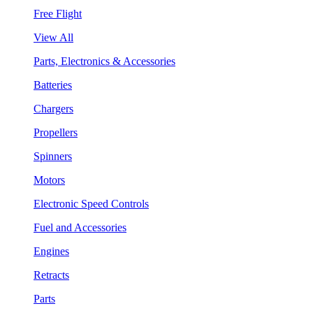
Free Flight
View All
Parts, Electronics & Accessories
Batteries
Chargers
Propellers
Spinners
Motors
Electronic Speed Controls
Fuel and Accessories
Engines
Retracts
Parts