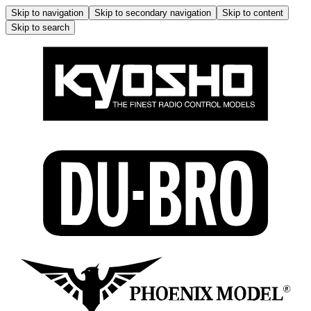
Skip to navigation
Skip to secondary navigation
Skip to content
Skip to search