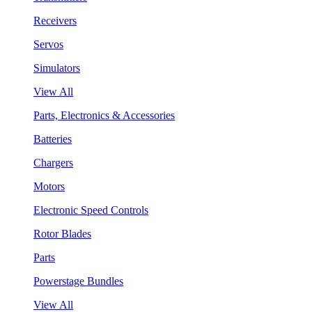
Receivers
Servos
Simulators
View All
Parts, Electronics & Accessories
Batteries
Chargers
Motors
Electronic Speed Controls
Rotor Blades
Parts
Powerstage Bundles
View All