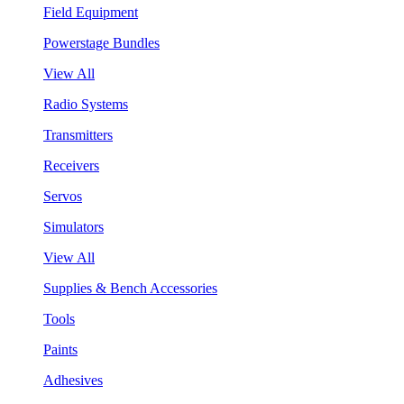
Field Equipment
Powerstage Bundles
View All
Radio Systems
Transmitters
Receivers
Servos
Simulators
View All
Supplies & Bench Accessories
Tools
Paints
Adhesives