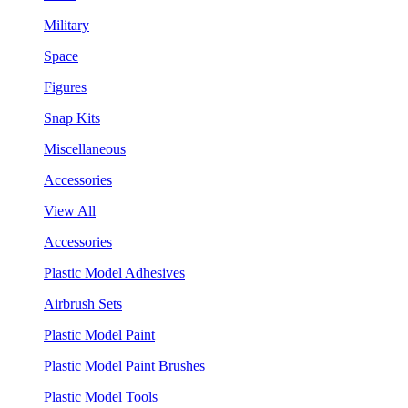
Military
Space
Figures
Snap Kits
Miscellaneous
Accessories
View All
Accessories
Plastic Model Adhesives
Airbrush Sets
Plastic Model Paint
Plastic Model Paint Brushes
Plastic Model Tools