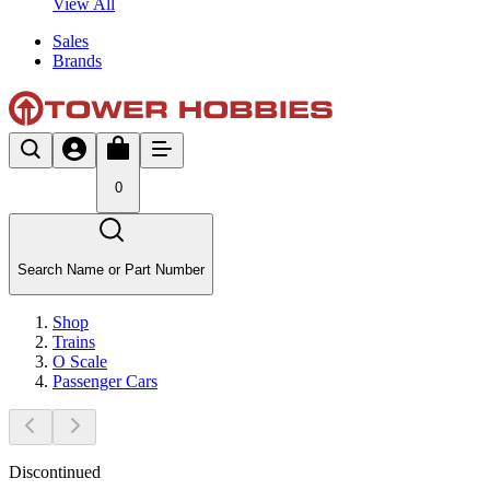
View All
Sales
Brands
0
Search Name or Part Number
Shop
Trains
O Scale
Passenger Cars
Discontinued