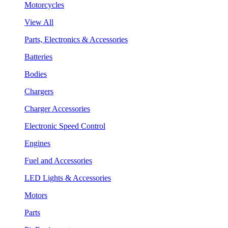
Motorcycles
View All
Parts, Electronics & Accessories
Batteries
Bodies
Chargers
Charger Accessories
Electronic Speed Control
Engines
Fuel and Accessories
LED Lights & Accessories
Motors
Parts