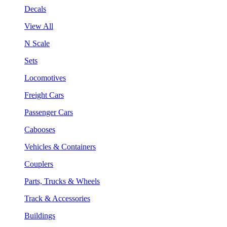
Decals
View All
N Scale
Sets
Locomotives
Freight Cars
Passenger Cars
Cabooses
Vehicles & Containers
Couplers
Parts, Trucks & Wheels
Track & Accessories
Buildings