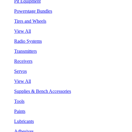
Pit Equipment
Powerstage Bundles
Tires and Wheels
View All
Radio Systems
Transmitters
Receivers
Servos
View All
Supplies & Bench Accessories
Tools
Paints
Lubricants
Adhesives