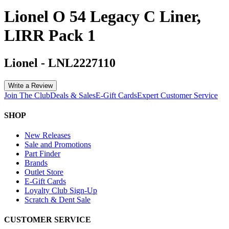
Lionel O 54 Legacy C Liner,
LIRR Pack 1
Lionel
-
LNL2227110
Write a Review
Join The Club
Deals & Sales
E-Gift Cards
Expert Customer Service
SHOP
New Releases
Sale and Promotions
Part Finder
Brands
Outlet Store
E-Gift Cards
Loyalty Club Sign-Up
Scratch & Dent Sale
CUSTOMER SERVICE