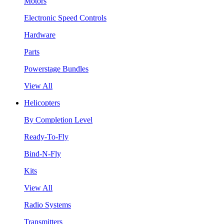
Motors
Electronic Speed Controls
Hardware
Parts
Powerstage Bundles
View All
Helicopters
By Completion Level
Ready-To-Fly
Bind-N-Fly
Kits
View All
Radio Systems
Transmitters