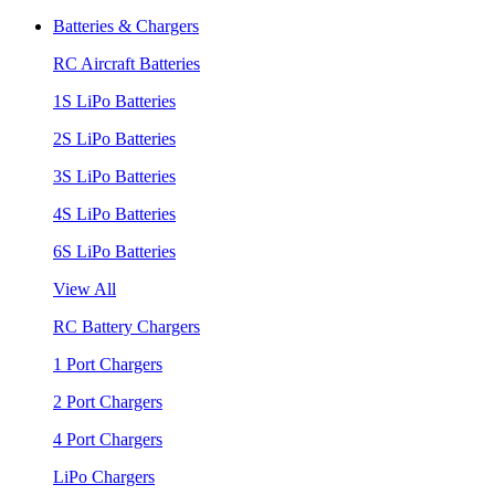
Batteries & Chargers
RC Aircraft Batteries
1S LiPo Batteries
2S LiPo Batteries
3S LiPo Batteries
4S LiPo Batteries
6S LiPo Batteries
View All
RC Battery Chargers
1 Port Chargers
2 Port Chargers
4 Port Chargers
LiPo Chargers