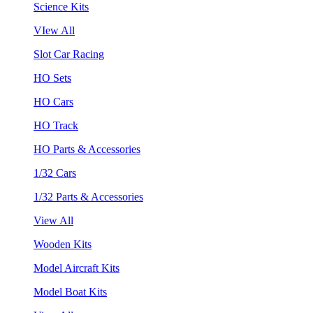
Science Kits
VIew All
Slot Car Racing
HO Sets
HO Cars
HO Track
HO Parts & Accessories
1/32 Cars
1/32 Parts & Accessories
View All
Wooden Kits
Model Aircraft Kits
Model Boat Kits