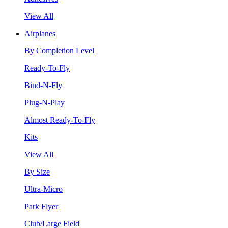
View All
Airplanes
By Completion Level
Ready-To-Fly
Bind-N-Fly
Plug-N-Play
Almost Ready-To-Fly
Kits
View All
By Size
Ultra-Micro
Park Flyer
Club/Large Field