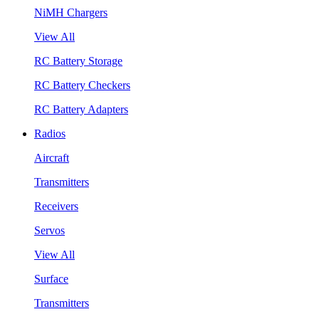
NiMH Chargers
View All
RC Battery Storage
RC Battery Checkers
RC Battery Adapters
Radios
Aircraft
Transmitters
Receivers
Servos
View All
Surface
Transmitters