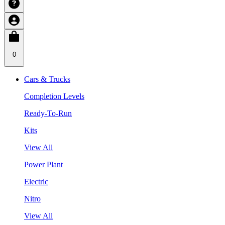
0
Cars & Trucks
Completion Levels
Ready-To-Run
Kits
View All
Power Plant
Electric
Nitro
View All