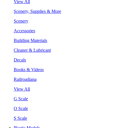
View All
Scenery, Supplies & More
Scenery
Accessories
Building Materials
Cleaner & Lubricant
Decals
Books & Videos
Railroadiana
View All
G Scale
O Scale
S Scale
Plastic Models