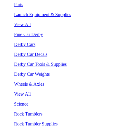
Parts
Launch Equipment & Supplies
View All
Pine Car Derby
Derby Cars
Derby Car Decals
Derby Car Tools & Supplies
Derby Car Weights
Wheels & Axles
View All
Science
Rock Tumblers
Rock Tumbler Supplies