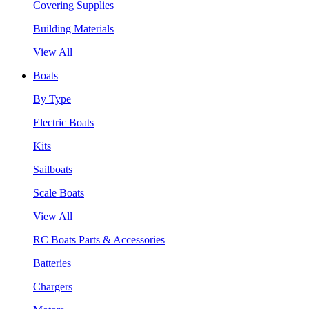
Covering Supplies
Building Materials
View All
Boats
By Type
Electric Boats
Kits
Sailboats
Scale Boats
View All
RC Boats Parts & Accessories
Batteries
Chargers