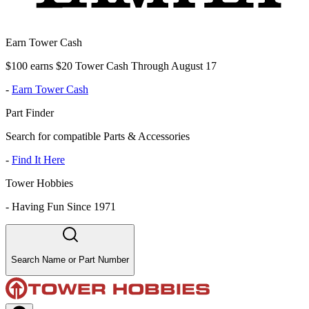
Earn Tower Cash
$100 earns $20 Tower Cash Through August 17
-
Earn Tower Cash
Part Finder
Search for compatible Parts & Accessories
-
Find It Here
Tower Hobbies
-
Having Fun Since 1971
Search Name or Part Number