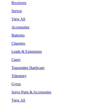
Receivers
Servos
View All
Accessories
Batteries
Chargers
Leads & Extensions
Cases
Transmitter Hardware
Telemetry
Gyros
Servo Parts & Accessories
View All