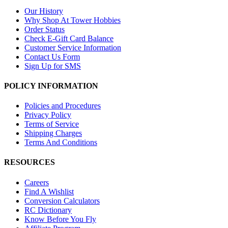
Our History
Why Shop At Tower Hobbies
Order Status
Check E-Gift Card Balance
Customer Service Information
Contact Us Form
Sign Up for SMS
POLICY INFORMATION
Policies and Procedures
Privacy Policy
Terms of Service
Shipping Charges
Terms And Conditions
RESOURCES
Careers
Find A Wishlist
Conversion Calculators
RC Dictionary
Know Before You Fly