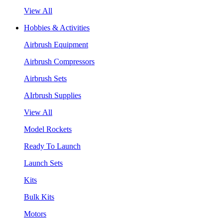
View All
Hobbies & Activities
Airbrush Equipment
Airbrush Compressors
Airbrush Sets
AIrbrush Supplies
View All
Model Rockets
Ready To Launch
Launch Sets
Kits
Bulk Kits
Motors