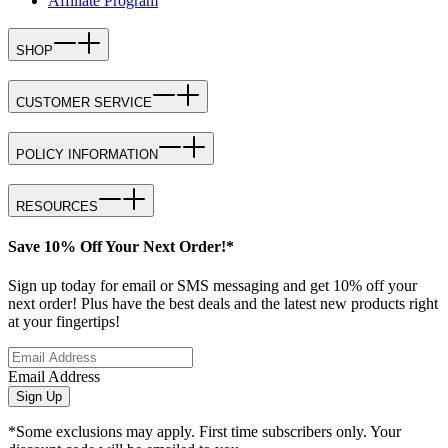
Affiliate Program
SHOP
CUSTOMER SERVICE
POLICY INFORMATION
RESOURCES
Save 10% Off Your Next Order!*
Sign up today for email or SMS messaging and get 10% off your
next order! Plus have the best deals and the latest new products right
at your fingertips!
Email Address
Sign Up
*Some exclusions may apply. First time subscribers only. Your