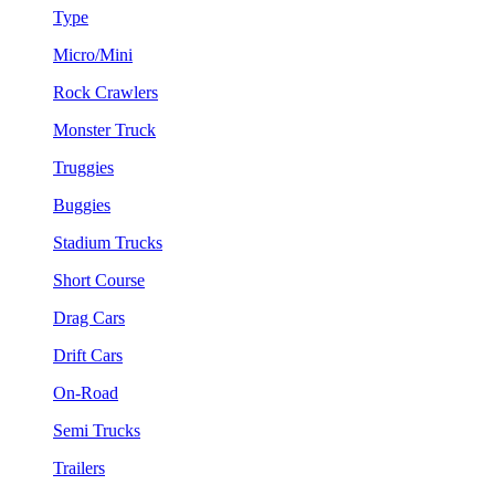
Type
Micro/Mini
Rock Crawlers
Monster Truck
Truggies
Buggies
Stadium Trucks
Short Course
Drag Cars
Drift Cars
On-Road
Semi Trucks
Trailers