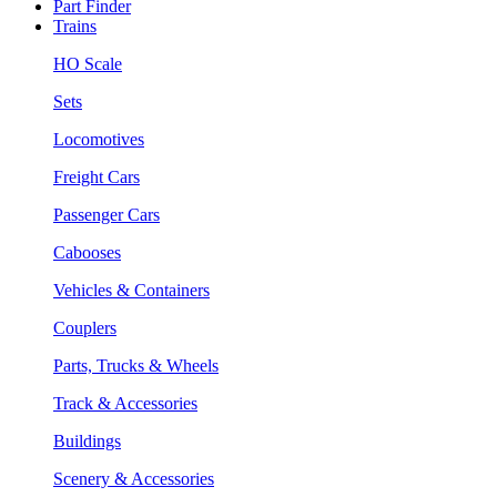
Part Finder
Trains
HO Scale
Sets
Locomotives
Freight Cars
Passenger Cars
Cabooses
Vehicles & Containers
Couplers
Parts, Trucks & Wheels
Track & Accessories
Buildings
Scenery & Accessories