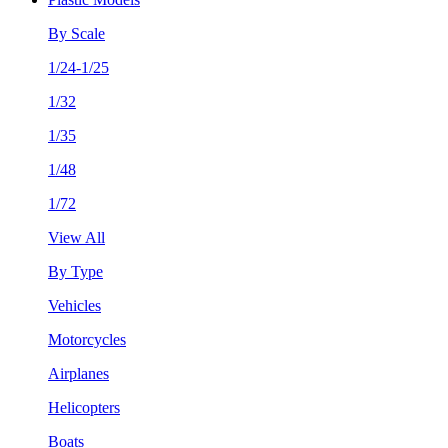
By Scale
1/24-1/25
1/32
1/35
1/48
1/72
View All
By Type
Vehicles
Motorcycles
Airplanes
Helicopters
Boats