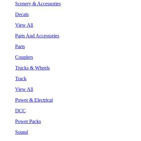
Scenery & Accessories
Decals
View All
Parts And Accessories
Parts
Couplers
Trucks & Wheels
Track
View All
Power & Electrical
DCC
Power Packs
Sound