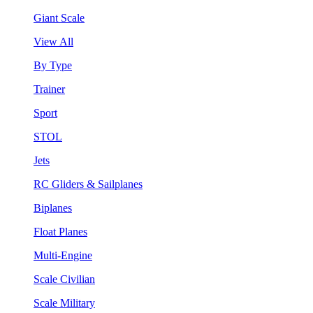
Giant Scale
View All
By Type
Trainer
Sport
STOL
Jets
RC Gliders & Sailplanes
Biplanes
Float Planes
Multi-Engine
Scale Civilian
Scale Military