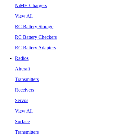
NiMH Chargers
View All
RC Battery Storage
RC Battery Checkers
RC Battery Adapters
Radios
Aircraft
Transmitters
Receivers
Servos
View All
Surface
Transmitters