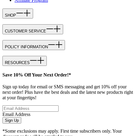
Affiliate Program
SHOP
CUSTOMER SERVICE
POLICY INFORMATION
RESOURCES
Save 10% Off Your Next Order!*
Sign up today for email or SMS messaging and get 10% off your
next order! Plus have the best deals and the latest new products right
at your fingertips!
Email Address
Sign Up
*Some exclusions may apply. First time subscribers only. Your