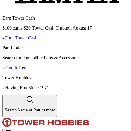
Earn Tower Cash
$100 earns $20 Tower Cash Through August 17
-
Earn Tower Cash
Part Finder
Search for compatible Parts & Accessories
-
Find It Here
Tower Hobbies
-
Having Fun Since 1971
Search Name or Part Number