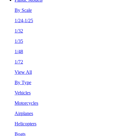
By Scale
1/24-1/25
1/32
1/35
1/48
1/72
View All
By Type
Vehicles
Motorcycles
Airplanes
Helicopters
Boats