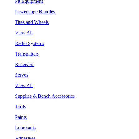
Pit Equipment
Powerstage Bundles
Tires and Wheels
View All
Radio Systems
Transmitters
Receivers
Servos
View All
Supplies & Bench Accessories
Tools
Paints
Lubricants
Adhesives