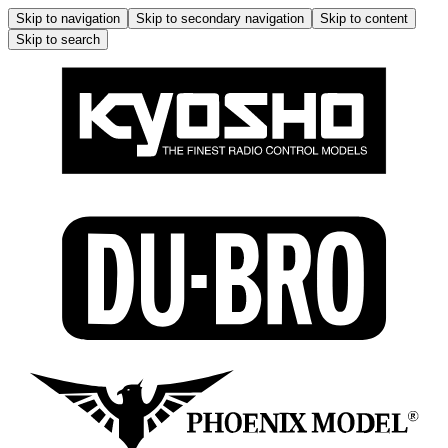
Skip to navigation
Skip to secondary navigation
Skip to content
Skip to search