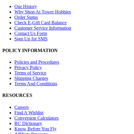
Our History
Why Shop At Tower Hobbies
Order Status
Check E-Gift Card Balance
Customer Service Information
Contact Us Form
Sign Up for SMS
POLICY INFORMATION
Policies and Procedures
Privacy Policy
Terms of Service
Shipping Charges
Terms And Conditions
RESOURCES
Careers
Find A Wishlist
Conversion Calculators
RC Dictionary
Know Before You Fly