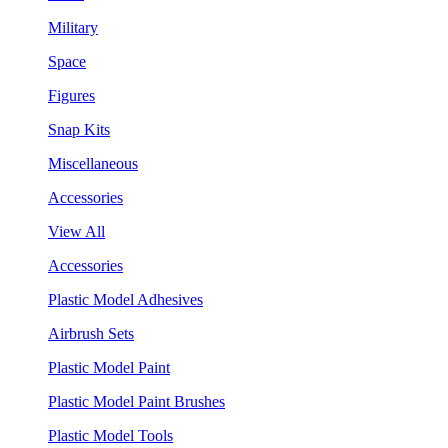
Military
Space
Figures
Snap Kits
Miscellaneous
Accessories
View All
Accessories
Plastic Model Adhesives
Airbrush Sets
Plastic Model Paint
Plastic Model Paint Brushes
Plastic Model Tools