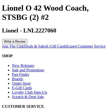
Lionel O 42 Wood Coach,
STSBG (2) #2
Lionel
-
LNL2227060
Write a Review
Join The Club
Deals & Sales
E-Gift Cards
Expert Customer Service
SHOP
New Releases
Sale and Promotions
Part Finder
Brands
Outlet Store
E-Gift Cards
Loyalty Club Sign-Up
Scratch & Dent Sale
CUSTOMER SERVICE