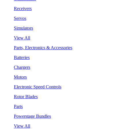
Receivers
Servos
Simulators
View All
Parts, Electronics & Accessories
Batteries
Chargers
Motors
Electronic Speed Controls
Rotor Blades
Parts
Powerstage Bundles
View All