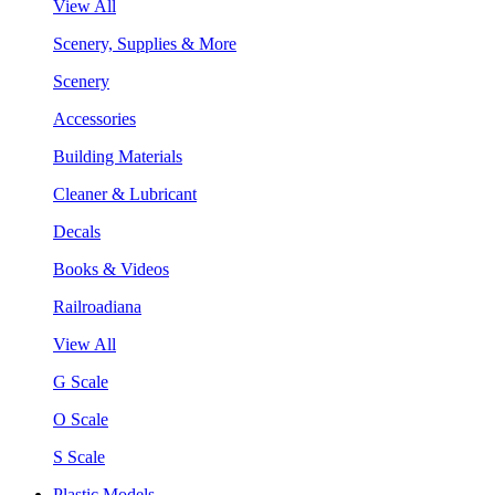
View All
Scenery, Supplies & More
Scenery
Accessories
Building Materials
Cleaner & Lubricant
Decals
Books & Videos
Railroadiana
View All
G Scale
O Scale
S Scale
Plastic Models