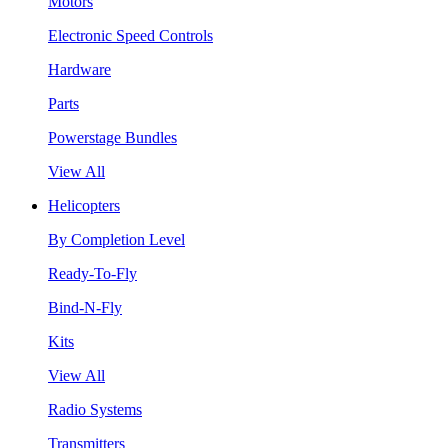
Motors
Electronic Speed Controls
Hardware
Parts
Powerstage Bundles
View All
Helicopters
By Completion Level
Ready-To-Fly
Bind-N-Fly
Kits
View All
Radio Systems
Transmitters