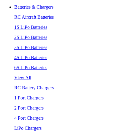
Batteries & Chargers
RC Aircraft Batteries
1S LiPo Batteries
2S LiPo Batteries
3S LiPo Batteries
4S LiPo Batteries
6S LiPo Batteries
View All
RC Battery Chargers
1 Port Chargers
2 Port Chargers
4 Port Chargers
LiPo Chargers