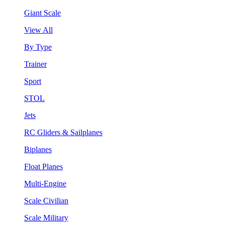
Giant Scale
View All
By Type
Trainer
Sport
STOL
Jets
RC Gliders & Sailplanes
Biplanes
Float Planes
Multi-Engine
Scale Civilian
Scale Military