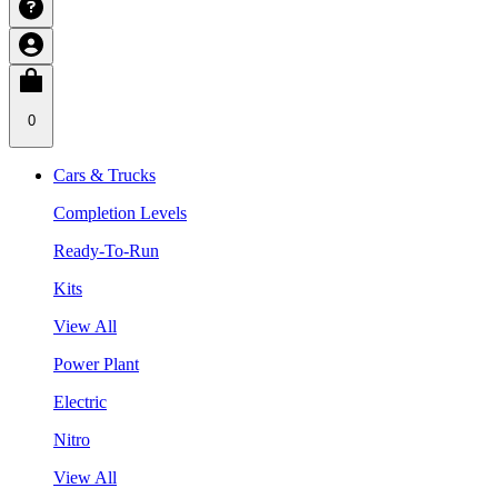
0
Cars & Trucks
Completion Levels
Ready-To-Run
Kits
View All
Power Plant
Electric
Nitro
View All