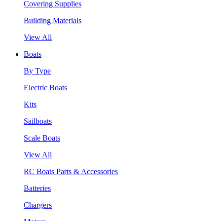
Covering Supplies
Building Materials
View All
Boats
By Type
Electric Boats
Kits
Sailboats
Scale Boats
View All
RC Boats Parts & Accessories
Batteries
Chargers