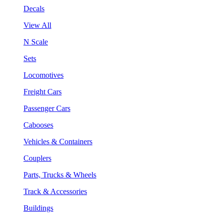
Decals
View All
N Scale
Sets
Locomotives
Freight Cars
Passenger Cars
Cabooses
Vehicles & Containers
Couplers
Parts, Trucks & Wheels
Track & Accessories
Buildings