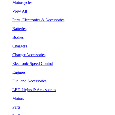
Motorcycles
View All
Parts, Electronics & Accessories
Batteries
Bodies
Chargers
Charger Accessories
Electronic Speed Control
Engines
Fuel and Accessories
LED Lights & Accessories
Motors
Parts