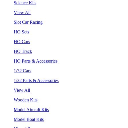
Science Kits
VIew All
Slot Car Racing
HO Sets
HO Cars
HO Track
HO Parts & Accessories
1/32 Cars
1/32 Parts & Accessories
View All
Wooden Kits
Model Aircraft Kits
Model Boat Kits