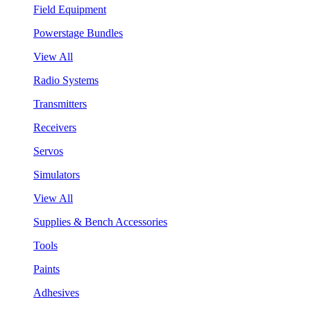
Field Equipment
Powerstage Bundles
View All
Radio Systems
Transmitters
Receivers
Servos
Simulators
View All
Supplies & Bench Accessories
Tools
Paints
Adhesives