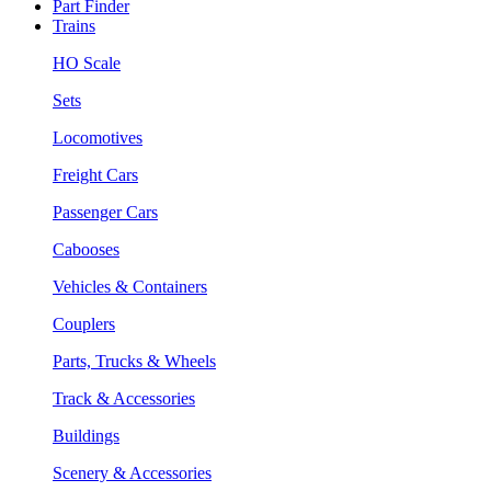
Part Finder
Trains
HO Scale
Sets
Locomotives
Freight Cars
Passenger Cars
Cabooses
Vehicles & Containers
Couplers
Parts, Trucks & Wheels
Track & Accessories
Buildings
Scenery & Accessories