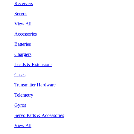
Receivers
Servos
View All
Accessories
Batteries
Chargers
Leads & Extensions
Cases
Transmitter Hardware
Telemetry
Gyros
Servo Parts & Accessories
View All