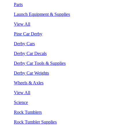
Parts
Launch Equipment & Supplies
View All
Pine Car Derby
Derby Cars
Derby Car Decals
Derby Car Tools & Supplies
Derby Car Weights
Wheels & Axles
View All
Science
Rock Tumblers
Rock Tumbler Supplies