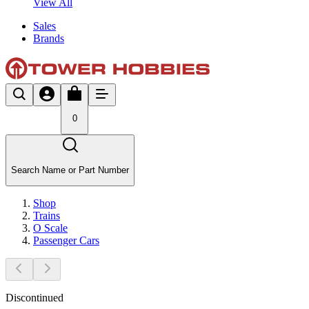
View All
Sales
Brands
0
Search Name or Part Number
Shop
Trains
O Scale
Passenger Cars
Discontinued