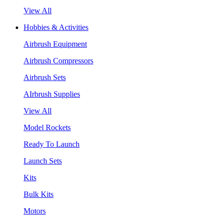
View All
Hobbies & Activities
Airbrush Equipment
Airbrush Compressors
Airbrush Sets
AIrbrush Supplies
View All
Model Rockets
Ready To Launch
Launch Sets
Kits
Bulk Kits
Motors