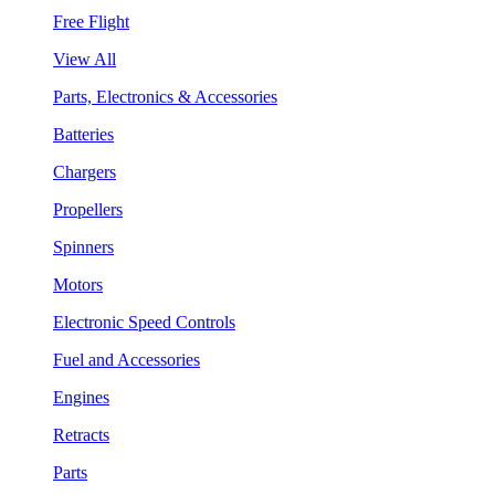
Free Flight
View All
Parts, Electronics & Accessories
Batteries
Chargers
Propellers
Spinners
Motors
Electronic Speed Controls
Fuel and Accessories
Engines
Retracts
Parts