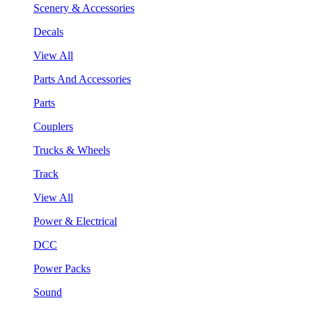
Scenery & Accessories
Decals
View All
Parts And Accessories
Parts
Couplers
Trucks & Wheels
Track
View All
Power & Electrical
DCC
Power Packs
Sound