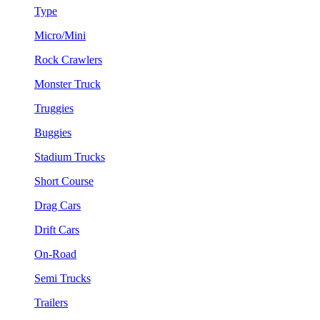
Type
Micro/Mini
Rock Crawlers
Monster Truck
Truggies
Buggies
Stadium Trucks
Short Course
Drag Cars
Drift Cars
On-Road
Semi Trucks
Trailers