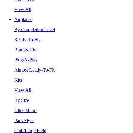
View All
Airplanes
By Completion Level
Ready-To-Fly
Bind-N-Fly
Plug-N-Play
Almost Ready-To-Fly
Kits
View All
By Size
Ultra-Micro
Park Flyer
Club/Large Field