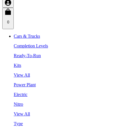
0
Cars & Trucks
Completion Levels
Ready-To-Run
Kits
View All
Power Plant
Electric
Nitro
View All
Type