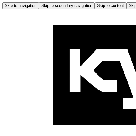
Skip to navigation
Skip to secondary navigation
Skip to content
Skip