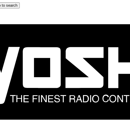
 to search