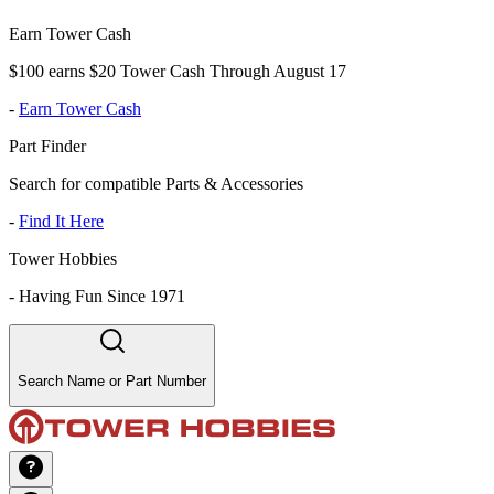
Earn Tower Cash
$100 earns $20 Tower Cash Through August 17
-
Earn Tower Cash
Part Finder
Search for compatible Parts & Accessories
-
Find It Here
Tower Hobbies
-
Having Fun Since 1971
Search Name or Part Number