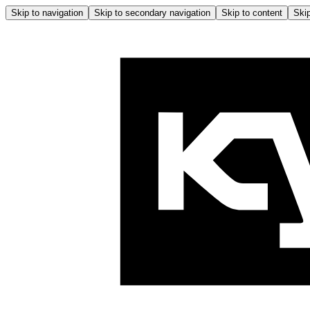
Skip to navigation
Skip to secondary navigation
Skip to content
Skip