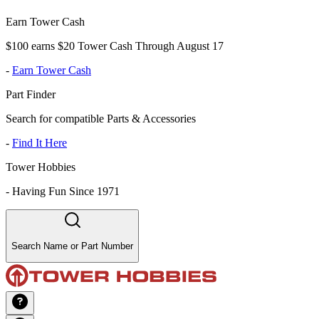
Earn Tower Cash
$100 earns $20 Tower Cash Through August 17
-
Earn Tower Cash
Part Finder
Search for compatible Parts & Accessories
-
Find It Here
Tower Hobbies
-
Having Fun Since 1971
Search Name or Part Number