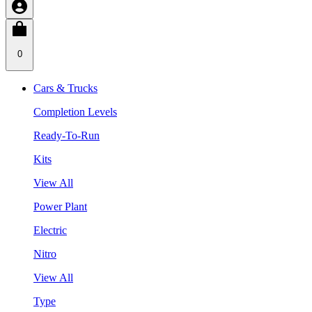
0
Cars & Trucks
Completion Levels
Ready-To-Run
Kits
View All
Power Plant
Electric
Nitro
View All
Type