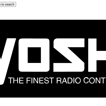
 to search