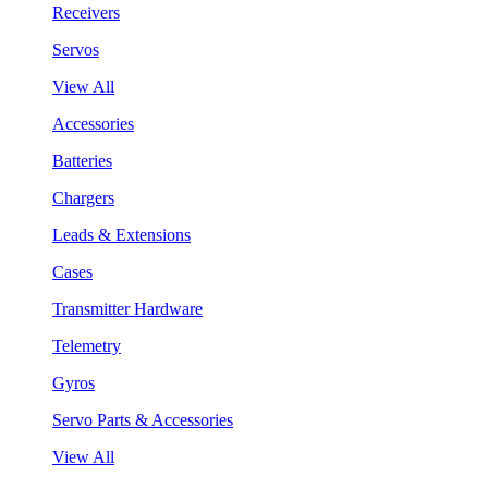
Receivers
Servos
View All
Accessories
Batteries
Chargers
Leads & Extensions
Cases
Transmitter Hardware
Telemetry
Gyros
Servo Parts & Accessories
View All