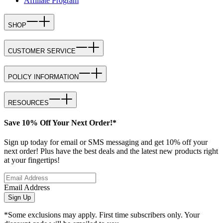
Affiliate Program
SHOP
CUSTOMER SERVICE
POLICY INFORMATION
RESOURCES
Save 10% Off Your Next Order!*
Sign up today for email or SMS messaging and get 10% off your
next order! Plus have the best deals and the latest new products right
at your fingertips!
Email Address
Sign Up
*Some exclusions may apply. First time subscribers only. Your