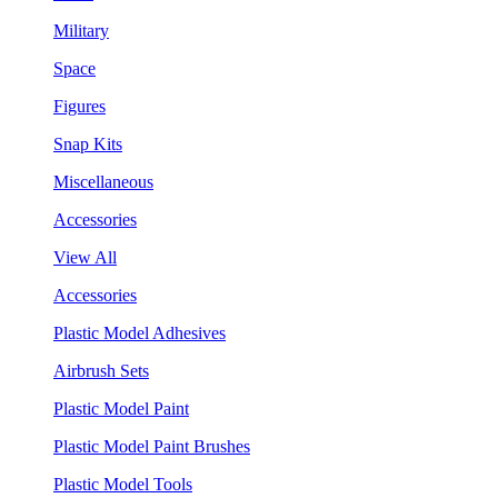
Military
Space
Figures
Snap Kits
Miscellaneous
Accessories
View All
Accessories
Plastic Model Adhesives
Airbrush Sets
Plastic Model Paint
Plastic Model Paint Brushes
Plastic Model Tools