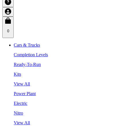
0
Cars & Trucks
Completion Levels
Ready-To-Run
Kits
View All
Power Plant
Electric
Nitro
View All