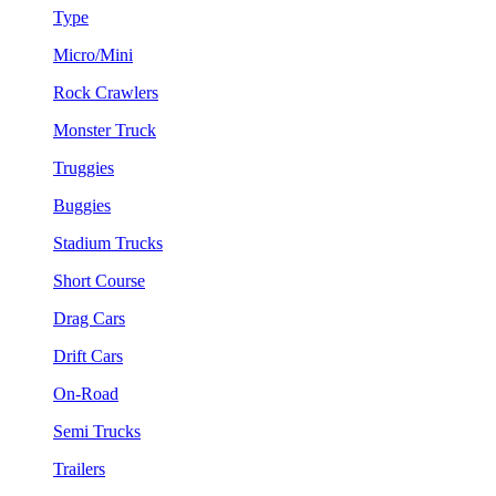
Type
Micro/Mini
Rock Crawlers
Monster Truck
Truggies
Buggies
Stadium Trucks
Short Course
Drag Cars
Drift Cars
On-Road
Semi Trucks
Trailers