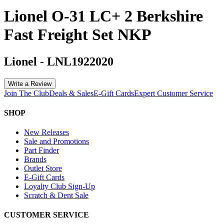
Lionel O-31 LC+ 2 Berkshire
Fast Freight Set NKP
Lionel
-
LNL1922020
Write a Review
Join The Club
Deals & Sales
E-Gift Cards
Expert Customer Service
SHOP
New Releases
Sale and Promotions
Part Finder
Brands
Outlet Store
E-Gift Cards
Loyalty Club Sign-Up
Scratch & Dent Sale
CUSTOMER SERVICE