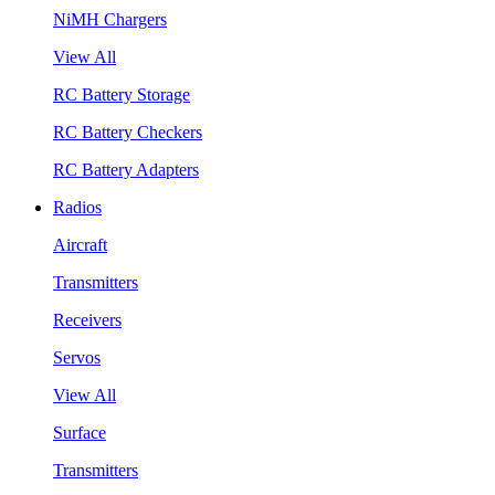
NiMH Chargers
View All
RC Battery Storage
RC Battery Checkers
RC Battery Adapters
Radios
Aircraft
Transmitters
Receivers
Servos
View All
Surface
Transmitters