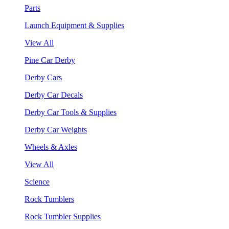
Parts
Launch Equipment & Supplies
View All
Pine Car Derby
Derby Cars
Derby Car Decals
Derby Car Tools & Supplies
Derby Car Weights
Wheels & Axles
View All
Science
Rock Tumblers
Rock Tumbler Supplies