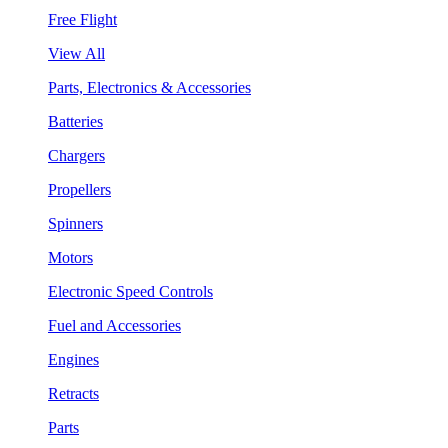
Free Flight
View All
Parts, Electronics & Accessories
Batteries
Chargers
Propellers
Spinners
Motors
Electronic Speed Controls
Fuel and Accessories
Engines
Retracts
Parts