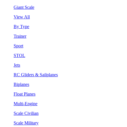
Giant Scale
View All
By Type
Trainer
Sport
STOL
Jets
RC Gliders & Sailplanes
Biplanes
Float Planes
Multi-Engine
Scale Civilian
Scale Military