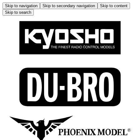
Skip to navigation
Skip to secondary navigation
Skip to content
Skip to search