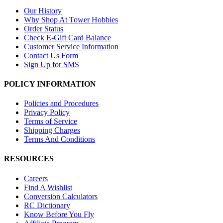
Our History
Why Shop At Tower Hobbies
Order Status
Check E-Gift Card Balance
Customer Service Information
Contact Us Form
Sign Up for SMS
POLICY INFORMATION
Policies and Procedures
Privacy Policy
Terms of Service
Shipping Charges
Terms And Conditions
RESOURCES
Careers
Find A Wishlist
Conversion Calculators
RC Dictionary
Know Before You Fly