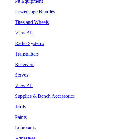
Pit Equipment
Powerstage Bundles
Tires and Wheels
View All
Radio Systems
Transmitters
Receivers
Servos
View All
Supplies & Bench Accessories
Tools
Paints
Lubricants
Adhesives