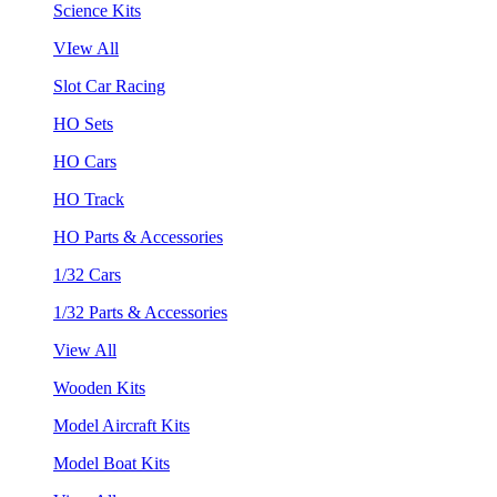
Science Kits
VIew All
Slot Car Racing
HO Sets
HO Cars
HO Track
HO Parts & Accessories
1/32 Cars
1/32 Parts & Accessories
View All
Wooden Kits
Model Aircraft Kits
Model Boat Kits