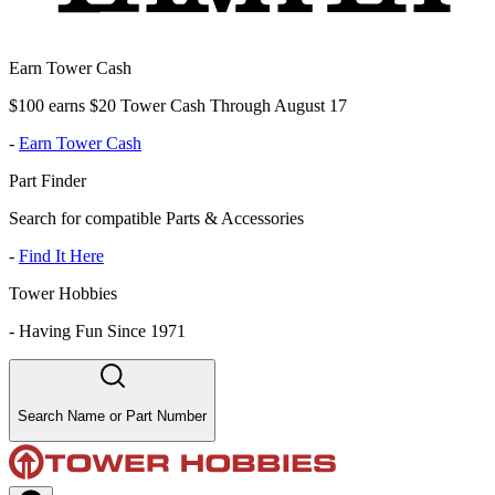
Earn Tower Cash
$100 earns $20 Tower Cash Through August 17
-
Earn Tower Cash
Part Finder
Search for compatible Parts & Accessories
-
Find It Here
Tower Hobbies
-
Having Fun Since 1971
Search Name or Part Number