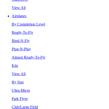
View All
Airplanes
By Completion Level
Ready-To-Fly
Bind-N-Fly
Plug-N-Play
Almost Ready-To-Fly
Kits
View All
By Size
Ultra-Micro
Park Flyer
Club/Large Field