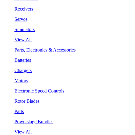
Receivers
Servos
Simulators
View All
Parts, Electronics & Accessories
Batteries
Chargers
Motors
Electronic Speed Controls
Rotor Blades
Parts
Powerstage Bundles
View All