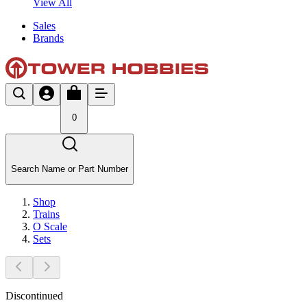
View All
Sales
Brands
0
Search Name or Part Number
Shop
Trains
O Scale
Sets
Discontinued