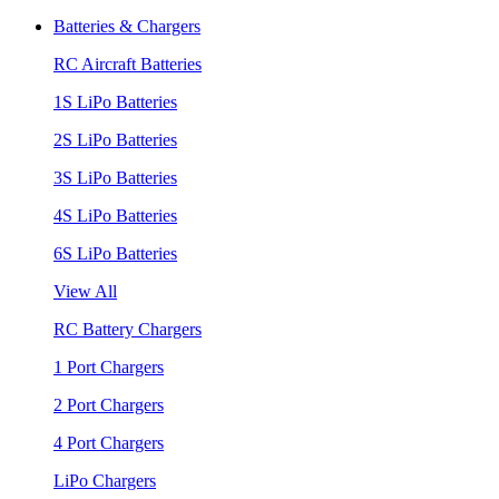
Batteries & Chargers
RC Aircraft Batteries
1S LiPo Batteries
2S LiPo Batteries
3S LiPo Batteries
4S LiPo Batteries
6S LiPo Batteries
View All
RC Battery Chargers
1 Port Chargers
2 Port Chargers
4 Port Chargers
LiPo Chargers