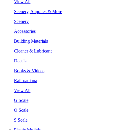
View All
Scenery, Supplies & More
Scenery
Accessories
Building Materials
Cleaner & Lubricant
Decals
Books & Videos
Railroadiana
View All
G Scale
O Scale
S Scale
Plastic Models