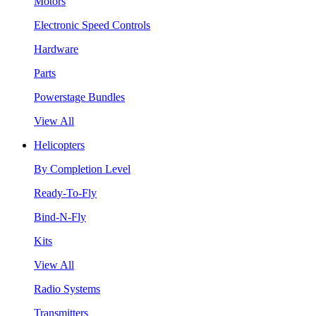
Motors
Electronic Speed Controls
Hardware
Parts
Powerstage Bundles
View All
Helicopters
By Completion Level
Ready-To-Fly
Bind-N-Fly
Kits
View All
Radio Systems
Transmitters