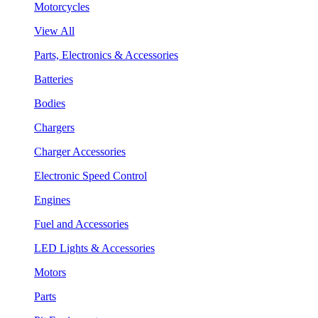
Motorcycles
View All
Parts, Electronics & Accessories
Batteries
Bodies
Chargers
Charger Accessories
Electronic Speed Control
Engines
Fuel and Accessories
LED Lights & Accessories
Motors
Parts