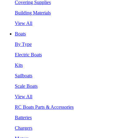
Covering Supplies
Building Materials
View All
Boats
By Type
Electric Boats
Kits
Sailboats
Scale Boats
View All
RC Boats Parts & Accessories
Batteries
Chargers