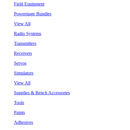
Field Equipment
Powerstage Bundles
View All
Radio Systems
Transmitters
Receivers
Servos
Simulators
View All
Supplies & Bench Accessories
Tools
Paints
Adhesives