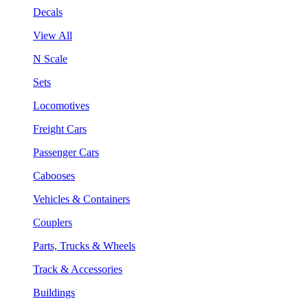
Decals
View All
N Scale
Sets
Locomotives
Freight Cars
Passenger Cars
Cabooses
Vehicles & Containers
Couplers
Parts, Trucks & Wheels
Track & Accessories
Buildings