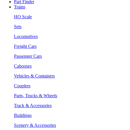
Part Finder
Trains
HO Scale
Sets
Locomotives
Freight Cars
Passenger Cars
Cabooses
Vehicles & Containers
Couplers
Parts, Trucks & Wheels
Track & Accessories
Buildings
Scenery & Accessories