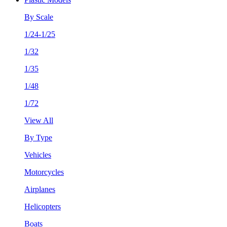
By Scale
1/24-1/25
1/32
1/35
1/48
1/72
View All
By Type
Vehicles
Motorcycles
Airplanes
Helicopters
Boats