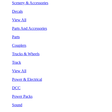
Scenery & Accessories
Decals
View All
Parts And Accessories
Parts
Couplers
Trucks & Wheels
Track
View All
Power & Electrical
DCC
Power Packs
Sound