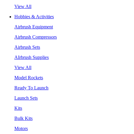
View All
Hobbies & Activities
Airbrush Equipment
Airbrush Compressors
Airbrush Sets
AIrbrush Supplies
View All
Model Rockets
Ready To Launch
Launch Sets
Kits
Bulk Kits
Motors