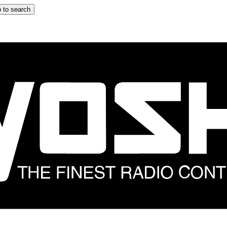
 to search