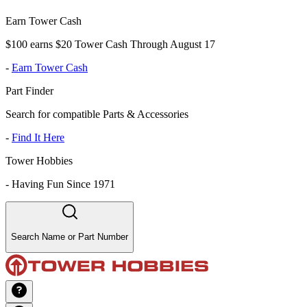
Earn Tower Cash
$100 earns $20 Tower Cash Through August 17
-
Earn Tower Cash
Part Finder
Search for compatible Parts & Accessories
-
Find It Here
Tower Hobbies
-
Having Fun Since 1971
Search Name or Part Number