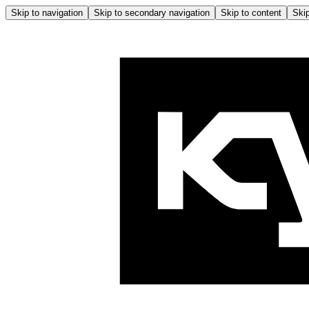
Skip to navigation
Skip to secondary navigation
Skip to content
Skip