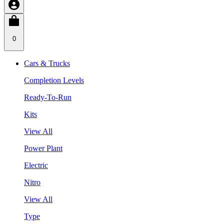
0
Cars & Trucks
Completion Levels
Ready-To-Run
Kits
View All
Power Plant
Electric
Nitro
View All
Type