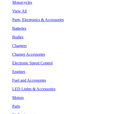
Motorcycles
View All
Parts, Electronics & Accessories
Batteries
Bodies
Chargers
Charger Accessories
Electronic Speed Control
Engines
Fuel and Accessories
LED Lights & Accessories
Motors
Parts