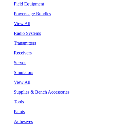
Field Equipment
Powerstage Bundles
View All
Radio Systems
Transmitters
Receivers
Servos
Simulators
View All
Supplies & Bench Accessories
Tools
Paints
Adhesives