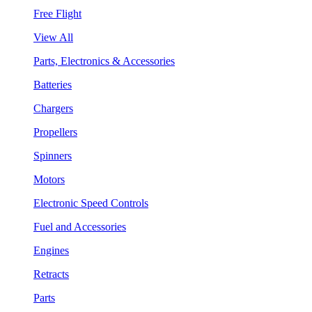
Free Flight
View All
Parts, Electronics & Accessories
Batteries
Chargers
Propellers
Spinners
Motors
Electronic Speed Controls
Fuel and Accessories
Engines
Retracts
Parts