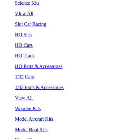
Science Kits
VIew All
Slot Car Racing
HO Sets
HO Cars
HO Track
HO Parts & Accessories
1/32 Cars
1/32 Parts & Accessories
View All
Wooden Kits
Model Aircraft Kits
Model Boat Kits