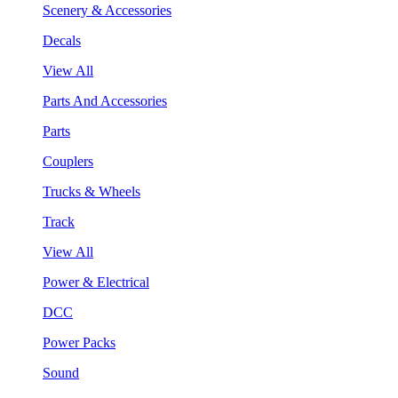
Scenery & Accessories
Decals
View All
Parts And Accessories
Parts
Couplers
Trucks & Wheels
Track
View All
Power & Electrical
DCC
Power Packs
Sound