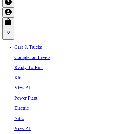
0
Cars & Trucks
Completion Levels
Ready-To-Run
Kits
View All
Power Plant
Electric
Nitro
View All