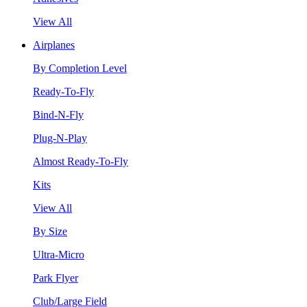
View All
Airplanes
By Completion Level
Ready-To-Fly
Bind-N-Fly
Plug-N-Play
Almost Ready-To-Fly
Kits
View All
By Size
Ultra-Micro
Park Flyer
Club/Large Field