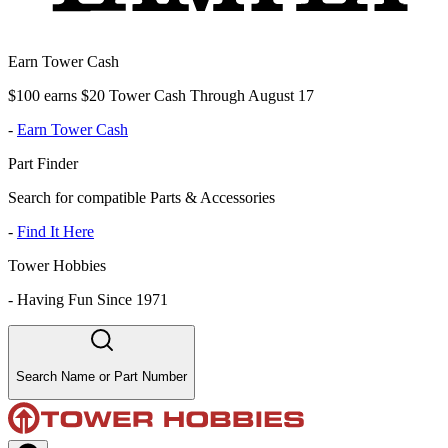
Earn Tower Cash
$100 earns $20 Tower Cash Through August 17
-
Earn Tower Cash
Part Finder
Search for compatible Parts & Accessories
-
Find It Here
Tower Hobbies
-
Having Fun Since 1971
Search Name or Part Number