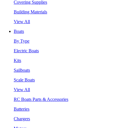
Covering Supplies
Building Materials
View All
Boats
By Type
Electric Boats
Kits
Sailboats
Scale Boats
View All
RC Boats Parts & Accessories
Batteries
Chargers