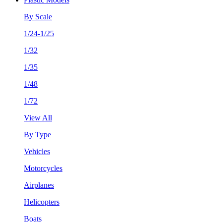
By Scale
1/24-1/25
1/32
1/35
1/48
1/72
View All
By Type
Vehicles
Motorcycles
Airplanes
Helicopters
Boats