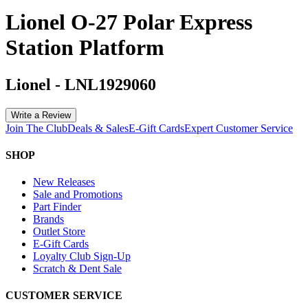
Lionel O-27 Polar Express
Station Platform
Lionel
-
LNL1929060
Write a Review
Join The Club
Deals & Sales
E-Gift Cards
Expert Customer Service
SHOP
New Releases
Sale and Promotions
Part Finder
Brands
Outlet Store
E-Gift Cards
Loyalty Club Sign-Up
Scratch & Dent Sale
CUSTOMER SERVICE