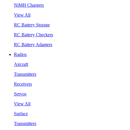
NiMH Chargers
View All
RC Battery Storage
RC Battery Checkers
RC Battery Adapters
Radios
Aircraft
Transmitters
Receivers
Servos
View All
Surface
Transmitters