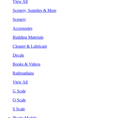
View All
Scenery, Supplies & More
Scenery
Accessories
Building Materials
Cleaner & Lubricant
Decals
Books & Videos
Railroadiana
View All
G Scale
O Scale
S Scale
Plastic Models