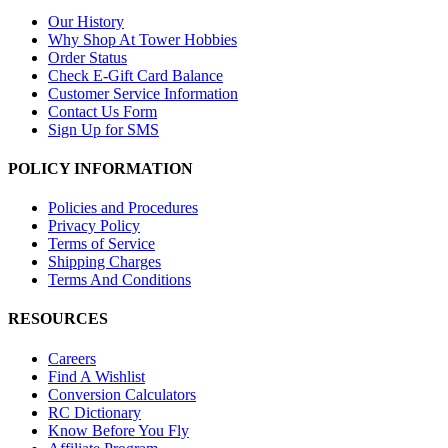
Our History
Why Shop At Tower Hobbies
Order Status
Check E-Gift Card Balance
Customer Service Information
Contact Us Form
Sign Up for SMS
POLICY INFORMATION
Policies and Procedures
Privacy Policy
Terms of Service
Shipping Charges
Terms And Conditions
RESOURCES
Careers
Find A Wishlist
Conversion Calculators
RC Dictionary
Know Before You Fly