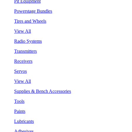
Pit Equipment
Powerstage Bundles
Tires and Wheels
View All
Radio Systems
Transmitters
Receivers
Servos
View All
Supplies & Bench Accessories
Tools
Paints
Lubricants
Adhesives