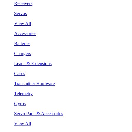
Receivers
Servos
View All
Accessories
Batteries
Chargers
Leads & Extensions
Cases
Transmitter Hardware
Telemetry
Gyros
Servo Parts & Accessories
View All