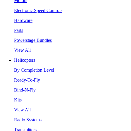
Motors
Electronic Speed Controls
Hardware
Parts
Powerstage Bundles
View All
Helicopters
By Completion Level
Ready-To-Fly
Bind-N-Fly
Kits
View All
Radio Systems
Transmitters