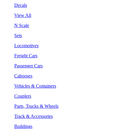
Decals
View All
N Scale
Sets
Locomotives
Freight Cars
Passenger Cars
Cabooses
Vehicles & Containers
Couplers
Parts, Trucks & Wheels
Track & Accessories
Buildings