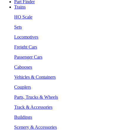
Part Finder
Trains
HO Scale
Sets
Locomotives
Freight Cars
Passenger Cars
Cabooses
Vehicles & Containers
Couplers
Parts, Trucks & Wheels
Track & Accessories
Buildings
Scenery & Accessories