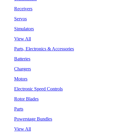
Receivers
Servos
Simulators
View All
Parts, Electronics & Accessories
Batteries
Chargers
Motors
Electronic Speed Controls
Rotor Blades
Parts
Powerstage Bundles
View All