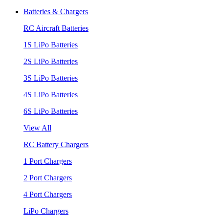
Batteries & Chargers
RC Aircraft Batteries
1S LiPo Batteries
2S LiPo Batteries
3S LiPo Batteries
4S LiPo Batteries
6S LiPo Batteries
View All
RC Battery Chargers
1 Port Chargers
2 Port Chargers
4 Port Chargers
LiPo Chargers