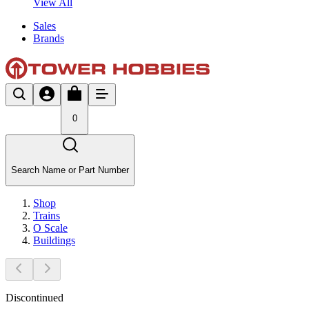
View All
Sales
Brands
0
Search Name or Part Number
Shop
Trains
O Scale
Buildings
Discontinued