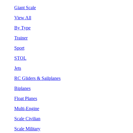
Giant Scale
View All
By Type
Trainer
Sport
STOL
Jets
RC Gliders & Sailplanes
Biplanes
Float Planes
Multi-Engine
Scale Civilian
Scale Military