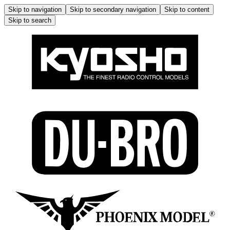
Skip to navigation
Skip to secondary navigation
Skip to content
Skip to search