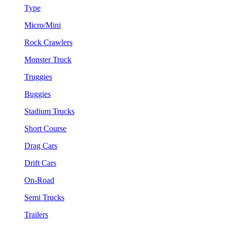
Type
Micro/Mini
Rock Crawlers
Monster Truck
Truggies
Buggies
Stadium Trucks
Short Course
Drag Cars
Drift Cars
On-Road
Semi Trucks
Trailers