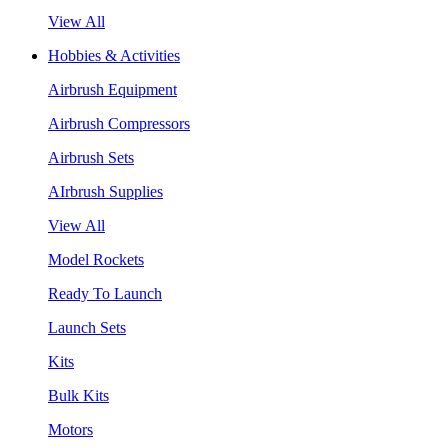
View All
Hobbies & Activities
Airbrush Equipment
Airbrush Compressors
Airbrush Sets
AIrbrush Supplies
View All
Model Rockets
Ready To Launch
Launch Sets
Kits
Bulk Kits
Motors