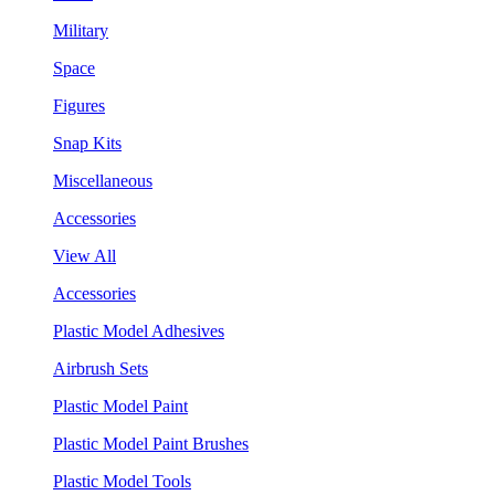
Military
Space
Figures
Snap Kits
Miscellaneous
Accessories
View All
Accessories
Plastic Model Adhesives
Airbrush Sets
Plastic Model Paint
Plastic Model Paint Brushes
Plastic Model Tools