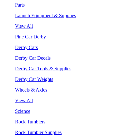
Parts
Launch Equipment & Supplies
View All
Pine Car Derby
Derby Cars
Derby Car Decals
Derby Car Tools & Supplies
Derby Car Weights
Wheels & Axles
View All
Science
Rock Tumblers
Rock Tumbler Supplies