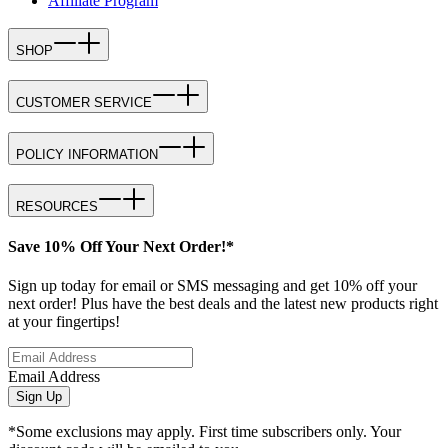
Affiliate Program
SHOP
CUSTOMER SERVICE
POLICY INFORMATION
RESOURCES
Save 10% Off Your Next Order!*
Sign up today for email or SMS messaging and get 10% off your
next order! Plus have the best deals and the latest new products right
at your fingertips!
Email Address
Sign Up
*Some exclusions may apply. First time subscribers only. Your