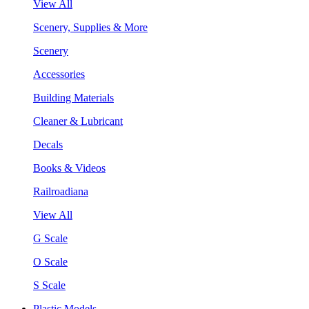
View All
Scenery, Supplies & More
Scenery
Accessories
Building Materials
Cleaner & Lubricant
Decals
Books & Videos
Railroadiana
View All
G Scale
O Scale
S Scale
Plastic Models