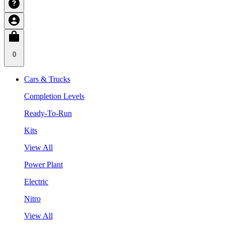
0
Cars & Trucks
Completion Levels
Ready-To-Run
Kits
View All
Power Plant
Electric
Nitro
View All