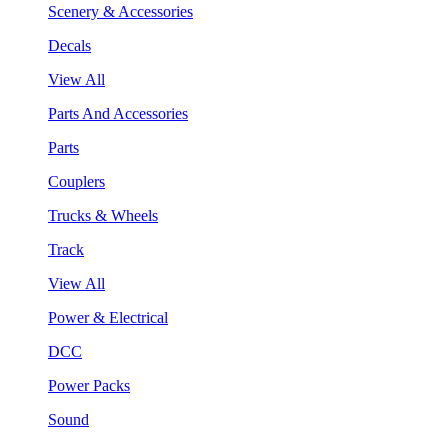
Scenery & Accessories
Decals
View All
Parts And Accessories
Parts
Couplers
Trucks & Wheels
Track
View All
Power & Electrical
DCC
Power Packs
Sound