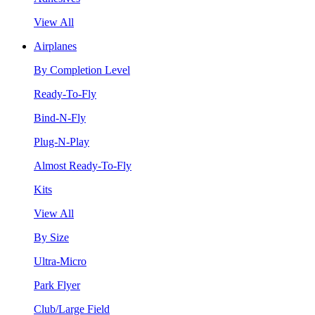
View All
Airplanes
By Completion Level
Ready-To-Fly
Bind-N-Fly
Plug-N-Play
Almost Ready-To-Fly
Kits
View All
By Size
Ultra-Micro
Park Flyer
Club/Large Field