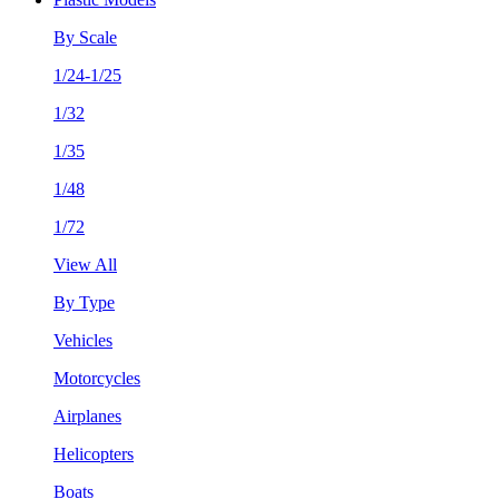
By Scale
1/24-1/25
1/32
1/35
1/48
1/72
View All
By Type
Vehicles
Motorcycles
Airplanes
Helicopters
Boats