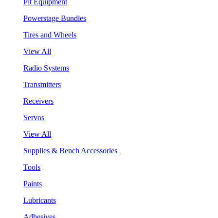
Pit Equipment
Powerstage Bundles
Tires and Wheels
View All
Radio Systems
Transmitters
Receivers
Servos
View All
Supplies & Bench Accessories
Tools
Paints
Lubricants
Adhesives