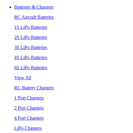
Batteries & Chargers
RC Aircraft Batteries
1S LiPo Batteries
2S LiPo Batteries
3S LiPo Batteries
4S LiPo Batteries
6S LiPo Batteries
View All
RC Battery Chargers
1 Port Chargers
2 Port Chargers
4 Port Chargers
LiPo Chargers