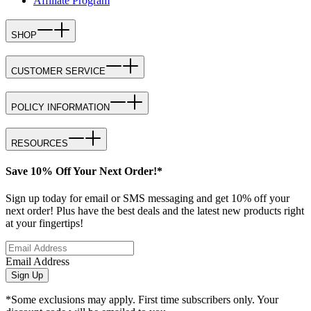
Affiliate Program
SHOP
CUSTOMER SERVICE
POLICY INFORMATION
RESOURCES
Save 10% Off Your Next Order!*
Sign up today for email or SMS messaging and get 10% off your
next order! Plus have the best deals and the latest new products right
at your fingertips!
Email Address
Sign Up
*Some exclusions may apply. First time subscribers only. Your