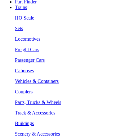
Part Finder
Trains
HO Scale
Sets
Locomotives
Freight Cars
Passenger Cars
Cabooses
Vehicles & Containers
Couplers
Parts, Trucks & Wheels
Track & Accessories
Buildings
Scenery & Accessories