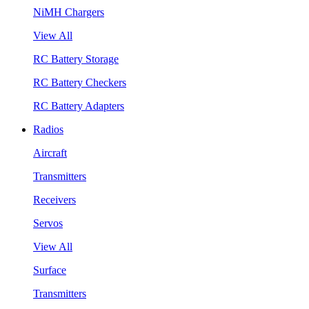
NiMH Chargers
View All
RC Battery Storage
RC Battery Checkers
RC Battery Adapters
Radios
Aircraft
Transmitters
Receivers
Servos
View All
Surface
Transmitters