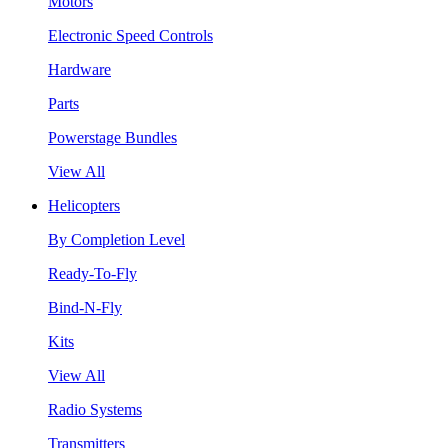
Motors
Electronic Speed Controls
Hardware
Parts
Powerstage Bundles
View All
Helicopters
By Completion Level
Ready-To-Fly
Bind-N-Fly
Kits
View All
Radio Systems
Transmitters