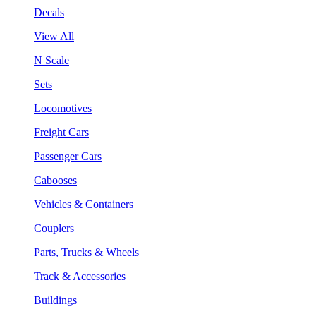
Decals
View All
N Scale
Sets
Locomotives
Freight Cars
Passenger Cars
Cabooses
Vehicles & Containers
Couplers
Parts, Trucks & Wheels
Track & Accessories
Buildings