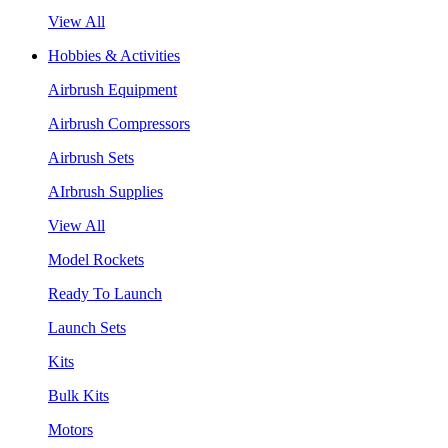
View All
Hobbies & Activities
Airbrush Equipment
Airbrush Compressors
Airbrush Sets
AIrbrush Supplies
View All
Model Rockets
Ready To Launch
Launch Sets
Kits
Bulk Kits
Motors