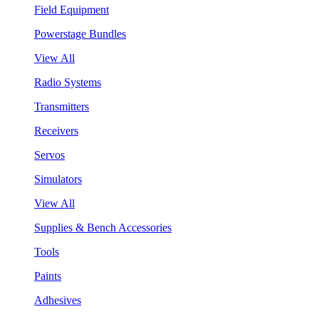
Field Equipment
Powerstage Bundles
View All
Radio Systems
Transmitters
Receivers
Servos
Simulators
View All
Supplies & Bench Accessories
Tools
Paints
Adhesives