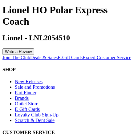
Lionel HO Polar Express
Coach
Lionel
-
LNL2054510
Write a Review
Join The Club
Deals & Sales
E-Gift Cards
Expert Customer Service
SHOP
New Releases
Sale and Promotions
Part Finder
Brands
Outlet Store
E-Gift Cards
Loyalty Club Sign-Up
Scratch & Dent Sale
CUSTOMER SERVICE