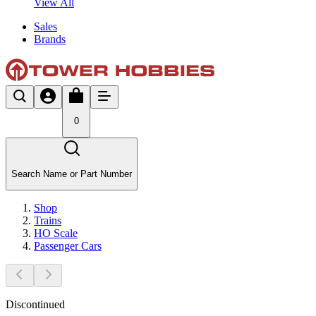
View All
Sales
Brands
0
Search Name or Part Number
Shop
Trains
HO Scale
Passenger Cars
Discontinued