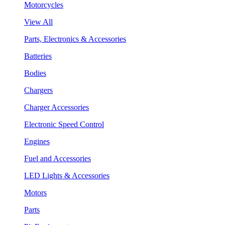
Motorcycles
View All
Parts, Electronics & Accessories
Batteries
Bodies
Chargers
Charger Accessories
Electronic Speed Control
Engines
Fuel and Accessories
LED Lights & Accessories
Motors
Parts