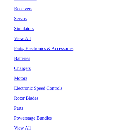
Receivers
Servos
Simulators
View All
Parts, Electronics & Accessories
Batteries
Chargers
Motors
Electronic Speed Controls
Rotor Blades
Parts
Powerstage Bundles
View All