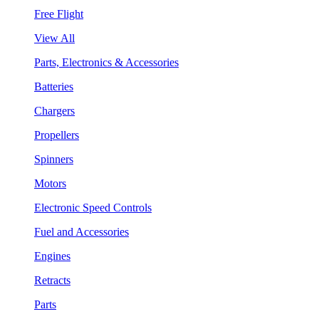
Free Flight
View All
Parts, Electronics & Accessories
Batteries
Chargers
Propellers
Spinners
Motors
Electronic Speed Controls
Fuel and Accessories
Engines
Retracts
Parts