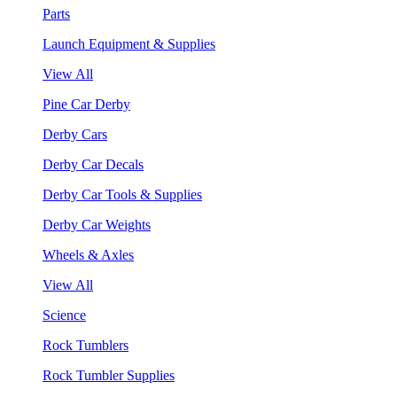
Parts
Launch Equipment & Supplies
View All
Pine Car Derby
Derby Cars
Derby Car Decals
Derby Car Tools & Supplies
Derby Car Weights
Wheels & Axles
View All
Science
Rock Tumblers
Rock Tumbler Supplies