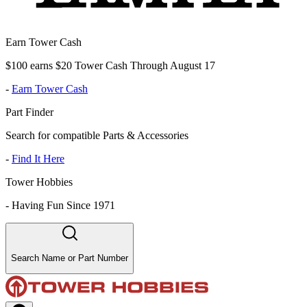
Earn Tower Cash
$100 earns $20 Tower Cash Through August 17
-
Earn Tower Cash
Part Finder
Search for compatible Parts & Accessories
-
Find It Here
Tower Hobbies
-
Having Fun Since 1971
Search Name or Part Number