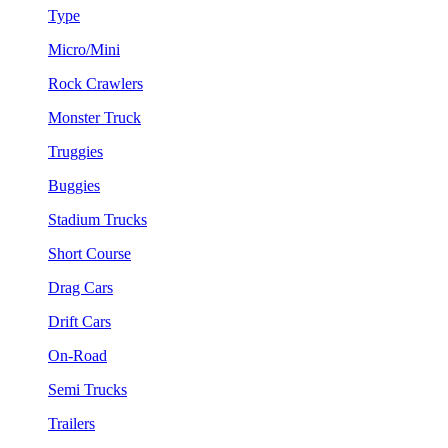
Type
Micro/Mini
Rock Crawlers
Monster Truck
Truggies
Buggies
Stadium Trucks
Short Course
Drag Cars
Drift Cars
On-Road
Semi Trucks
Trailers