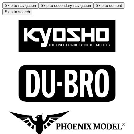
Skip to navigation
Skip to secondary navigation
Skip to content
Skip to search