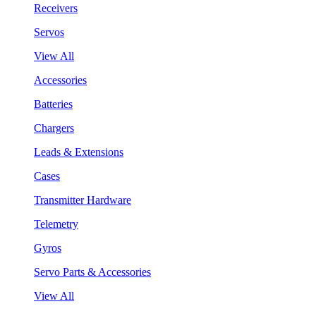
Receivers
Servos
View All
Accessories
Batteries
Chargers
Leads & Extensions
Cases
Transmitter Hardware
Telemetry
Gyros
Servo Parts & Accessories
View All