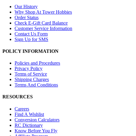
Our History
Why Shop At Tower Hobbies
Order Status
Check E-Gift Card Balance
Customer Service Information
Contact Us Form
Sign Up for SMS
POLICY INFORMATION
Policies and Procedures
Privacy Policy
Terms of Service
Shipping Charges
Terms And Conditions
RESOURCES
Careers
Find A Wishlist
Conversion Calculators
RC Dictionary
Know Before You Fly