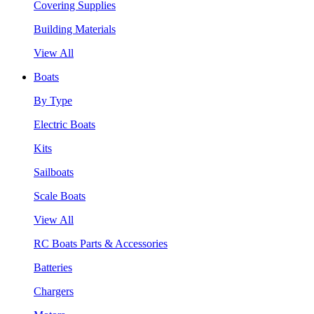
Covering Supplies
Building Materials
View All
Boats
By Type
Electric Boats
Kits
Sailboats
Scale Boats
View All
RC Boats Parts & Accessories
Batteries
Chargers