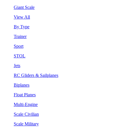
Giant Scale
View All
By Type
Trainer
Sport
STOL
Jets
RC Gliders & Sailplanes
Biplanes
Float Planes
Multi-Engine
Scale Civilian
Scale Military