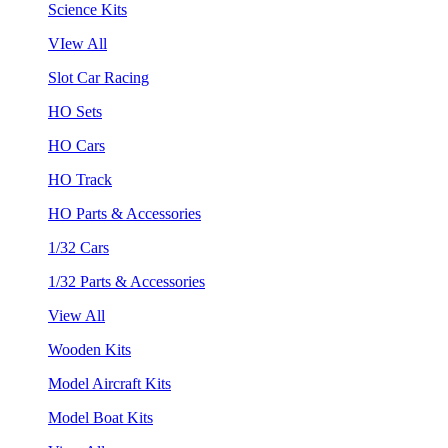
Science Kits
VIew All
Slot Car Racing
HO Sets
HO Cars
HO Track
HO Parts & Accessories
1/32 Cars
1/32 Parts & Accessories
View All
Wooden Kits
Model Aircraft Kits
Model Boat Kits