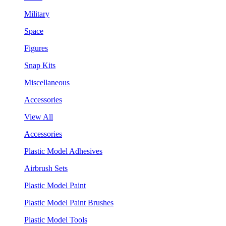
Military
Space
Figures
Snap Kits
Miscellaneous
Accessories
View All
Accessories
Plastic Model Adhesives
Airbrush Sets
Plastic Model Paint
Plastic Model Paint Brushes
Plastic Model Tools