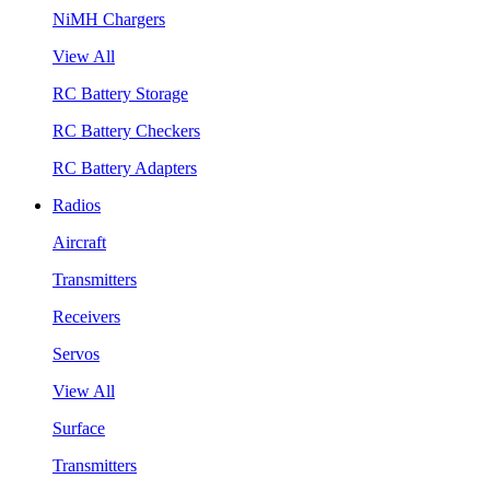
NiMH Chargers
View All
RC Battery Storage
RC Battery Checkers
RC Battery Adapters
Radios
Aircraft
Transmitters
Receivers
Servos
View All
Surface
Transmitters