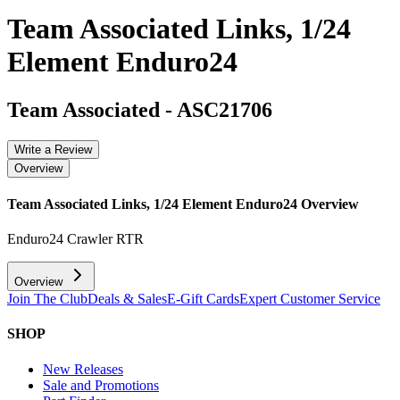
Team Associated Links, 1/24
Element Enduro24
Team Associated
-
ASC21706
Write a Review
Overview
Team Associated Links, 1/24 Element Enduro24
Overview
Enduro24 Crawler RTR
Overview
Join The Club
Deals & Sales
E-Gift Cards
Expert Customer Service
SHOP
New Releases
Sale and Promotions