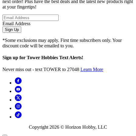
next order! Plus have the best deals and the latest new products right
at your fingertips!
Email Address
Sign Up
*Some exclusions may apply. First time subscribers only. Your
discount code will be emailed to you.
Sign up for Tower Hobbies Text Alerts!
Never miss out - text TOWER to 27048
Learn More
Copyright
2026
© Horizon Hobby, LLC