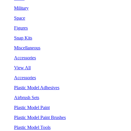
Military
Space
Figures
Snap Kits
Miscellaneous
Accessories
View All
Accessories
Plastic Model Adhesives
Airbrush Sets
Plastic Model Paint
Plastic Model Paint Brushes
Plastic Model Tools