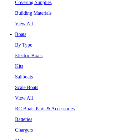
Covering Supplies
Building Materials
View All
Boats
By Type
Electric Boats
Kits
Sailboats
Scale Boats
View All
RC Boats Parts & Accessories
Batteries
Chargers