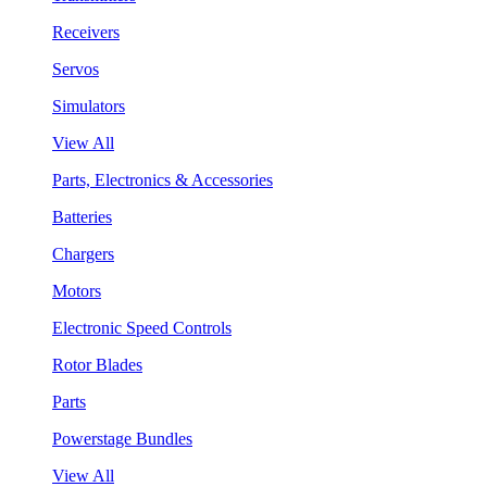
Receivers
Servos
Simulators
View All
Parts, Electronics & Accessories
Batteries
Chargers
Motors
Electronic Speed Controls
Rotor Blades
Parts
Powerstage Bundles
View All