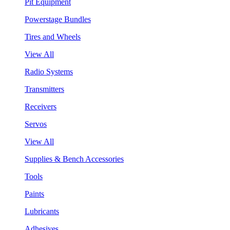
Pit Equipment
Powerstage Bundles
Tires and Wheels
View All
Radio Systems
Transmitters
Receivers
Servos
View All
Supplies & Bench Accessories
Tools
Paints
Lubricants
Adhesives