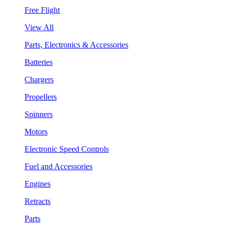
Free Flight
View All
Parts, Electronics & Accessories
Batteries
Chargers
Propellers
Spinners
Motors
Electronic Speed Controls
Fuel and Accessories
Engines
Retracts
Parts