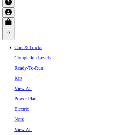
0
Cars & Trucks
Completion Levels
Ready-To-Run
Kits
View All
Power Plant
Electric
Nitro
View All