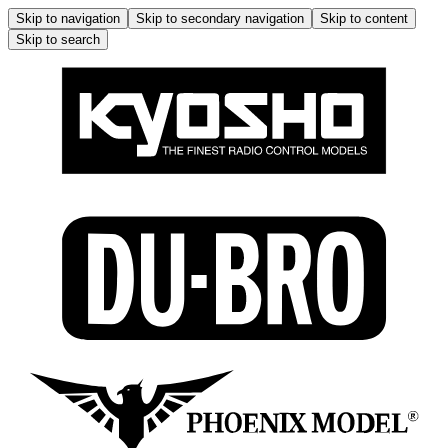
Skip to navigation
Skip to secondary navigation
Skip to content
Skip to search