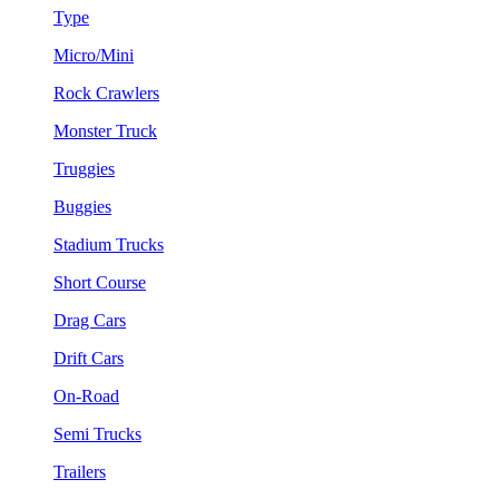
Type
Micro/Mini
Rock Crawlers
Monster Truck
Truggies
Buggies
Stadium Trucks
Short Course
Drag Cars
Drift Cars
On-Road
Semi Trucks
Trailers