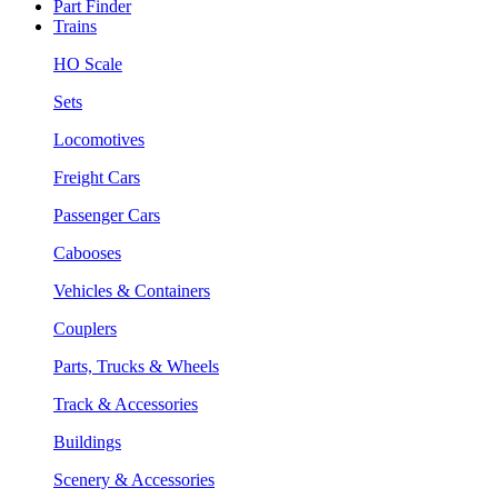
Part Finder
Trains
HO Scale
Sets
Locomotives
Freight Cars
Passenger Cars
Cabooses
Vehicles & Containers
Couplers
Parts, Trucks & Wheels
Track & Accessories
Buildings
Scenery & Accessories