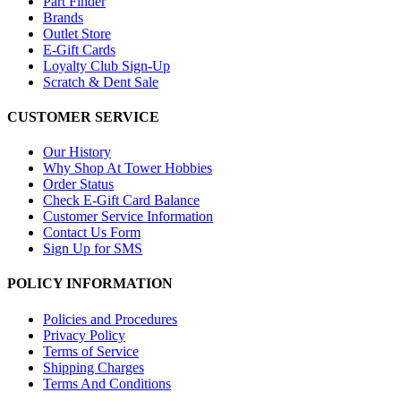
Part Finder
Brands
Outlet Store
E-Gift Cards
Loyalty Club Sign-Up
Scratch & Dent Sale
CUSTOMER SERVICE
Our History
Why Shop At Tower Hobbies
Order Status
Check E-Gift Card Balance
Customer Service Information
Contact Us Form
Sign Up for SMS
POLICY INFORMATION
Policies and Procedures
Privacy Policy
Terms of Service
Shipping Charges
Terms And Conditions