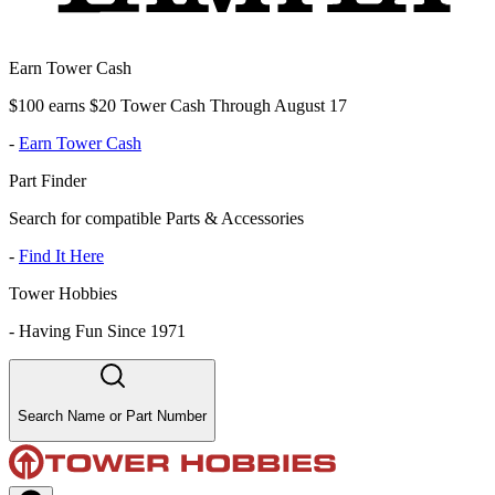
Earn Tower Cash
$100 earns $20 Tower Cash Through August 17
-
Earn Tower Cash
Part Finder
Search for compatible Parts & Accessories
-
Find It Here
Tower Hobbies
-
Having Fun Since 1971
Search Name or Part Number