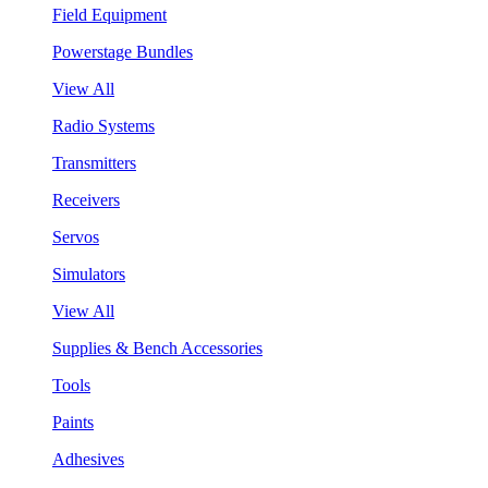
Field Equipment
Powerstage Bundles
View All
Radio Systems
Transmitters
Receivers
Servos
Simulators
View All
Supplies & Bench Accessories
Tools
Paints
Adhesives