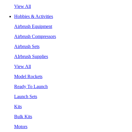
View All
Hobbies & Activities
Airbrush Equipment
Airbrush Compressors
Airbrush Sets
AIrbrush Supplies
View All
Model Rockets
Ready To Launch
Launch Sets
Kits
Bulk Kits
Motors