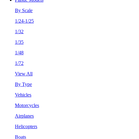
By Scale
1/24-1/25
1/32
1/35
1/48
1/72
View All
By Type
Vehicles
Motorcycles
Airplanes
Helicopters
Boats