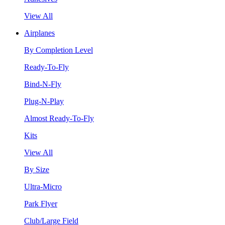
View All
Airplanes
By Completion Level
Ready-To-Fly
Bind-N-Fly
Plug-N-Play
Almost Ready-To-Fly
Kits
View All
By Size
Ultra-Micro
Park Flyer
Club/Large Field