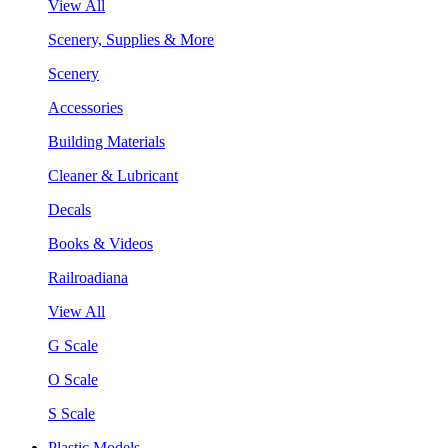
View All
Scenery, Supplies & More
Scenery
Accessories
Building Materials
Cleaner & Lubricant
Decals
Books & Videos
Railroadiana
View All
G Scale
O Scale
S Scale
Plastic Models