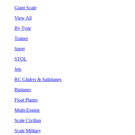
Giant Scale
View All
By Type
Trainer
Sport
STOL
Jets
RC Gliders & Sailplanes
Biplanes
Float Planes
Multi-Engine
Scale Civilian
Scale Military