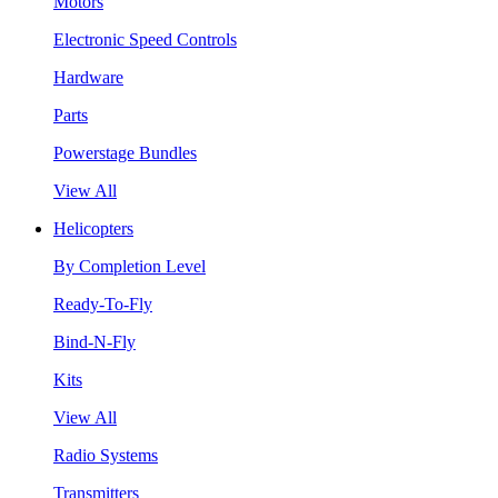
Motors
Electronic Speed Controls
Hardware
Parts
Powerstage Bundles
View All
Helicopters
By Completion Level
Ready-To-Fly
Bind-N-Fly
Kits
View All
Radio Systems
Transmitters