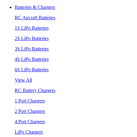
Batteries & Chargers
RC Aircraft Batteries
1S LiPo Batteries
2S LiPo Batteries
3S LiPo Batteries
4S LiPo Batteries
6S LiPo Batteries
View All
RC Battery Chargers
1 Port Chargers
2 Port Chargers
4 Port Chargers
LiPo Chargers