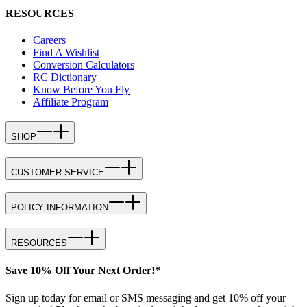
RESOURCES
Careers
Find A Wishlist
Conversion Calculators
RC Dictionary
Know Before You Fly
Affiliate Program
SHOP
CUSTOMER SERVICE
POLICY INFORMATION
RESOURCES
Save 10% Off Your Next Order!*
Sign up today for email or SMS messaging and get 10% off your