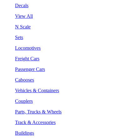
Decals
View All
N Scale
Sets
Locomotives
Freight Cars
Passenger Cars
Cabooses
Vehicles & Containers
Couplers
Parts, Trucks & Wheels
Track & Accessories
Buildings