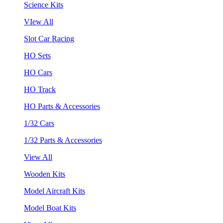
Science Kits
VIew All
Slot Car Racing
HO Sets
HO Cars
HO Track
HO Parts & Accessories
1/32 Cars
1/32 Parts & Accessories
View All
Wooden Kits
Model Aircraft Kits
Model Boat Kits