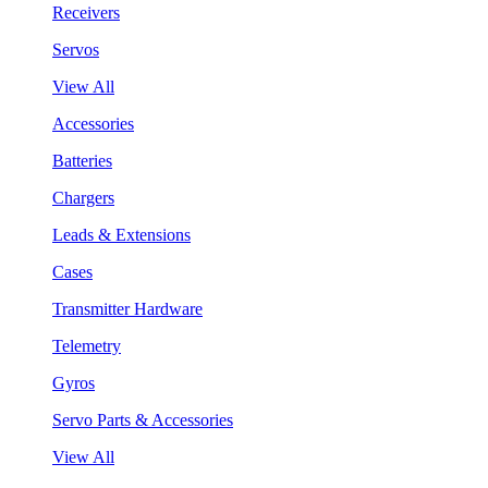
Receivers
Servos
View All
Accessories
Batteries
Chargers
Leads & Extensions
Cases
Transmitter Hardware
Telemetry
Gyros
Servo Parts & Accessories
View All