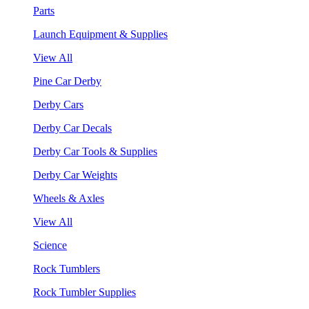
Parts
Launch Equipment & Supplies
View All
Pine Car Derby
Derby Cars
Derby Car Decals
Derby Car Tools & Supplies
Derby Car Weights
Wheels & Axles
View All
Science
Rock Tumblers
Rock Tumbler Supplies