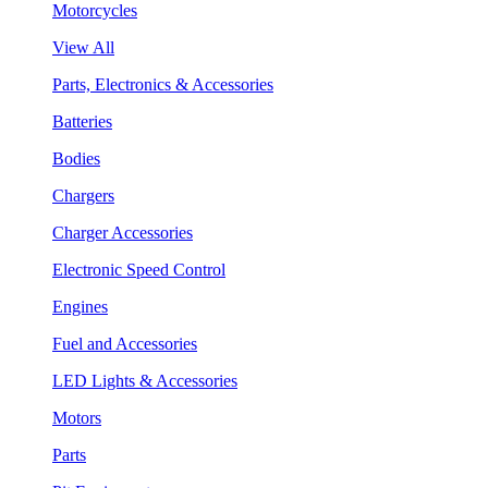
Motorcycles
View All
Parts, Electronics & Accessories
Batteries
Bodies
Chargers
Charger Accessories
Electronic Speed Control
Engines
Fuel and Accessories
LED Lights & Accessories
Motors
Parts