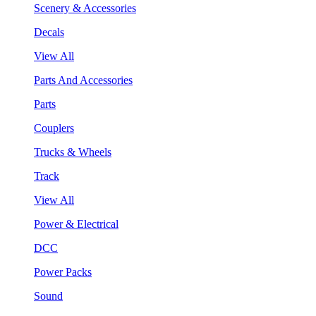
Scenery & Accessories
Decals
View All
Parts And Accessories
Parts
Couplers
Trucks & Wheels
Track
View All
Power & Electrical
DCC
Power Packs
Sound