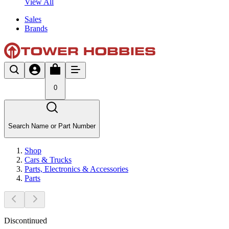
View All
Sales
Brands
0
Search Name or Part Number
Shop
Cars & Trucks
Parts, Electronics & Accessories
Parts
Discontinued