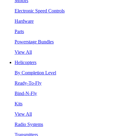
Motors
Electronic Speed Controls
Hardware
Parts
Powerstage Bundles
View All
Helicopters
By Completion Level
Ready-To-Fly
Bind-N-Fly
Kits
View All
Radio Systems
Transmitters