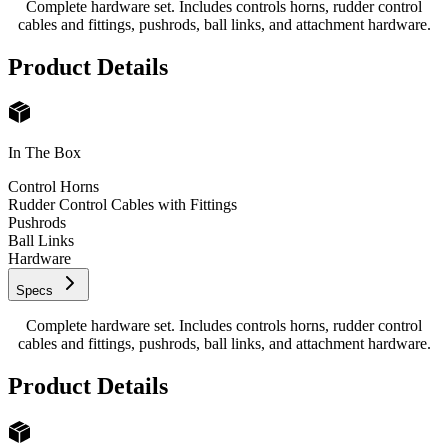
Complete hardware set. Includes controls horns, rudder control
cables and fittings, pushrods, ball links, and attachment hardware.
Product Details
In The Box
Control Horns
Rudder Control Cables with Fittings
Pushrods
Ball Links
Hardware
Specs
Complete hardware set. Includes controls horns, rudder control
cables and fittings, pushrods, ball links, and attachment hardware.
Product Details