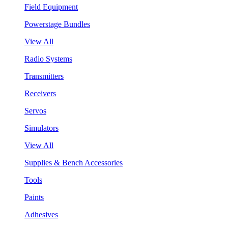
Field Equipment
Powerstage Bundles
View All
Radio Systems
Transmitters
Receivers
Servos
Simulators
View All
Supplies & Bench Accessories
Tools
Paints
Adhesives