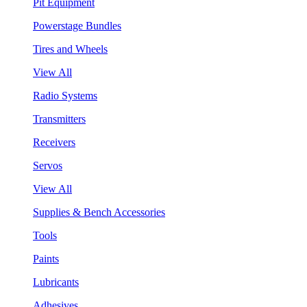
Pit Equipment
Powerstage Bundles
Tires and Wheels
View All
Radio Systems
Transmitters
Receivers
Servos
View All
Supplies & Bench Accessories
Tools
Paints
Lubricants
Adhesives