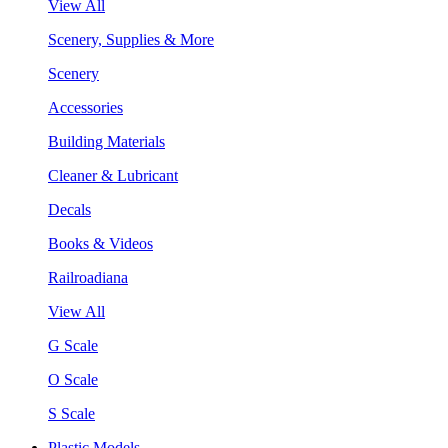
View All
Scenery, Supplies & More
Scenery
Accessories
Building Materials
Cleaner & Lubricant
Decals
Books & Videos
Railroadiana
View All
G Scale
O Scale
S Scale
Plastic Models