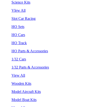
Science Kits
VIew All
Slot Car Racing
HO Sets
HO Cars
HO Track
HO Parts & Accessories
1/32 Cars
1/32 Parts & Accessories
View All
Wooden Kits
Model Aircraft Kits
Model Boat Kits