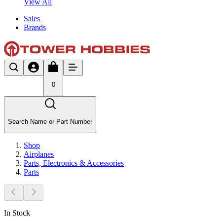
View All
Sales
Brands
0
Search Name or Part Number
Shop
Airplanes
Parts, Electronics & Accessories
Parts
In Stock