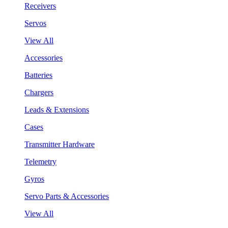
Receivers
Servos
View All
Accessories
Batteries
Chargers
Leads & Extensions
Cases
Transmitter Hardware
Telemetry
Gyros
Servo Parts & Accessories
View All