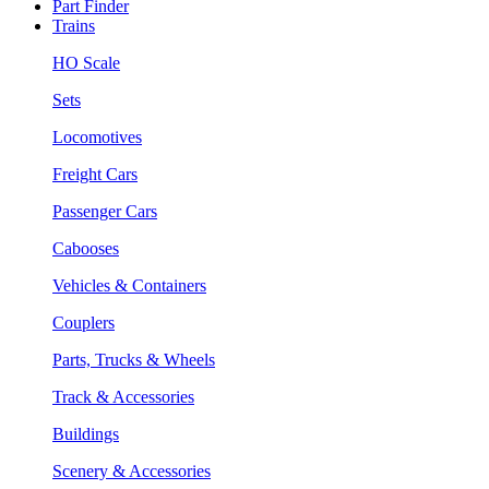
Part Finder
Trains
HO Scale
Sets
Locomotives
Freight Cars
Passenger Cars
Cabooses
Vehicles & Containers
Couplers
Parts, Trucks & Wheels
Track & Accessories
Buildings
Scenery & Accessories