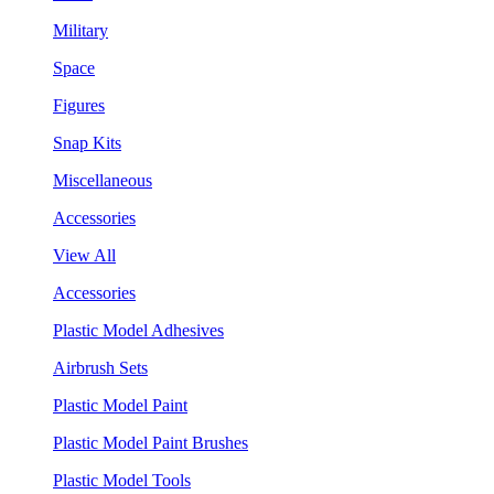
Military
Space
Figures
Snap Kits
Miscellaneous
Accessories
View All
Accessories
Plastic Model Adhesives
Airbrush Sets
Plastic Model Paint
Plastic Model Paint Brushes
Plastic Model Tools