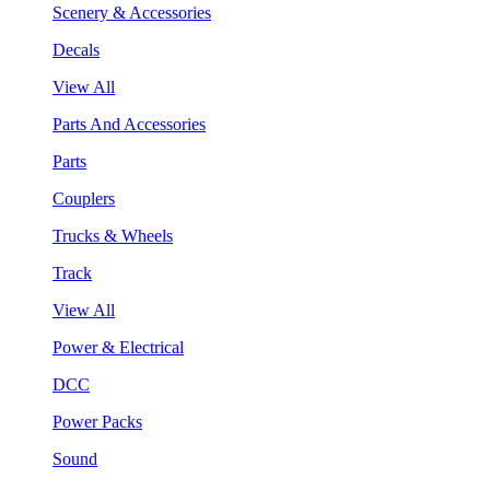
Scenery & Accessories
Decals
View All
Parts And Accessories
Parts
Couplers
Trucks & Wheels
Track
View All
Power & Electrical
DCC
Power Packs
Sound