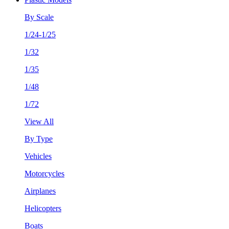
By Scale
1/24-1/25
1/32
1/35
1/48
1/72
View All
By Type
Vehicles
Motorcycles
Airplanes
Helicopters
Boats