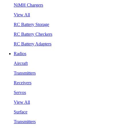
NiMH Chargers
View All
RC Battery Storage
RC Battery Checkers
RC Battery Adapters
Radios
Aircraft
Transmitters
Receivers
Servos
View All
Surface
Transmitters