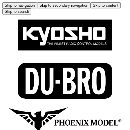
Skip to navigation
Skip to secondary navigation
Skip to content
Skip to search