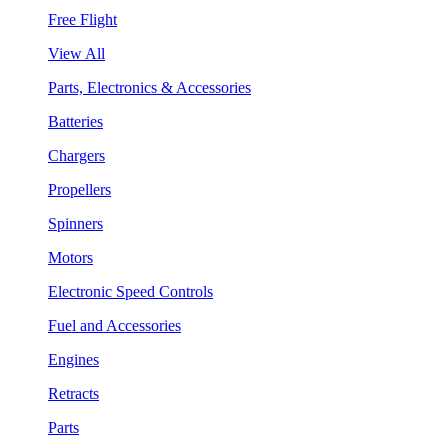
Free Flight
View All
Parts, Electronics & Accessories
Batteries
Chargers
Propellers
Spinners
Motors
Electronic Speed Controls
Fuel and Accessories
Engines
Retracts
Parts