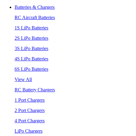
Batteries & Chargers
RC Aircraft Batteries
1S LiPo Batteries
2S LiPo Batteries
3S LiPo Batteries
4S LiPo Batteries
6S LiPo Batteries
View All
RC Battery Chargers
1 Port Chargers
2 Port Chargers
4 Port Chargers
LiPo Chargers