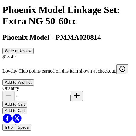
Phoenix Model Linkage Set:
Extra NG 50-60cc
Phoenix Model
-
PMMA020814
Write a Review
$18.49
Loyalty Club points earned on this item shown at checkout.
Add to Wishlist
Quantity
Add to Cart
Add to Cart
Intro
Specs