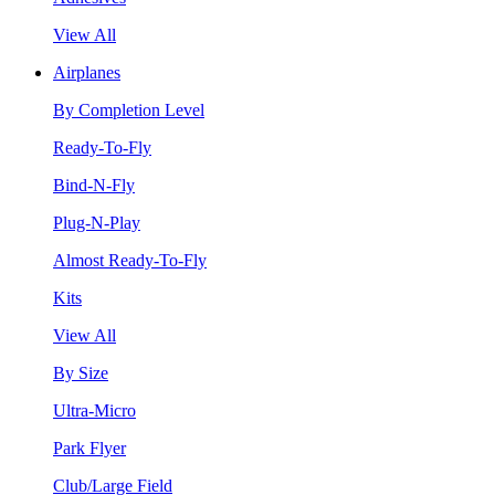
View All
Airplanes
By Completion Level
Ready-To-Fly
Bind-N-Fly
Plug-N-Play
Almost Ready-To-Fly
Kits
View All
By Size
Ultra-Micro
Park Flyer
Club/Large Field