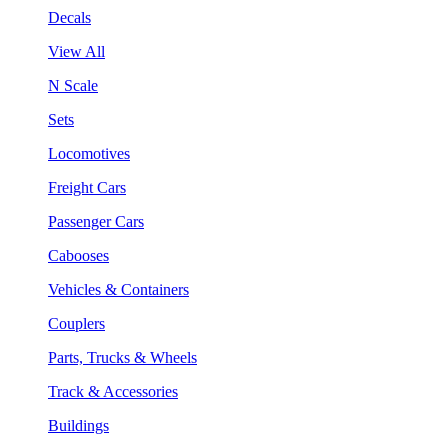
Decals
View All
N Scale
Sets
Locomotives
Freight Cars
Passenger Cars
Cabooses
Vehicles & Containers
Couplers
Parts, Trucks & Wheels
Track & Accessories
Buildings