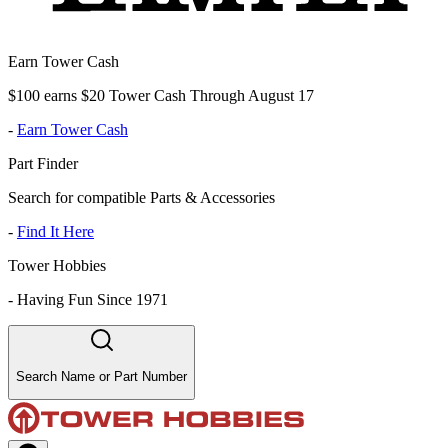
Earn Tower Cash
$100 earns $20 Tower Cash Through August 17
-
Earn Tower Cash
Part Finder
Search for compatible Parts & Accessories
-
Find It Here
Tower Hobbies
-
Having Fun Since 1971
Search Name or Part Number