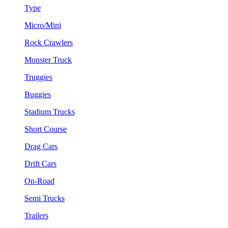
Type
Micro/Mini
Rock Crawlers
Monster Truck
Truggies
Buggies
Stadium Trucks
Short Course
Drag Cars
Drift Cars
On-Road
Semi Trucks
Trailers