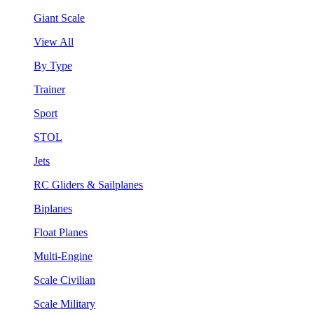
Giant Scale
View All
By Type
Trainer
Sport
STOL
Jets
RC Gliders & Sailplanes
Biplanes
Float Planes
Multi-Engine
Scale Civilian
Scale Military