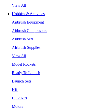
View All
Hobbies & Activities
Airbrush Equipment
Airbrush Compressors
Airbrush Sets
AIrbrush Supplies
View All
Model Rockets
Ready To Launch
Launch Sets
Kits
Bulk Kits
Motors