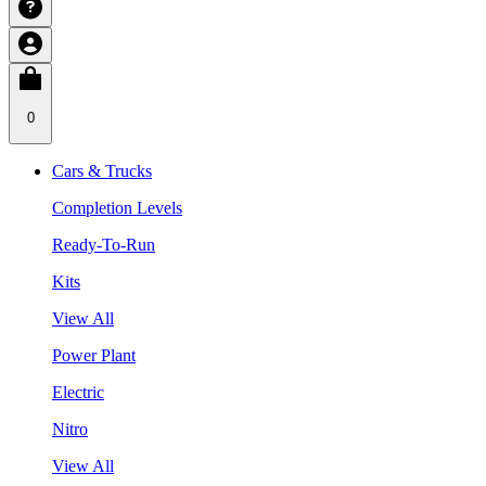
0
Cars & Trucks
Completion Levels
Ready-To-Run
Kits
View All
Power Plant
Electric
Nitro
View All