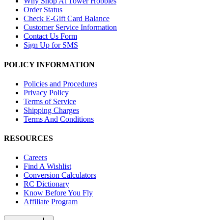
Why Shop At Tower Hobbies
Order Status
Check E-Gift Card Balance
Customer Service Information
Contact Us Form
Sign Up for SMS
POLICY INFORMATION
Policies and Procedures
Privacy Policy
Terms of Service
Shipping Charges
Terms And Conditions
RESOURCES
Careers
Find A Wishlist
Conversion Calculators
RC Dictionary
Know Before You Fly
Affiliate Program