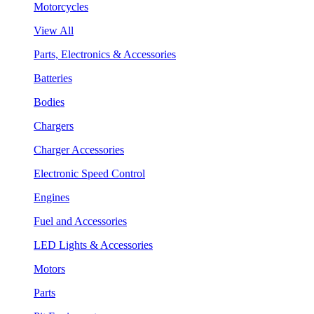
Motorcycles
View All
Parts, Electronics & Accessories
Batteries
Bodies
Chargers
Charger Accessories
Electronic Speed Control
Engines
Fuel and Accessories
LED Lights & Accessories
Motors
Parts