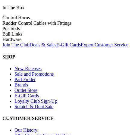
In The Box
Control Horns
Rudder Control Cables with Fittings
Pushrods
Ball Links
Hardware
Join The Club
Deals & Sales
E-Gift Cards
Expert Customer Service
SHOP
New Releases
Sale and Promotions
Part Finder
Brands
Outlet Store
E-Gift Cards
Loyalty Club Sign-Up
Scratch & Dent Sale
CUSTOMER SERVICE
Our History