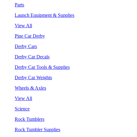
Parts
Launch Equipment & Supplies
View All
Pine Car Derby
Derby Cars
Derby Car Decals
Derby Car Tools & Supplies
Derby Car Weights
Wheels & Axles
View All
Science
Rock Tumblers
Rock Tumbler Supplies