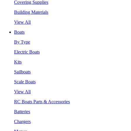
Covering Supplies
Building Materials
View All
Boats
By Type
Electric Boats
Kits
Sailboats
Scale Boats
View All
RC Boats Parts & Accessories
Batteries
Chargers