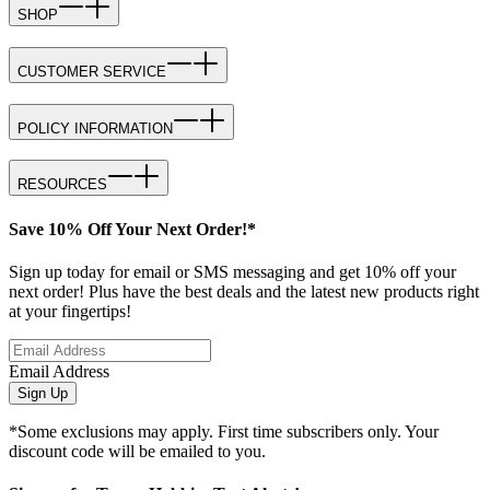
SHOP
CUSTOMER SERVICE
POLICY INFORMATION
RESOURCES
Save 10% Off Your Next Order!*
Sign up today for email or SMS messaging and get 10% off your
next order! Plus have the best deals and the latest new products right
at your fingertips!
Email Address
Sign Up
*Some exclusions may apply. First time subscribers only. Your
discount code will be emailed to you.