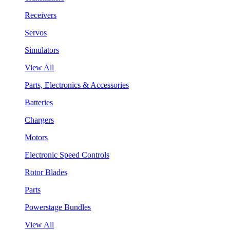
Receivers
Servos
Simulators
View All
Parts, Electronics & Accessories
Batteries
Chargers
Motors
Electronic Speed Controls
Rotor Blades
Parts
Powerstage Bundles
View All