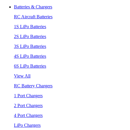
Batteries & Chargers
RC Aircraft Batteries
1S LiPo Batteries
2S LiPo Batteries
3S LiPo Batteries
4S LiPo Batteries
6S LiPo Batteries
View All
RC Battery Chargers
1 Port Chargers
2 Port Chargers
4 Port Chargers
LiPo Chargers