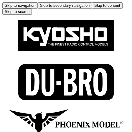
Skip to navigation
Skip to secondary navigation
Skip to content
Skip to search