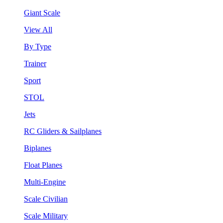
Giant Scale
View All
By Type
Trainer
Sport
STOL
Jets
RC Gliders & Sailplanes
Biplanes
Float Planes
Multi-Engine
Scale Civilian
Scale Military