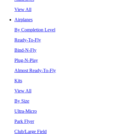
View All
Airplanes
By Completion Level
Ready-To-Fly
Bind-N-Fly
Plug-N-Play
Almost Ready-To-Fly
Kits
View All
By Size
Ultra-Micro
Park Flyer
Club/Large Field