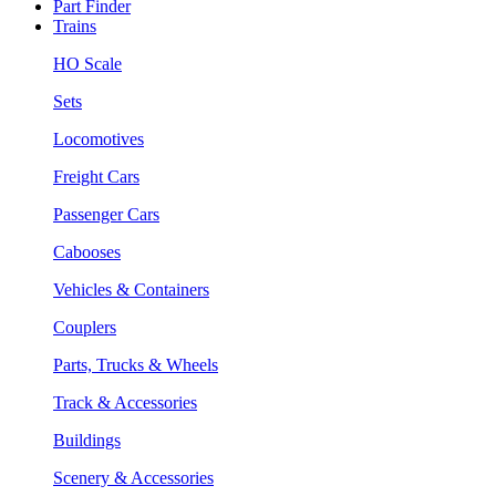
Part Finder
Trains
HO Scale
Sets
Locomotives
Freight Cars
Passenger Cars
Cabooses
Vehicles & Containers
Couplers
Parts, Trucks & Wheels
Track & Accessories
Buildings
Scenery & Accessories