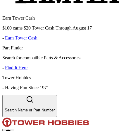
Earn Tower Cash
$100 earns $20 Tower Cash Through August 17
-
Earn Tower Cash
Part Finder
Search for compatible Parts & Accessories
-
Find It Here
Tower Hobbies
-
Having Fun Since 1971
Search Name or Part Number