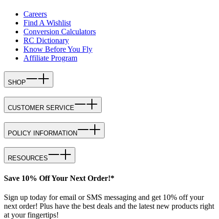
Careers
Find A Wishlist
Conversion Calculators
RC Dictionary
Know Before You Fly
Affiliate Program
SHOP
CUSTOMER SERVICE
POLICY INFORMATION
RESOURCES
Save 10% Off Your Next Order!*
Sign up today for email or SMS messaging and get 10% off your
next order! Plus have the best deals and the latest new products right
at your fingertips!