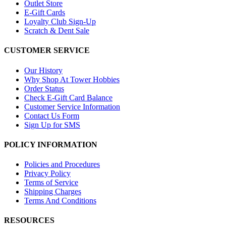
Outlet Store
E-Gift Cards
Loyalty Club Sign-Up
Scratch & Dent Sale
CUSTOMER SERVICE
Our History
Why Shop At Tower Hobbies
Order Status
Check E-Gift Card Balance
Customer Service Information
Contact Us Form
Sign Up for SMS
POLICY INFORMATION
Policies and Procedures
Privacy Policy
Terms of Service
Shipping Charges
Terms And Conditions
RESOURCES