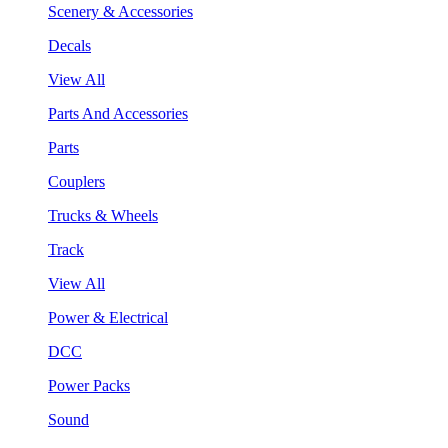
Scenery & Accessories
Decals
View All
Parts And Accessories
Parts
Couplers
Trucks & Wheels
Track
View All
Power & Electrical
DCC
Power Packs
Sound