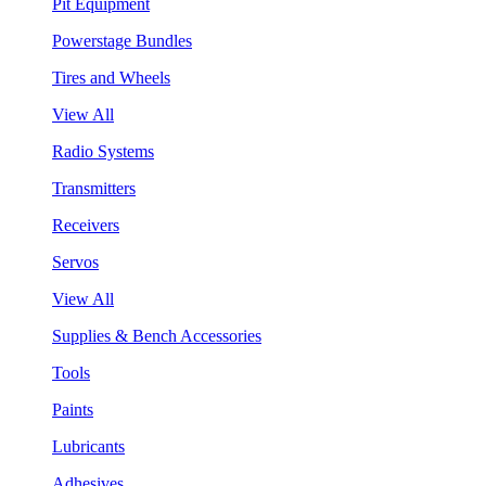
Pit Equipment
Powerstage Bundles
Tires and Wheels
View All
Radio Systems
Transmitters
Receivers
Servos
View All
Supplies & Bench Accessories
Tools
Paints
Lubricants
Adhesives