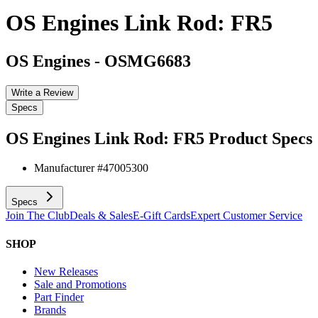
OS Engines Link Rod: FR5
OS Engines
-
OSMG6683
Write a Review
Specs
OS Engines Link Rod: FR5
Product Specs
Manufacturer #
47005300
Specs
Join The Club
Deals & Sales
E-Gift Cards
Expert Customer Service
SHOP
New Releases
Sale and Promotions
Part Finder
Brands