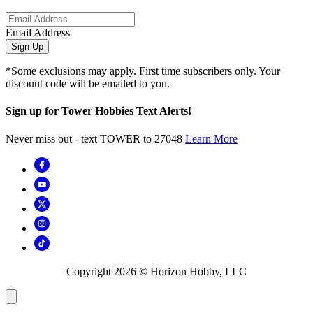
Email Address
Sign Up
*Some exclusions may apply. First time subscribers only. Your
discount code will be emailed to you.
Sign up for Tower Hobbies Text Alerts!
Never miss out - text TOWER to 27048
Learn More
Copyright
2026
© Horizon Hobby, LLC