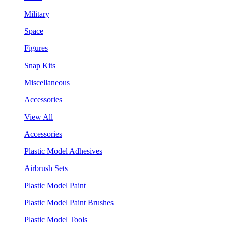
Military
Space
Figures
Snap Kits
Miscellaneous
Accessories
View All
Accessories
Plastic Model Adhesives
Airbrush Sets
Plastic Model Paint
Plastic Model Paint Brushes
Plastic Model Tools