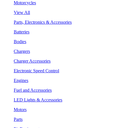
Motorcycles
View All
Parts, Electronics & Accessories
Batteries
Bodies
Chargers
Charger Accessories
Electronic Speed Control
Engines
Fuel and Accessories
LED Lights & Accessories
Motors
Parts