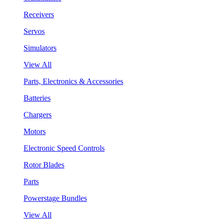
Receivers
Servos
Simulators
View All
Parts, Electronics & Accessories
Batteries
Chargers
Motors
Electronic Speed Controls
Rotor Blades
Parts
Powerstage Bundles
View All