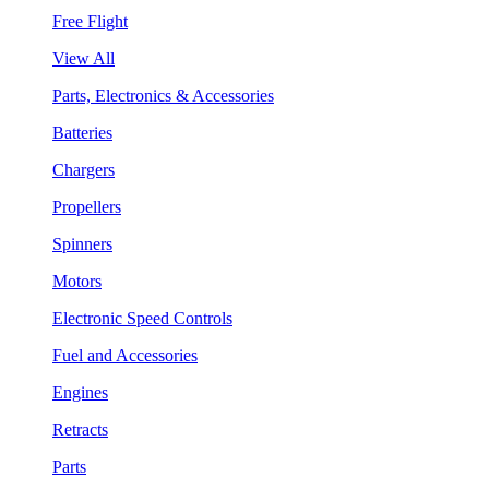
Free Flight
View All
Parts, Electronics & Accessories
Batteries
Chargers
Propellers
Spinners
Motors
Electronic Speed Controls
Fuel and Accessories
Engines
Retracts
Parts