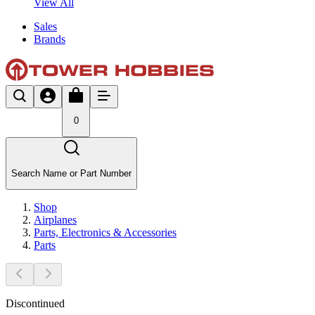
View All
Sales
Brands
0
Search Name or Part Number
Shop
Airplanes
Parts, Electronics & Accessories
Parts
Discontinued