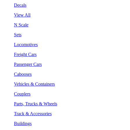
Decals
View All
N Scale
Sets
Locomotives
Freight Cars
Passenger Cars
Cabooses
Vehicles & Containers
Couplers
Parts, Trucks & Wheels
Track & Accessories
Buildings