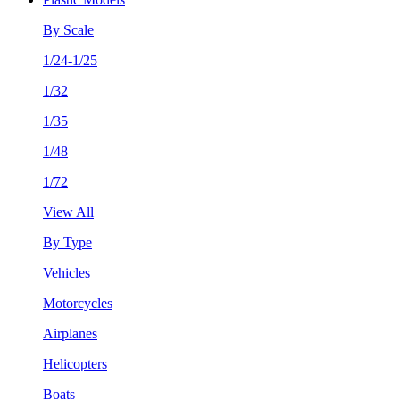
By Scale
1/24-1/25
1/32
1/35
1/48
1/72
View All
By Type
Vehicles
Motorcycles
Airplanes
Helicopters
Boats