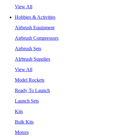
View All
Hobbies & Activities
Airbrush Equipment
Airbrush Compressors
Airbrush Sets
AIrbrush Supplies
View All
Model Rockets
Ready To Launch
Launch Sets
Kits
Bulk Kits
Motors