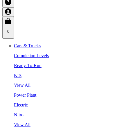
0
Cars & Trucks
Completion Levels
Ready-To-Run
Kits
View All
Power Plant
Electric
Nitro
View All