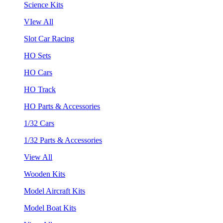
Science Kits
VIew All
Slot Car Racing
HO Sets
HO Cars
HO Track
HO Parts & Accessories
1/32 Cars
1/32 Parts & Accessories
View All
Wooden Kits
Model Aircraft Kits
Model Boat Kits