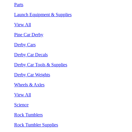
Parts
Launch Equipment & Supplies
View All
Pine Car Derby
Derby Cars
Derby Car Decals
Derby Car Tools & Supplies
Derby Car Weights
Wheels & Axles
View All
Science
Rock Tumblers
Rock Tumbler Supplies