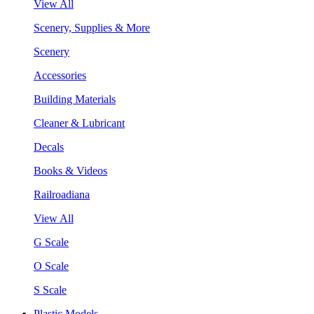
View All
Scenery, Supplies & More
Scenery
Accessories
Building Materials
Cleaner & Lubricant
Decals
Books & Videos
Railroadiana
View All
G Scale
O Scale
S Scale
Plastic Models