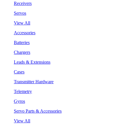
Receivers
Servos
View All
Accessories
Batteries
Chargers
Leads & Extensions
Cases
Transmitter Hardware
Telemetry
Gyros
Servo Parts & Accessories
View All