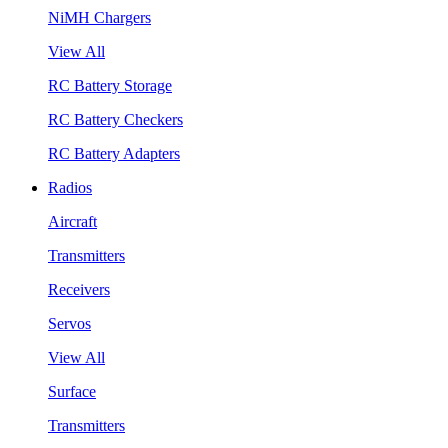
NiMH Chargers
View All
RC Battery Storage
RC Battery Checkers
RC Battery Adapters
Radios
Aircraft
Transmitters
Receivers
Servos
View All
Surface
Transmitters