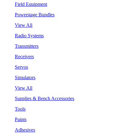
Field Equipment
Powerstage Bundles
View All
Radio Systems
Transmitters
Receivers
Servos
Simulators
View All
Supplies & Bench Accessories
Tools
Paints
Adhesives