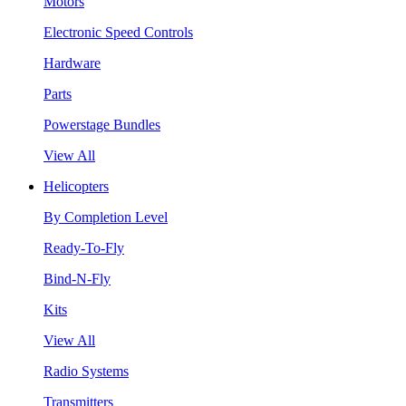
Motors
Electronic Speed Controls
Hardware
Parts
Powerstage Bundles
View All
Helicopters
By Completion Level
Ready-To-Fly
Bind-N-Fly
Kits
View All
Radio Systems
Transmitters