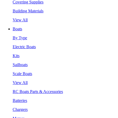
Covering Supplies
Building Materials
View All
Boats
By Type
Electric Boats
Kits
Sailboats
Scale Boats
View All
RC Boats Parts & Accessories
Batteries
Chargers