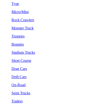
Type
Micro/Mini
Rock Crawlers
Monster Truck
Truggies
Buggies
Stadium Trucks
Short Course
Drag Cars
Drift Cars
On-Road
Semi Trucks
Trailers