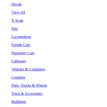
Decals
View All
N Scale
Sets
Locomotives
Freight Cars
Passenger Cars
Cabooses
Vehicles & Containers
Couplers
Parts, Trucks & Wheels
Track & Accessories
Buildings