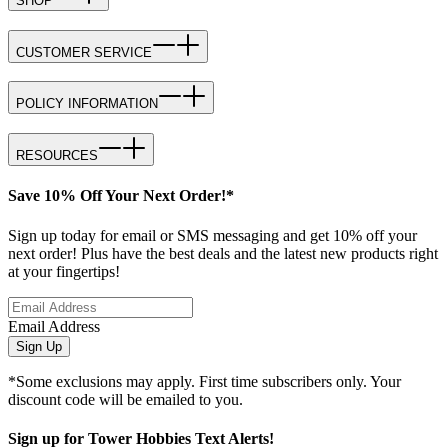
SHOP
CUSTOMER SERVICE
POLICY INFORMATION
RESOURCES
Save 10% Off Your Next Order!*
Sign up today for email or SMS messaging and get 10% off your
next order! Plus have the best deals and the latest new products right
at your fingertips!
Email Address
Sign Up
*Some exclusions may apply. First time subscribers only. Your
discount code will be emailed to you.
Sign up for Tower Hobbies Text Alerts!