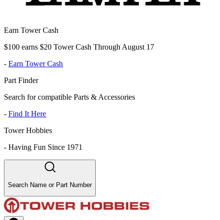
Earn Tower Cash
$100 earns $20 Tower Cash Through August 17
-
Earn Tower Cash
Part Finder
Search for compatible Parts & Accessories
-
Find It Here
Tower Hobbies
-
Having Fun Since 1971
Search Name or Part Number