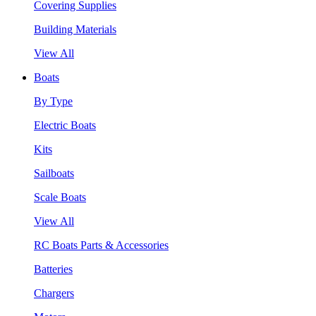
Covering Supplies
Building Materials
View All
Boats
By Type
Electric Boats
Kits
Sailboats
Scale Boats
View All
RC Boats Parts & Accessories
Batteries
Chargers