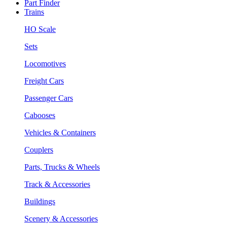
Part Finder
Trains
HO Scale
Sets
Locomotives
Freight Cars
Passenger Cars
Cabooses
Vehicles & Containers
Couplers
Parts, Trucks & Wheels
Track & Accessories
Buildings
Scenery & Accessories