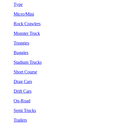
Type
Micro/Mini
Rock Crawlers
Monster Truck
Truggies
Buggies
Stadium Trucks
Short Course
Drag Cars
Drift Cars
On-Road
Semi Trucks
Trailers