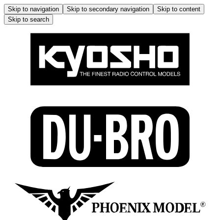
Skip to navigation
Skip to secondary navigation
Skip to content
Skip to search