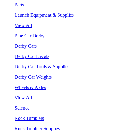
Parts
Launch Equipment & Supplies
View All
Pine Car Derby
Derby Cars
Derby Car Decals
Derby Car Tools & Supplies
Derby Car Weights
Wheels & Axles
View All
Science
Rock Tumblers
Rock Tumbler Supplies