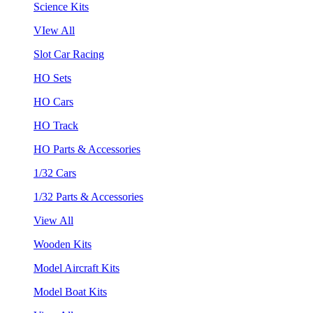
Science Kits
VIew All
Slot Car Racing
HO Sets
HO Cars
HO Track
HO Parts & Accessories
1/32 Cars
1/32 Parts & Accessories
View All
Wooden Kits
Model Aircraft Kits
Model Boat Kits