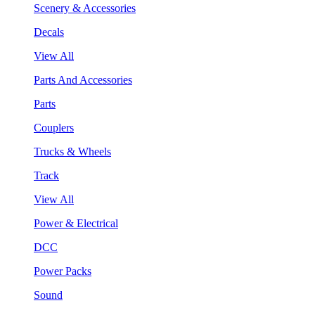
Scenery & Accessories
Decals
View All
Parts And Accessories
Parts
Couplers
Trucks & Wheels
Track
View All
Power & Electrical
DCC
Power Packs
Sound