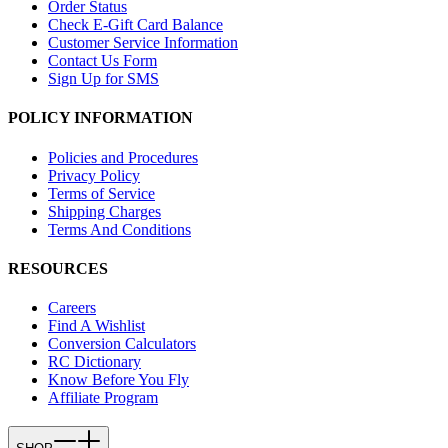
Order Status
Check E-Gift Card Balance
Customer Service Information
Contact Us Form
Sign Up for SMS
POLICY INFORMATION
Policies and Procedures
Privacy Policy
Terms of Service
Shipping Charges
Terms And Conditions
RESOURCES
Careers
Find A Wishlist
Conversion Calculators
RC Dictionary
Know Before You Fly
Affiliate Program