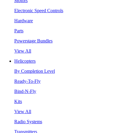
Motors
Electronic Speed Controls
Hardware
Parts
Powerstage Bundles
View All
Helicopters
By Completion Level
Ready-To-Fly
Bind-N-Fly
Kits
View All
Radio Systems
Transmitters