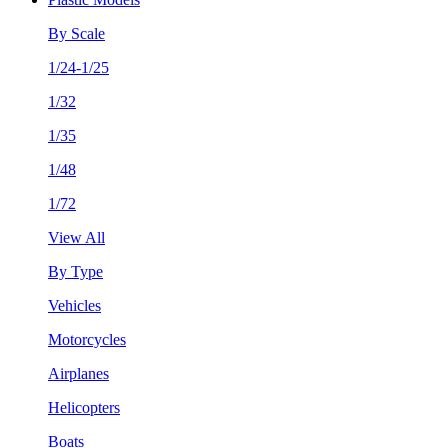
By Scale
1/24-1/25
1/32
1/35
1/48
1/72
View All
By Type
Vehicles
Motorcycles
Airplanes
Helicopters
Boats