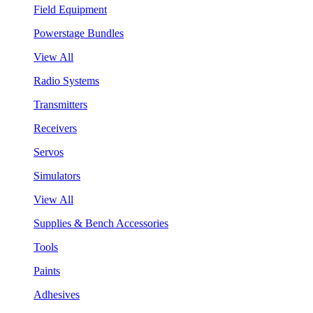
Field Equipment
Powerstage Bundles
View All
Radio Systems
Transmitters
Receivers
Servos
Simulators
View All
Supplies & Bench Accessories
Tools
Paints
Adhesives