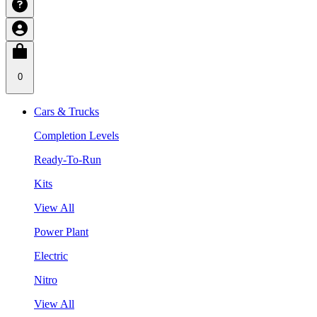
0
Cars & Trucks
Completion Levels
Ready-To-Run
Kits
View All
Power Plant
Electric
Nitro
View All