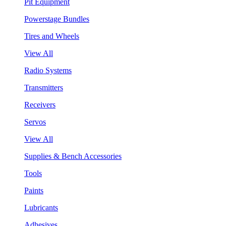
Pit Equipment
Powerstage Bundles
Tires and Wheels
View All
Radio Systems
Transmitters
Receivers
Servos
View All
Supplies & Bench Accessories
Tools
Paints
Lubricants
Adhesives