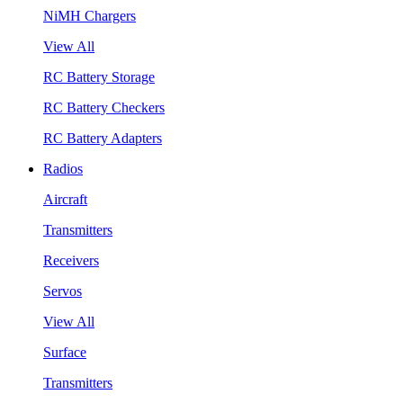
NiMH Chargers
View All
RC Battery Storage
RC Battery Checkers
RC Battery Adapters
Radios
Aircraft
Transmitters
Receivers
Servos
View All
Surface
Transmitters