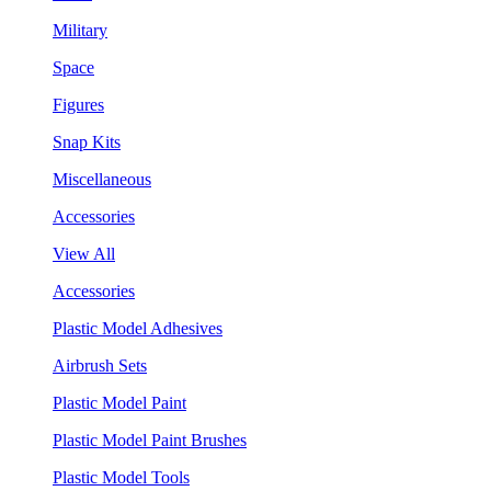
Military
Space
Figures
Snap Kits
Miscellaneous
Accessories
View All
Accessories
Plastic Model Adhesives
Airbrush Sets
Plastic Model Paint
Plastic Model Paint Brushes
Plastic Model Tools