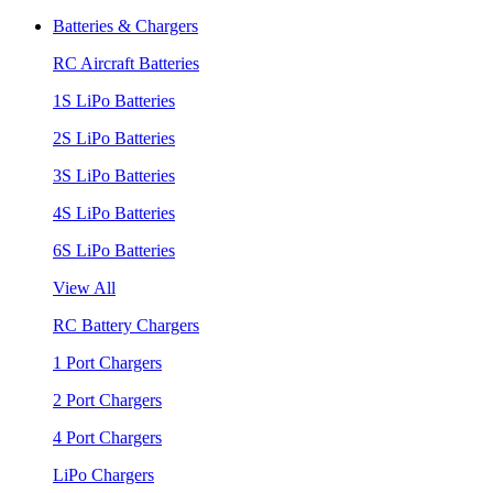
Batteries & Chargers
RC Aircraft Batteries
1S LiPo Batteries
2S LiPo Batteries
3S LiPo Batteries
4S LiPo Batteries
6S LiPo Batteries
View All
RC Battery Chargers
1 Port Chargers
2 Port Chargers
4 Port Chargers
LiPo Chargers