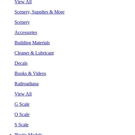
View All
Scenery, Supplies & More
Scenery
Accessories
Building Materials
Cleaner & Lubricant
Decals
Books & Videos
Railroadiana
View All
G Scale
O Scale
S Scale
Plastic Models