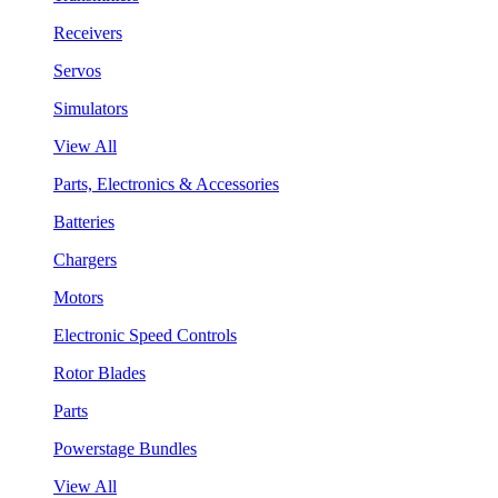
Receivers
Servos
Simulators
View All
Parts, Electronics & Accessories
Batteries
Chargers
Motors
Electronic Speed Controls
Rotor Blades
Parts
Powerstage Bundles
View All