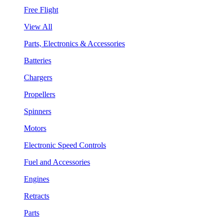
Free Flight
View All
Parts, Electronics & Accessories
Batteries
Chargers
Propellers
Spinners
Motors
Electronic Speed Controls
Fuel and Accessories
Engines
Retracts
Parts