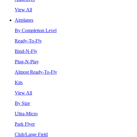
View All
Airplanes
By Completion Level
Ready-To-Fly
Bind-N-Fly
Plug-N-Play
Almost Ready-To-Fly
Kits
View All
By Size
Ultra-Micro
Park Flyer
Club/Large Field