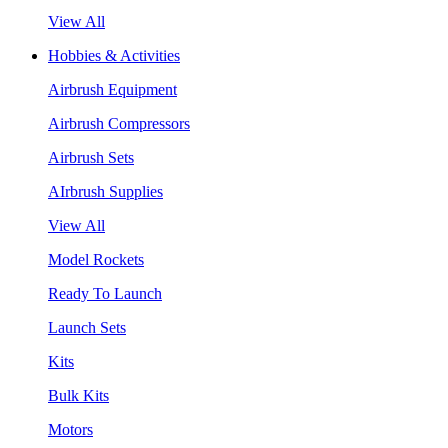
View All
Hobbies & Activities
Airbrush Equipment
Airbrush Compressors
Airbrush Sets
AIrbrush Supplies
View All
Model Rockets
Ready To Launch
Launch Sets
Kits
Bulk Kits
Motors