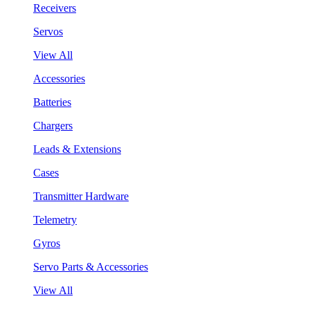
Receivers
Servos
View All
Accessories
Batteries
Chargers
Leads & Extensions
Cases
Transmitter Hardware
Telemetry
Gyros
Servo Parts & Accessories
View All