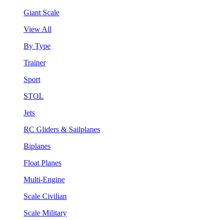
Giant Scale
View All
By Type
Trainer
Sport
STOL
Jets
RC Gliders & Sailplanes
Biplanes
Float Planes
Multi-Engine
Scale Civilian
Scale Military