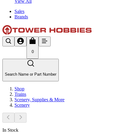
View All
Sales
Brands
0
Search Name or Part Number
Shop
Trains
Scenery, Supplies & More
Scenery
In Stock