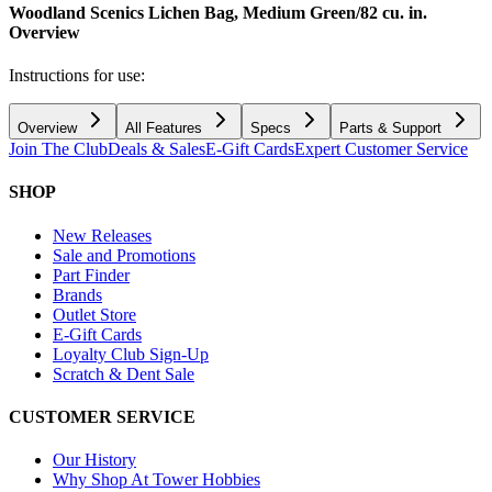
Woodland Scenics Lichen Bag, Medium Green/82 cu. in.
Overview
Instructions for use:
Overview
All Features
Specs
Parts & Support
Join The Club
Deals & Sales
E-Gift Cards
Expert Customer Service
SHOP
New Releases
Sale and Promotions
Part Finder
Brands
Outlet Store
E-Gift Cards
Loyalty Club Sign-Up
Scratch & Dent Sale
CUSTOMER SERVICE
Our History
Why Shop At Tower Hobbies