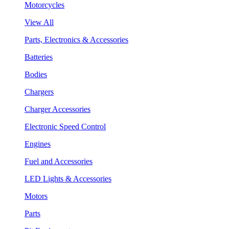
Motorcycles
View All
Parts, Electronics & Accessories
Batteries
Bodies
Chargers
Charger Accessories
Electronic Speed Control
Engines
Fuel and Accessories
LED Lights & Accessories
Motors
Parts