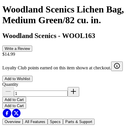
Woodland Scenics Lichen Bag,
Medium Green/82 cu. in.
Woodland Scenics
-
WOOL163
Write a Review
$14.99
Loyalty Club points earned on this item shown at checkout.
Add to Wishlist
Quantity
Add to Cart
Add to Cart
Overview
All Features
Specs
Parts & Support