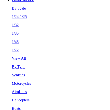
By Scale
1/24-1/25
1/32
1/35
1/48
1/72
View All
By Type
Vehicles
Motorcycles
Airplanes
Helicopters
Boats