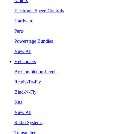
Motors
Electronic Speed Controls
Hardware
Parts
Powerstage Bundles
View All
Helicopters
By Completion Level
Ready-To-Fly
Bind-N-Fly
Kits
View All
Radio Systems
Transmitters