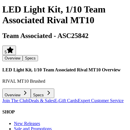
LED Light Kit, 1/10 Team
Associated Rival MT10
Team Associated
-
ASC25842
5
Overview
Specs
LED Light Kit, 1/10 Team Associated Rival MT10
Overview
RIVAL MT10 Brushed
Overview
Specs
Join The Club
Deals & Sales
E-Gift Cards
Expert Customer Service
SHOP
New Releases
Sale and Promotions