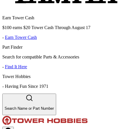
Earn Tower Cash
$100 earns $20 Tower Cash Through August 17
-
Earn Tower Cash
Part Finder
Search for compatible Parts & Accessories
-
Find It Here
Tower Hobbies
-
Having Fun Since 1971
Search Name or Part Number