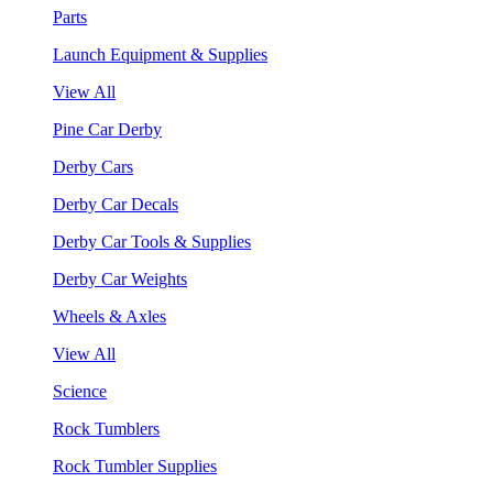
Parts
Launch Equipment & Supplies
View All
Pine Car Derby
Derby Cars
Derby Car Decals
Derby Car Tools & Supplies
Derby Car Weights
Wheels & Axles
View All
Science
Rock Tumblers
Rock Tumbler Supplies