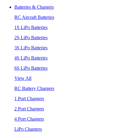
Batteries & Chargers
RC Aircraft Batteries
1S LiPo Batteries
2S LiPo Batteries
3S LiPo Batteries
4S LiPo Batteries
6S LiPo Batteries
View All
RC Battery Chargers
1 Port Chargers
2 Port Chargers
4 Port Chargers
LiPo Chargers