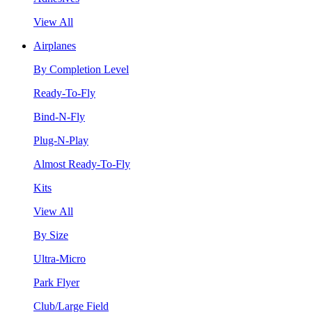
View All
Airplanes
By Completion Level
Ready-To-Fly
Bind-N-Fly
Plug-N-Play
Almost Ready-To-Fly
Kits
View All
By Size
Ultra-Micro
Park Flyer
Club/Large Field