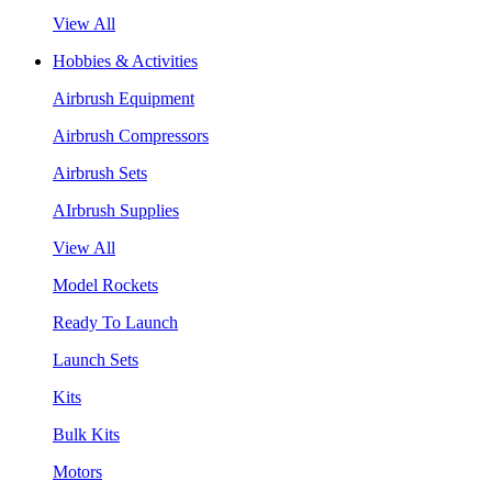
View All
Hobbies & Activities
Airbrush Equipment
Airbrush Compressors
Airbrush Sets
AIrbrush Supplies
View All
Model Rockets
Ready To Launch
Launch Sets
Kits
Bulk Kits
Motors