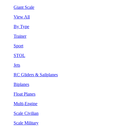
Giant Scale
View All
By Type
Trainer
Sport
STOL
Jets
RC Gliders & Sailplanes
Biplanes
Float Planes
Multi-Engine
Scale Civilian
Scale Military