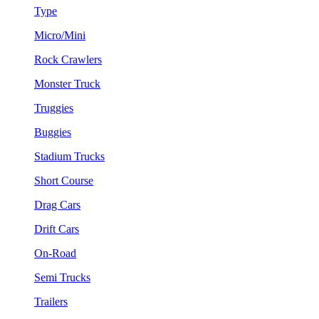
Type
Micro/Mini
Rock Crawlers
Monster Truck
Truggies
Buggies
Stadium Trucks
Short Course
Drag Cars
Drift Cars
On-Road
Semi Trucks
Trailers