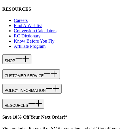
RESOURCES
Careers
Find A Wishlist
Conversion Calculators
RC Dictionary
Know Before You Fly
Affiliate Program
SHOP
CUSTOMER SERVICE
POLICY INFORMATION
RESOURCES
Save 10% Off Your Next Order!*
Sign up today for email or SMS messaging and get 10% off your