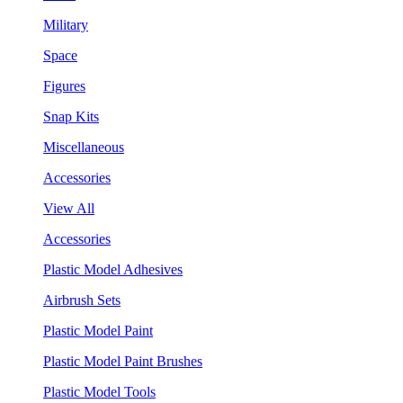
Military
Space
Figures
Snap Kits
Miscellaneous
Accessories
View All
Accessories
Plastic Model Adhesives
Airbrush Sets
Plastic Model Paint
Plastic Model Paint Brushes
Plastic Model Tools