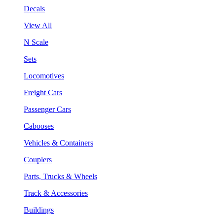
Decals
View All
N Scale
Sets
Locomotives
Freight Cars
Passenger Cars
Cabooses
Vehicles & Containers
Couplers
Parts, Trucks & Wheels
Track & Accessories
Buildings