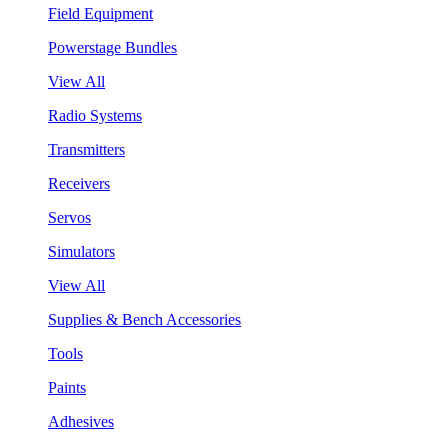
Field Equipment
Powerstage Bundles
View All
Radio Systems
Transmitters
Receivers
Servos
Simulators
View All
Supplies & Bench Accessories
Tools
Paints
Adhesives