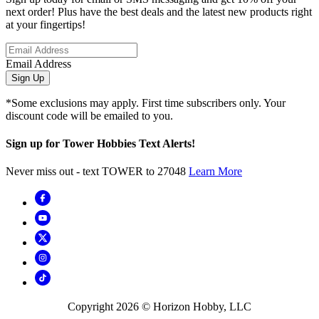
next order! Plus have the best deals and the latest new products right
at your fingertips!
Email Address
Sign Up
*Some exclusions may apply. First time subscribers only. Your
discount code will be emailed to you.
Sign up for Tower Hobbies Text Alerts!
Never miss out - text TOWER to 27048
Learn More
Copyright
2026
© Horizon Hobby, LLC