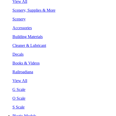
View All
Scenery, Supplies & More
Scenery
Accessories
Building Materials
Cleaner & Lubricant
Decals
Books & Videos
Railroadiana
View All
G Scale
O Scale
S Scale
Plastic Models