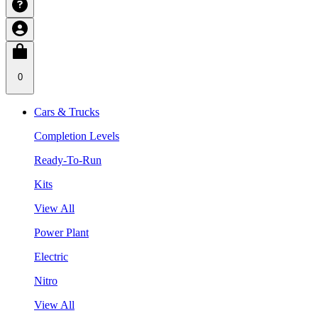
0
Cars & Trucks
Completion Levels
Ready-To-Run
Kits
View All
Power Plant
Electric
Nitro
View All