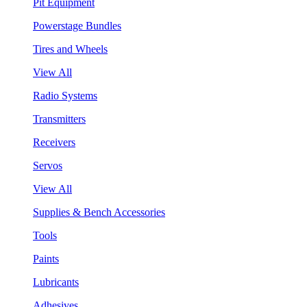
Pit Equipment
Powerstage Bundles
Tires and Wheels
View All
Radio Systems
Transmitters
Receivers
Servos
View All
Supplies & Bench Accessories
Tools
Paints
Lubricants
Adhesives