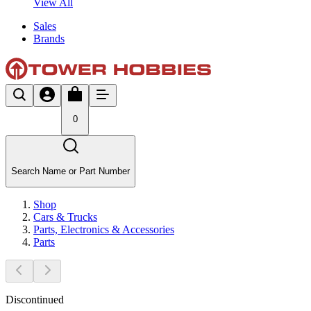
View All
Sales
Brands
0
Search Name or Part Number
Shop
Cars & Trucks
Parts, Electronics & Accessories
Parts
Discontinued