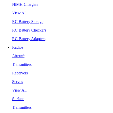
NiMH Chargers
View All
RC Battery Storage
RC Battery Checkers
RC Battery Adapters
Radios
Aircraft
Transmitters
Receivers
Servos
View All
Surface
Transmitters