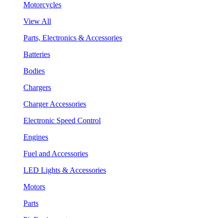
Motorcycles
View All
Parts, Electronics & Accessories
Batteries
Bodies
Chargers
Charger Accessories
Electronic Speed Control
Engines
Fuel and Accessories
LED Lights & Accessories
Motors
Parts