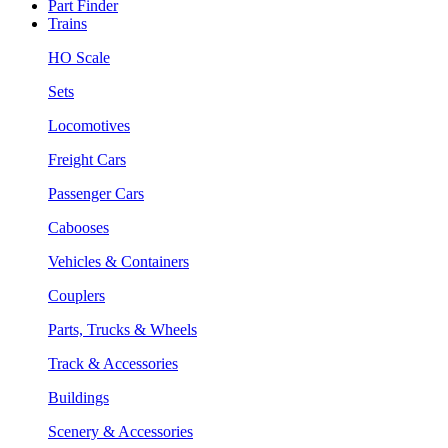
Part Finder
Trains
HO Scale
Sets
Locomotives
Freight Cars
Passenger Cars
Cabooses
Vehicles & Containers
Couplers
Parts, Trucks & Wheels
Track & Accessories
Buildings
Scenery & Accessories