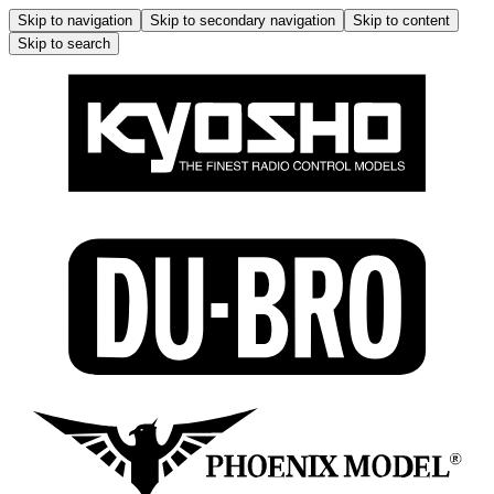
Skip to navigation
Skip to secondary navigation
Skip to content
Skip to search