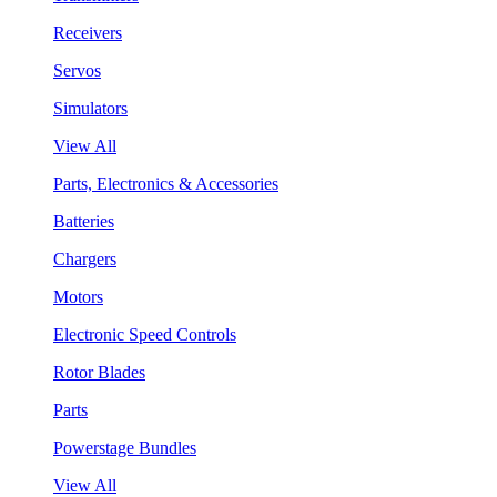
Receivers
Servos
Simulators
View All
Parts, Electronics & Accessories
Batteries
Chargers
Motors
Electronic Speed Controls
Rotor Blades
Parts
Powerstage Bundles
View All