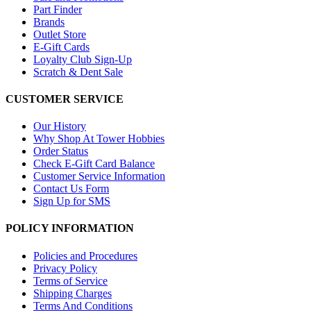
Part Finder
Brands
Outlet Store
E-Gift Cards
Loyalty Club Sign-Up
Scratch & Dent Sale
CUSTOMER SERVICE
Our History
Why Shop At Tower Hobbies
Order Status
Check E-Gift Card Balance
Customer Service Information
Contact Us Form
Sign Up for SMS
POLICY INFORMATION
Policies and Procedures
Privacy Policy
Terms of Service
Shipping Charges
Terms And Conditions