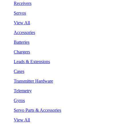
Receivers
Servos
View All
Accessories
Batteries
Chargers
Leads & Extensions
Cases
Transmitter Hardware
Telemetry
Gyros
Servo Parts & Accessories
View All