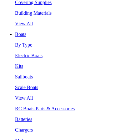
Covering Supplies
Building Materials
View All
Boats
By Type
Electric Boats
Kits
Sailboats
Scale Boats
View All
RC Boats Parts & Accessories
Batteries
Chargers