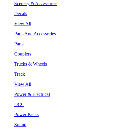
Scenery & Accessories
Decals
View All
Parts And Accessories
Parts
Couplers
Trucks & Wheels
Track
View All
Power & Electrical
DCC
Power Packs
Sound