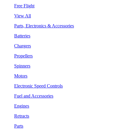
Free Flight
View All
Parts, Electronics & Accessories
Batteries
Chargers
Propellers
Spinners
Motors
Electronic Speed Controls
Fuel and Accessories
Engines
Retracts
Parts