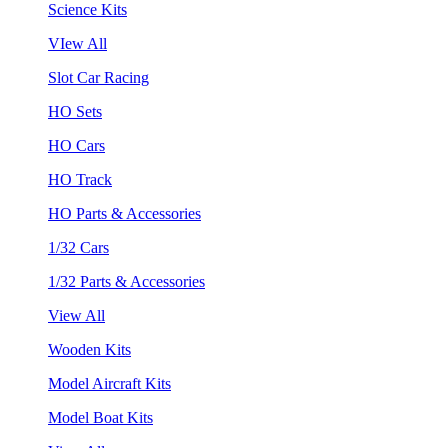
Science Kits
VIew All
Slot Car Racing
HO Sets
HO Cars
HO Track
HO Parts & Accessories
1/32 Cars
1/32 Parts & Accessories
View All
Wooden Kits
Model Aircraft Kits
Model Boat Kits