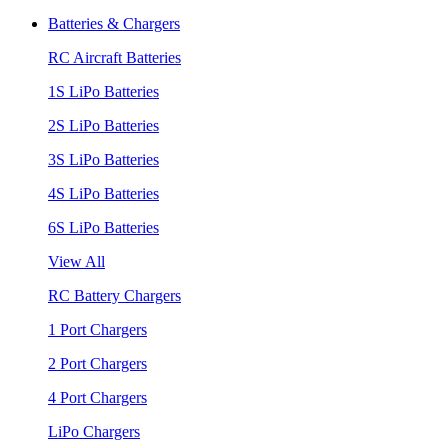
Batteries & Chargers
RC Aircraft Batteries
1S LiPo Batteries
2S LiPo Batteries
3S LiPo Batteries
4S LiPo Batteries
6S LiPo Batteries
View All
RC Battery Chargers
1 Port Chargers
2 Port Chargers
4 Port Chargers
LiPo Chargers