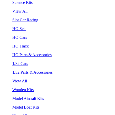
Science Kits
VIew All
Slot Car Racing
HO Sets
HO Cars
HO Track
HO Parts & Accessories
1/32 Cars
1/32 Parts & Accessories
View All
Wooden Kits
Model Aircraft Kits
Model Boat Kits