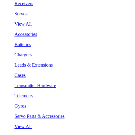
Receivers
Servos
View All
Accessories
Batteries
Chargers
Leads & Extensions
Cases
Transmitter Hardware
Telemetry
Gyros
Servo Parts & Accessories
View All