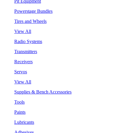
Pit Equipment
Powerstage Bundles
Tires and Wheels
View All
Radio Systems
Transmitters
Receivers
Servos
View All
Supplies & Bench Accessories
Tools
Paints
Lubricants
Adhesives