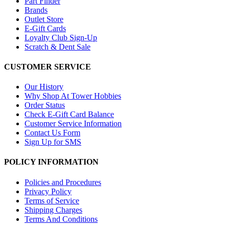
Part Finder
Brands
Outlet Store
E-Gift Cards
Loyalty Club Sign-Up
Scratch & Dent Sale
CUSTOMER SERVICE
Our History
Why Shop At Tower Hobbies
Order Status
Check E-Gift Card Balance
Customer Service Information
Contact Us Form
Sign Up for SMS
POLICY INFORMATION
Policies and Procedures
Privacy Policy
Terms of Service
Shipping Charges
Terms And Conditions