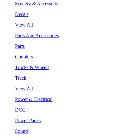
Scenery & Accessories
Decals
View All
Parts And Accessories
Parts
Couplers
Trucks & Wheels
Track
View All
Power & Electrical
DCC
Power Packs
Sound