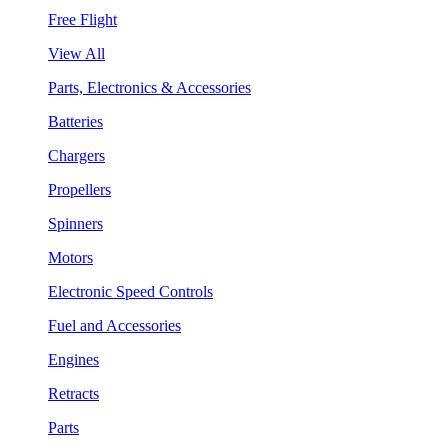
Free Flight
View All
Parts, Electronics & Accessories
Batteries
Chargers
Propellers
Spinners
Motors
Electronic Speed Controls
Fuel and Accessories
Engines
Retracts
Parts