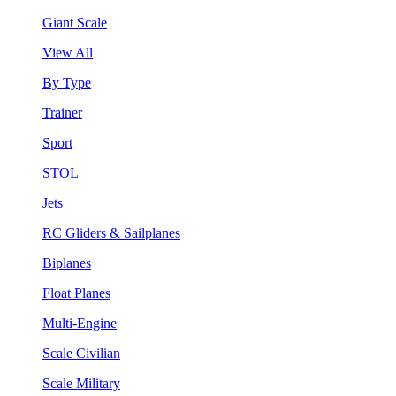
Giant Scale
View All
By Type
Trainer
Sport
STOL
Jets
RC Gliders & Sailplanes
Biplanes
Float Planes
Multi-Engine
Scale Civilian
Scale Military