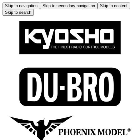
Skip to navigation
Skip to secondary navigation
Skip to content
Skip to search