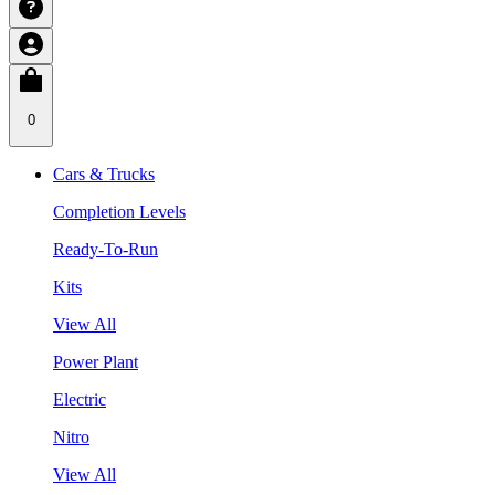
0
Cars & Trucks
Completion Levels
Ready-To-Run
Kits
View All
Power Plant
Electric
Nitro
View All