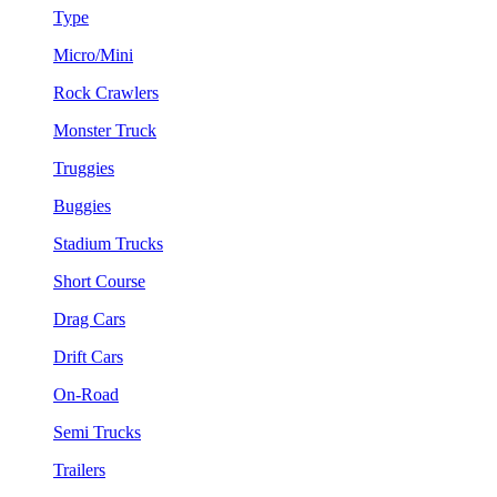
Type
Micro/Mini
Rock Crawlers
Monster Truck
Truggies
Buggies
Stadium Trucks
Short Course
Drag Cars
Drift Cars
On-Road
Semi Trucks
Trailers