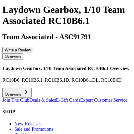
Laydown Gearbox, 1/10 Team
Associated RC10B6.1
Team Associated
-
ASC91791
Write a Review
Overview
Laydown Gearbox, 1/10 Team Associated RC10B6.1
Overview
RC10B6, RC10B6.1, RC10B6.1D, RC10B6.1DL, RC10B6D
Overview
Join The Club
Deals & Sales
E-Gift Cards
Expert Customer Service
SHOP
New Releases
Sale and Promotions