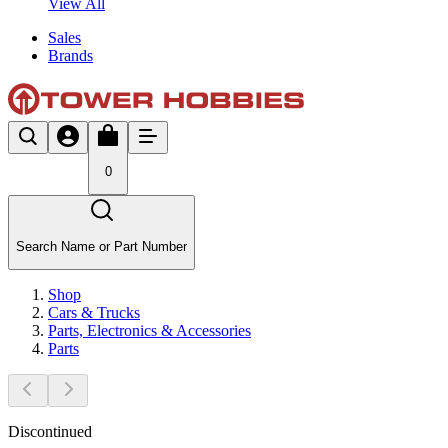
View All
Sales
Brands
0
Search Name or Part Number
Shop
Cars & Trucks
Parts, Electronics & Accessories
Parts
Discontinued