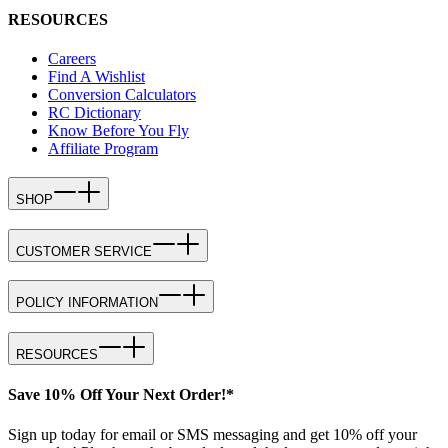
RESOURCES
Careers
Find A Wishlist
Conversion Calculators
RC Dictionary
Know Before You Fly
Affiliate Program
SHOP
CUSTOMER SERVICE
POLICY INFORMATION
RESOURCES
Save 10% Off Your Next Order!*
Sign up today for email or SMS messaging and get 10% off your