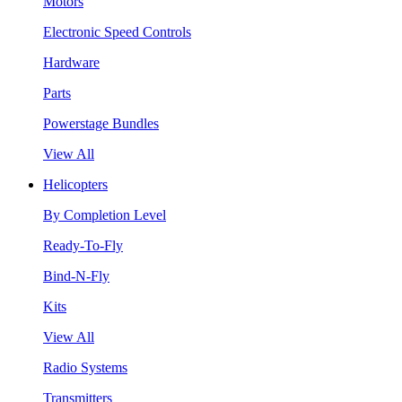
Motors
Electronic Speed Controls
Hardware
Parts
Powerstage Bundles
View All
Helicopters
By Completion Level
Ready-To-Fly
Bind-N-Fly
Kits
View All
Radio Systems
Transmitters