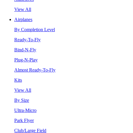
View All
Airplanes
By Completion Level
Ready-To-Fly
Bind-N-Fly
Plug-N-Play
Almost Ready-To-Fly
Kits
View All
By Size
Ultra-Micro
Park Flyer
Club/Large Field