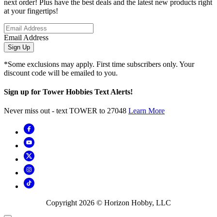
next order! Plus have the best deals and the latest new products right
at your fingertips!
Email Address
Sign Up
*Some exclusions may apply. First time subscribers only. Your
discount code will be emailed to you.
Sign up for Tower Hobbies Text Alerts!
Never miss out - text TOWER to 27048
Learn More
Copyright
2026
© Horizon Hobby, LLC