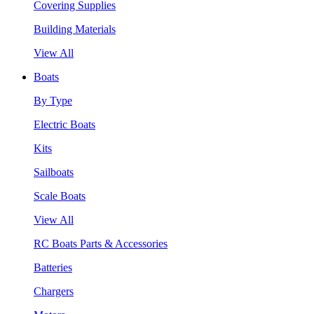
Covering Supplies
Building Materials
View All
Boats
By Type
Electric Boats
Kits
Sailboats
Scale Boats
View All
RC Boats Parts & Accessories
Batteries
Chargers