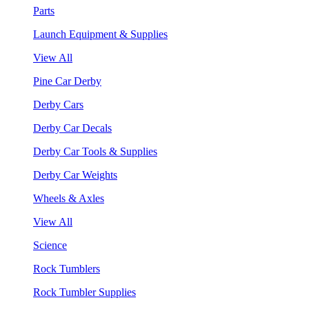
Parts
Launch Equipment & Supplies
View All
Pine Car Derby
Derby Cars
Derby Car Decals
Derby Car Tools & Supplies
Derby Car Weights
Wheels & Axles
View All
Science
Rock Tumblers
Rock Tumbler Supplies