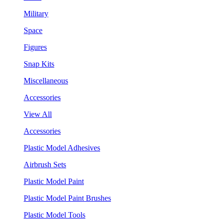
Military
Space
Figures
Snap Kits
Miscellaneous
Accessories
View All
Accessories
Plastic Model Adhesives
Airbrush Sets
Plastic Model Paint
Plastic Model Paint Brushes
Plastic Model Tools