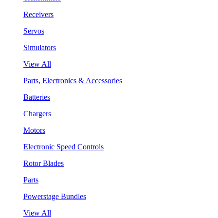
Receivers
Servos
Simulators
View All
Parts, Electronics & Accessories
Batteries
Chargers
Motors
Electronic Speed Controls
Rotor Blades
Parts
Powerstage Bundles
View All