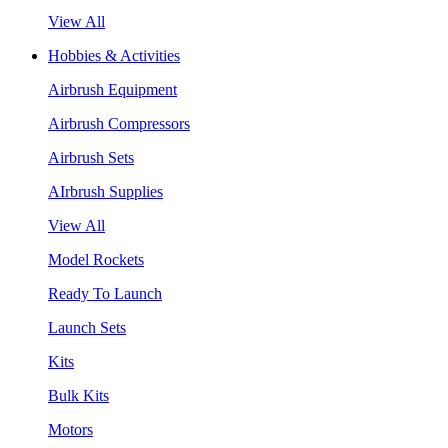
View All
Hobbies & Activities
Airbrush Equipment
Airbrush Compressors
Airbrush Sets
AIrbrush Supplies
View All
Model Rockets
Ready To Launch
Launch Sets
Kits
Bulk Kits
Motors