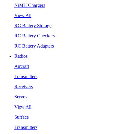
NiMH Chargers
View All
RC Battery Storage
RC Battery Checkers
RC Battery Adapters
Radios
Aircraft
Transmitters
Receivers
Servos
View All
Surface
Transmitters