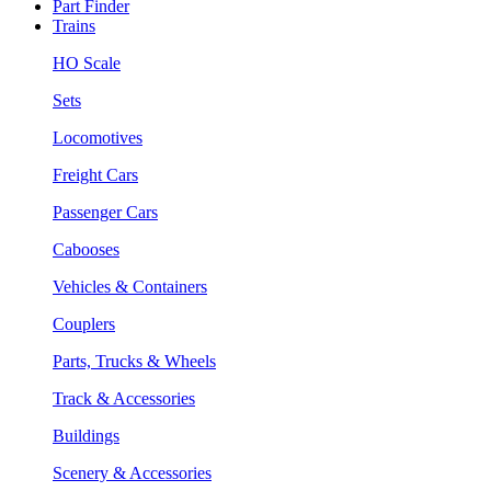
Part Finder
Trains
HO Scale
Sets
Locomotives
Freight Cars
Passenger Cars
Cabooses
Vehicles & Containers
Couplers
Parts, Trucks & Wheels
Track & Accessories
Buildings
Scenery & Accessories