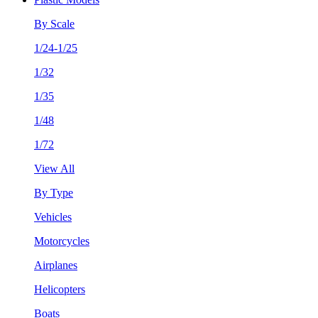
By Scale
1/24-1/25
1/32
1/35
1/48
1/72
View All
By Type
Vehicles
Motorcycles
Airplanes
Helicopters
Boats