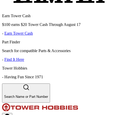
Earn Tower Cash
$100 earns $20 Tower Cash Through August 17
-
Earn Tower Cash
Part Finder
Search for compatible Parts & Accessories
-
Find It Here
Tower Hobbies
-
Having Fun Since 1971
Search Name or Part Number