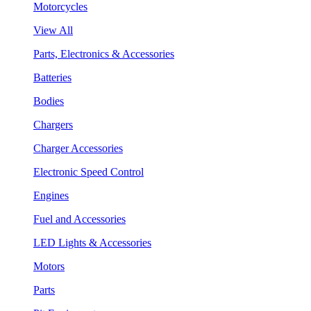
Motorcycles
View All
Parts, Electronics & Accessories
Batteries
Bodies
Chargers
Charger Accessories
Electronic Speed Control
Engines
Fuel and Accessories
LED Lights & Accessories
Motors
Parts