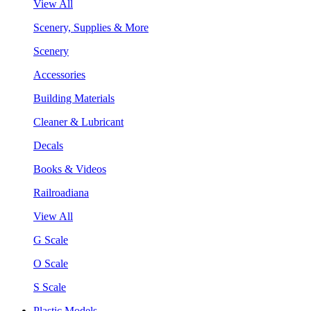
View All
Scenery, Supplies & More
Scenery
Accessories
Building Materials
Cleaner & Lubricant
Decals
Books & Videos
Railroadiana
View All
G Scale
O Scale
S Scale
Plastic Models