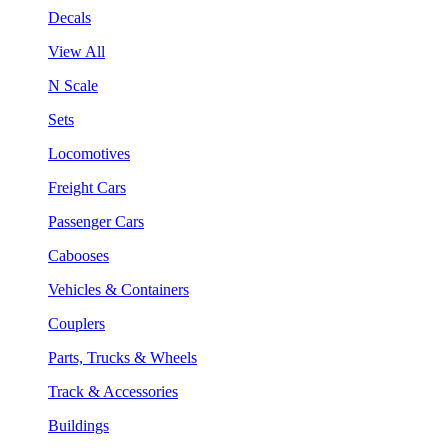
Decals
View All
N Scale
Sets
Locomotives
Freight Cars
Passenger Cars
Cabooses
Vehicles & Containers
Couplers
Parts, Trucks & Wheels
Track & Accessories
Buildings