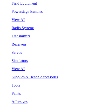
Field Equipment
Powerstage Bundles
View All
Radio Systems
Transmitters
Receivers
Servos
Simulators
View All
Supplies & Bench Accessories
Tools
Paints
Adhesives