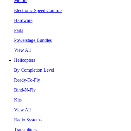
Motors
Electronic Speed Controls
Hardware
Parts
Powerstage Bundles
View All
Helicopters
By Completion Level
Ready-To-Fly
Bind-N-Fly
Kits
View All
Radio Systems
Transmitters