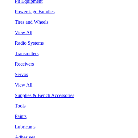
Pit Equipment
Powerstage Bundles
Tires and Wheels
View All
Radio Systems
Transmitters
Receivers
Servos
View All
Supplies & Bench Accessories
Tools
Paints
Lubricants
Adhesives