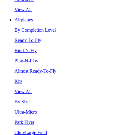
View All
Airplanes
By Completion Level
Ready-To-Fly
Bind-N-Fly
Plug-N-Play
Almost Ready-To-Fly
Kits
View All
By Size
Ultra-Micro
Park Flyer
Club/Large Field