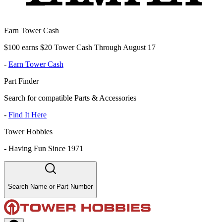
Earn Tower Cash
$100 earns $20 Tower Cash Through August 17
-
Earn Tower Cash
Part Finder
Search for compatible Parts & Accessories
-
Find It Here
Tower Hobbies
-
Having Fun Since 1971
Search Name or Part Number