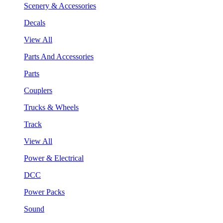
Scenery & Accessories
Decals
View All
Parts And Accessories
Parts
Couplers
Trucks & Wheels
Track
View All
Power & Electrical
DCC
Power Packs
Sound