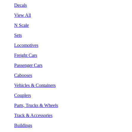
Decals
View All
N Scale
Sets
Locomotives
Freight Cars
Passenger Cars
Cabooses
Vehicles & Containers
Couplers
Parts, Trucks & Wheels
Track & Accessories
Buildings