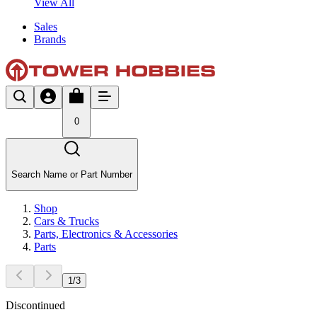
View All
Sales
Brands
0
Search Name or Part Number
Shop
Cars & Trucks
Parts, Electronics & Accessories
Parts
1
/
3
Discontinued