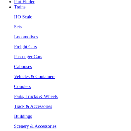
Part Finder
Trains
HO Scale
Sets
Locomotives
Freight Cars
Passenger Cars
Cabooses
Vehicles & Containers
Couplers
Parts, Trucks & Wheels
Track & Accessories
Buildings
Scenery & Accessories