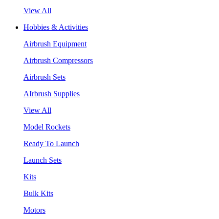
View All
Hobbies & Activities
Airbrush Equipment
Airbrush Compressors
Airbrush Sets
AIrbrush Supplies
View All
Model Rockets
Ready To Launch
Launch Sets
Kits
Bulk Kits
Motors