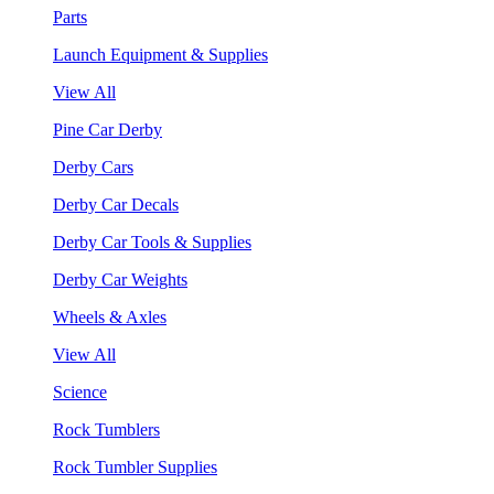
Parts
Launch Equipment & Supplies
View All
Pine Car Derby
Derby Cars
Derby Car Decals
Derby Car Tools & Supplies
Derby Car Weights
Wheels & Axles
View All
Science
Rock Tumblers
Rock Tumbler Supplies