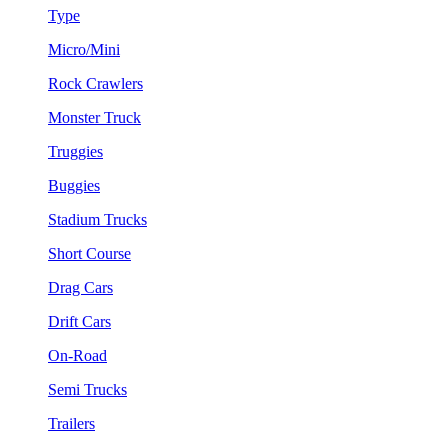
Type
Micro/Mini
Rock Crawlers
Monster Truck
Truggies
Buggies
Stadium Trucks
Short Course
Drag Cars
Drift Cars
On-Road
Semi Trucks
Trailers