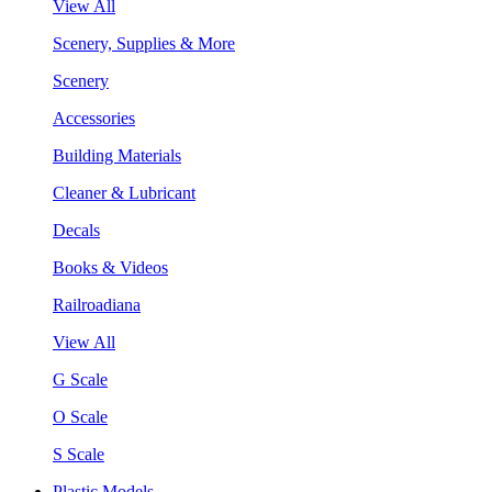
View All
Scenery, Supplies & More
Scenery
Accessories
Building Materials
Cleaner & Lubricant
Decals
Books & Videos
Railroadiana
View All
G Scale
O Scale
S Scale
Plastic Models