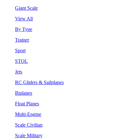
Giant Scale
View All
By Type
Trainer
Sport
STOL
Jets
RC Gliders & Sailplanes
Biplanes
Float Planes
Multi-Engine
Scale Civilian
Scale Military