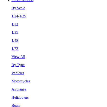
By Scale
1/24-1/25
1/32
1/35
1/48
1/72
View All
By Type
Vehicles
Motorcycles
Airplanes
Helicopters
Boats