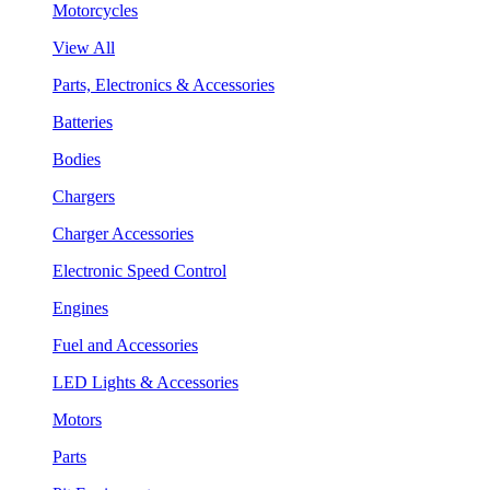
Motorcycles
View All
Parts, Electronics & Accessories
Batteries
Bodies
Chargers
Charger Accessories
Electronic Speed Control
Engines
Fuel and Accessories
LED Lights & Accessories
Motors
Parts