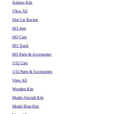
Science Kits
VIew All
Slot Car Racing
HO Sets
HO Cars
HO Track
HO Parts & Accessories
1/32 Cars
1/32 Parts & Accessories
View All
Wooden Kits
Model Aircraft Kits
Model Boat Kits