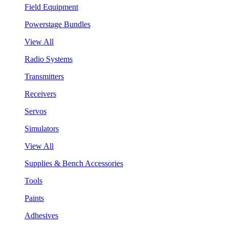
Field Equipment
Powerstage Bundles
View All
Radio Systems
Transmitters
Receivers
Servos
Simulators
View All
Supplies & Bench Accessories
Tools
Paints
Adhesives