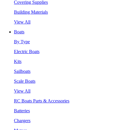
Covering Supplies
Building Materials
View All
Boats
By Type
Electric Boats
Kits
Sailboats
Scale Boats
View All
RC Boats Parts & Accessories
Batteries
Chargers