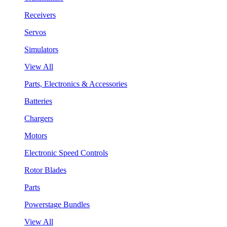
Receivers
Servos
Simulators
View All
Parts, Electronics & Accessories
Batteries
Chargers
Motors
Electronic Speed Controls
Rotor Blades
Parts
Powerstage Bundles
View All