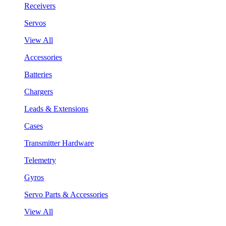
Receivers
Servos
View All
Accessories
Batteries
Chargers
Leads & Extensions
Cases
Transmitter Hardware
Telemetry
Gyros
Servo Parts & Accessories
View All