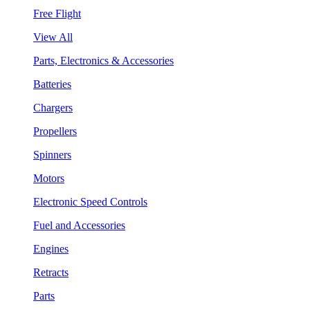
Free Flight
View All
Parts, Electronics & Accessories
Batteries
Chargers
Propellers
Spinners
Motors
Electronic Speed Controls
Fuel and Accessories
Engines
Retracts
Parts