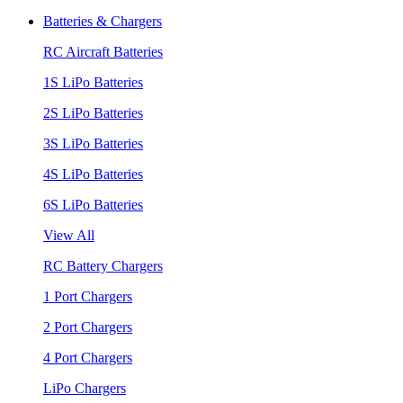
Batteries & Chargers
RC Aircraft Batteries
1S LiPo Batteries
2S LiPo Batteries
3S LiPo Batteries
4S LiPo Batteries
6S LiPo Batteries
View All
RC Battery Chargers
1 Port Chargers
2 Port Chargers
4 Port Chargers
LiPo Chargers