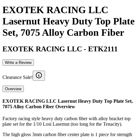
EXOTEK RACING LLC
Lasernut Heavy Duty Top Plate
Set, 7075 Alloy Carbon Fiber
EXOTEK RACING LLC
-
ETK2111
Write a Review
Clearance Sale!
Overview
EXOTEK RACING LLC Lasernut Heavy Duty Top Plate Set,
7075 Alloy Carbon Fiber
Overview
Factory racing style heavy duty carbon fiber with alloy bracket top
plate set for the 1/10 Losi Lasernut (too long for the Tenacity).
The high gloss 3mm carbon fiber center plate is 1 piece for strength