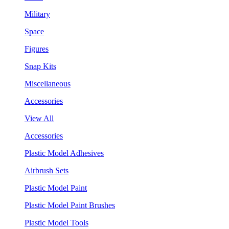
Military
Space
Figures
Snap Kits
Miscellaneous
Accessories
View All
Accessories
Plastic Model Adhesives
Airbrush Sets
Plastic Model Paint
Plastic Model Paint Brushes
Plastic Model Tools