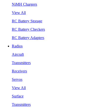
NiMH Chargers
View All
RC Battery Storage
RC Battery Checkers
RC Battery Adapters
Radios
Aircraft
Transmitters
Receivers
Servos
View All
Surface
Transmitters