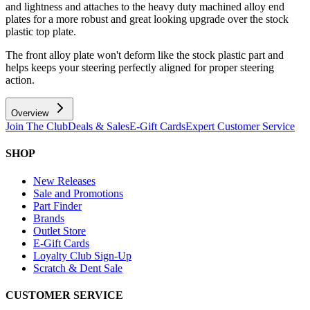
and lightness and attaches to the heavy duty machined alloy end
plates for a more robust and great looking upgrade over the stock
plastic top plate.
The front alloy plate won't deform like the stock plastic part and
helps keeps your steering perfectly aligned for proper steering
action.
Overview
Join The Club
Deals & Sales
E-Gift Cards
Expert Customer Service
SHOP
New Releases
Sale and Promotions
Part Finder
Brands
Outlet Store
E-Gift Cards
Loyalty Club Sign-Up
Scratch & Dent Sale
CUSTOMER SERVICE