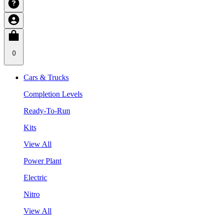
0
Cars & Trucks
Completion Levels
Ready-To-Run
Kits
View All
Power Plant
Electric
Nitro
View All