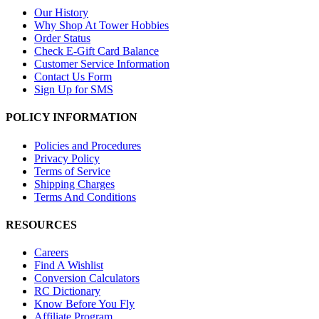
Our History
Why Shop At Tower Hobbies
Order Status
Check E-Gift Card Balance
Customer Service Information
Contact Us Form
Sign Up for SMS
POLICY INFORMATION
Policies and Procedures
Privacy Policy
Terms of Service
Shipping Charges
Terms And Conditions
RESOURCES
Careers
Find A Wishlist
Conversion Calculators
RC Dictionary
Know Before You Fly
Affiliate Program