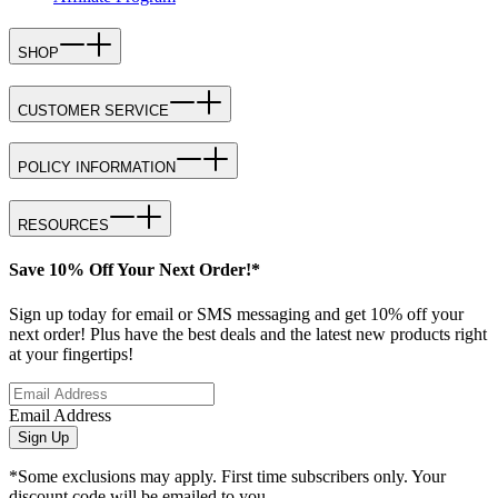
SHOP
CUSTOMER SERVICE
POLICY INFORMATION
RESOURCES
Save 10% Off Your Next Order!*
Sign up today for email or SMS messaging and get 10% off your
next order! Plus have the best deals and the latest new products right
at your fingertips!
Email Address
Sign Up
*Some exclusions may apply. First time subscribers only. Your
discount code will be emailed to you.