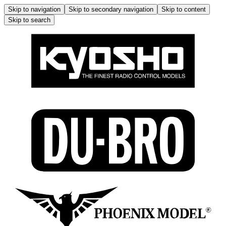
Skip to navigation
Skip to secondary navigation
Skip to content
Skip to search