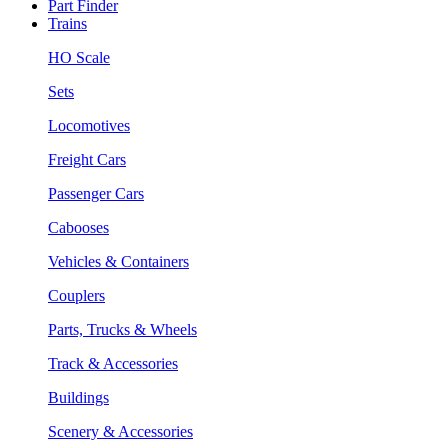
Part Finder
Trains
HO Scale
Sets
Locomotives
Freight Cars
Passenger Cars
Cabooses
Vehicles & Containers
Couplers
Parts, Trucks & Wheels
Track & Accessories
Buildings
Scenery & Accessories