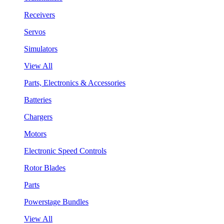
Receivers
Servos
Simulators
View All
Parts, Electronics & Accessories
Batteries
Chargers
Motors
Electronic Speed Controls
Rotor Blades
Parts
Powerstage Bundles
View All