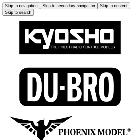
Skip to navigation
Skip to secondary navigation
Skip to content
Skip to search