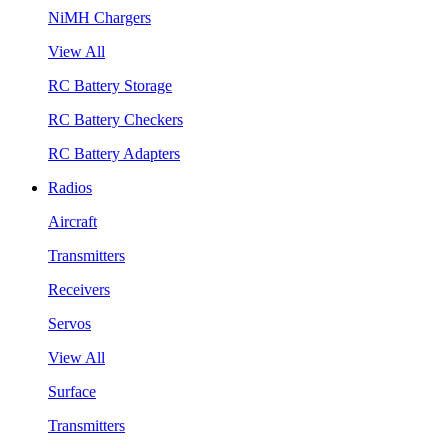
NiMH Chargers
View All
RC Battery Storage
RC Battery Checkers
RC Battery Adapters
Radios
Aircraft
Transmitters
Receivers
Servos
View All
Surface
Transmitters