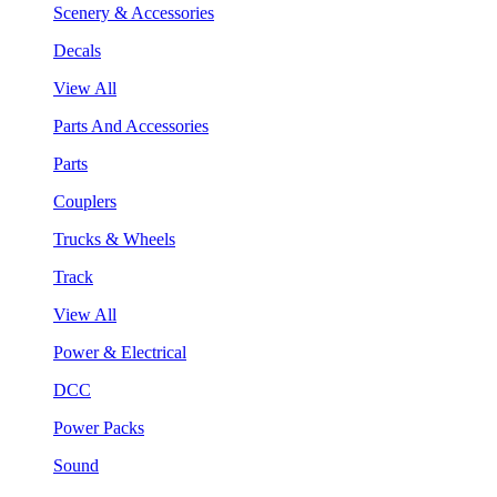
Scenery & Accessories
Decals
View All
Parts And Accessories
Parts
Couplers
Trucks & Wheels
Track
View All
Power & Electrical
DCC
Power Packs
Sound