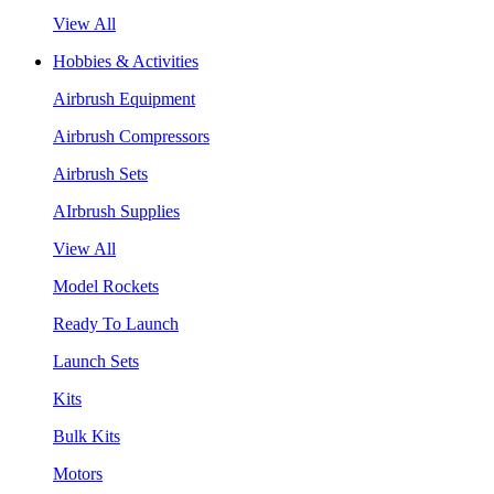
View All
Hobbies & Activities
Airbrush Equipment
Airbrush Compressors
Airbrush Sets
AIrbrush Supplies
View All
Model Rockets
Ready To Launch
Launch Sets
Kits
Bulk Kits
Motors