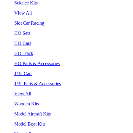
Science Kits
VIew All
Slot Car Racing
HO Sets
HO Cars
HO Track
HO Parts & Accessories
1/32 Cars
1/32 Parts & Accessories
View All
Wooden Kits
Model Aircraft Kits
Model Boat Kits