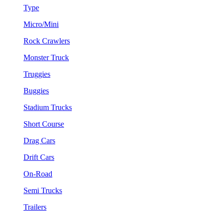
Type
Micro/Mini
Rock Crawlers
Monster Truck
Truggies
Buggies
Stadium Trucks
Short Course
Drag Cars
Drift Cars
On-Road
Semi Trucks
Trailers