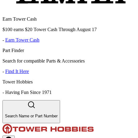
Earn Tower Cash
$100 earns $20 Tower Cash Through August 17
-
Earn Tower Cash
Part Finder
Search for compatible Parts & Accessories
-
Find It Here
Tower Hobbies
-
Having Fun Since 1971
Search Name or Part Number