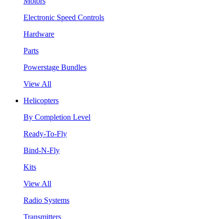
Motors
Electronic Speed Controls
Hardware
Parts
Powerstage Bundles
View All
Helicopters
By Completion Level
Ready-To-Fly
Bind-N-Fly
Kits
View All
Radio Systems
Transmitters