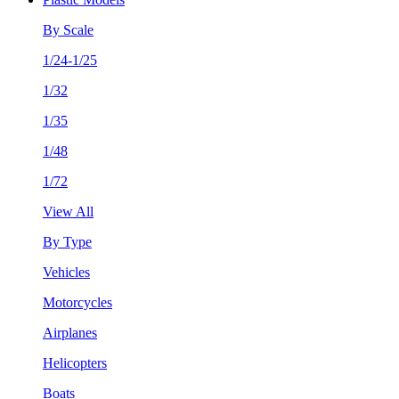
By Scale
1/24-1/25
1/32
1/35
1/48
1/72
View All
By Type
Vehicles
Motorcycles
Airplanes
Helicopters
Boats