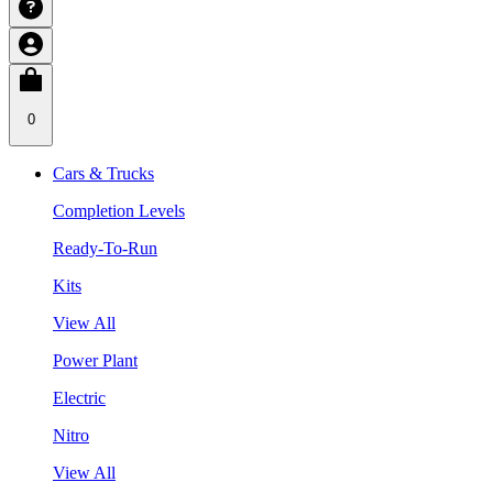
0
Cars & Trucks
Completion Levels
Ready-To-Run
Kits
View All
Power Plant
Electric
Nitro
View All