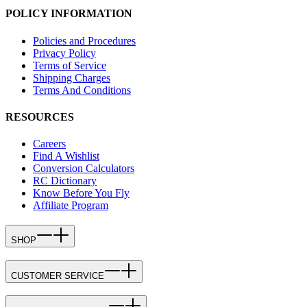
POLICY INFORMATION
Policies and Procedures
Privacy Policy
Terms of Service
Shipping Charges
Terms And Conditions
RESOURCES
Careers
Find A Wishlist
Conversion Calculators
RC Dictionary
Know Before You Fly
Affiliate Program
SHOP
CUSTOMER SERVICE