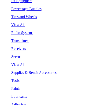
Pit Equipment
Powerstage Bundles
Tires and Wheels
View All
Radio Systems
Transmitters
Receivers
Servos
View All
Supplies & Bench Accessories
Tools
Paints
Lubricants
Adhesives