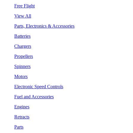
Free Flight
View All
Parts, Electronics & Accessories
Batteries
Chargers
Propellers
Spinners
Motors
Electronic Speed Controls
Fuel and Accessories
Engines
Retracts
Parts