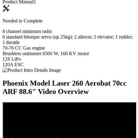
Product Manual
1
Needed to Complete
8 channel minimum radio
6 standard hitorque servo (up 25kg): 2 aileron; 2 elevator; 1 rudder;
1 throttle
70-76 CC Gas engine
Brushless outrunner 6500 W, 160 KV motor
12S LiPo
120A ESC
Phoenix Model Laser 260 Aerobat 70cc
ARF 88.6"
Video Overview