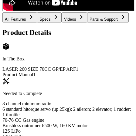
All Features
Specs
Videos
Parts & Support
Product Details
In The Box
LASER 260 SIZE 70CC GP/EP ARF
1
Product Manual
1
Needed to Complete
8 channel minimum radio
6 standard hitorque servo (up 25kg): 2 aileron; 2 elevator; 1 rudder;
1 throttle
70-76 CC Gas engine
Brushless outrunner 6500 W, 160 KV motor
12S LiPo