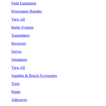
Field Equipment
Powerstage Bundles
View All
Radio Systems
Transmitters
Receivers
Servos
Simulators
View All
Supplies & Bench Accessories
Tools
Paints
Adhesives