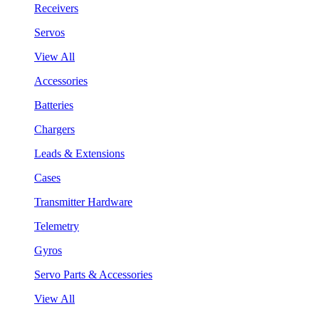
Receivers
Servos
View All
Accessories
Batteries
Chargers
Leads & Extensions
Cases
Transmitter Hardware
Telemetry
Gyros
Servo Parts & Accessories
View All