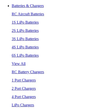
Batteries & Chargers
RC Aircraft Batteries
1S LiPo Batteries
2S LiPo Batteries
3S LiPo Batteries
4S LiPo Batteries
6S LiPo Batteries
View All
RC Battery Chargers
1 Port Chargers
2 Port Chargers
4 Port Chargers
LiPo Chargers