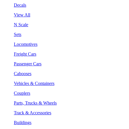
Decals
View All
N Scale
Sets
Locomotives
Freight Cars
Passenger Cars
Cabooses
Vehicles & Containers
Couplers
Parts, Trucks & Wheels
Track & Accessories
Buildings