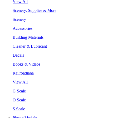
View All
Scenery, Supplies & More
Scenery
Accessories
Building Materials
Cleaner & Lubricant
Decals
Books & Videos
Railroadiana
View All
G Scale
O Scale
S Scale
Plastic Models