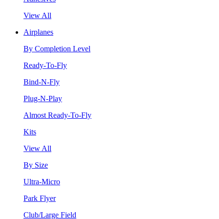
View All
Airplanes
By Completion Level
Ready-To-Fly
Bind-N-Fly
Plug-N-Play
Almost Ready-To-Fly
Kits
View All
By Size
Ultra-Micro
Park Flyer
Club/Large Field