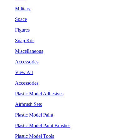
Military
Space
Figures
Snap Kits
Miscellaneous
Accessories
View All
Accessories
Plastic Model Adhesives
Airbrush Sets
Plastic Model Paint
Plastic Model Paint Brushes
Plastic Model Tools