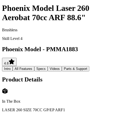
Phoenix Model Laser 260
Aerobat 70cc ARF 88.6"
Brushless
Skill Level 4
Phoenix Model
-
PMMA1883
4.8
Intro
All Features
Specs
Videos
Parts & Support
Product Details
In The Box
LASER 260 SIZE 70CC GP/EP ARF
1