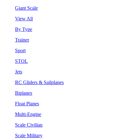
Giant Scale
View All
By Type
Trainer
Sport
STOL
Jets
RC Gliders & Sailplanes
Biplanes
Float Planes
Multi-Engine
Scale Civilian
Scale Military