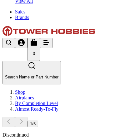
View All
Sales
Brands
0
Search Name or Part Number
Shop
Airplanes
By Completion Level
Almost Ready-To-Fly
1
/
5
Discontinued