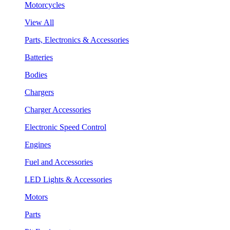
Motorcycles
View All
Parts, Electronics & Accessories
Batteries
Bodies
Chargers
Charger Accessories
Electronic Speed Control
Engines
Fuel and Accessories
LED Lights & Accessories
Motors
Parts