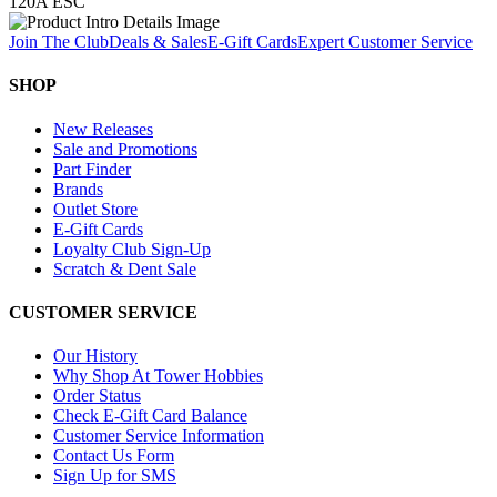
120A ESC
Join The Club
Deals & Sales
E-Gift Cards
Expert Customer Service
SHOP
New Releases
Sale and Promotions
Part Finder
Brands
Outlet Store
E-Gift Cards
Loyalty Club Sign-Up
Scratch & Dent Sale
CUSTOMER SERVICE
Our History
Why Shop At Tower Hobbies
Order Status
Check E-Gift Card Balance
Customer Service Information
Contact Us Form
Sign Up for SMS