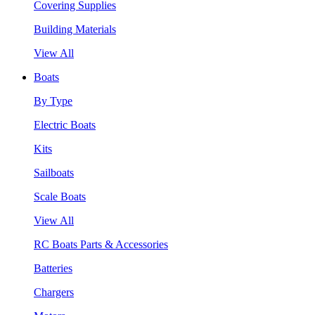
Covering Supplies
Building Materials
View All
Boats
By Type
Electric Boats
Kits
Sailboats
Scale Boats
View All
RC Boats Parts & Accessories
Batteries
Chargers