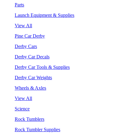
Parts
Launch Equipment & Supplies
View All
Pine Car Derby
Derby Cars
Derby Car Decals
Derby Car Tools & Supplies
Derby Car Weights
Wheels & Axles
View All
Science
Rock Tumblers
Rock Tumbler Supplies