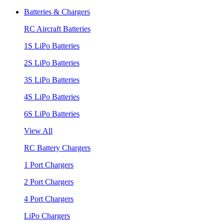
Batteries & Chargers
RC Aircraft Batteries
1S LiPo Batteries
2S LiPo Batteries
3S LiPo Batteries
4S LiPo Batteries
6S LiPo Batteries
View All
RC Battery Chargers
1 Port Chargers
2 Port Chargers
4 Port Chargers
LiPo Chargers