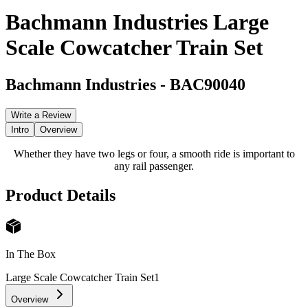
Bachmann Industries Large
Scale Cowcatcher Train Set
Bachmann Industries
-
BAC90040
Write a Review
Intro
Overview
Whether they have two legs or four, a smooth ride is important to
any rail passenger.
Product Details
In The Box
Large Scale Cowcatcher Train Set
1
Overview