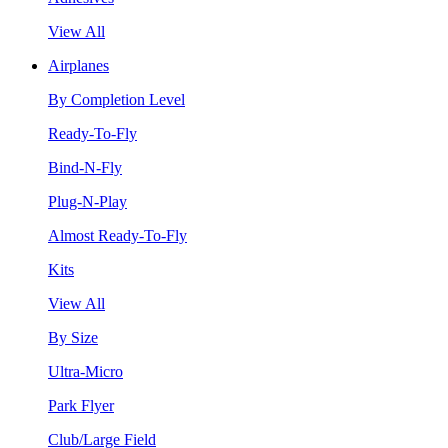
View All
Airplanes
By Completion Level
Ready-To-Fly
Bind-N-Fly
Plug-N-Play
Almost Ready-To-Fly
Kits
View All
By Size
Ultra-Micro
Park Flyer
Club/Large Field