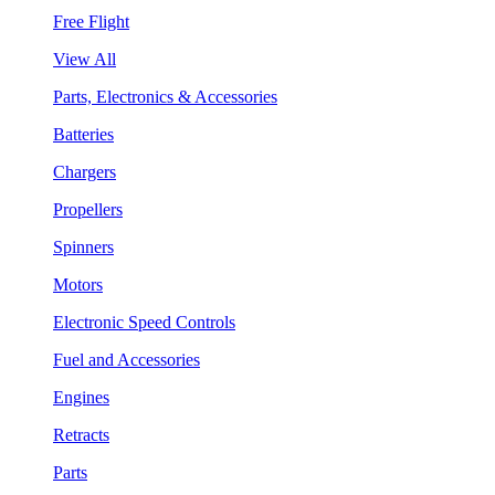
Free Flight
View All
Parts, Electronics & Accessories
Batteries
Chargers
Propellers
Spinners
Motors
Electronic Speed Controls
Fuel and Accessories
Engines
Retracts
Parts