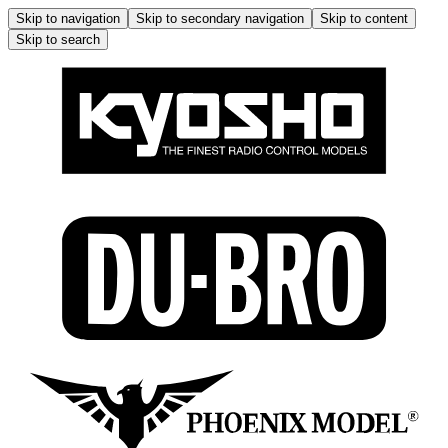
Skip to navigation
Skip to secondary navigation
Skip to content
Skip to search