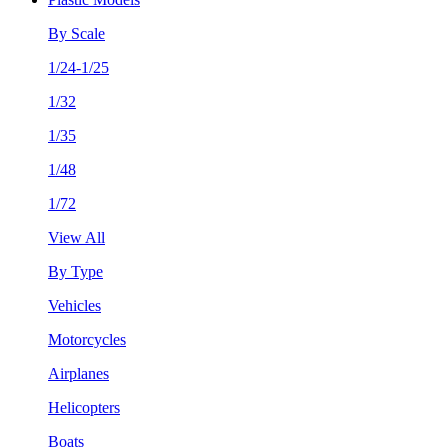
By Scale
1/24-1/25
1/32
1/35
1/48
1/72
View All
By Type
Vehicles
Motorcycles
Airplanes
Helicopters
Boats