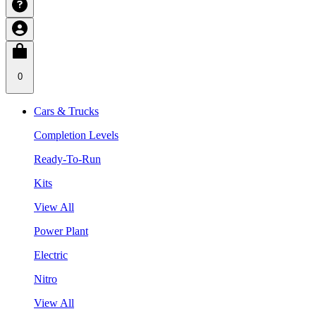
0
Cars & Trucks
Completion Levels
Ready-To-Run
Kits
View All
Power Plant
Electric
Nitro
View All