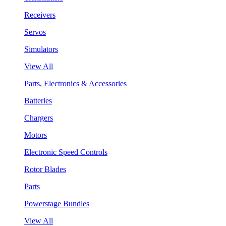
Receivers
Servos
Simulators
View All
Parts, Electronics & Accessories
Batteries
Chargers
Motors
Electronic Speed Controls
Rotor Blades
Parts
Powerstage Bundles
View All