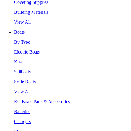
Covering Supplies
Building Materials
View All
Boats
By Type
Electric Boats
Kits
Sailboats
Scale Boats
View All
RC Boats Parts & Accessories
Batteries
Chargers