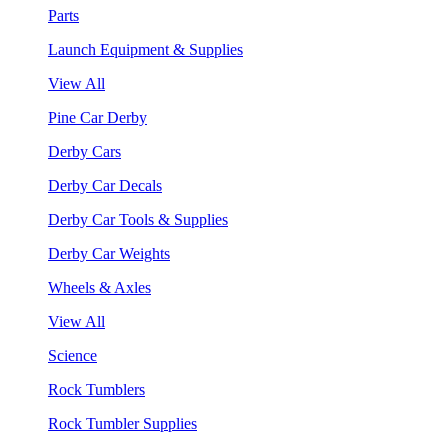
Parts
Launch Equipment & Supplies
View All
Pine Car Derby
Derby Cars
Derby Car Decals
Derby Car Tools & Supplies
Derby Car Weights
Wheels & Axles
View All
Science
Rock Tumblers
Rock Tumbler Supplies