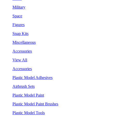
Military
Space
Figures
Snap Kits
Miscellaneous
Accessories
View All
Accessories
Plastic Model Adhesives
Airbrush Sets
Plastic Model Paint
Plastic Model Paint Brushes
Plastic Model Tools