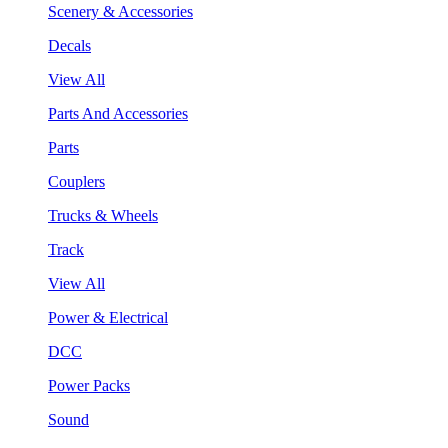
Scenery & Accessories
Decals
View All
Parts And Accessories
Parts
Couplers
Trucks & Wheels
Track
View All
Power & Electrical
DCC
Power Packs
Sound