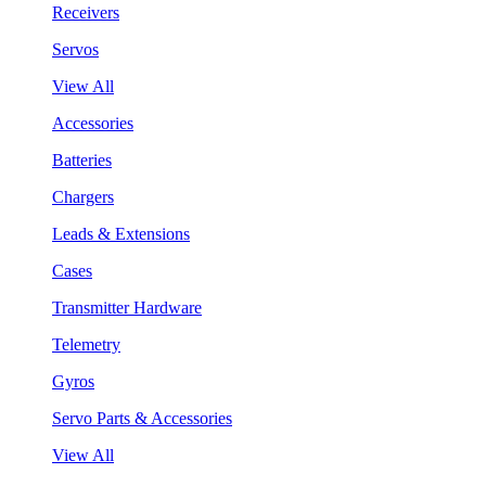
Receivers
Servos
View All
Accessories
Batteries
Chargers
Leads & Extensions
Cases
Transmitter Hardware
Telemetry
Gyros
Servo Parts & Accessories
View All