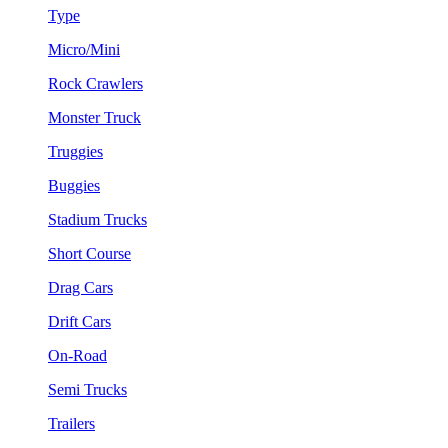
Type
Micro/Mini
Rock Crawlers
Monster Truck
Truggies
Buggies
Stadium Trucks
Short Course
Drag Cars
Drift Cars
On-Road
Semi Trucks
Trailers