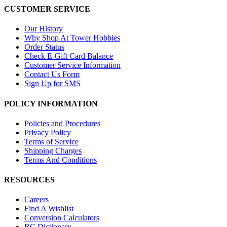
CUSTOMER SERVICE
Our History
Why Shop At Tower Hobbies
Order Status
Check E-Gift Card Balance
Customer Service Information
Contact Us Form
Sign Up for SMS
POLICY INFORMATION
Policies and Procedures
Privacy Policy
Terms of Service
Shipping Charges
Terms And Conditions
RESOURCES
Careers
Find A Wishlist
Conversion Calculators
RC Dictionary