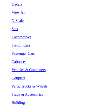
Decals
View All
N Scale
Sets
Locomotives
Freight Cars
Passenger Cars
Cabooses
Vehicles & Containers
Couplers
Parts, Trucks & Wheels
Track & Accessories
Buildings