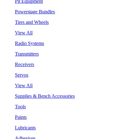
Pit Equipment
Powerstage Bundles
Tires and Wheels
View All
Radio Systems
Transmitters
Receivers
Servos
View All
Supplies & Bench Accessories
Tools
Paints
Lubricants
Adhesives