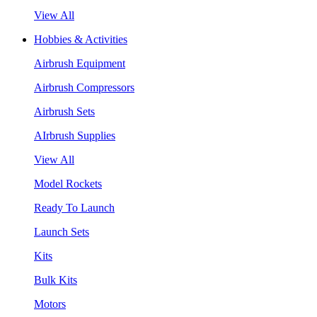
View All
Hobbies & Activities
Airbrush Equipment
Airbrush Compressors
Airbrush Sets
AIrbrush Supplies
View All
Model Rockets
Ready To Launch
Launch Sets
Kits
Bulk Kits
Motors