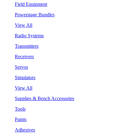
Field Equipment
Powerstage Bundles
View All
Radio Systems
Transmitters
Receivers
Servos
Simulators
View All
Supplies & Bench Accessories
Tools
Paints
Adhesives