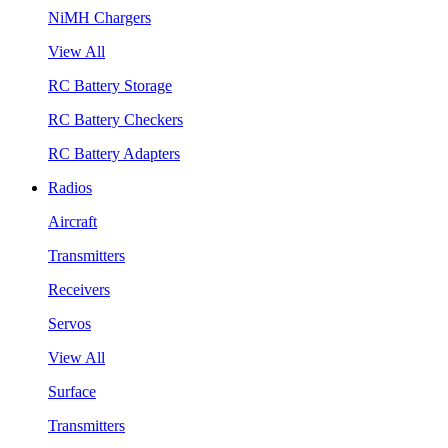
NiMH Chargers
View All
RC Battery Storage
RC Battery Checkers
RC Battery Adapters
Radios
Aircraft
Transmitters
Receivers
Servos
View All
Surface
Transmitters