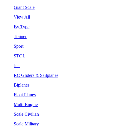
Giant Scale
View All
By Type
Trainer
Sport
STOL
Jets
RC Gliders & Sailplanes
Biplanes
Float Planes
Multi-Engine
Scale Civilian
Scale Military