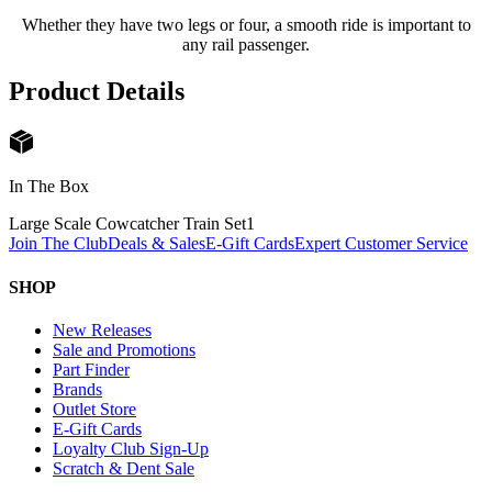
Whether they have two legs or four, a smooth ride is important to
any rail passenger.
Product Details
In The Box
Large Scale Cowcatcher Train Set
1
Join The Club
Deals & Sales
E-Gift Cards
Expert Customer Service
SHOP
New Releases
Sale and Promotions
Part Finder
Brands
Outlet Store
E-Gift Cards
Loyalty Club Sign-Up
Scratch & Dent Sale