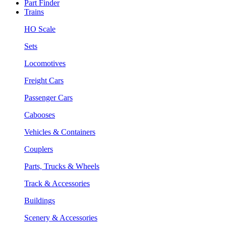
Part Finder
Trains
HO Scale
Sets
Locomotives
Freight Cars
Passenger Cars
Cabooses
Vehicles & Containers
Couplers
Parts, Trucks & Wheels
Track & Accessories
Buildings
Scenery & Accessories