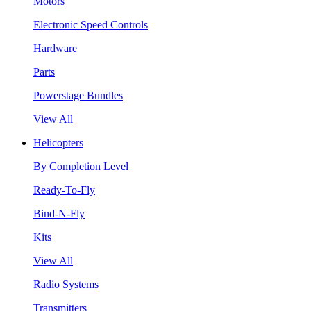
Motors
Electronic Speed Controls
Hardware
Parts
Powerstage Bundles
View All
Helicopters
By Completion Level
Ready-To-Fly
Bind-N-Fly
Kits
View All
Radio Systems
Transmitters