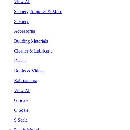
View All
Scenery, Supplies & More
Scenery
Accessories
Building Materials
Cleaner & Lubricant
Decals
Books & Videos
Railroadiana
View All
G Scale
O Scale
S Scale
Plastic Models