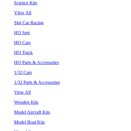
Science Kits
VIew All
Slot Car Racing
HO Sets
HO Cars
HO Track
HO Parts & Accessories
1/32 Cars
1/32 Parts & Accessories
View All
Wooden Kits
Model Aircraft Kits
Model Boat Kits