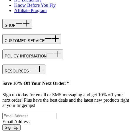
Know Before You Fly
Affiliate Program
SHOP
CUSTOMER SERVICE
POLICY INFORMATION
RESOURCES
Save 10% Off Your Next Order!*
Sign up today for email or SMS messaging and get 10% off your
next order! Plus have the best deals and the latest new products right
at your fingertips!
Email Address
Sign Up