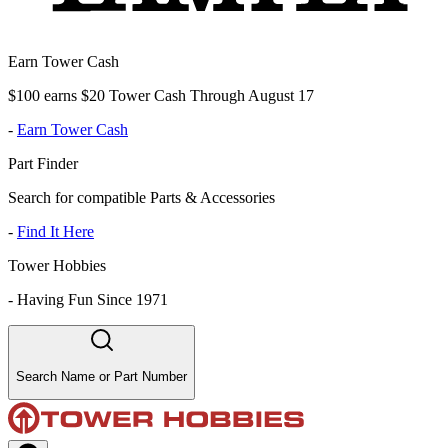
Earn Tower Cash
$100 earns $20 Tower Cash Through August 17
-
Earn Tower Cash
Part Finder
Search for compatible Parts & Accessories
-
Find It Here
Tower Hobbies
-
Having Fun Since 1971
Search Name or Part Number