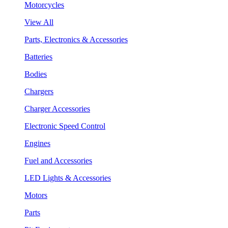
Motorcycles
View All
Parts, Electronics & Accessories
Batteries
Bodies
Chargers
Charger Accessories
Electronic Speed Control
Engines
Fuel and Accessories
LED Lights & Accessories
Motors
Parts