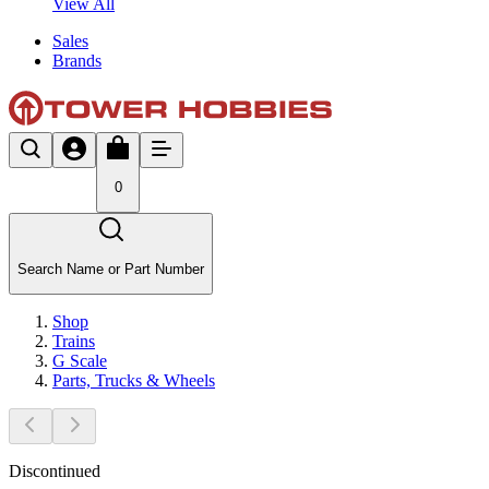
View All
Sales
Brands
0
Search Name or Part Number
Shop
Trains
G Scale
Parts, Trucks & Wheels
Discontinued