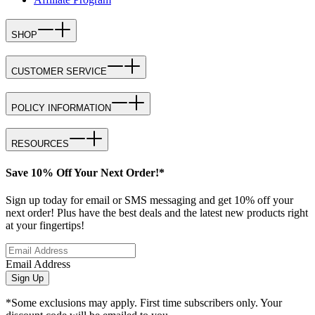
SHOP
CUSTOMER SERVICE
POLICY INFORMATION
RESOURCES
Save 10% Off Your Next Order!*
Sign up today for email or SMS messaging and get 10% off your
next order! Plus have the best deals and the latest new products right
at your fingertips!
Email Address
Sign Up
*Some exclusions may apply. First time subscribers only. Your