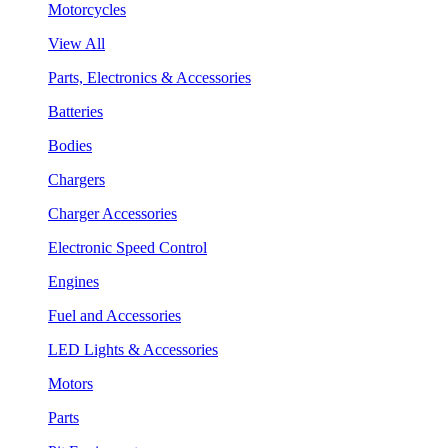
Motorcycles
View All
Parts, Electronics & Accessories
Batteries
Bodies
Chargers
Charger Accessories
Electronic Speed Control
Engines
Fuel and Accessories
LED Lights & Accessories
Motors
Parts