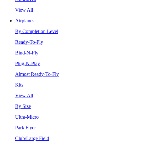
View All
Airplanes
By Completion Level
Ready-To-Fly
Bind-N-Fly
Plug-N-Play
Almost Ready-To-Fly
Kits
View All
By Size
Ultra-Micro
Park Flyer
Club/Large Field