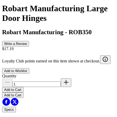
Robart Manufacturing Large
Door Hinges
Robart Manufacturing
-
ROB350
Write a Review
$17.19
Loyalty Club points earned on this item shown at checkout.
Add to Wishlist
Quantity
Add to Cart
Add to Cart
Specs