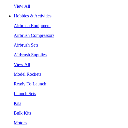
View All
Hobbies & Activities
Airbrush Equipment
Airbrush Compressors
Airbrush Sets
AIrbrush Supplies
View All
Model Rockets
Ready To Launch
Launch Sets
Kits
Bulk Kits
Motors