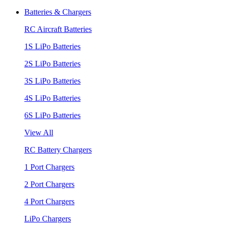
Batteries & Chargers
RC Aircraft Batteries
1S LiPo Batteries
2S LiPo Batteries
3S LiPo Batteries
4S LiPo Batteries
6S LiPo Batteries
View All
RC Battery Chargers
1 Port Chargers
2 Port Chargers
4 Port Chargers
LiPo Chargers