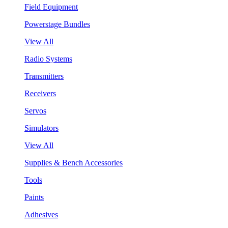
Field Equipment
Powerstage Bundles
View All
Radio Systems
Transmitters
Receivers
Servos
Simulators
View All
Supplies & Bench Accessories
Tools
Paints
Adhesives