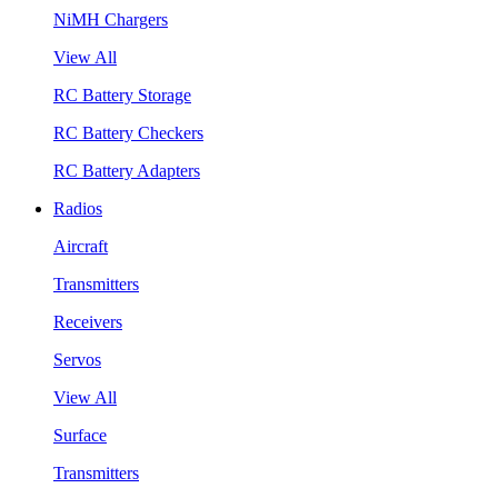
NiMH Chargers
View All
RC Battery Storage
RC Battery Checkers
RC Battery Adapters
Radios
Aircraft
Transmitters
Receivers
Servos
View All
Surface
Transmitters