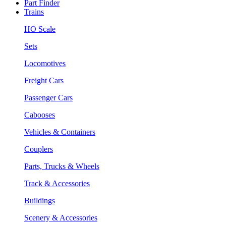
Part Finder
Trains
HO Scale
Sets
Locomotives
Freight Cars
Passenger Cars
Cabooses
Vehicles & Containers
Couplers
Parts, Trucks & Wheels
Track & Accessories
Buildings
Scenery & Accessories