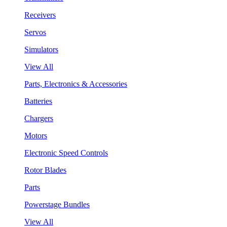
Receivers
Servos
Simulators
View All
Parts, Electronics & Accessories
Batteries
Chargers
Motors
Electronic Speed Controls
Rotor Blades
Parts
Powerstage Bundles
View All