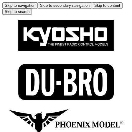
Skip to navigation
Skip to secondary navigation
Skip to content
Skip to search