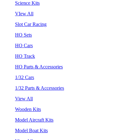
Science Kits
VIew All
Slot Car Racing
HO Sets
HO Cars
HO Track
HO Parts & Accessories
1/32 Cars
1/32 Parts & Accessories
View All
Wooden Kits
Model Aircraft Kits
Model Boat Kits