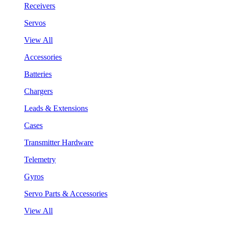
Receivers
Servos
View All
Accessories
Batteries
Chargers
Leads & Extensions
Cases
Transmitter Hardware
Telemetry
Gyros
Servo Parts & Accessories
View All