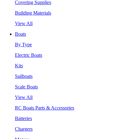
Covering Supplies
Building Materials
View All
Boats
By Type
Electric Boats
Kits
Sailboats
Scale Boats
View All
RC Boats Parts & Accessories
Batteries
Chargers