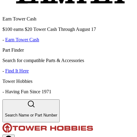
Earn Tower Cash
$100 earns $20 Tower Cash Through August 17
-
Earn Tower Cash
Part Finder
Search for compatible Parts & Accessories
-
Find It Here
Tower Hobbies
-
Having Fun Since 1971
Search Name or Part Number