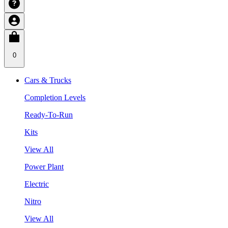
0
Cars & Trucks
Completion Levels
Ready-To-Run
Kits
View All
Power Plant
Electric
Nitro
View All