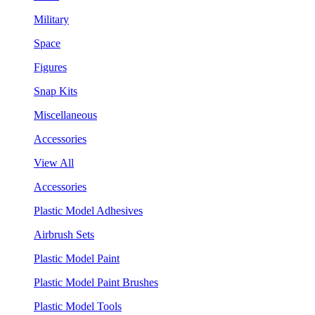
Military
Space
Figures
Snap Kits
Miscellaneous
Accessories
View All
Accessories
Plastic Model Adhesives
Airbrush Sets
Plastic Model Paint
Plastic Model Paint Brushes
Plastic Model Tools