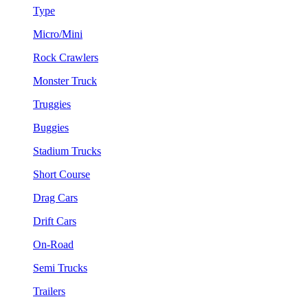
Type
Micro/Mini
Rock Crawlers
Monster Truck
Truggies
Buggies
Stadium Trucks
Short Course
Drag Cars
Drift Cars
On-Road
Semi Trucks
Trailers