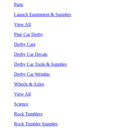
Parts
Launch Equipment & Supplies
View All
Pine Car Derby
Derby Cars
Derby Car Decals
Derby Car Tools & Supplies
Derby Car Weights
Wheels & Axles
View All
Science
Rock Tumblers
Rock Tumbler Supplies