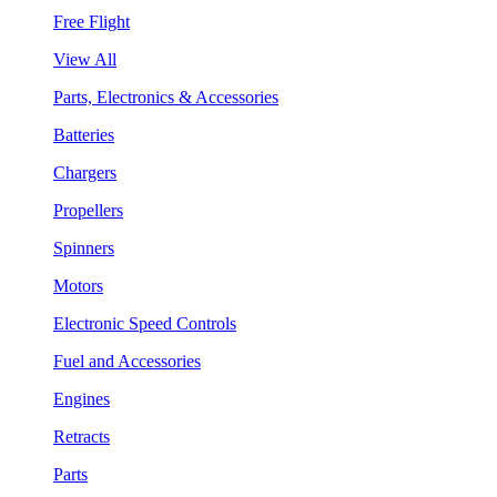
Free Flight
View All
Parts, Electronics & Accessories
Batteries
Chargers
Propellers
Spinners
Motors
Electronic Speed Controls
Fuel and Accessories
Engines
Retracts
Parts