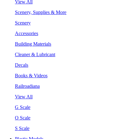
View All
Scenery, Supplies & More
Scenery
Accessories
Building Materials
Cleaner & Lubricant
Decals
Books & Videos
Railroadiana
View All
G Scale
O Scale
S Scale
Plastic Models