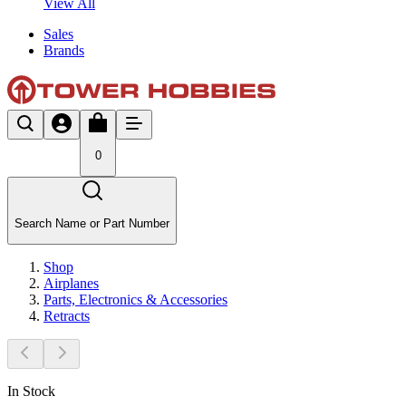
View All
Sales
Brands
0
Search Name or Part Number
Shop
Airplanes
Parts, Electronics & Accessories
Retracts
In Stock