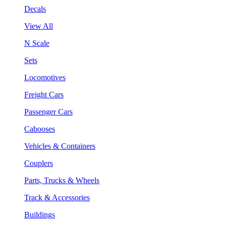
Decals
View All
N Scale
Sets
Locomotives
Freight Cars
Passenger Cars
Cabooses
Vehicles & Containers
Couplers
Parts, Trucks & Wheels
Track & Accessories
Buildings