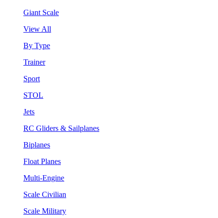
Giant Scale
View All
By Type
Trainer
Sport
STOL
Jets
RC Gliders & Sailplanes
Biplanes
Float Planes
Multi-Engine
Scale Civilian
Scale Military