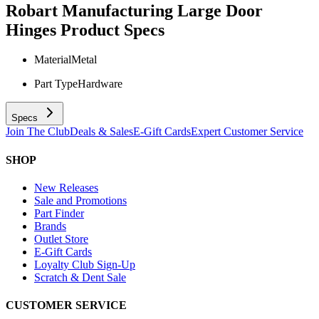
Robart Manufacturing Large Door
Hinges
Product Specs
Material
Metal
Part Type
Hardware
Specs
Join The Club
Deals & Sales
E-Gift Cards
Expert Customer Service
SHOP
New Releases
Sale and Promotions
Part Finder
Brands
Outlet Store
E-Gift Cards
Loyalty Club Sign-Up
Scratch & Dent Sale
CUSTOMER SERVICE