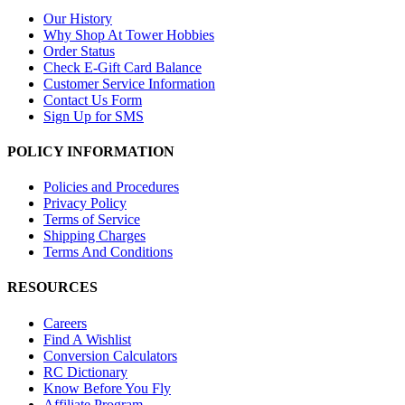
Our History
Why Shop At Tower Hobbies
Order Status
Check E-Gift Card Balance
Customer Service Information
Contact Us Form
Sign Up for SMS
POLICY INFORMATION
Policies and Procedures
Privacy Policy
Terms of Service
Shipping Charges
Terms And Conditions
RESOURCES
Careers
Find A Wishlist
Conversion Calculators
RC Dictionary
Know Before You Fly
Affiliate Program