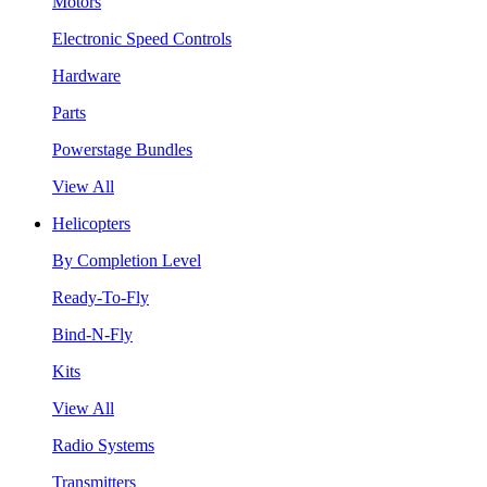
Motors
Electronic Speed Controls
Hardware
Parts
Powerstage Bundles
View All
Helicopters
By Completion Level
Ready-To-Fly
Bind-N-Fly
Kits
View All
Radio Systems
Transmitters