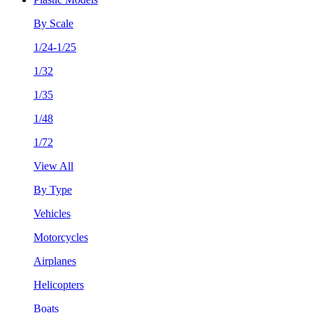
By Scale
1/24-1/25
1/32
1/35
1/48
1/72
View All
By Type
Vehicles
Motorcycles
Airplanes
Helicopters
Boats