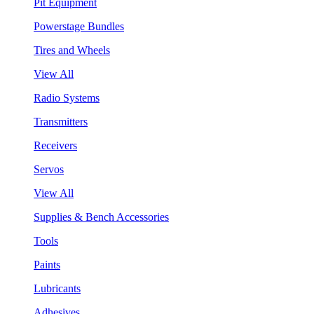
Pit Equipment
Powerstage Bundles
Tires and Wheels
View All
Radio Systems
Transmitters
Receivers
Servos
View All
Supplies & Bench Accessories
Tools
Paints
Lubricants
Adhesives