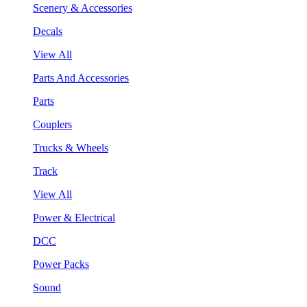
Scenery & Accessories
Decals
View All
Parts And Accessories
Parts
Couplers
Trucks & Wheels
Track
View All
Power & Electrical
DCC
Power Packs
Sound