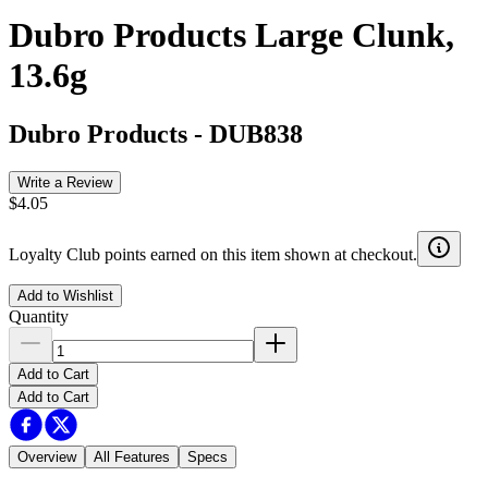
Dubro Products Large Clunk,
13.6g
Dubro Products
-
DUB838
Write a Review
$4.05
Loyalty Club points earned on this item shown at checkout.
Add to Wishlist
Quantity
Add to Cart
Add to Cart
Overview
All Features
Specs