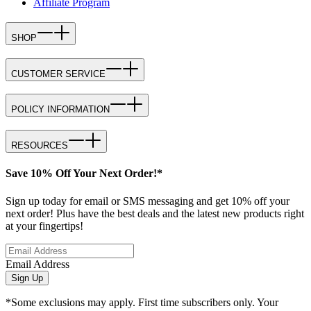
Affiliate Program
SHOP
CUSTOMER SERVICE
POLICY INFORMATION
RESOURCES
Save 10% Off Your Next Order!*
Sign up today for email or SMS messaging and get 10% off your
next order! Plus have the best deals and the latest new products right
at your fingertips!
Email Address
Sign Up
*Some exclusions may apply. First time subscribers only. Your