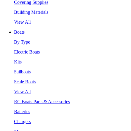
Covering Supplies
Building Materials
View All
Boats
By Type
Electric Boats
Kits
Sailboats
Scale Boats
View All
RC Boats Parts & Accessories
Batteries
Chargers