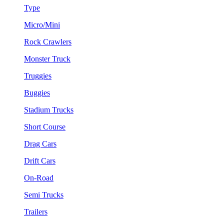
Type
Micro/Mini
Rock Crawlers
Monster Truck
Truggies
Buggies
Stadium Trucks
Short Course
Drag Cars
Drift Cars
On-Road
Semi Trucks
Trailers