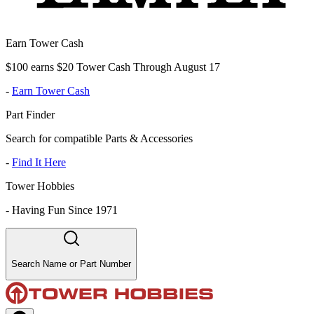
Earn Tower Cash
$100 earns $20 Tower Cash Through August 17
-
Earn Tower Cash
Part Finder
Search for compatible Parts & Accessories
-
Find It Here
Tower Hobbies
-
Having Fun Since 1971
Search Name or Part Number