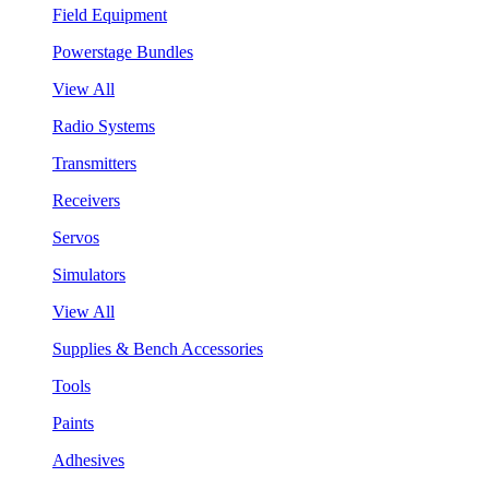
Field Equipment
Powerstage Bundles
View All
Radio Systems
Transmitters
Receivers
Servos
Simulators
View All
Supplies & Bench Accessories
Tools
Paints
Adhesives