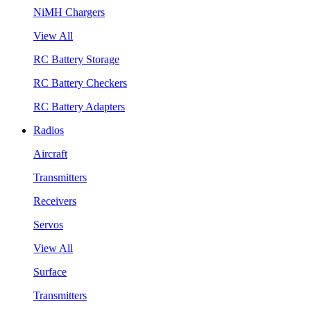
NiMH Chargers
View All
RC Battery Storage
RC Battery Checkers
RC Battery Adapters
Radios
Aircraft
Transmitters
Receivers
Servos
View All
Surface
Transmitters