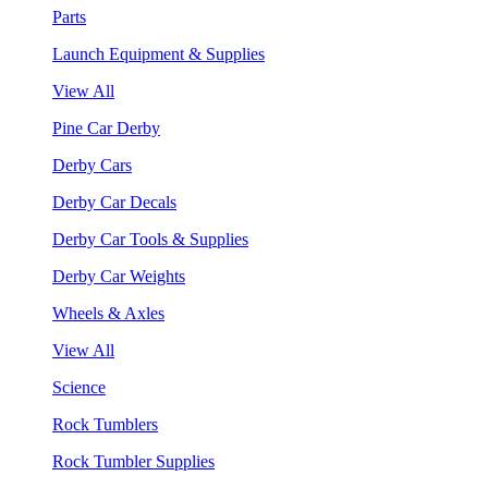
Parts
Launch Equipment & Supplies
View All
Pine Car Derby
Derby Cars
Derby Car Decals
Derby Car Tools & Supplies
Derby Car Weights
Wheels & Axles
View All
Science
Rock Tumblers
Rock Tumbler Supplies