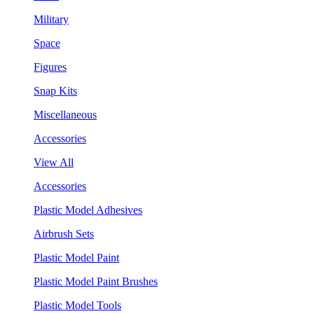
Military
Space
Figures
Snap Kits
Miscellaneous
Accessories
View All
Accessories
Plastic Model Adhesives
Airbrush Sets
Plastic Model Paint
Plastic Model Paint Brushes
Plastic Model Tools