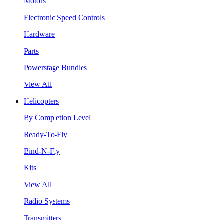
Motors
Electronic Speed Controls
Hardware
Parts
Powerstage Bundles
View All
Helicopters
By Completion Level
Ready-To-Fly
Bind-N-Fly
Kits
View All
Radio Systems
Transmitters