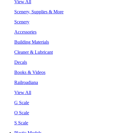
View All
Scenery, Supplies & More
Scenery
Accessories
Building Materials
Cleaner & Lubricant
Decals
Books & Videos
Railroadiana
View All
G Scale
O Scale
S Scale
Plastic Models