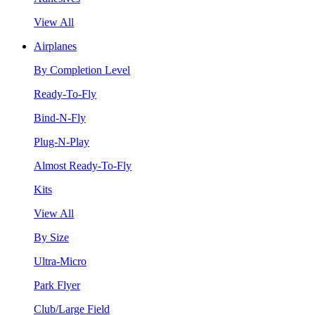
View All
Airplanes
By Completion Level
Ready-To-Fly
Bind-N-Fly
Plug-N-Play
Almost Ready-To-Fly
Kits
View All
By Size
Ultra-Micro
Park Flyer
Club/Large Field