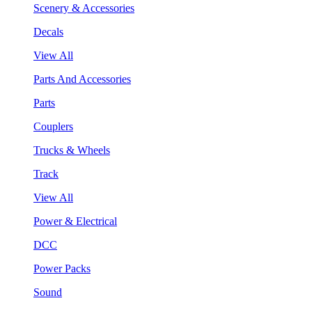
Scenery & Accessories
Decals
View All
Parts And Accessories
Parts
Couplers
Trucks & Wheels
Track
View All
Power & Electrical
DCC
Power Packs
Sound