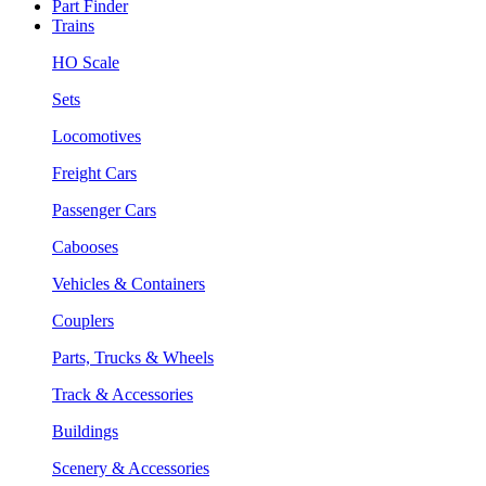
Part Finder
Trains
HO Scale
Sets
Locomotives
Freight Cars
Passenger Cars
Cabooses
Vehicles & Containers
Couplers
Parts, Trucks & Wheels
Track & Accessories
Buildings
Scenery & Accessories