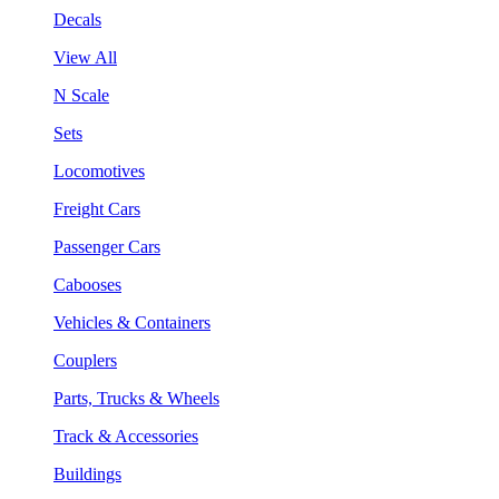
Decals
View All
N Scale
Sets
Locomotives
Freight Cars
Passenger Cars
Cabooses
Vehicles & Containers
Couplers
Parts, Trucks & Wheels
Track & Accessories
Buildings