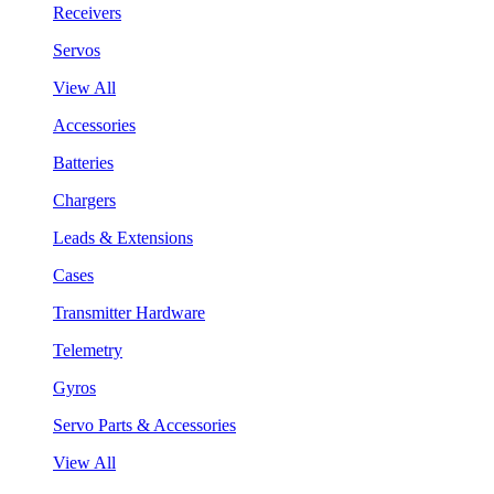
Receivers
Servos
View All
Accessories
Batteries
Chargers
Leads & Extensions
Cases
Transmitter Hardware
Telemetry
Gyros
Servo Parts & Accessories
View All