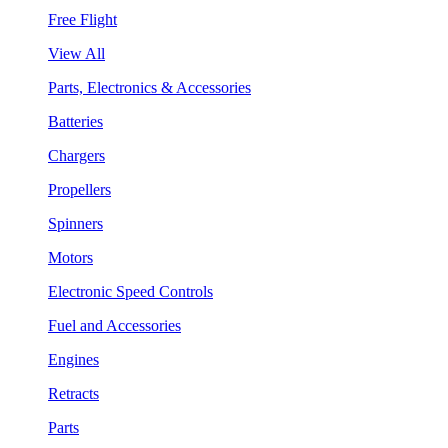
Free Flight
View All
Parts, Electronics & Accessories
Batteries
Chargers
Propellers
Spinners
Motors
Electronic Speed Controls
Fuel and Accessories
Engines
Retracts
Parts