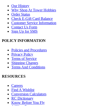
Our History
Why Shop At Tower Hobbies
Order Status
Check E-Gift Card Balance
Customer Service Information
Contact Us Form
Sign Up for SMS
POLICY INFORMATION
Policies and Procedures
Privacy Policy
Terms of Service
Shipping Charges
Terms And Conditions
RESOURCES
Careers
Find A Wishlist
Conversion Calculators
RC Dictionary
Know Before You Fly