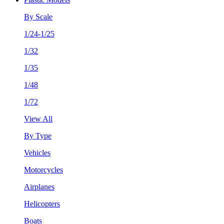
By Scale
1/24-1/25
1/32
1/35
1/48
1/72
View All
By Type
Vehicles
Motorcycles
Airplanes
Helicopters
Boats