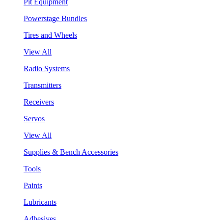
Pit Equipment
Powerstage Bundles
Tires and Wheels
View All
Radio Systems
Transmitters
Receivers
Servos
View All
Supplies & Bench Accessories
Tools
Paints
Lubricants
Adhesives