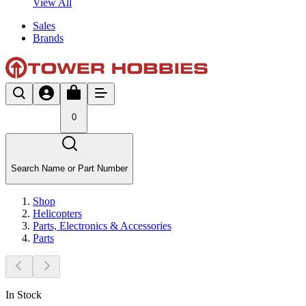
View All
Sales
Brands
0
Search Name or Part Number
Shop
Helicopters
Parts, Electronics & Accessories
Parts
In Stock