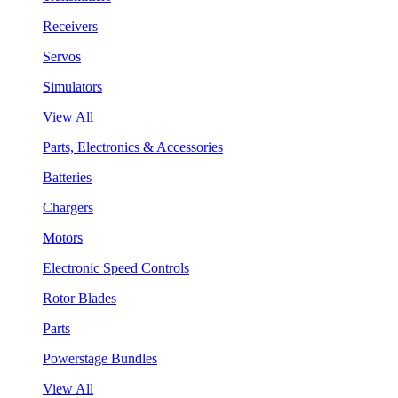
Receivers
Servos
Simulators
View All
Parts, Electronics & Accessories
Batteries
Chargers
Motors
Electronic Speed Controls
Rotor Blades
Parts
Powerstage Bundles
View All