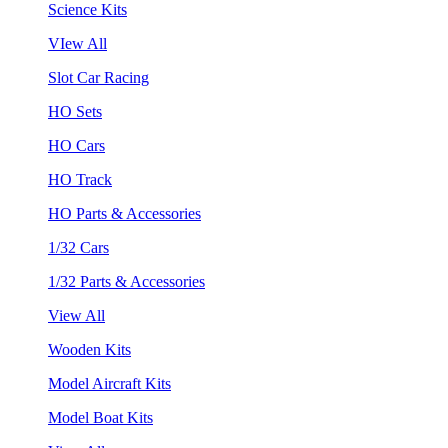
Science Kits
VIew All
Slot Car Racing
HO Sets
HO Cars
HO Track
HO Parts & Accessories
1/32 Cars
1/32 Parts & Accessories
View All
Wooden Kits
Model Aircraft Kits
Model Boat Kits