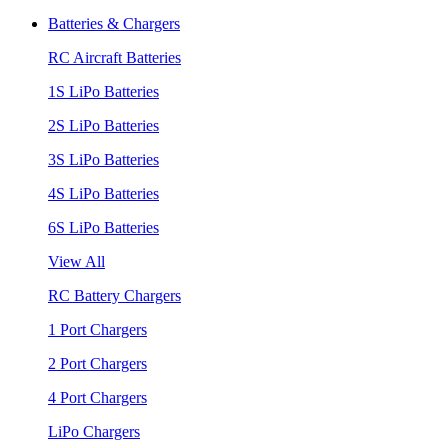
Batteries & Chargers
RC Aircraft Batteries
1S LiPo Batteries
2S LiPo Batteries
3S LiPo Batteries
4S LiPo Batteries
6S LiPo Batteries
View All
RC Battery Chargers
1 Port Chargers
2 Port Chargers
4 Port Chargers
LiPo Chargers