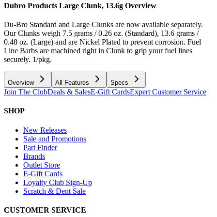
Dubro Products Large Clunk, 13.6g
Overview
Du-Bro Standard and Large Clunks are now available separately.
Our Clunks weigh 7.5 grams / 0.26 oz. (Standard), 13.6 grams /
0.48 oz. (Large) and are Nickel Plated to prevent corrosion. Fuel
Line Barbs are machined right in Clunk to grip your fuel lines
securely. 1/pkg.
Overview
All Features
Specs
Join The Club
Deals & Sales
E-Gift Cards
Expert Customer Service
SHOP
New Releases
Sale and Promotions
Part Finder
Brands
Outlet Store
E-Gift Cards
Loyalty Club Sign-Up
Scratch & Dent Sale
CUSTOMER SERVICE