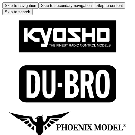
Skip to navigation
Skip to secondary navigation
Skip to content
Skip to search