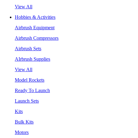
View All
Hobbies & Activities
Airbrush Equipment
Airbrush Compressors
Airbrush Sets
AIrbrush Supplies
View All
Model Rockets
Ready To Launch
Launch Sets
Kits
Bulk Kits
Motors