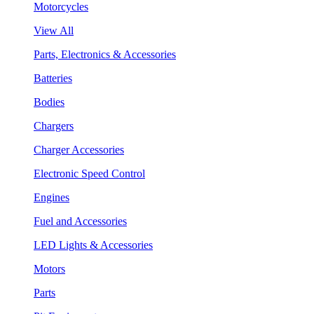
Motorcycles
View All
Parts, Electronics & Accessories
Batteries
Bodies
Chargers
Charger Accessories
Electronic Speed Control
Engines
Fuel and Accessories
LED Lights & Accessories
Motors
Parts