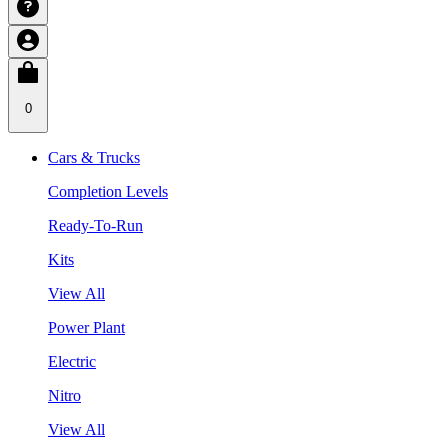
0
Cars & Trucks
Completion Levels
Ready-To-Run
Kits
View All
Power Plant
Electric
Nitro
View All