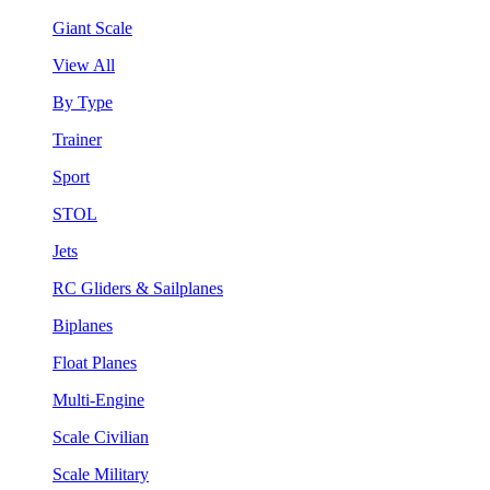
Giant Scale
View All
By Type
Trainer
Sport
STOL
Jets
RC Gliders & Sailplanes
Biplanes
Float Planes
Multi-Engine
Scale Civilian
Scale Military