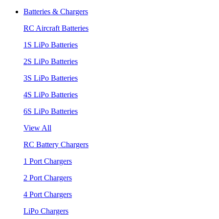
Batteries & Chargers
RC Aircraft Batteries
1S LiPo Batteries
2S LiPo Batteries
3S LiPo Batteries
4S LiPo Batteries
6S LiPo Batteries
View All
RC Battery Chargers
1 Port Chargers
2 Port Chargers
4 Port Chargers
LiPo Chargers