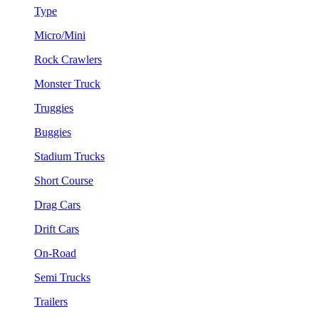
Type
Micro/Mini
Rock Crawlers
Monster Truck
Truggies
Buggies
Stadium Trucks
Short Course
Drag Cars
Drift Cars
On-Road
Semi Trucks
Trailers