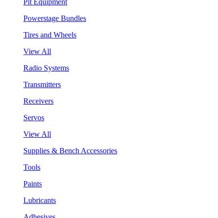
Pit Equipment
Powerstage Bundles
Tires and Wheels
View All
Radio Systems
Transmitters
Receivers
Servos
View All
Supplies & Bench Accessories
Tools
Paints
Lubricants
Adhesives