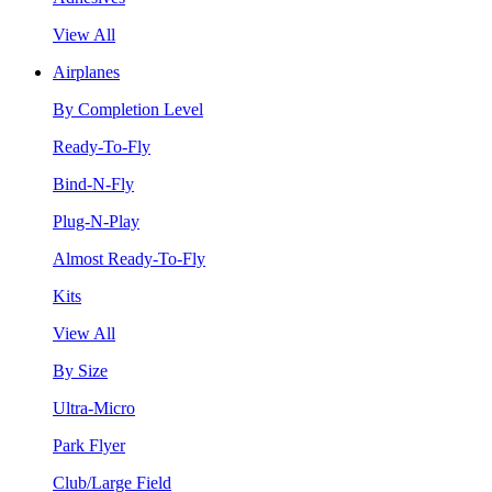
View All
Airplanes
By Completion Level
Ready-To-Fly
Bind-N-Fly
Plug-N-Play
Almost Ready-To-Fly
Kits
View All
By Size
Ultra-Micro
Park Flyer
Club/Large Field