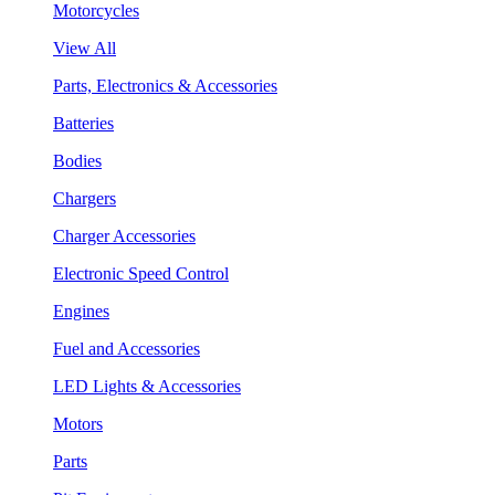
Motorcycles
View All
Parts, Electronics & Accessories
Batteries
Bodies
Chargers
Charger Accessories
Electronic Speed Control
Engines
Fuel and Accessories
LED Lights & Accessories
Motors
Parts