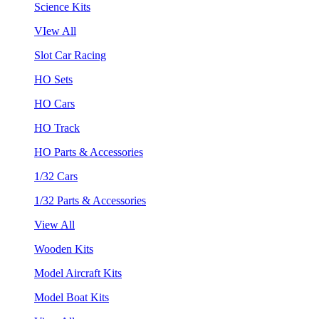
Science Kits
VIew All
Slot Car Racing
HO Sets
HO Cars
HO Track
HO Parts & Accessories
1/32 Cars
1/32 Parts & Accessories
View All
Wooden Kits
Model Aircraft Kits
Model Boat Kits