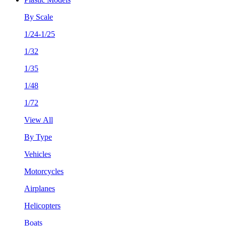
By Scale
1/24-1/25
1/32
1/35
1/48
1/72
View All
By Type
Vehicles
Motorcycles
Airplanes
Helicopters
Boats