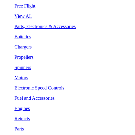
Free Flight
View All
Parts, Electronics & Accessories
Batteries
Chargers
Propellers
Spinners
Motors
Electronic Speed Controls
Fuel and Accessories
Engines
Retracts
Parts