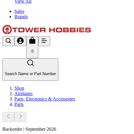
View All
Sales
Brands
0
Search Name or Part Number
Shop
Airplanes
Parts, Electronics & Accessories
Parts
Backorder | September 2026