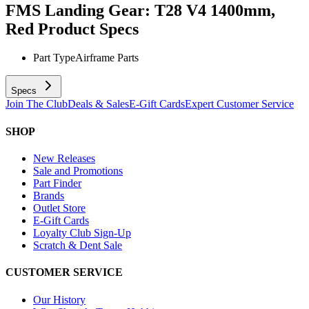
FMS Landing Gear: T28 V4 1400mm,
Red
Product Specs
Part Type
Airframe Parts
Specs
Join The Club
Deals & Sales
E-Gift Cards
Expert Customer Service
SHOP
New Releases
Sale and Promotions
Part Finder
Brands
Outlet Store
E-Gift Cards
Loyalty Club Sign-Up
Scratch & Dent Sale
CUSTOMER SERVICE
Our History