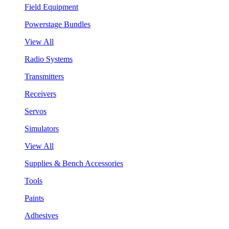
Field Equipment
Powerstage Bundles
View All
Radio Systems
Transmitters
Receivers
Servos
Simulators
View All
Supplies & Bench Accessories
Tools
Paints
Adhesives