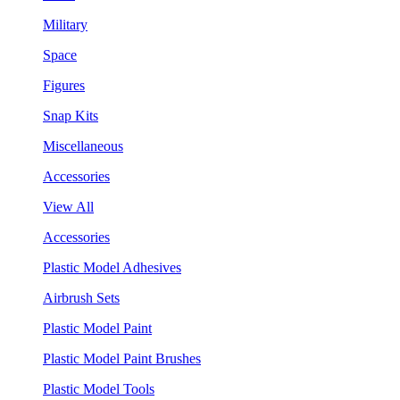
Military
Space
Figures
Snap Kits
Miscellaneous
Accessories
View All
Accessories
Plastic Model Adhesives
Airbrush Sets
Plastic Model Paint
Plastic Model Paint Brushes
Plastic Model Tools