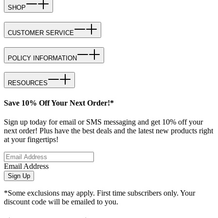
SHOP
CUSTOMER SERVICE
POLICY INFORMATION
RESOURCES
Save 10% Off Your Next Order!*
Sign up today for email or SMS messaging and get 10% off your
next order! Plus have the best deals and the latest new products right
at your fingertips!
Email Address
Sign Up
*Some exclusions may apply. First time subscribers only. Your
discount code will be emailed to you.