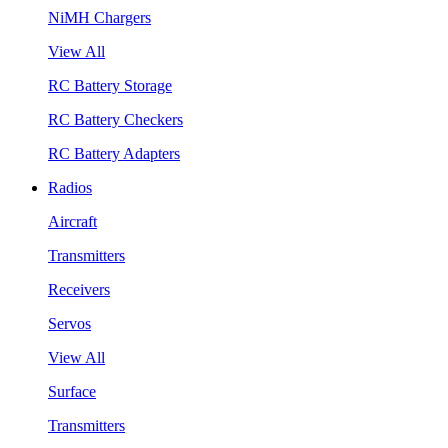
NiMH Chargers
View All
RC Battery Storage
RC Battery Checkers
RC Battery Adapters
Radios
Aircraft
Transmitters
Receivers
Servos
View All
Surface
Transmitters