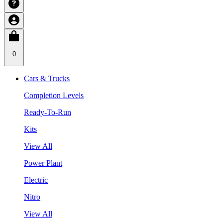
0
Cars & Trucks
Completion Levels
Ready-To-Run
Kits
View All
Power Plant
Electric
Nitro
View All