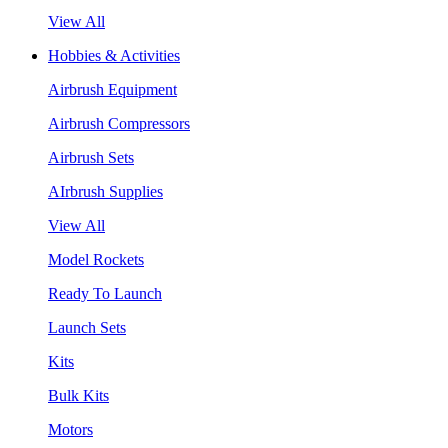
View All
Hobbies & Activities
Airbrush Equipment
Airbrush Compressors
Airbrush Sets
AIrbrush Supplies
View All
Model Rockets
Ready To Launch
Launch Sets
Kits
Bulk Kits
Motors