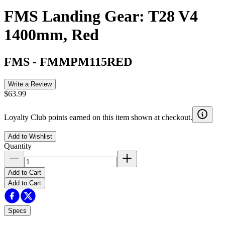
FMS Landing Gear: T28 V4
1400mm, Red
FMS
-
FMMPM115RED
Write a Review
$63.99
Loyalty Club points earned on this item shown at checkout.
Add to Wishlist
Quantity
Add to Cart
Add to Cart
Specs