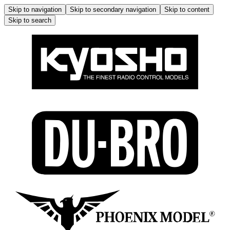
Skip to navigation
Skip to secondary navigation
Skip to content
Skip to search