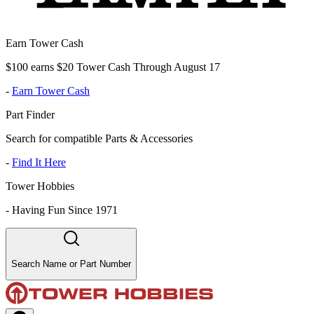
Earn Tower Cash
$100 earns $20 Tower Cash Through August 17
-
Earn Tower Cash
Part Finder
Search for compatible Parts & Accessories
-
Find It Here
Tower Hobbies
-
Having Fun Since 1971
Search Name or Part Number