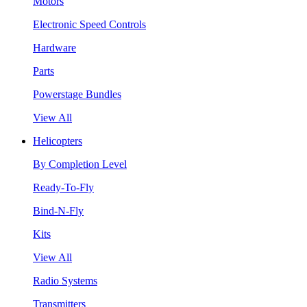
Motors
Electronic Speed Controls
Hardware
Parts
Powerstage Bundles
View All
Helicopters
By Completion Level
Ready-To-Fly
Bind-N-Fly
Kits
View All
Radio Systems
Transmitters