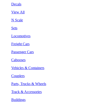
Decals
View All
N Scale
Sets
Locomotives
Freight Cars
Passenger Cars
Cabooses
Vehicles & Containers
Couplers
Parts, Trucks & Wheels
Track & Accessories
Buildings