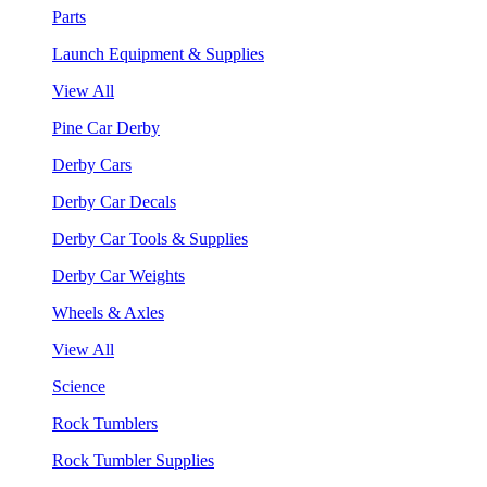
Parts
Launch Equipment & Supplies
View All
Pine Car Derby
Derby Cars
Derby Car Decals
Derby Car Tools & Supplies
Derby Car Weights
Wheels & Axles
View All
Science
Rock Tumblers
Rock Tumbler Supplies