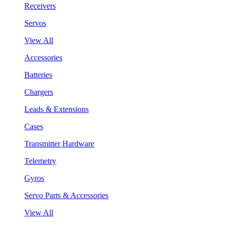
Receivers
Servos
View All
Accessories
Batteries
Chargers
Leads & Extensions
Cases
Transmitter Hardware
Telemetry
Gyros
Servo Parts & Accessories
View All