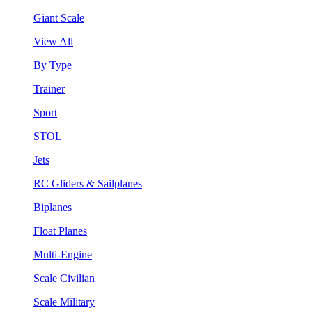
Giant Scale
View All
By Type
Trainer
Sport
STOL
Jets
RC Gliders & Sailplanes
Biplanes
Float Planes
Multi-Engine
Scale Civilian
Scale Military