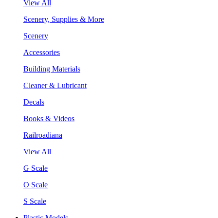
View All
Scenery, Supplies & More
Scenery
Accessories
Building Materials
Cleaner & Lubricant
Decals
Books & Videos
Railroadiana
View All
G Scale
O Scale
S Scale
Plastic Models