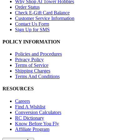
Why Shop At Tower Hobbies
Order Status
Check E-Gift Card Balance
Customer Service Information
Contact Us Form
Sign Up for SMS
POLICY INFORMATION
Policies and Procedures
Privacy Policy
Terms of Service
Shipping Charges
Terms And Conditions
RESOURCES
Careers
Find A Wishlist
Conversion Calculators
RC Dictionary
Know Before You Fly
Affiliate Program