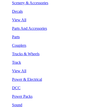
Scenery & Accessories
Decals
View All
Parts And Accessories
Parts
Couplers
Trucks & Wheels
Track
View All
Power & Electrical
DCC
Power Packs
Sound