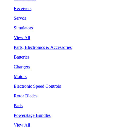
Receivers
Servos
Simulators
View All
Parts, Electronics & Accessories
Batteries
Chargers
Motors
Electronic Speed Controls
Rotor Blades
Parts
Powerstage Bundles
View All