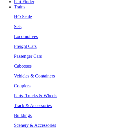
Part Finder
Trains
HO Scale
Sets
Locomotives
Freight Cars
Passenger Cars
Cabooses
Vehicles & Containers
Couplers
Parts, Trucks & Wheels
Track & Accessories
Buildings
Scenery & Accessories