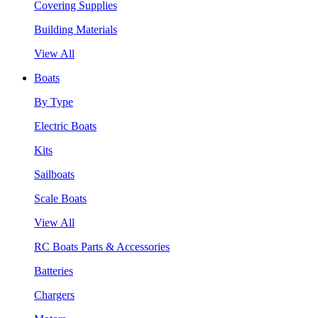
Covering Supplies
Building Materials
View All
Boats
By Type
Electric Boats
Kits
Sailboats
Scale Boats
View All
RC Boats Parts & Accessories
Batteries
Chargers