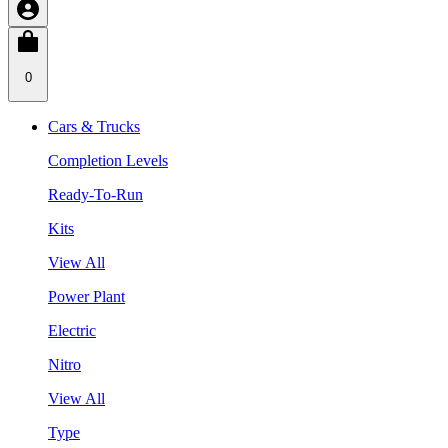
0
Cars & Trucks
Completion Levels
Ready-To-Run
Kits
View All
Power Plant
Electric
Nitro
View All
Type