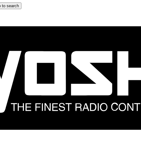
 to search