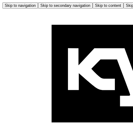
Skip to navigation
Skip to secondary navigation
Skip to content
Skip