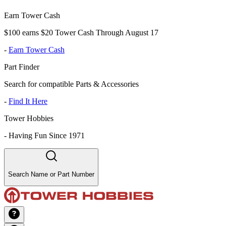
Earn Tower Cash
$100 earns $20 Tower Cash Through August 17
-
Earn Tower Cash
Part Finder
Search for compatible Parts & Accessories
-
Find It Here
Tower Hobbies
-
Having Fun Since 1971
Search Name or Part Number