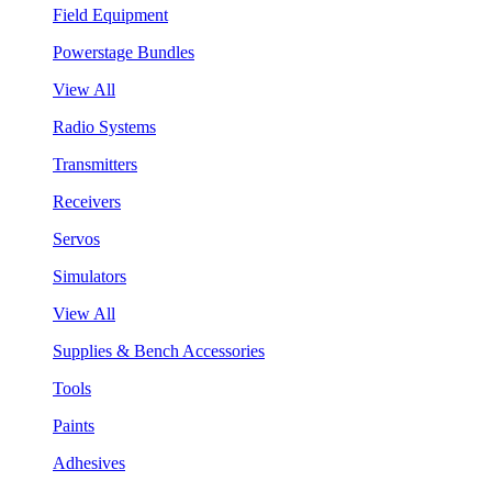
Field Equipment
Powerstage Bundles
View All
Radio Systems
Transmitters
Receivers
Servos
Simulators
View All
Supplies & Bench Accessories
Tools
Paints
Adhesives