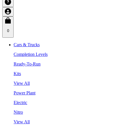
0
Cars & Trucks
Completion Levels
Ready-To-Run
Kits
View All
Power Plant
Electric
Nitro
View All