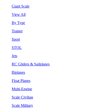
Giant Scale
View All
By Type
Trainer
Sport
STOL
Jets
RC Gliders & Sailplanes
Biplanes
Float Planes
Multi-Engine
Scale Civilian
Scale Military