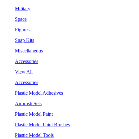
Military
Space
Figures
Snap Kits
Miscellaneous
Accessories
View All
Accessories
Plastic Model Adhesives
Airbrush Sets
Plastic Model Paint
Plastic Model Paint Brushes
Plastic Model Tools