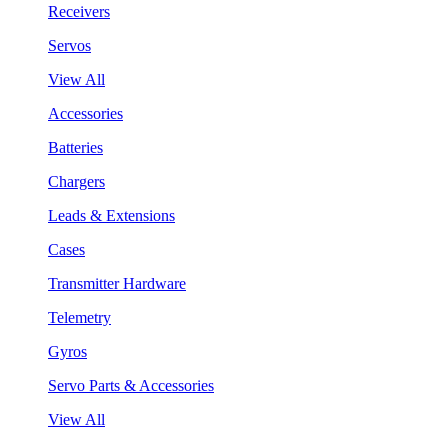
Receivers
Servos
View All
Accessories
Batteries
Chargers
Leads & Extensions
Cases
Transmitter Hardware
Telemetry
Gyros
Servo Parts & Accessories
View All