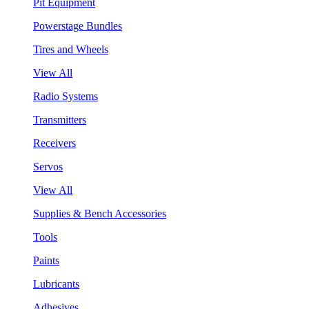
Pit Equipment
Powerstage Bundles
Tires and Wheels
View All
Radio Systems
Transmitters
Receivers
Servos
View All
Supplies & Bench Accessories
Tools
Paints
Lubricants
Adhesives