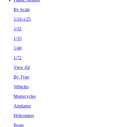
By Scale
1/24-1/25
1/32
1/35
1/48
1/72
View All
By Type
Vehicles
Motorcycles
Airplanes
Helicopters
Boats