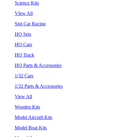
Science Kits
VIew All
Slot Car Racing
HO Sets
HO Cars
HO Track
HO Parts & Accessories
1/32 Cars
1/32 Parts & Accessories
View All
Wooden Kits
Model Aircraft Kits
Model Boat Kits