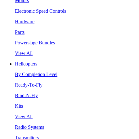
Motors
Electronic Speed Controls
Hardware
Parts
Powerstage Bundles
View All
Helicopters
By Completion Level
Ready-To-Fly
Bind-N-Fly
Kits
View All
Radio Systems
Transmitters