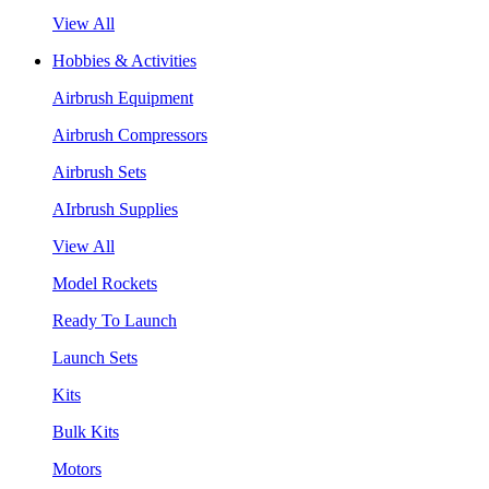
View All
Hobbies & Activities
Airbrush Equipment
Airbrush Compressors
Airbrush Sets
AIrbrush Supplies
View All
Model Rockets
Ready To Launch
Launch Sets
Kits
Bulk Kits
Motors