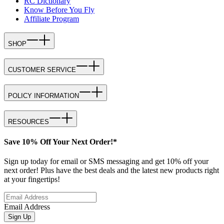
RC Dictionary
Know Before You Fly
Affiliate Program
SHOP
CUSTOMER SERVICE
POLICY INFORMATION
RESOURCES
Save 10% Off Your Next Order!*
Sign up today for email or SMS messaging and get 10% off your
next order! Plus have the best deals and the latest new products right
at your fingertips!
Email Address
Sign Up