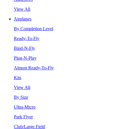
View All
Airplanes
By Completion Level
Ready-To-Fly
Bind-N-Fly
Plug-N-Play
Almost Ready-To-Fly
Kits
View All
By Size
Ultra-Micro
Park Flyer
Club/Large Field