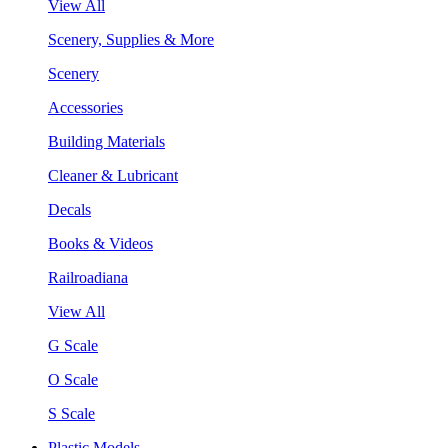
View All
Scenery, Supplies & More
Scenery
Accessories
Building Materials
Cleaner & Lubricant
Decals
Books & Videos
Railroadiana
View All
G Scale
O Scale
S Scale
Plastic Models