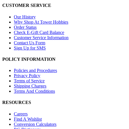
CUSTOMER SERVICE
Our History
Why Shop At Tower Hobbies
Order Status
Check E-Gift Card Balance
Customer Service Information
Contact Us Form
Sign Up for SMS
POLICY INFORMATION
Policies and Procedures
Privacy Policy
Terms of Service
Shipping Charges
Terms And Conditions
RESOURCES
Careers
Find A Wishlist
Conversion Calculators