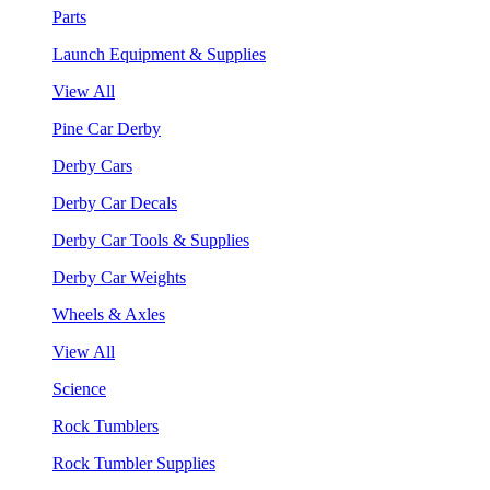
Parts
Launch Equipment & Supplies
View All
Pine Car Derby
Derby Cars
Derby Car Decals
Derby Car Tools & Supplies
Derby Car Weights
Wheels & Axles
View All
Science
Rock Tumblers
Rock Tumbler Supplies