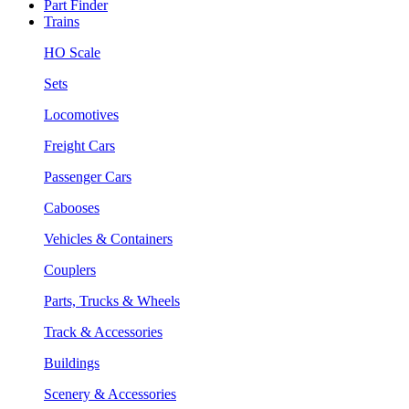
Part Finder
Trains
HO Scale
Sets
Locomotives
Freight Cars
Passenger Cars
Cabooses
Vehicles & Containers
Couplers
Parts, Trucks & Wheels
Track & Accessories
Buildings
Scenery & Accessories