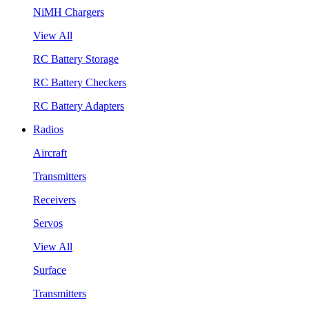
NiMH Chargers
View All
RC Battery Storage
RC Battery Checkers
RC Battery Adapters
Radios
Aircraft
Transmitters
Receivers
Servos
View All
Surface
Transmitters