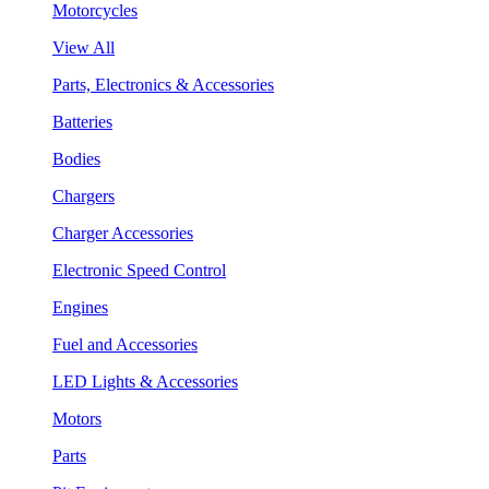
Motorcycles
View All
Parts, Electronics & Accessories
Batteries
Bodies
Chargers
Charger Accessories
Electronic Speed Control
Engines
Fuel and Accessories
LED Lights & Accessories
Motors
Parts