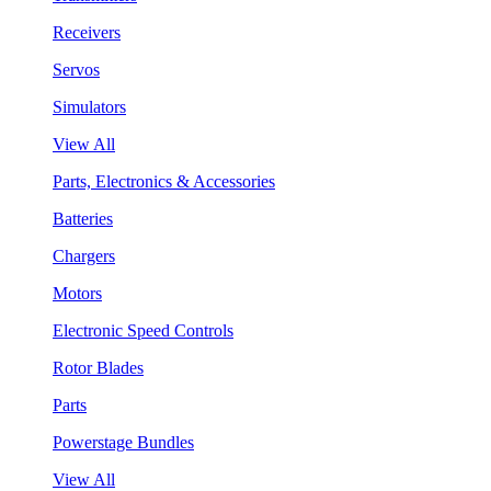
Receivers
Servos
Simulators
View All
Parts, Electronics & Accessories
Batteries
Chargers
Motors
Electronic Speed Controls
Rotor Blades
Parts
Powerstage Bundles
View All