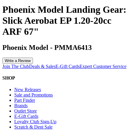
Phoenix Model Landing Gear:
Slick Aerobat EP 1.20-20cc
ARF 67"
Phoenix Model
-
PMMA6413
Write a Review
Join The Club
Deals & Sales
E-Gift Cards
Expert Customer Service
SHOP
New Releases
Sale and Promotions
Part Finder
Brands
Outlet Store
E-Gift Cards
Loyalty Club Sign-Up
Scratch & Dent Sale