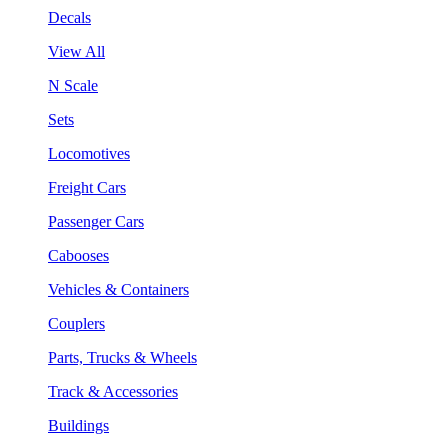
Decals
View All
N Scale
Sets
Locomotives
Freight Cars
Passenger Cars
Cabooses
Vehicles & Containers
Couplers
Parts, Trucks & Wheels
Track & Accessories
Buildings