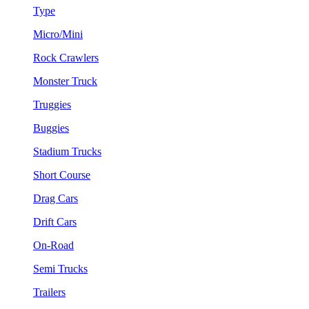
Type
Micro/Mini
Rock Crawlers
Monster Truck
Truggies
Buggies
Stadium Trucks
Short Course
Drag Cars
Drift Cars
On-Road
Semi Trucks
Trailers