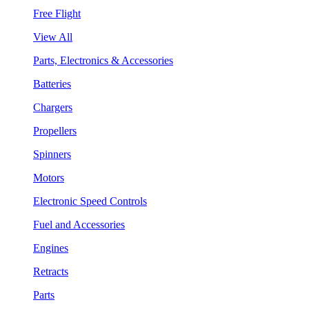
Free Flight
View All
Parts, Electronics & Accessories
Batteries
Chargers
Propellers
Spinners
Motors
Electronic Speed Controls
Fuel and Accessories
Engines
Retracts
Parts