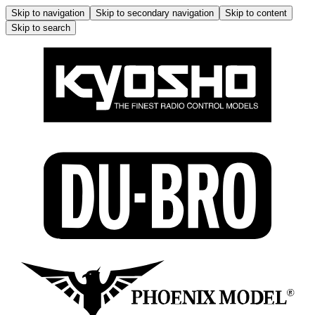
Skip to navigation
Skip to secondary navigation
Skip to content
Skip to search