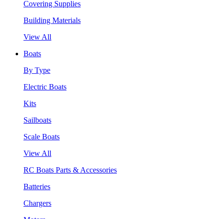
Covering Supplies
Building Materials
View All
Boats
By Type
Electric Boats
Kits
Sailboats
Scale Boats
View All
RC Boats Parts & Accessories
Batteries
Chargers