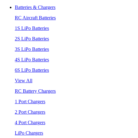
Batteries & Chargers
RC Aircraft Batteries
1S LiPo Batteries
2S LiPo Batteries
3S LiPo Batteries
4S LiPo Batteries
6S LiPo Batteries
View All
RC Battery Chargers
1 Port Chargers
2 Port Chargers
4 Port Chargers
LiPo Chargers