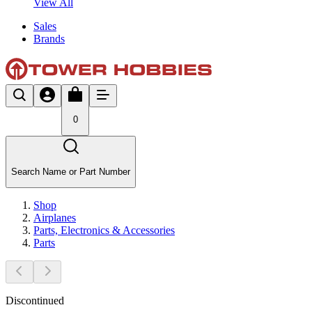
View All
Sales
Brands
0
Search Name or Part Number
Shop
Airplanes
Parts, Electronics & Accessories
Parts
Discontinued