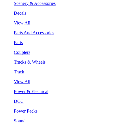
Scenery & Accessories
Decals
View All
Parts And Accessories
Parts
Couplers
Trucks & Wheels
Track
View All
Power & Electrical
DCC
Power Packs
Sound