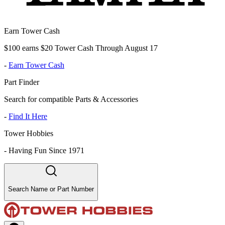
Earn Tower Cash
$100 earns $20 Tower Cash Through August 17
-
Earn Tower Cash
Part Finder
Search for compatible Parts & Accessories
-
Find It Here
Tower Hobbies
-
Having Fun Since 1971
Search Name or Part Number