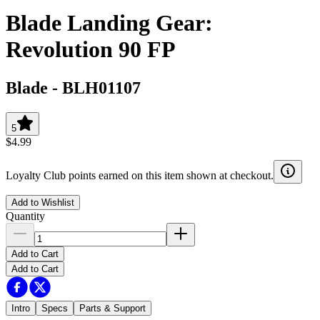
Blade Landing Gear:
Revolution 90 FP
Blade
-
BLH01107
5
$4.99
Loyalty Club points earned on this item shown at checkout.
Add to Wishlist
Quantity
Add to Cart
Add to Cart
Intro
Specs
Parts & Support