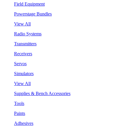
Field Equipment
Powerstage Bundles
View All
Radio Systems
Transmitters
Receivers
Servos
Simulators
View All
Supplies & Bench Accessories
Tools
Paints
Adhesives