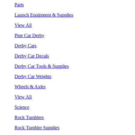
Parts
Launch Equipment & Supplies
View All
Pine Car Derby
Derby Cars
Derby Car Decals
Derby Car Tools & Supplies
Derby Car Weights
Wheels & Axles
View All
Science
Rock Tumblers
Rock Tumbler Supplies