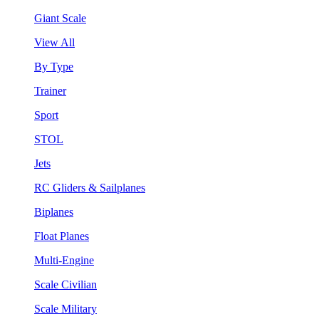
Giant Scale
View All
By Type
Trainer
Sport
STOL
Jets
RC Gliders & Sailplanes
Biplanes
Float Planes
Multi-Engine
Scale Civilian
Scale Military