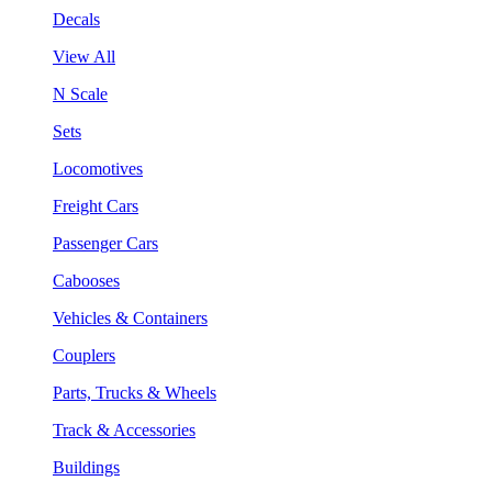
Decals
View All
N Scale
Sets
Locomotives
Freight Cars
Passenger Cars
Cabooses
Vehicles & Containers
Couplers
Parts, Trucks & Wheels
Track & Accessories
Buildings