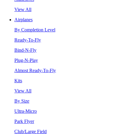
View All
Airplanes
By Completion Level
Ready-To-Fly
Bind-N-Fly
Plug-N-Play
Almost Ready-To-Fly
Kits
View All
By Size
Ultra-Micro
Park Flyer
Club/Large Field