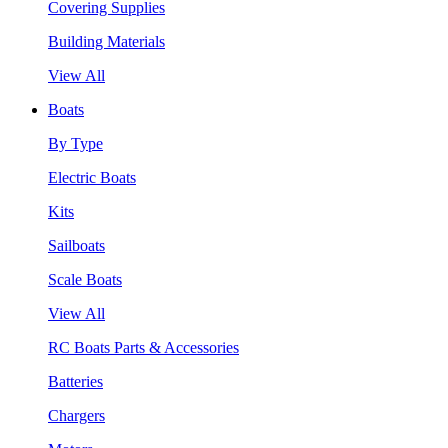
Covering Supplies
Building Materials
View All
Boats
By Type
Electric Boats
Kits
Sailboats
Scale Boats
View All
RC Boats Parts & Accessories
Batteries
Chargers