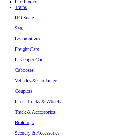
Part Finder
Trains
HO Scale
Sets
Locomotives
Freight Cars
Passenger Cars
Cabooses
Vehicles & Containers
Couplers
Parts, Trucks & Wheels
Track & Accessories
Buildings
Scenery & Accessories