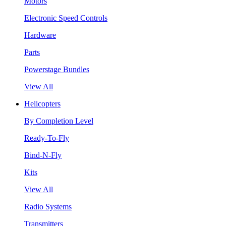
Motors
Electronic Speed Controls
Hardware
Parts
Powerstage Bundles
View All
Helicopters
By Completion Level
Ready-To-Fly
Bind-N-Fly
Kits
View All
Radio Systems
Transmitters