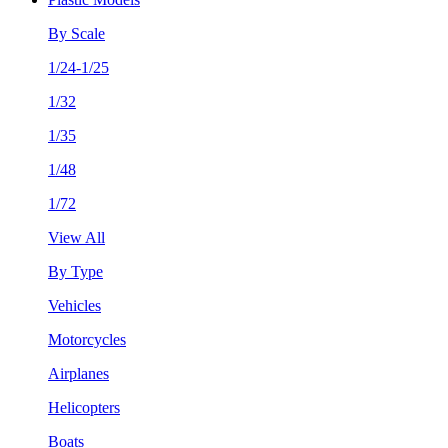
By Scale
1/24-1/25
1/32
1/35
1/48
1/72
View All
By Type
Vehicles
Motorcycles
Airplanes
Helicopters
Boats