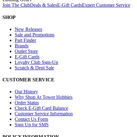
Join The Club
Deals & Sales
E-Gift Cards
Expert Customer Service
SHOP
New Releases
Sale and Promotions
Part Finder
Brands
Outlet Store
E-Gift Cards
Loyalty Club Sign-Up
Scratch & Dent Sale
CUSTOMER SERVICE
Our History
Why Shop At Tower Hobbies
Order Status
Check E-Gift Card Balance
Customer Service Information
Contact Us Form
Sign Up for SMS
POLICY INFORMATION