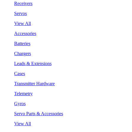
Receivers
Servos
View All
Accessories
Batteries
Chargers
Leads & Extensions
Cases
Transmitter Hardware
Telemetry
Gyros
Servo Parts & Accessories
View All