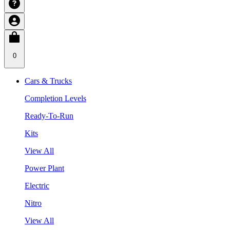
0
Cars & Trucks
Completion Levels
Ready-To-Run
Kits
View All
Power Plant
Electric
Nitro
View All