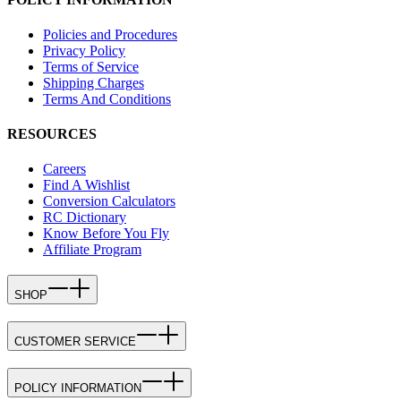
Policies and Procedures
Privacy Policy
Terms of Service
Shipping Charges
Terms And Conditions
RESOURCES
Careers
Find A Wishlist
Conversion Calculators
RC Dictionary
Know Before You Fly
Affiliate Program
SHOP
CUSTOMER SERVICE
POLICY INFORMATION