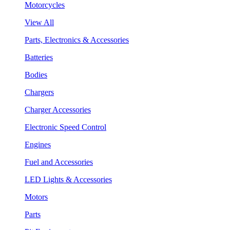
Motorcycles
View All
Parts, Electronics & Accessories
Batteries
Bodies
Chargers
Charger Accessories
Electronic Speed Control
Engines
Fuel and Accessories
LED Lights & Accessories
Motors
Parts