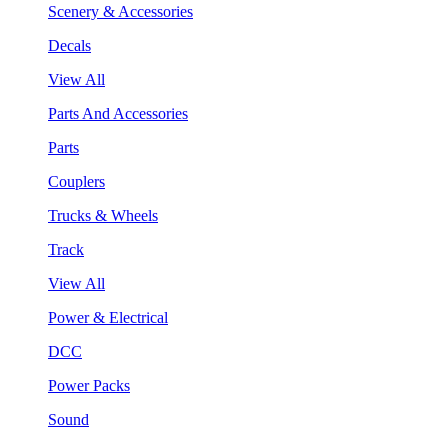
Scenery & Accessories
Decals
View All
Parts And Accessories
Parts
Couplers
Trucks & Wheels
Track
View All
Power & Electrical
DCC
Power Packs
Sound