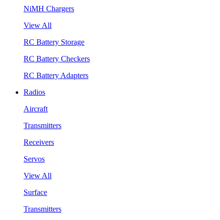
NiMH Chargers
View All
RC Battery Storage
RC Battery Checkers
RC Battery Adapters
Radios
Aircraft
Transmitters
Receivers
Servos
View All
Surface
Transmitters