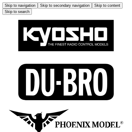
Skip to navigation
Skip to secondary navigation
Skip to content
Skip to search