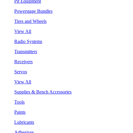
Pit Equipment
Powerstage Bundles
Tires and Wheels
View All
Radio Systems
Transmitters
Receivers
Servos
View All
Supplies & Bench Accessories
Tools
Paints
Lubricants
Adhesives