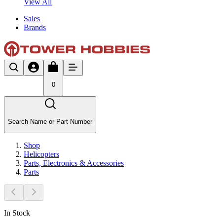
View All
Sales
Brands
0
Search Name or Part Number
Shop
Helicopters
Parts, Electronics & Accessories
Parts
In Stock