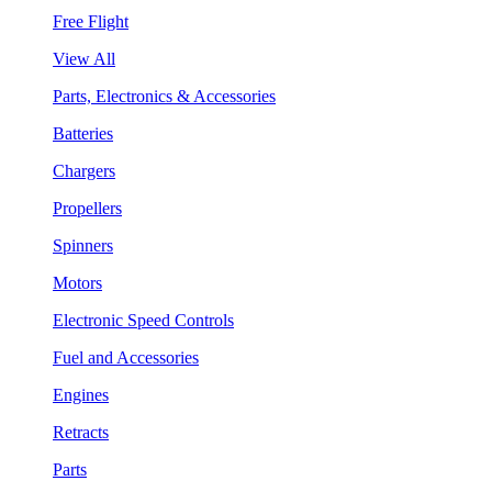
Free Flight
View All
Parts, Electronics & Accessories
Batteries
Chargers
Propellers
Spinners
Motors
Electronic Speed Controls
Fuel and Accessories
Engines
Retracts
Parts