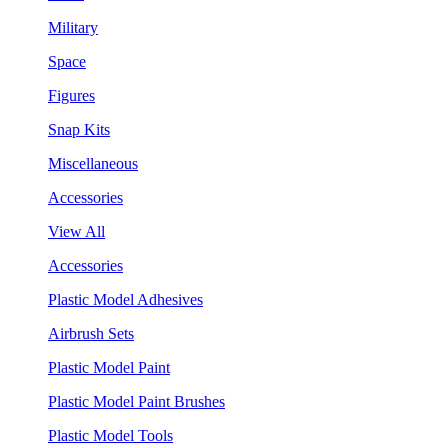
Military
Space
Figures
Snap Kits
Miscellaneous
Accessories
View All
Accessories
Plastic Model Adhesives
Airbrush Sets
Plastic Model Paint
Plastic Model Paint Brushes
Plastic Model Tools