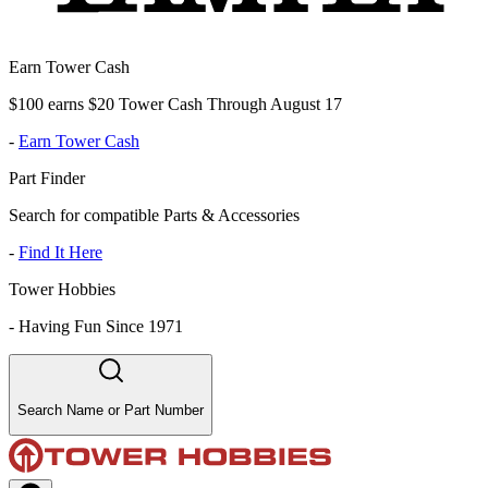
Earn Tower Cash
$100 earns $20 Tower Cash Through August 17
-
Earn Tower Cash
Part Finder
Search for compatible Parts & Accessories
-
Find It Here
Tower Hobbies
-
Having Fun Since 1971
Search Name or Part Number