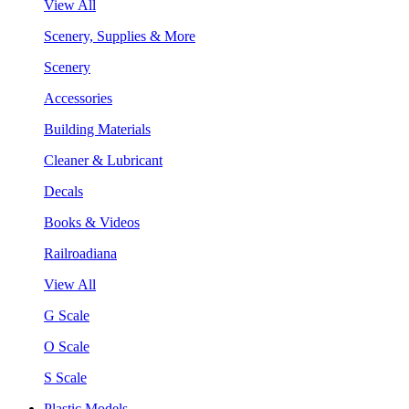
View All
Scenery, Supplies & More
Scenery
Accessories
Building Materials
Cleaner & Lubricant
Decals
Books & Videos
Railroadiana
View All
G Scale
O Scale
S Scale
Plastic Models