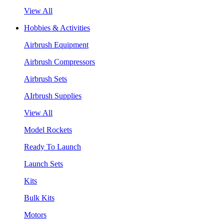
View All
Hobbies & Activities
Airbrush Equipment
Airbrush Compressors
Airbrush Sets
AIrbrush Supplies
View All
Model Rockets
Ready To Launch
Launch Sets
Kits
Bulk Kits
Motors