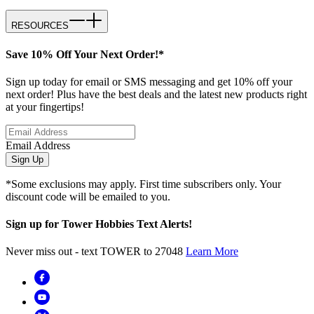
RESOURCES
Save 10% Off Your Next Order!*
Sign up today for email or SMS messaging and get 10% off your
next order! Plus have the best deals and the latest new products right
at your fingertips!
Email Address
Sign Up
*Some exclusions may apply. First time subscribers only. Your
discount code will be emailed to you.
Sign up for Tower Hobbies Text Alerts!
Never miss out - text TOWER to 27048
Learn More