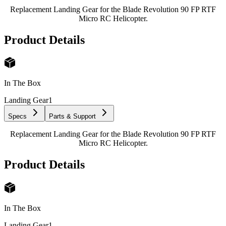
Replacement Landing Gear for the Blade Revolution 90 FP RTF
Micro RC Helicopter.
Product Details
In The Box
Landing Gear
1
Specs
Parts & Support
Replacement Landing Gear for the Blade Revolution 90 FP RTF
Micro RC Helicopter.
Product Details
In The Box
Landing Gear
1