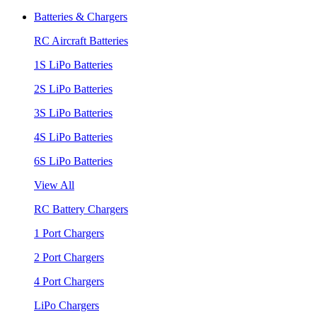
Batteries & Chargers
RC Aircraft Batteries
1S LiPo Batteries
2S LiPo Batteries
3S LiPo Batteries
4S LiPo Batteries
6S LiPo Batteries
View All
RC Battery Chargers
1 Port Chargers
2 Port Chargers
4 Port Chargers
LiPo Chargers