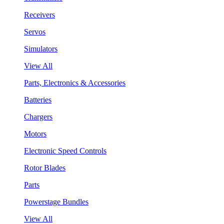
Receivers
Servos
Simulators
View All
Parts, Electronics & Accessories
Batteries
Chargers
Motors
Electronic Speed Controls
Rotor Blades
Parts
Powerstage Bundles
View All