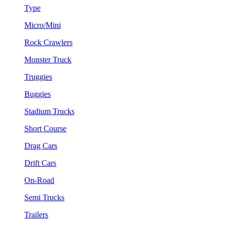
Type
Micro/Mini
Rock Crawlers
Monster Truck
Truggies
Buggies
Stadium Trucks
Short Course
Drag Cars
Drift Cars
On-Road
Semi Trucks
Trailers