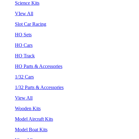
Science Kits
VIew All
Slot Car Racing
HO Sets
HO Cars
HO Track
HO Parts & Accessories
1/32 Cars
1/32 Parts & Accessories
View All
Wooden Kits
Model Aircraft Kits
Model Boat Kits