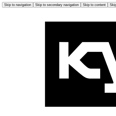
Skip to navigation
Skip to secondary navigation
Skip to content
Skip