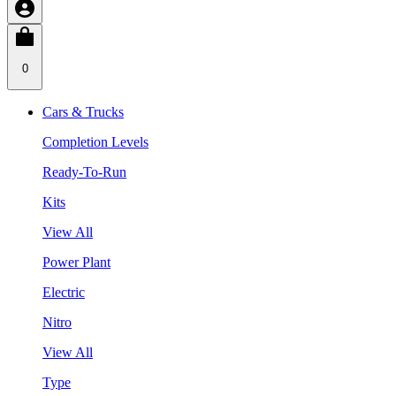
0
Cars & Trucks
Completion Levels
Ready-To-Run
Kits
View All
Power Plant
Electric
Nitro
View All
Type