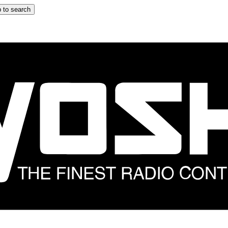
 to search