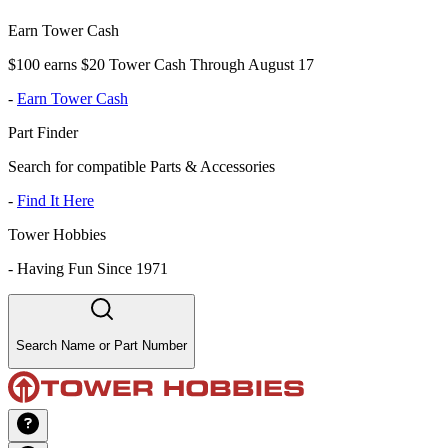
Earn Tower Cash
$100 earns $20 Tower Cash Through August 17
-
Earn Tower Cash
Part Finder
Search for compatible Parts & Accessories
-
Find It Here
Tower Hobbies
-
Having Fun Since 1971
Search Name or Part Number