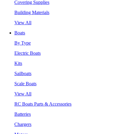
Covering Supplies
Building Materials
View All
Boats
By Type
Electric Boats
Kits
Sailboats
Scale Boats
View All
RC Boats Parts & Accessories
Batteries
Chargers