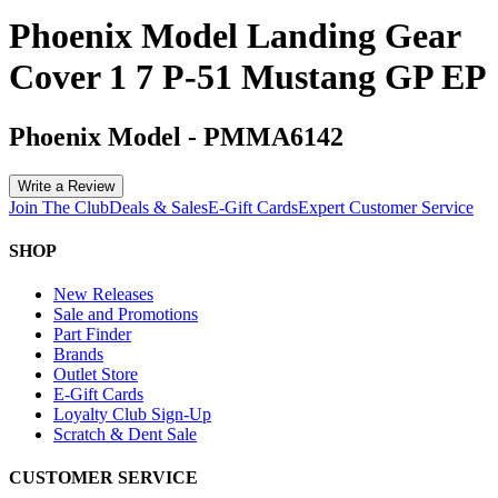
Phoenix Model Landing Gear
Cover 1 7 P-51 Mustang GP EP
Phoenix Model
-
PMMA6142
Write a Review
Join The Club
Deals & Sales
E-Gift Cards
Expert Customer Service
SHOP
New Releases
Sale and Promotions
Part Finder
Brands
Outlet Store
E-Gift Cards
Loyalty Club Sign-Up
Scratch & Dent Sale
CUSTOMER SERVICE