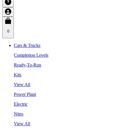
0
Cars & Trucks
Completion Levels
Ready-To-Run
Kits
View All
Power Plant
Electric
Nitro
View All