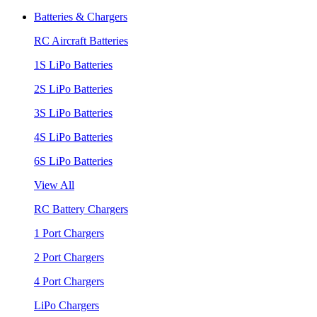
Batteries & Chargers
RC Aircraft Batteries
1S LiPo Batteries
2S LiPo Batteries
3S LiPo Batteries
4S LiPo Batteries
6S LiPo Batteries
View All
RC Battery Chargers
1 Port Chargers
2 Port Chargers
4 Port Chargers
LiPo Chargers