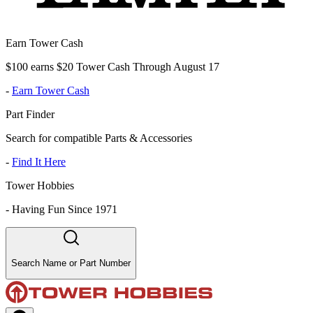
Earn Tower Cash
$100 earns $20 Tower Cash Through August 17
-
Earn Tower Cash
Part Finder
Search for compatible Parts & Accessories
-
Find It Here
Tower Hobbies
-
Having Fun Since 1971
Search Name or Part Number