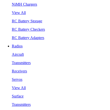
NiMH Chargers
View All
RC Battery Storage
RC Battery Checkers
RC Battery Adapters
Radios
Aircraft
Transmitters
Receivers
Servos
View All
Surface
Transmitters