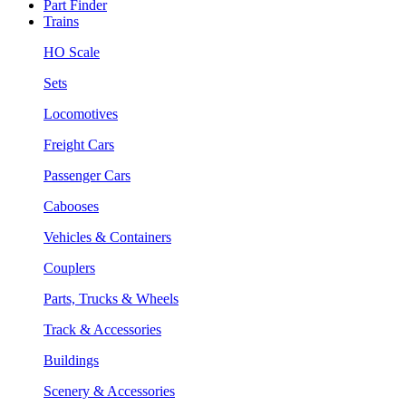
Part Finder
Trains
HO Scale
Sets
Locomotives
Freight Cars
Passenger Cars
Cabooses
Vehicles & Containers
Couplers
Parts, Trucks & Wheels
Track & Accessories
Buildings
Scenery & Accessories