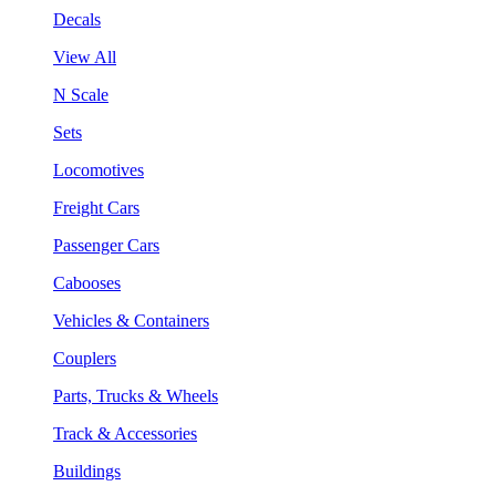
Decals
View All
N Scale
Sets
Locomotives
Freight Cars
Passenger Cars
Cabooses
Vehicles & Containers
Couplers
Parts, Trucks & Wheels
Track & Accessories
Buildings