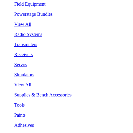
Field Equipment
Powerstage Bundles
View All
Radio Systems
Transmitters
Receivers
Servos
Simulators
View All
Supplies & Bench Accessories
Tools
Paints
Adhesives