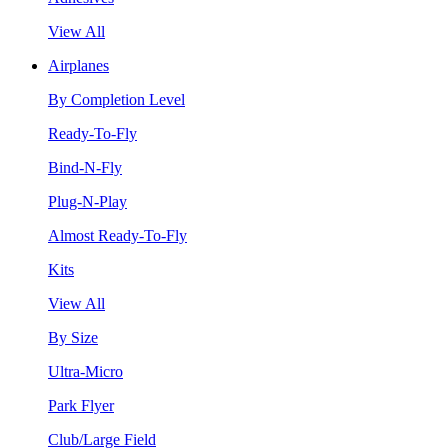
View All
Airplanes
By Completion Level
Ready-To-Fly
Bind-N-Fly
Plug-N-Play
Almost Ready-To-Fly
Kits
View All
By Size
Ultra-Micro
Park Flyer
Club/Large Field