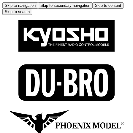
Skip to navigation
Skip to secondary navigation
Skip to content
Skip to search