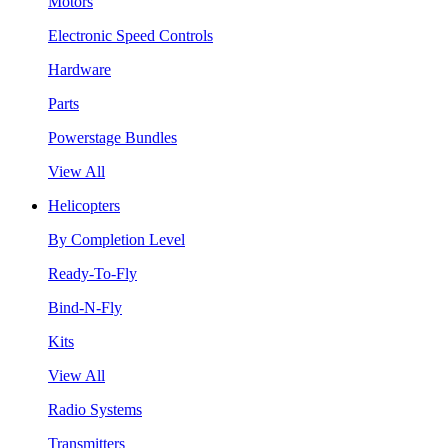
Motors
Electronic Speed Controls
Hardware
Parts
Powerstage Bundles
View All
Helicopters
By Completion Level
Ready-To-Fly
Bind-N-Fly
Kits
View All
Radio Systems
Transmitters