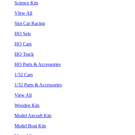
Science Kits
VIew All
Slot Car Racing
HO Sets
HO Cars
HO Track
HO Parts & Accessories
1/32 Cars
1/32 Parts & Accessories
View All
Wooden Kits
Model Aircraft Kits
Model Boat Kits