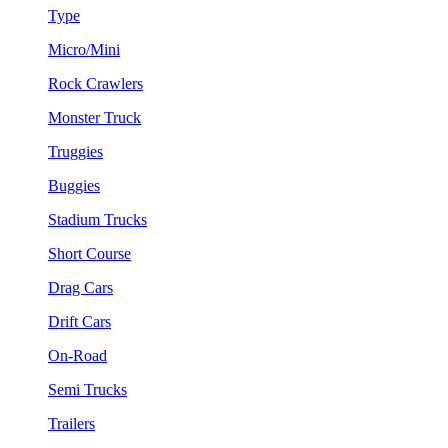
Type
Micro/Mini
Rock Crawlers
Monster Truck
Truggies
Buggies
Stadium Trucks
Short Course
Drag Cars
Drift Cars
On-Road
Semi Trucks
Trailers