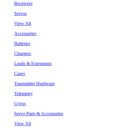
Receivers
Servos
View All
Accessories
Batteries
Chargers
Leads & Extensions
Cases
Transmitter Hardware
Telemetry
Gyros
Servo Parts & Accessories
View All