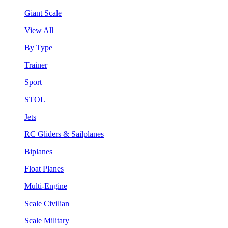
Giant Scale
View All
By Type
Trainer
Sport
STOL
Jets
RC Gliders & Sailplanes
Biplanes
Float Planes
Multi-Engine
Scale Civilian
Scale Military