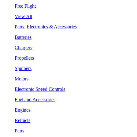
Free Flight
View All
Parts, Electronics & Accessories
Batteries
Chargers
Propellers
Spinners
Motors
Electronic Speed Controls
Fuel and Accessories
Engines
Retracts
Parts