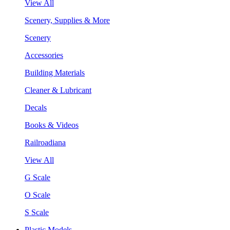
View All
Scenery, Supplies & More
Scenery
Accessories
Building Materials
Cleaner & Lubricant
Decals
Books & Videos
Railroadiana
View All
G Scale
O Scale
S Scale
Plastic Models