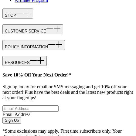
Affiliate Program
SHOP
CUSTOMER SERVICE
POLICY INFORMATION
RESOURCES
Save 10% Off Your Next Order!*
Sign up today for email or SMS messaging and get 10% off your
next order! Plus have the best deals and the latest new products right
at your fingertips!
Email Address
Sign Up
*Some exclusions may apply. First time subscribers only. Your