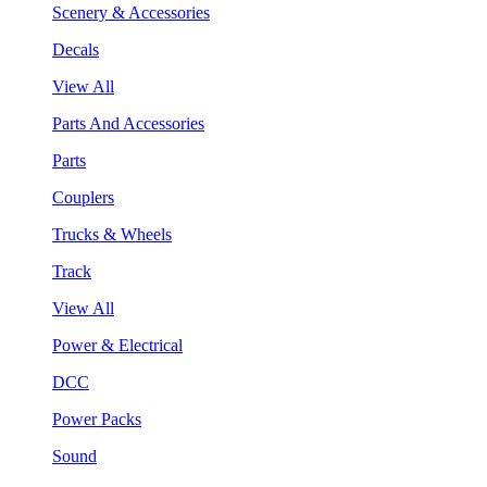
Scenery & Accessories
Decals
View All
Parts And Accessories
Parts
Couplers
Trucks & Wheels
Track
View All
Power & Electrical
DCC
Power Packs
Sound