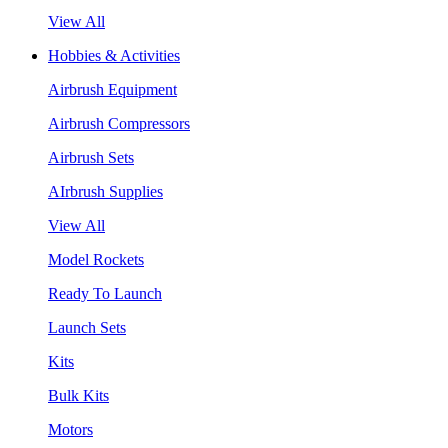
View All
Hobbies & Activities
Airbrush Equipment
Airbrush Compressors
Airbrush Sets
AIrbrush Supplies
View All
Model Rockets
Ready To Launch
Launch Sets
Kits
Bulk Kits
Motors