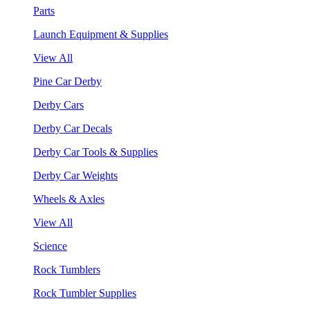
Parts
Launch Equipment & Supplies
View All
Pine Car Derby
Derby Cars
Derby Car Decals
Derby Car Tools & Supplies
Derby Car Weights
Wheels & Axles
View All
Science
Rock Tumblers
Rock Tumbler Supplies