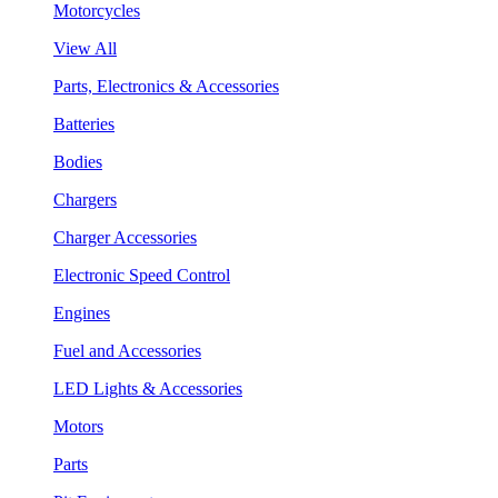
Motorcycles
View All
Parts, Electronics & Accessories
Batteries
Bodies
Chargers
Charger Accessories
Electronic Speed Control
Engines
Fuel and Accessories
LED Lights & Accessories
Motors
Parts