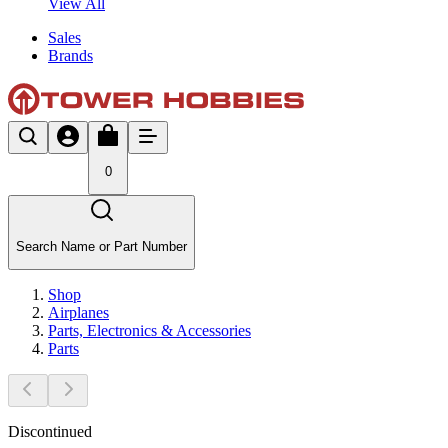
View All
Sales
Brands
0
Search Name or Part Number
Shop
Airplanes
Parts, Electronics & Accessories
Parts
Discontinued