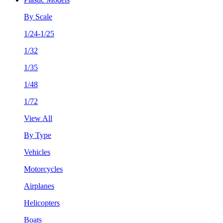
By Scale
1/24-1/25
1/32
1/35
1/48
1/72
View All
By Type
Vehicles
Motorcycles
Airplanes
Helicopters
Boats