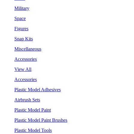
Military
Space
Figures
Snap Kits
Miscellaneous
Accessories
View All
Accessories
Plastic Model Adhesives
Airbrush Sets
Plastic Model Paint
Plastic Model Paint Brushes
Plastic Model Tools