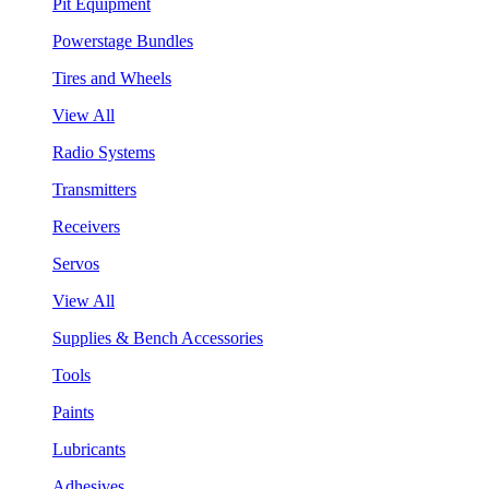
Pit Equipment
Powerstage Bundles
Tires and Wheels
View All
Radio Systems
Transmitters
Receivers
Servos
View All
Supplies & Bench Accessories
Tools
Paints
Lubricants
Adhesives