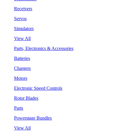
Receivers
Servos
Simulators
View All
Parts, Electronics & Accessories
Batteries
Chargers
Motors
Electronic Speed Controls
Rotor Blades
Parts
Powerstage Bundles
View All