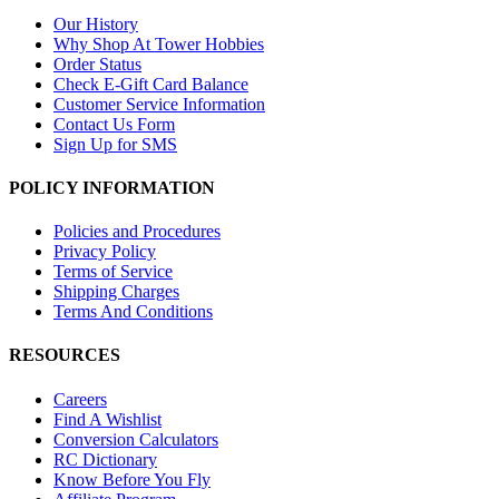
Our History
Why Shop At Tower Hobbies
Order Status
Check E-Gift Card Balance
Customer Service Information
Contact Us Form
Sign Up for SMS
POLICY INFORMATION
Policies and Procedures
Privacy Policy
Terms of Service
Shipping Charges
Terms And Conditions
RESOURCES
Careers
Find A Wishlist
Conversion Calculators
RC Dictionary
Know Before You Fly