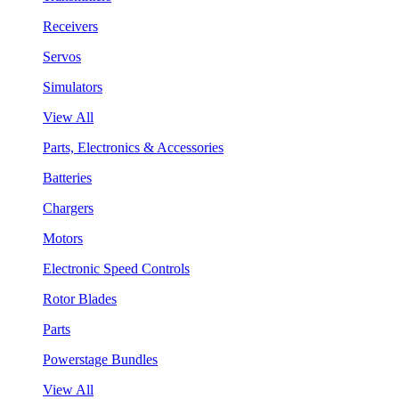
Receivers
Servos
Simulators
View All
Parts, Electronics & Accessories
Batteries
Chargers
Motors
Electronic Speed Controls
Rotor Blades
Parts
Powerstage Bundles
View All