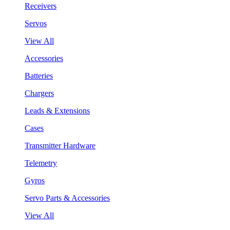
Receivers
Servos
View All
Accessories
Batteries
Chargers
Leads & Extensions
Cases
Transmitter Hardware
Telemetry
Gyros
Servo Parts & Accessories
View All