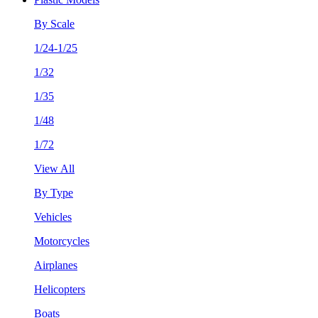
By Scale
1/24-1/25
1/32
1/35
1/48
1/72
View All
By Type
Vehicles
Motorcycles
Airplanes
Helicopters
Boats