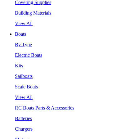
Covering Supplies
Building Materials
View All
Boats
By Type
Electric Boats
Kits
Sailboats
Scale Boats
View All
RC Boats Parts & Accessories
Batteries
Chargers