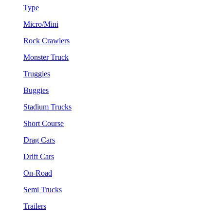
Type
Micro/Mini
Rock Crawlers
Monster Truck
Truggies
Buggies
Stadium Trucks
Short Course
Drag Cars
Drift Cars
On-Road
Semi Trucks
Trailers