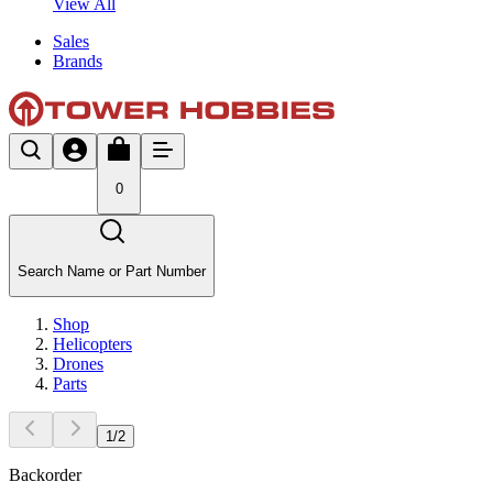
View All
Sales
Brands
0
Search Name or Part Number
Shop
Helicopters
Drones
Parts
1
/
2
Backorder