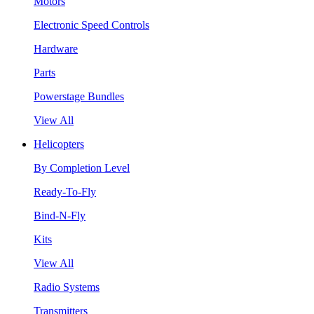
Motors
Electronic Speed Controls
Hardware
Parts
Powerstage Bundles
View All
Helicopters
By Completion Level
Ready-To-Fly
Bind-N-Fly
Kits
View All
Radio Systems
Transmitters