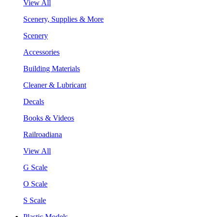
View All
Scenery, Supplies & More
Scenery
Accessories
Building Materials
Cleaner & Lubricant
Decals
Books & Videos
Railroadiana
View All
G Scale
O Scale
S Scale
Plastic Models