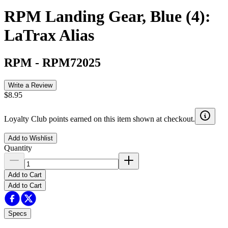
RPM Landing Gear, Blue (4):
LaTrax Alias
RPM
-
RPM72025
Write a Review
$8.95
Loyalty Club points earned on this item shown at checkout.
Add to Wishlist
Quantity
Add to Cart
Add to Cart
Specs