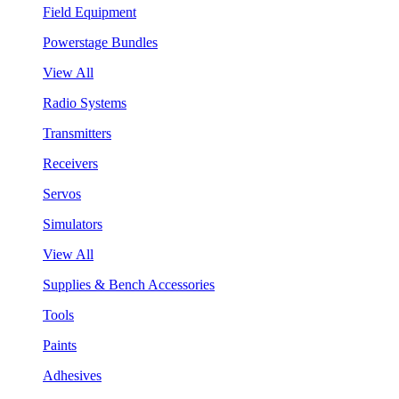
Field Equipment
Powerstage Bundles
View All
Radio Systems
Transmitters
Receivers
Servos
Simulators
View All
Supplies & Bench Accessories
Tools
Paints
Adhesives