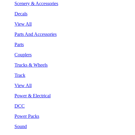
Scenery & Accessories
Decals
View All
Parts And Accessories
Parts
Couplers
Trucks & Wheels
Track
View All
Power & Electrical
DCC
Power Packs
Sound