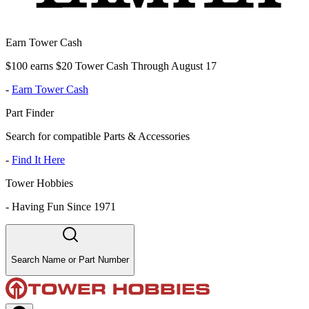
Earn Tower Cash
$100 earns $20 Tower Cash Through August 17
-
Earn Tower Cash
Part Finder
Search for compatible Parts & Accessories
-
Find It Here
Tower Hobbies
-
Having Fun Since 1971
Search Name or Part Number