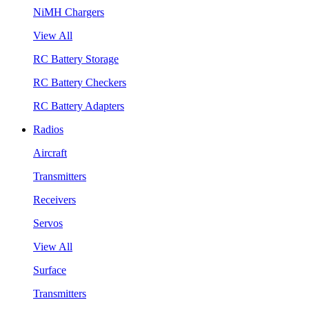
NiMH Chargers
View All
RC Battery Storage
RC Battery Checkers
RC Battery Adapters
Radios
Aircraft
Transmitters
Receivers
Servos
View All
Surface
Transmitters