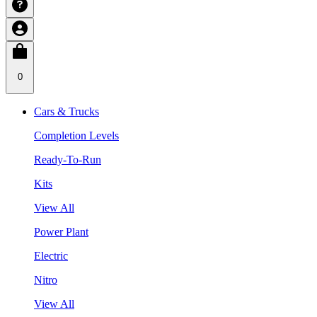
0
Cars & Trucks
Completion Levels
Ready-To-Run
Kits
View All
Power Plant
Electric
Nitro
View All