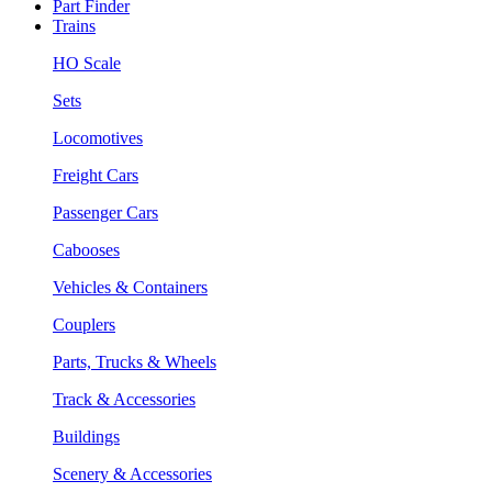
Part Finder
Trains
HO Scale
Sets
Locomotives
Freight Cars
Passenger Cars
Cabooses
Vehicles & Containers
Couplers
Parts, Trucks & Wheels
Track & Accessories
Buildings
Scenery & Accessories