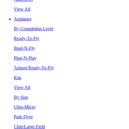
View All
Airplanes
By Completion Level
Ready-To-Fly
Bind-N-Fly
Plug-N-Play
Almost Ready-To-Fly
Kits
View All
By Size
Ultra-Micro
Park Flyer
Club/Large Field