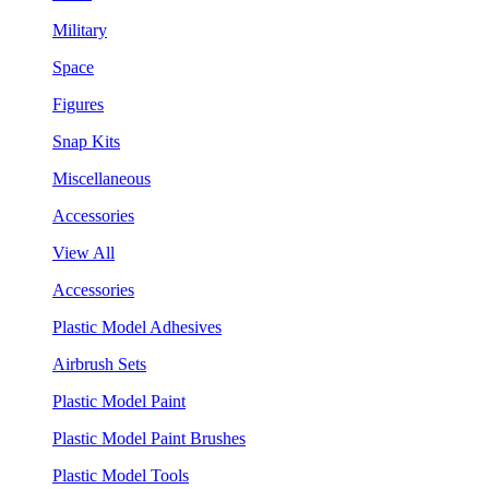
Military
Space
Figures
Snap Kits
Miscellaneous
Accessories
View All
Accessories
Plastic Model Adhesives
Airbrush Sets
Plastic Model Paint
Plastic Model Paint Brushes
Plastic Model Tools