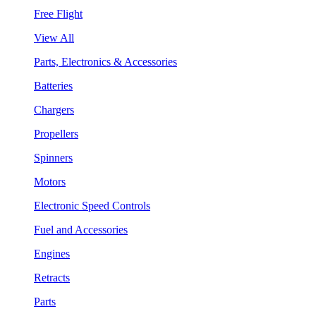
Free Flight
View All
Parts, Electronics & Accessories
Batteries
Chargers
Propellers
Spinners
Motors
Electronic Speed Controls
Fuel and Accessories
Engines
Retracts
Parts