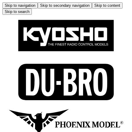
Skip to navigation
Skip to secondary navigation
Skip to content
Skip to search