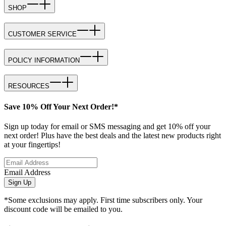
SHOP
CUSTOMER SERVICE
POLICY INFORMATION
RESOURCES
Save 10% Off Your Next Order!*
Sign up today for email or SMS messaging and get 10% off your
next order! Plus have the best deals and the latest new products right
at your fingertips!
Email Address
Sign Up
*Some exclusions may apply. First time subscribers only. Your
discount code will be emailed to you.