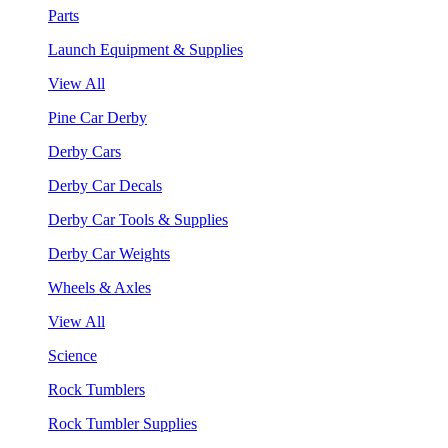
Parts
Launch Equipment & Supplies
View All
Pine Car Derby
Derby Cars
Derby Car Decals
Derby Car Tools & Supplies
Derby Car Weights
Wheels & Axles
View All
Science
Rock Tumblers
Rock Tumbler Supplies