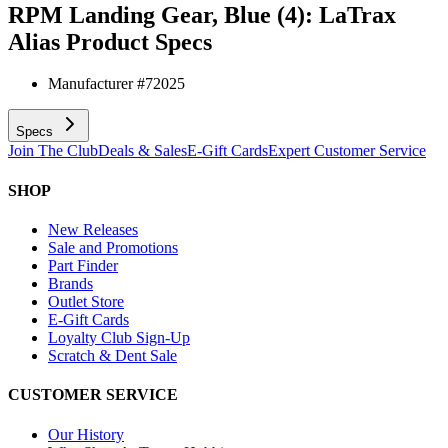
RPM Landing Gear, Blue (4): LaTrax
Alias
Product Specs
Manufacturer #
72025
Specs
Join The Club
Deals & Sales
E-Gift Cards
Expert Customer Service
SHOP
New Releases
Sale and Promotions
Part Finder
Brands
Outlet Store
E-Gift Cards
Loyalty Club Sign-Up
Scratch & Dent Sale
CUSTOMER SERVICE
Our History