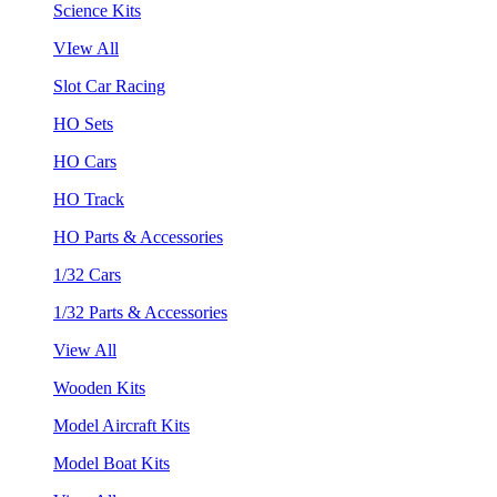
Science Kits
VIew All
Slot Car Racing
HO Sets
HO Cars
HO Track
HO Parts & Accessories
1/32 Cars
1/32 Parts & Accessories
View All
Wooden Kits
Model Aircraft Kits
Model Boat Kits