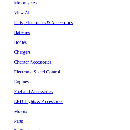
Motorcycles
View All
Parts, Electronics & Accessories
Batteries
Bodies
Chargers
Charger Accessories
Electronic Speed Control
Engines
Fuel and Accessories
LED Lights & Accessories
Motors
Parts