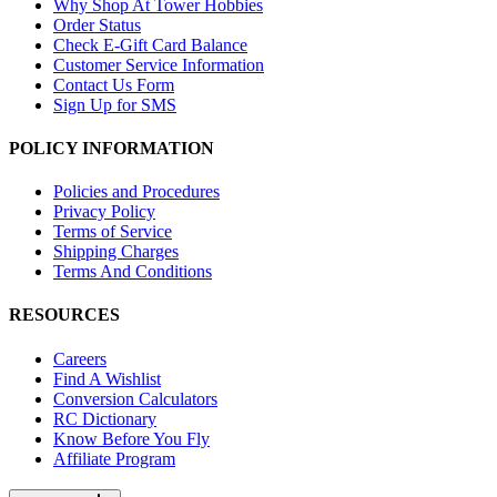
Why Shop At Tower Hobbies
Order Status
Check E-Gift Card Balance
Customer Service Information
Contact Us Form
Sign Up for SMS
POLICY INFORMATION
Policies and Procedures
Privacy Policy
Terms of Service
Shipping Charges
Terms And Conditions
RESOURCES
Careers
Find A Wishlist
Conversion Calculators
RC Dictionary
Know Before You Fly
Affiliate Program