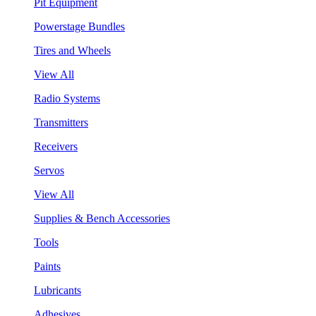
Pit Equipment
Powerstage Bundles
Tires and Wheels
View All
Radio Systems
Transmitters
Receivers
Servos
View All
Supplies & Bench Accessories
Tools
Paints
Lubricants
Adhesives