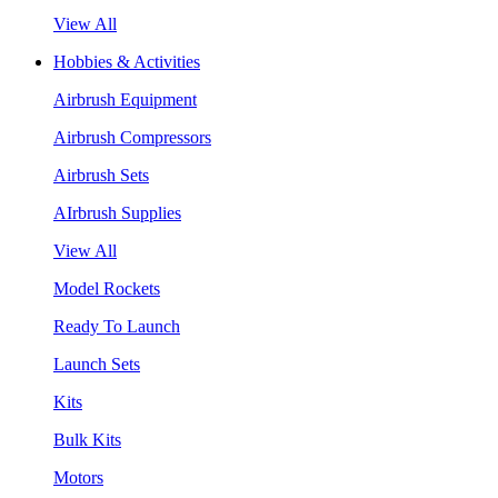
View All
Hobbies & Activities
Airbrush Equipment
Airbrush Compressors
Airbrush Sets
AIrbrush Supplies
View All
Model Rockets
Ready To Launch
Launch Sets
Kits
Bulk Kits
Motors