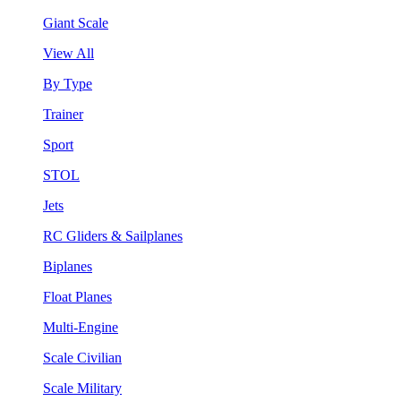
Giant Scale
View All
By Type
Trainer
Sport
STOL
Jets
RC Gliders & Sailplanes
Biplanes
Float Planes
Multi-Engine
Scale Civilian
Scale Military