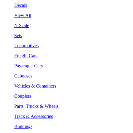
Decals
View All
N Scale
Sets
Locomotives
Freight Cars
Passenger Cars
Cabooses
Vehicles & Containers
Couplers
Parts, Trucks & Wheels
Track & Accessories
Buildings