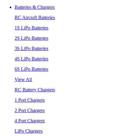
Batteries & Chargers
RC Aircraft Batteries
1S LiPo Batteries
2S LiPo Batteries
3S LiPo Batteries
4S LiPo Batteries
6S LiPo Batteries
View All
RC Battery Chargers
1 Port Chargers
2 Port Chargers
4 Port Chargers
LiPo Chargers