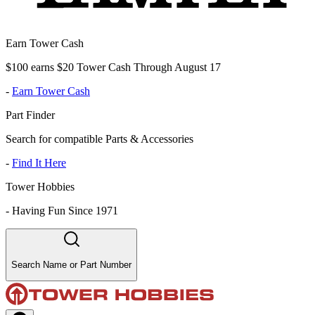
Earn Tower Cash
$100 earns $20 Tower Cash Through August 17
-
Earn Tower Cash
Part Finder
Search for compatible Parts & Accessories
-
Find It Here
Tower Hobbies
-
Having Fun Since 1971
Search Name or Part Number