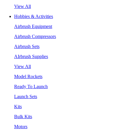
View All
Hobbies & Activities
Airbrush Equipment
Airbrush Compressors
Airbrush Sets
AIrbrush Supplies
View All
Model Rockets
Ready To Launch
Launch Sets
Kits
Bulk Kits
Motors