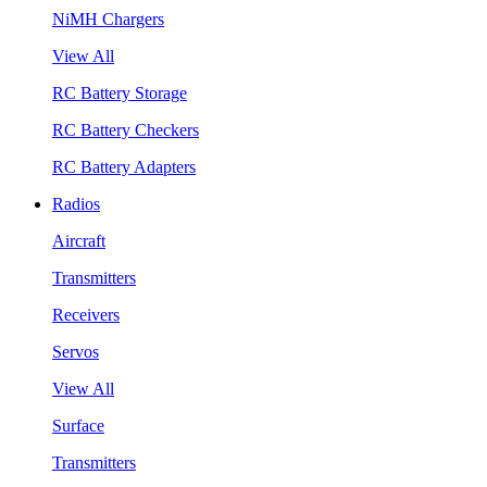
NiMH Chargers
View All
RC Battery Storage
RC Battery Checkers
RC Battery Adapters
Radios
Aircraft
Transmitters
Receivers
Servos
View All
Surface
Transmitters