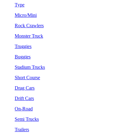
Type
Micro/Mini
Rock Crawlers
Monster Truck
Truggies
Buggies
Stadium Trucks
Short Course
Drag Cars
Drift Cars
On-Road
Semi Trucks
Trailers