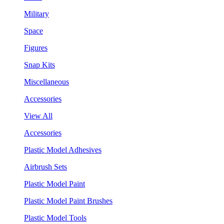
Military
Space
Figures
Snap Kits
Miscellaneous
Accessories
View All
Accessories
Plastic Model Adhesives
Airbrush Sets
Plastic Model Paint
Plastic Model Paint Brushes
Plastic Model Tools