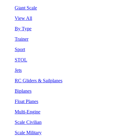
Giant Scale
View All
By Type
Trainer
Sport
STOL
Jets
RC Gliders & Sailplanes
Biplanes
Float Planes
Multi-Engine
Scale Civilian
Scale Military