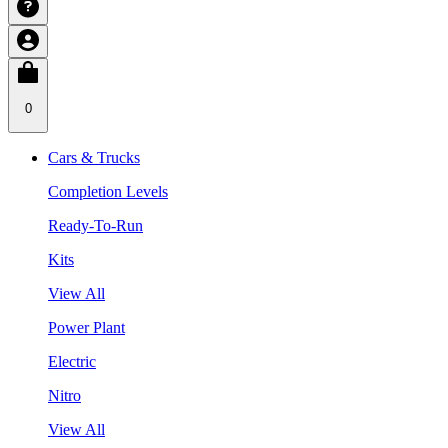
0
Cars & Trucks
Completion Levels
Ready-To-Run
Kits
View All
Power Plant
Electric
Nitro
View All