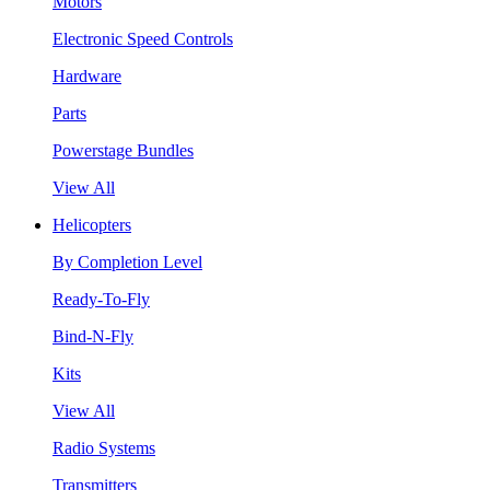
Motors
Electronic Speed Controls
Hardware
Parts
Powerstage Bundles
View All
Helicopters
By Completion Level
Ready-To-Fly
Bind-N-Fly
Kits
View All
Radio Systems
Transmitters