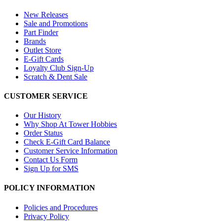
New Releases
Sale and Promotions
Part Finder
Brands
Outlet Store
E-Gift Cards
Loyalty Club Sign-Up
Scratch & Dent Sale
CUSTOMER SERVICE
Our History
Why Shop At Tower Hobbies
Order Status
Check E-Gift Card Balance
Customer Service Information
Contact Us Form
Sign Up for SMS
POLICY INFORMATION
Policies and Procedures
Privacy Policy