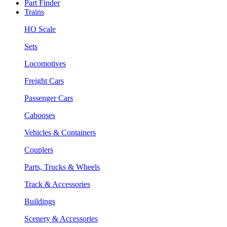
Part Finder
Trains
HO Scale
Sets
Locomotives
Freight Cars
Passenger Cars
Cabooses
Vehicles & Containers
Couplers
Parts, Trucks & Wheels
Track & Accessories
Buildings
Scenery & Accessories