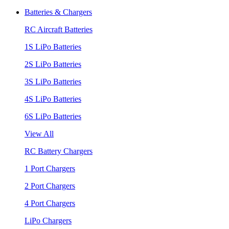
Batteries & Chargers
RC Aircraft Batteries
1S LiPo Batteries
2S LiPo Batteries
3S LiPo Batteries
4S LiPo Batteries
6S LiPo Batteries
View All
RC Battery Chargers
1 Port Chargers
2 Port Chargers
4 Port Chargers
LiPo Chargers