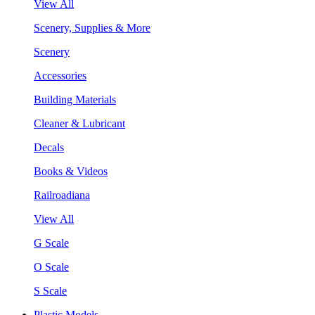
View All
Scenery, Supplies & More
Scenery
Accessories
Building Materials
Cleaner & Lubricant
Decals
Books & Videos
Railroadiana
View All
G Scale
O Scale
S Scale
Plastic Models