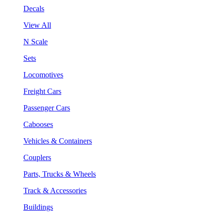
Decals
View All
N Scale
Sets
Locomotives
Freight Cars
Passenger Cars
Cabooses
Vehicles & Containers
Couplers
Parts, Trucks & Wheels
Track & Accessories
Buildings