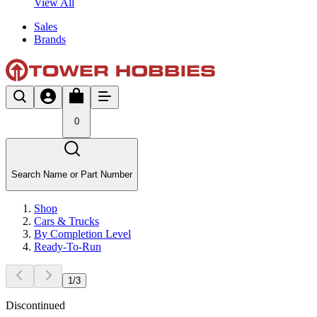
View All
Sales
Brands
0
Search Name or Part Number
Shop
Cars & Trucks
By Completion Level
Ready-To-Run
1
/
3
Discontinued