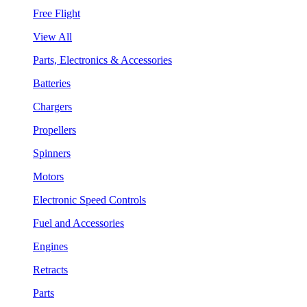
Free Flight
View All
Parts, Electronics & Accessories
Batteries
Chargers
Propellers
Spinners
Motors
Electronic Speed Controls
Fuel and Accessories
Engines
Retracts
Parts