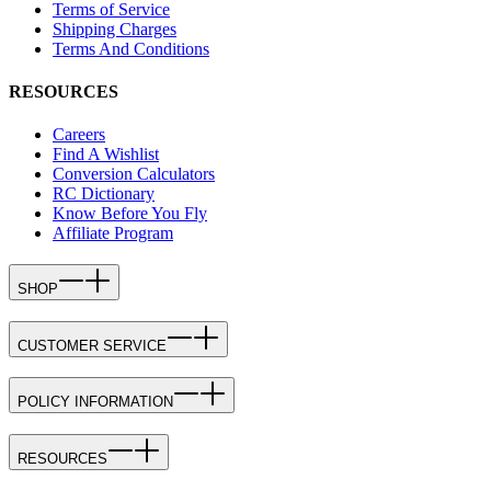
Terms of Service
Shipping Charges
Terms And Conditions
RESOURCES
Careers
Find A Wishlist
Conversion Calculators
RC Dictionary
Know Before You Fly
Affiliate Program
SHOP
CUSTOMER SERVICE
POLICY INFORMATION
RESOURCES