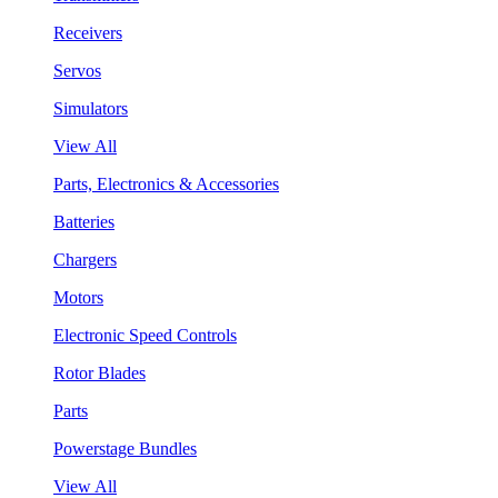
Receivers
Servos
Simulators
View All
Parts, Electronics & Accessories
Batteries
Chargers
Motors
Electronic Speed Controls
Rotor Blades
Parts
Powerstage Bundles
View All