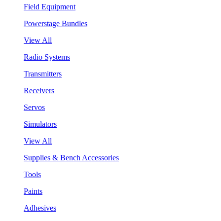
Field Equipment
Powerstage Bundles
View All
Radio Systems
Transmitters
Receivers
Servos
Simulators
View All
Supplies & Bench Accessories
Tools
Paints
Adhesives