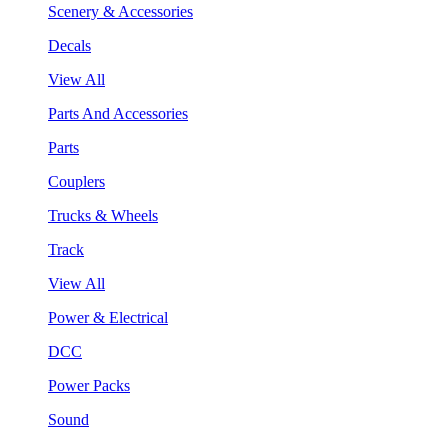
Scenery & Accessories
Decals
View All
Parts And Accessories
Parts
Couplers
Trucks & Wheels
Track
View All
Power & Electrical
DCC
Power Packs
Sound