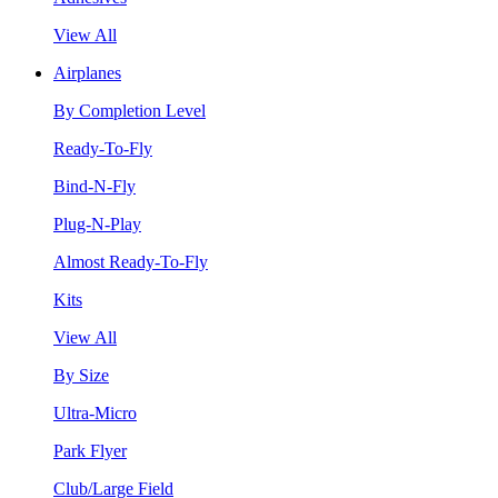
View All
Airplanes
By Completion Level
Ready-To-Fly
Bind-N-Fly
Plug-N-Play
Almost Ready-To-Fly
Kits
View All
By Size
Ultra-Micro
Park Flyer
Club/Large Field