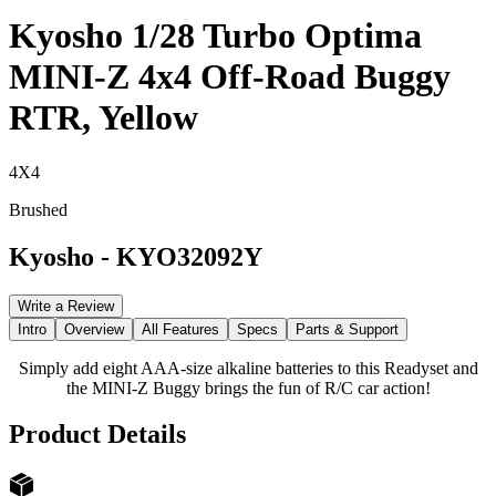
Kyosho 1/28 Turbo Optima
MINI-Z 4x4 Off-Road Buggy
RTR, Yellow
4X4
Brushed
Kyosho
-
KYO32092Y
Write a Review
Intro
Overview
All Features
Specs
Parts & Support
Simply add eight AAA-size alkaline batteries to this Readyset and
the MINI-Z Buggy brings the fun of R/C car action!
Product Details