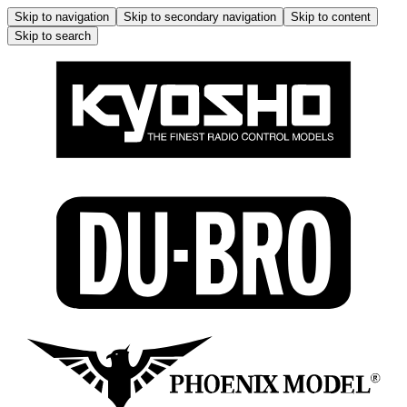
Skip to navigation
Skip to secondary navigation
Skip to content
Skip to search