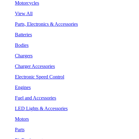
Motorcycles
View All
Parts, Electronics & Accessories
Batteries
Bodies
Chargers
Charger Accessories
Electronic Speed Control
Engines
Fuel and Accessories
LED Lights & Accessories
Motors
Parts