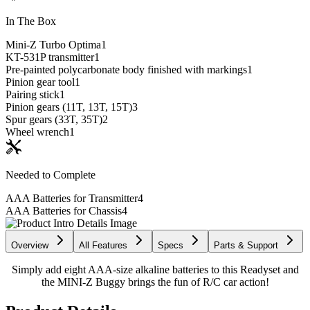
In The Box
Mini-Z Turbo Optima
1
KT-531P transmitter
1
Pre-painted polycarbonate body finished with markings
1
Pinion gear tool
1
Pairing stick
1
Pinion gears (11T, 13T, 15T)
3
Spur gears (33T, 35T)
2
Wheel wrench
1
Needed to Complete
AAA Batteries for Transmitter
4
AAA Batteries for Chassis
4
Overview
All Features
Specs
Parts & Support
Simply add eight AAA-size alkaline batteries to this Readyset and
the MINI-Z Buggy brings the fun of R/C car action!