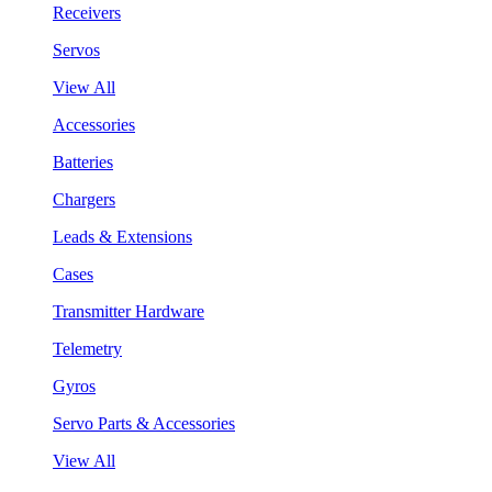
Receivers
Servos
View All
Accessories
Batteries
Chargers
Leads & Extensions
Cases
Transmitter Hardware
Telemetry
Gyros
Servo Parts & Accessories
View All