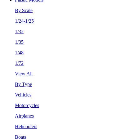
By Scale
1/24-1/25
1/32
1/35
1/48
1/72
View All
By Type
Vehicles
Motorcycles
Airplanes
Helicopters
Boats