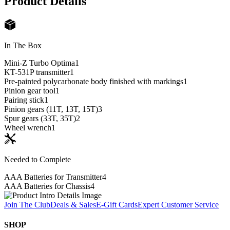
Product Details
In The Box
Mini-Z Turbo Optima
1
KT-531P transmitter
1
Pre-painted polycarbonate body finished with markings
1
Pinion gear tool
1
Pairing stick
1
Pinion gears (11T, 13T, 15T)
3
Spur gears (33T, 35T)
2
Wheel wrench
1
Needed to Complete
AAA Batteries for Transmitter
4
AAA Batteries for Chassis
4
Join The Club
Deals & Sales
E-Gift Cards
Expert Customer Service
SHOP