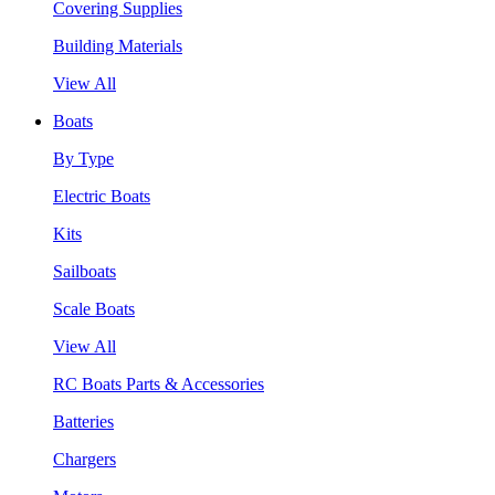
Covering Supplies
Building Materials
View All
Boats
By Type
Electric Boats
Kits
Sailboats
Scale Boats
View All
RC Boats Parts & Accessories
Batteries
Chargers