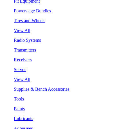
Pit Equipment
Powerstage Bundles
Tires and Wheels
View All
Radio Systems
Transmitters
Receivers
Servos
View All
Supplies & Bench Accessories
Tools
Paints
Lubricants
Adhesives