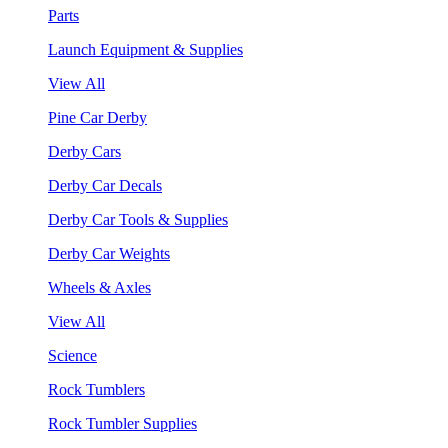
Parts
Launch Equipment & Supplies
View All
Pine Car Derby
Derby Cars
Derby Car Decals
Derby Car Tools & Supplies
Derby Car Weights
Wheels & Axles
View All
Science
Rock Tumblers
Rock Tumbler Supplies