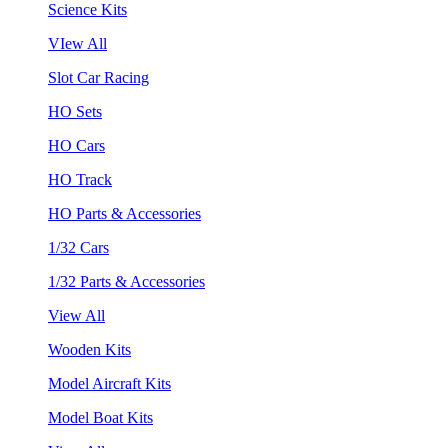
Science Kits
VIew All
Slot Car Racing
HO Sets
HO Cars
HO Track
HO Parts & Accessories
1/32 Cars
1/32 Parts & Accessories
View All
Wooden Kits
Model Aircraft Kits
Model Boat Kits