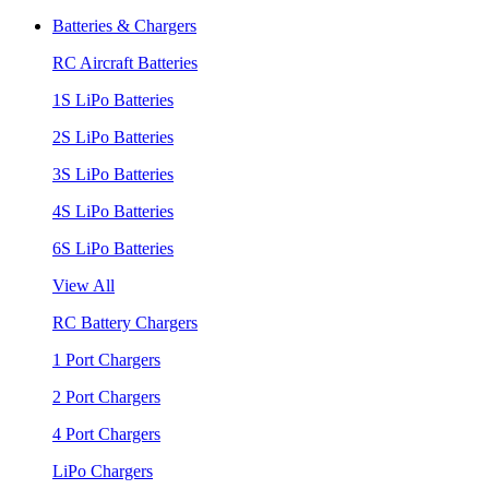
Batteries & Chargers
RC Aircraft Batteries
1S LiPo Batteries
2S LiPo Batteries
3S LiPo Batteries
4S LiPo Batteries
6S LiPo Batteries
View All
RC Battery Chargers
1 Port Chargers
2 Port Chargers
4 Port Chargers
LiPo Chargers