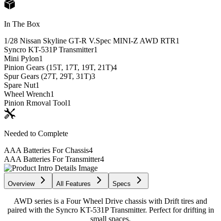
In The Box
1/28 Nissan Skyline GT-R V.Spec MINI-Z AWD RTR
1
Syncro KT-531P Transmitter
1
Mini Pylon
1
Pinion Gears (15T, 17T, 19T, 21T)
4
Spur Gears (27T, 29T, 31T)
3
Spare Nut
1
Wheel Wrench
1
Pinion Rmoval Tool
1
Needed to Complete
AAA Batteries For Chassis
4
AAA Batteries For Transmitter
4
Overview
All Features
Specs
AWD series is a Four Wheel Drive chassis with Drift tires and
paired with the Syncro KT-531P Transmitter. Perfect for drifting in
small spaces.