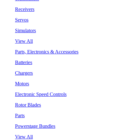
Receivers
Servos
Simulators
View All
Parts, Electronics & Accessories
Batteries
Chargers
Motors
Electronic Speed Controls
Rotor Blades
Parts
Powerstage Bundles
View All