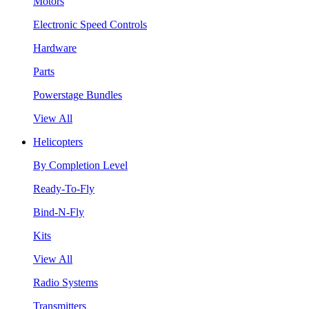
Motors
Electronic Speed Controls
Hardware
Parts
Powerstage Bundles
View All
Helicopters
By Completion Level
Ready-To-Fly
Bind-N-Fly
Kits
View All
Radio Systems
Transmitters