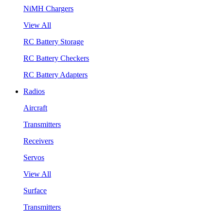
NiMH Chargers
View All
RC Battery Storage
RC Battery Checkers
RC Battery Adapters
Radios
Aircraft
Transmitters
Receivers
Servos
View All
Surface
Transmitters