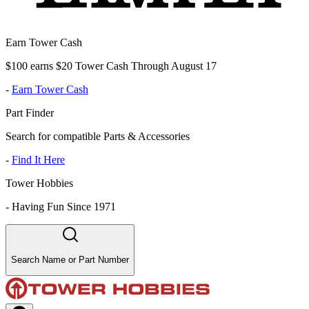
Earn Tower Cash
$100 earns $20 Tower Cash Through August 17
-
Earn Tower Cash
Part Finder
Search for compatible Parts & Accessories
-
Find It Here
Tower Hobbies
-
Having Fun Since 1971
Search Name or Part Number