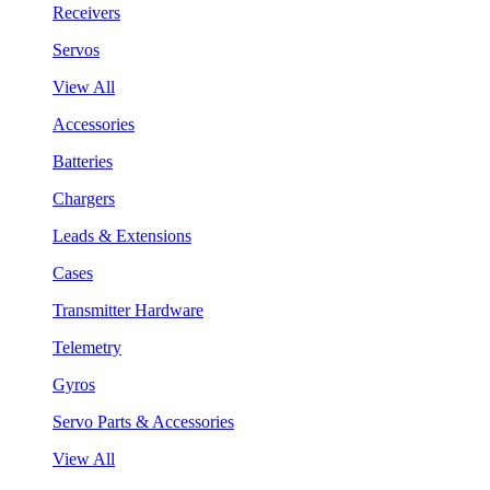
Receivers
Servos
View All
Accessories
Batteries
Chargers
Leads & Extensions
Cases
Transmitter Hardware
Telemetry
Gyros
Servo Parts & Accessories
View All