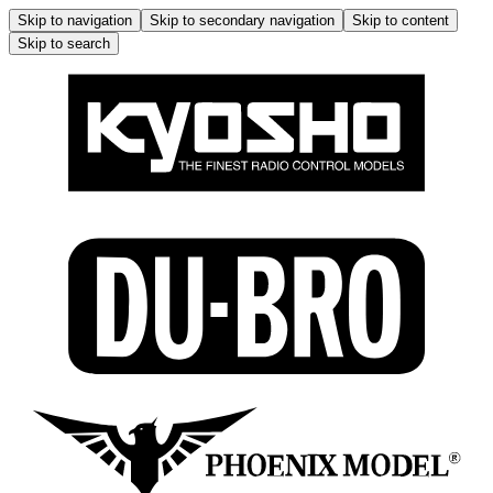
Skip to navigation
Skip to secondary navigation
Skip to content
Skip to search