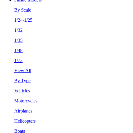
By Scale
1/24-1/25
1/32
1/35
1/48
1/72
View All
By Type
Vehicles
Motorcycles
Airplanes
Helicopters
Boats