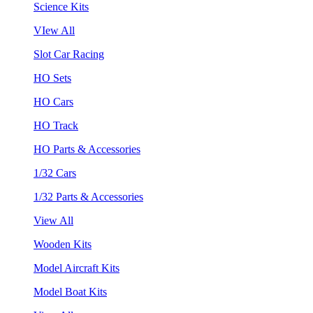
Science Kits
VIew All
Slot Car Racing
HO Sets
HO Cars
HO Track
HO Parts & Accessories
1/32 Cars
1/32 Parts & Accessories
View All
Wooden Kits
Model Aircraft Kits
Model Boat Kits