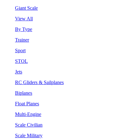
Giant Scale
View All
By Type
Trainer
Sport
STOL
Jets
RC Gliders & Sailplanes
Biplanes
Float Planes
Multi-Engine
Scale Civilian
Scale Military