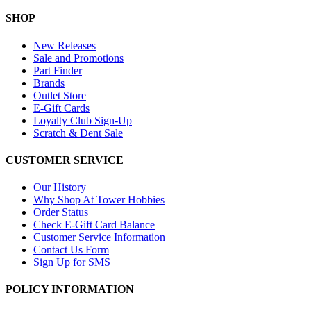
SHOP
New Releases
Sale and Promotions
Part Finder
Brands
Outlet Store
E-Gift Cards
Loyalty Club Sign-Up
Scratch & Dent Sale
CUSTOMER SERVICE
Our History
Why Shop At Tower Hobbies
Order Status
Check E-Gift Card Balance
Customer Service Information
Contact Us Form
Sign Up for SMS
POLICY INFORMATION