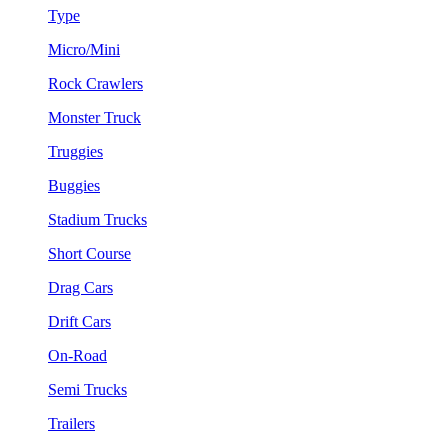
Type
Micro/Mini
Rock Crawlers
Monster Truck
Truggies
Buggies
Stadium Trucks
Short Course
Drag Cars
Drift Cars
On-Road
Semi Trucks
Trailers