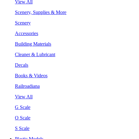
View All
Scenery, Supplies & More
Scenery
Accessories
Building Materials
Cleaner & Lubricant
Decals
Books & Videos
Railroadiana
View All
G Scale
O Scale
S Scale
Plastic Models