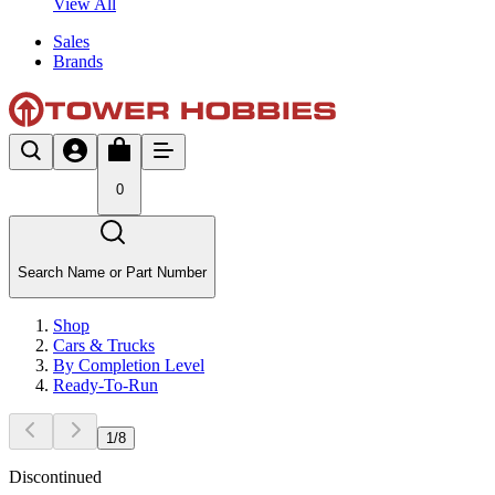
View All
Sales
Brands
0
Search Name or Part Number
Shop
Cars & Trucks
By Completion Level
Ready-To-Run
1
/
8
Discontinued