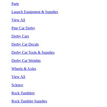
Parts
Launch Equipment & Supplies
View All
Pine Car Derby
Derby Cars
Derby Car Decals
Derby Car Tools & Supplies
Derby Car Weights
Wheels & Axles
View All
Science
Rock Tumblers
Rock Tumbler Supplies