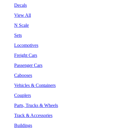
Decals
View All
N Scale
Sets
Locomotives
Freight Cars
Passenger Cars
Cabooses
Vehicles & Containers
Couplers
Parts, Trucks & Wheels
Track & Accessories
Buildings