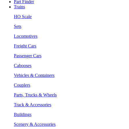
Part Finder
Trains
HO Scale
Sets
Locomotives
Freight Cars
Passenger Cars
Cabooses
Vehicles & Containers
Couplers
Parts, Trucks & Wheels
Track & Accessories
Buildings
Scenery & Accessories