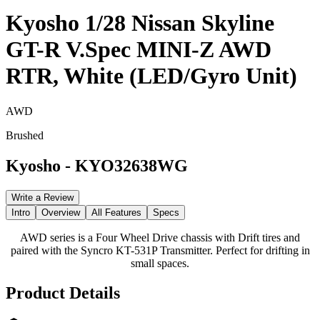
Kyosho 1/28 Nissan Skyline
GT-R V.Spec MINI-Z AWD
RTR, White (LED/Gyro Unit)
AWD
Brushed
Kyosho
-
KYO32638WG
Write a Review
Intro
Overview
All Features
Specs
AWD series is a Four Wheel Drive chassis with Drift tires and
paired with the Syncro KT-531P Transmitter. Perfect for drifting in
small spaces.
Product Details