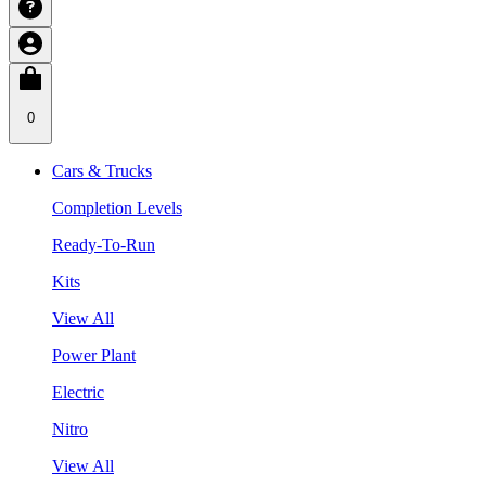
0
Cars & Trucks
Completion Levels
Ready-To-Run
Kits
View All
Power Plant
Electric
Nitro
View All