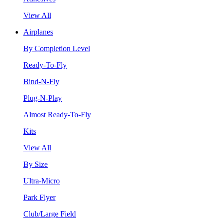
View All
Airplanes
By Completion Level
Ready-To-Fly
Bind-N-Fly
Plug-N-Play
Almost Ready-To-Fly
Kits
View All
By Size
Ultra-Micro
Park Flyer
Club/Large Field