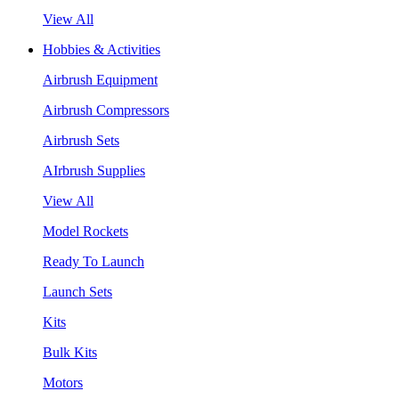
View All
Hobbies & Activities
Airbrush Equipment
Airbrush Compressors
Airbrush Sets
AIrbrush Supplies
View All
Model Rockets
Ready To Launch
Launch Sets
Kits
Bulk Kits
Motors