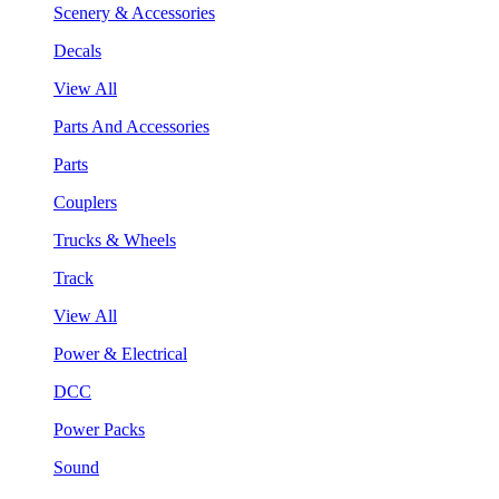
Scenery & Accessories
Decals
View All
Parts And Accessories
Parts
Couplers
Trucks & Wheels
Track
View All
Power & Electrical
DCC
Power Packs
Sound