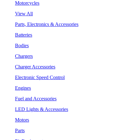
Motorcycles
View All
Parts, Electronics & Accessories
Batteries
Bodies
Chargers
Charger Accessories
Electronic Speed Control
Engines
Fuel and Accessories
LED Lights & Accessories
Motors
Parts