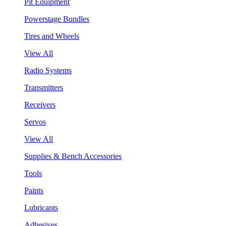
Pit Equipment
Powerstage Bundles
Tires and Wheels
View All
Radio Systems
Transmitters
Receivers
Servos
View All
Supplies & Bench Accessories
Tools
Paints
Lubricants
Adhesives