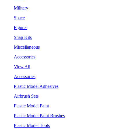
Military
Space
Figures
Snap Kits
Miscellaneous
Accessories
View All
Accessories
Plastic Model Adhesives
Airbrush Sets
Plastic Model Paint
Plastic Model Paint Brushes
Plastic Model Tools