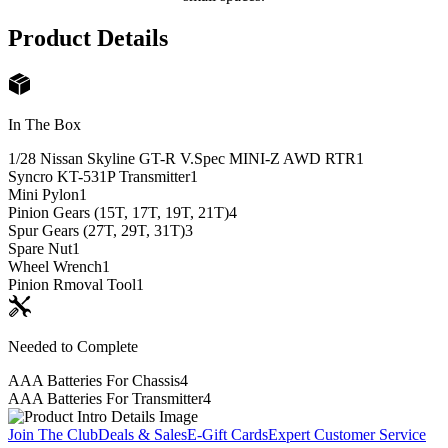
Product Details
In The Box
1/28 Nissan Skyline GT-R V.Spec MINI-Z AWD RTR
1
Syncro KT-531P Transmitter
1
Mini Pylon
1
Pinion Gears (15T, 17T, 19T, 21T)
4
Spur Gears (27T, 29T, 31T)
3
Spare Nut
1
Wheel Wrench
1
Pinion Rmoval Tool
1
Needed to Complete
AAA Batteries For Chassis
4
AAA Batteries For Transmitter
4
Join The Club
Deals & Sales
E-Gift Cards
Expert Customer Service