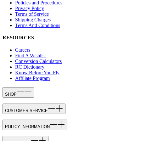
Policies and Procedures
Privacy Policy
Terms of Service
Shipping Charges
Terms And Conditions
RESOURCES
Careers
Find A Wishlist
Conversion Calculators
RC Dictionary
Know Before You Fly
Affiliate Program
SHOP
CUSTOMER SERVICE
POLICY INFORMATION