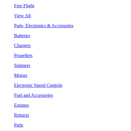
Free Flight
View All
Parts, Electronics & Accessories
Batteries
Chargers
Propellers
Spinners
Motors
Electronic Speed Controls
Fuel and Accessories
Engines
Retracts
Parts