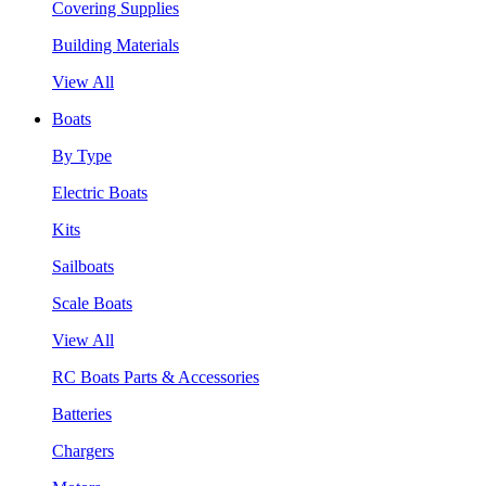
Covering Supplies
Building Materials
View All
Boats
By Type
Electric Boats
Kits
Sailboats
Scale Boats
View All
RC Boats Parts & Accessories
Batteries
Chargers