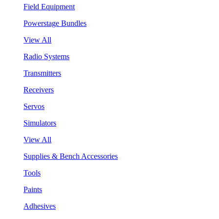
Field Equipment
Powerstage Bundles
View All
Radio Systems
Transmitters
Receivers
Servos
Simulators
View All
Supplies & Bench Accessories
Tools
Paints
Adhesives