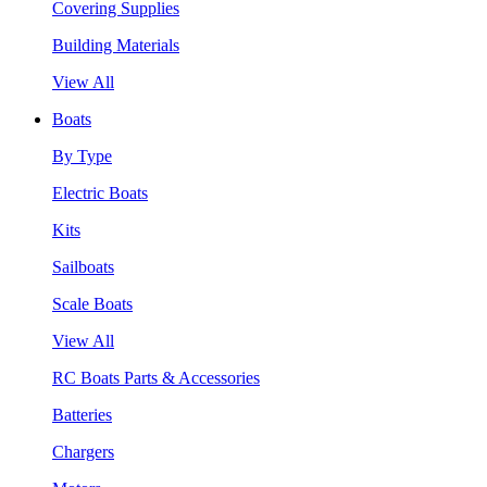
Covering Supplies
Building Materials
View All
Boats
By Type
Electric Boats
Kits
Sailboats
Scale Boats
View All
RC Boats Parts & Accessories
Batteries
Chargers