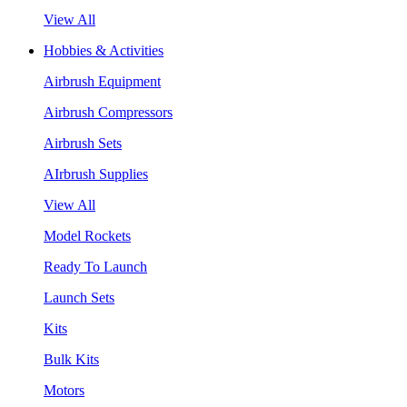
View All
Hobbies & Activities
Airbrush Equipment
Airbrush Compressors
Airbrush Sets
AIrbrush Supplies
View All
Model Rockets
Ready To Launch
Launch Sets
Kits
Bulk Kits
Motors