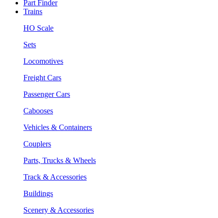
Part Finder
Trains
HO Scale
Sets
Locomotives
Freight Cars
Passenger Cars
Cabooses
Vehicles & Containers
Couplers
Parts, Trucks & Wheels
Track & Accessories
Buildings
Scenery & Accessories