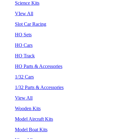
Science Kits
VIew All
Slot Car Racing
HO Sets
HO Cars
HO Track
HO Parts & Accessories
1/32 Cars
1/32 Parts & Accessories
View All
Wooden Kits
Model Aircraft Kits
Model Boat Kits