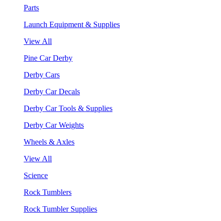
Parts
Launch Equipment & Supplies
View All
Pine Car Derby
Derby Cars
Derby Car Decals
Derby Car Tools & Supplies
Derby Car Weights
Wheels & Axles
View All
Science
Rock Tumblers
Rock Tumbler Supplies