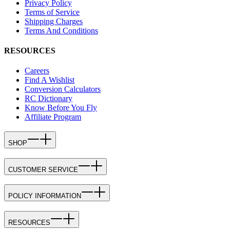
Privacy Policy
Terms of Service
Shipping Charges
Terms And Conditions
RESOURCES
Careers
Find A Wishlist
Conversion Calculators
RC Dictionary
Know Before You Fly
Affiliate Program
SHOP
CUSTOMER SERVICE
POLICY INFORMATION
RESOURCES