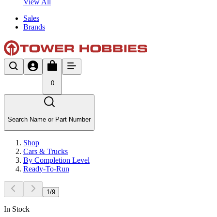
View All
Sales
Brands
0
Search Name or Part Number
Shop
Cars & Trucks
By Completion Level
Ready-To-Run
1
/
9
In Stock