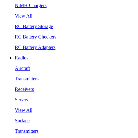
NiMH Chargers
View All
RC Battery Storage
RC Battery Checkers
RC Battery Adapters
Radios
Aircraft
Transmitters
Receivers
Servos
View All
Surface
Transmitters