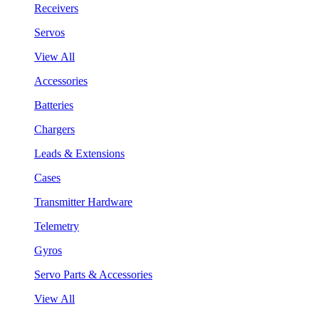
Receivers
Servos
View All
Accessories
Batteries
Chargers
Leads & Extensions
Cases
Transmitter Hardware
Telemetry
Gyros
Servo Parts & Accessories
View All