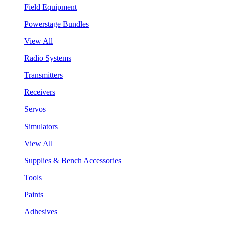
Field Equipment
Powerstage Bundles
View All
Radio Systems
Transmitters
Receivers
Servos
Simulators
View All
Supplies & Bench Accessories
Tools
Paints
Adhesives