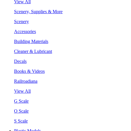
View All
Scenery, Supplies & More
Scenery
Accessories
Building Materials
Cleaner & Lubricant
Decals
Books & Videos
Railroadiana
View All
G Scale
O Scale
S Scale
Plastic Models