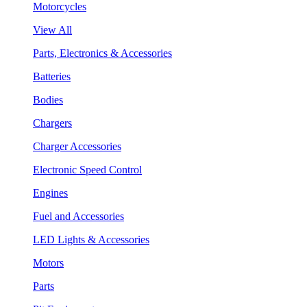
Motorcycles
View All
Parts, Electronics & Accessories
Batteries
Bodies
Chargers
Charger Accessories
Electronic Speed Control
Engines
Fuel and Accessories
LED Lights & Accessories
Motors
Parts