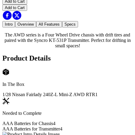
Add to Cart
Add to Cart
Intro
Overview
All Features
Specs
The AWD series is a Four Wheel Drive chassis with drift tires and
paired with the Syncro KT-531P Transmitter. Perfect for drifting in
small spaces!
Product Details
In The Box
1/28 Nissan Fairlady 240Z-L Mini-Z AWD RTR
1
Needed to Complete
AAA Batteries for Chassis
4
AAA Batteries for Transmitter
4