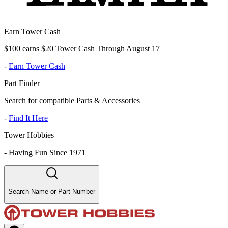
Earn Tower Cash
$100 earns $20 Tower Cash Through August 17
-
Earn Tower Cash
Part Finder
Search for compatible Parts & Accessories
-
Find It Here
Tower Hobbies
-
Having Fun Since 1971
Search Name or Part Number