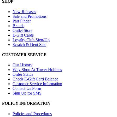
SHOP
New Releases
Sale and Promotions
Part Finder
Brands
Outlet Store
E-Gift Cards
Loyalty Club Sign-Up
Scratch & Dent Sale
CUSTOMER SERVICE
Our History
Why Shop At Tower Hobbies
Order Status
Check E-Gift Card Balance
Customer Service Information
Contact Us Form
Sign Up for SMS
POLICY INFORMATION
Policies and Procedures