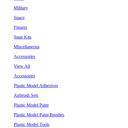
Military
Space
Figures
Snap Kits
Miscellaneous
Accessories
View All
Accessories
Plastic Model Adhesives
Airbrush Sets
Plastic Model Paint
Plastic Model Paint Brushes
Plastic Model Tools