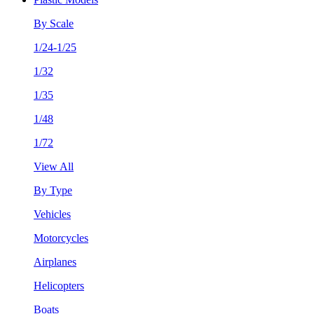
By Scale
1/24-1/25
1/32
1/35
1/48
1/72
View All
By Type
Vehicles
Motorcycles
Airplanes
Helicopters
Boats