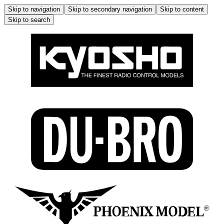
Skip to navigation
Skip to secondary navigation
Skip to content
Skip to search