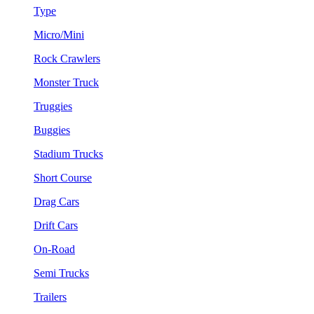
Type
Micro/Mini
Rock Crawlers
Monster Truck
Truggies
Buggies
Stadium Trucks
Short Course
Drag Cars
Drift Cars
On-Road
Semi Trucks
Trailers