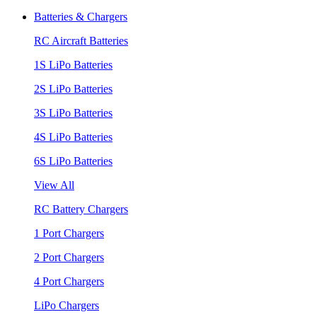
Batteries & Chargers
RC Aircraft Batteries
1S LiPo Batteries
2S LiPo Batteries
3S LiPo Batteries
4S LiPo Batteries
6S LiPo Batteries
View All
RC Battery Chargers
1 Port Chargers
2 Port Chargers
4 Port Chargers
LiPo Chargers