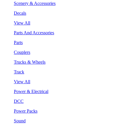
Scenery & Accessories
Decals
View All
Parts And Accessories
Parts
Couplers
Trucks & Wheels
Track
View All
Power & Electrical
DCC
Power Packs
Sound