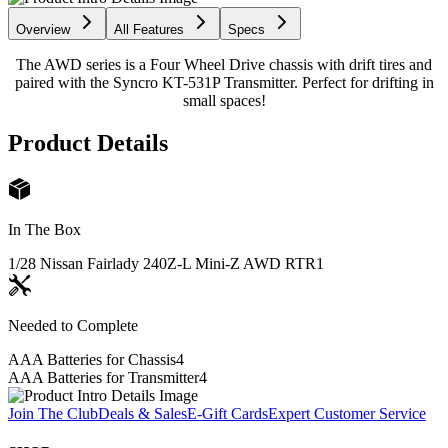
Overview
All Features
Specs
The AWD series is a Four Wheel Drive chassis with drift tires and
paired with the Syncro KT-531P Transmitter. Perfect for drifting in
small spaces!
Product Details
In The Box
1/28 Nissan Fairlady 240Z-L Mini-Z AWD RTR
1
Needed to Complete
AAA Batteries for Chassis
4
AAA Batteries for Transmitter
4
Join The Club
Deals & Sales
E-Gift Cards
Expert Customer Service