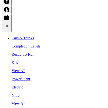
0
Cars & Trucks
Completion Levels
Ready-To-Run
Kits
View All
Power Plant
Electric
Nitro
View All