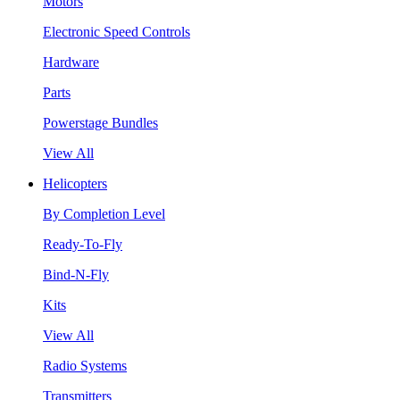
Motors
Electronic Speed Controls
Hardware
Parts
Powerstage Bundles
View All
Helicopters
By Completion Level
Ready-To-Fly
Bind-N-Fly
Kits
View All
Radio Systems
Transmitters