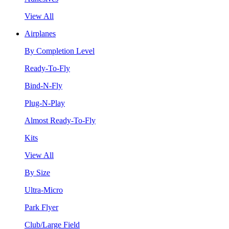
View All
Airplanes
By Completion Level
Ready-To-Fly
Bind-N-Fly
Plug-N-Play
Almost Ready-To-Fly
Kits
View All
By Size
Ultra-Micro
Park Flyer
Club/Large Field