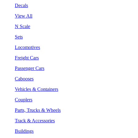
Decals
View All
N Scale
Sets
Locomotives
Freight Cars
Passenger Cars
Cabooses
Vehicles & Containers
Couplers
Parts, Trucks & Wheels
Track & Accessories
Buildings