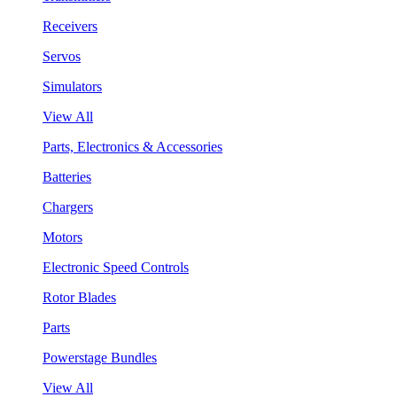
Receivers
Servos
Simulators
View All
Parts, Electronics & Accessories
Batteries
Chargers
Motors
Electronic Speed Controls
Rotor Blades
Parts
Powerstage Bundles
View All