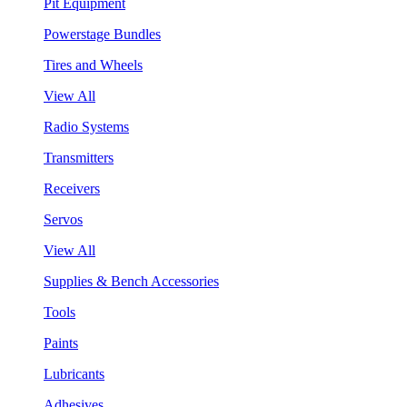
Pit Equipment
Powerstage Bundles
Tires and Wheels
View All
Radio Systems
Transmitters
Receivers
Servos
View All
Supplies & Bench Accessories
Tools
Paints
Lubricants
Adhesives