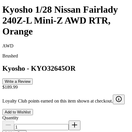
Kyosho 1/28 Nissan Fairlady
240Z-L Mini-Z AWD RTR,
Orange
AWD
Brushed
Kyosho
-
KYO32645OR
Write a Review
$189.99
Loyalty Club points earned on this item shown at checkout.
Add to Wishlist
Quantity