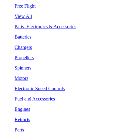
Free Flight
View All
Parts, Electronics & Accessories
Batteries
Chargers
Propellers
Spinners
Motors
Electronic Speed Controls
Fuel and Accessories
Engines
Retracts
Parts