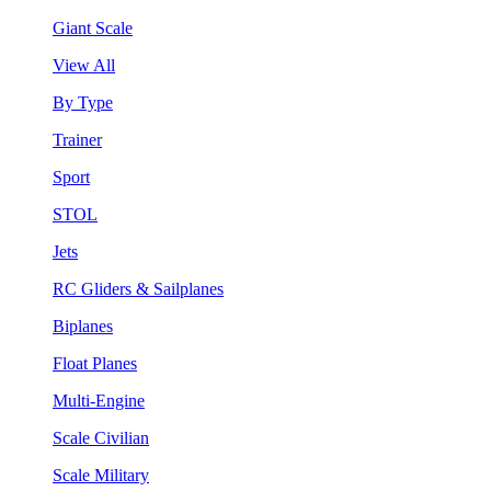
Giant Scale
View All
By Type
Trainer
Sport
STOL
Jets
RC Gliders & Sailplanes
Biplanes
Float Planes
Multi-Engine
Scale Civilian
Scale Military