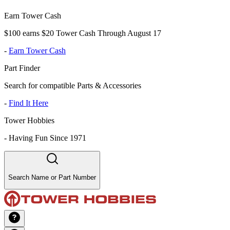
Earn Tower Cash
$100 earns $20 Tower Cash Through August 17
-
Earn Tower Cash
Part Finder
Search for compatible Parts & Accessories
-
Find It Here
Tower Hobbies
-
Having Fun Since 1971
Search Name or Part Number