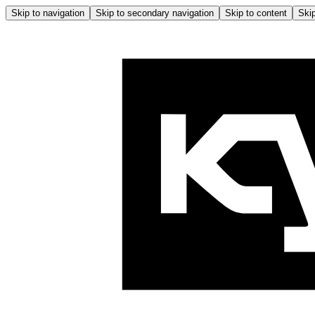
Skip to navigation
Skip to secondary navigation
Skip to content
Skip