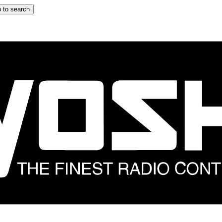
 to search