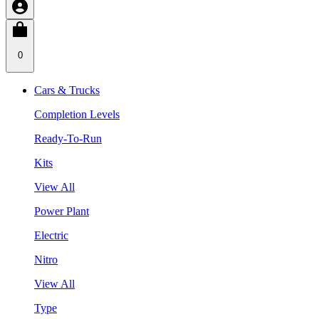
0
Cars & Trucks
Completion Levels
Ready-To-Run
Kits
View All
Power Plant
Electric
Nitro
View All
Type