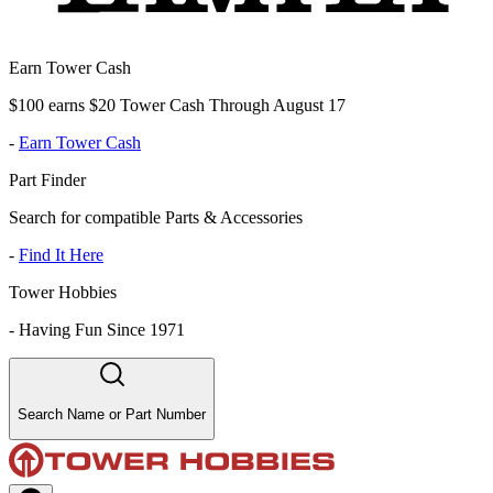
Earn Tower Cash
$100 earns $20 Tower Cash Through August 17
-
Earn Tower Cash
Part Finder
Search for compatible Parts & Accessories
-
Find It Here
Tower Hobbies
-
Having Fun Since 1971
Search Name or Part Number