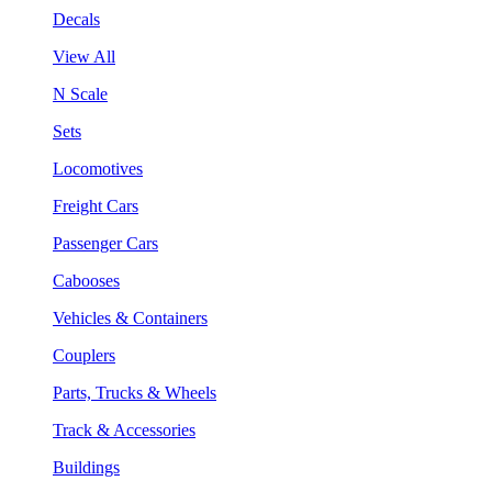
Decals
View All
N Scale
Sets
Locomotives
Freight Cars
Passenger Cars
Cabooses
Vehicles & Containers
Couplers
Parts, Trucks & Wheels
Track & Accessories
Buildings