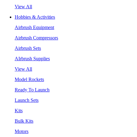
View All
Hobbies & Activities
Airbrush Equipment
Airbrush Compressors
Airbrush Sets
AIrbrush Supplies
View All
Model Rockets
Ready To Launch
Launch Sets
Kits
Bulk Kits
Motors