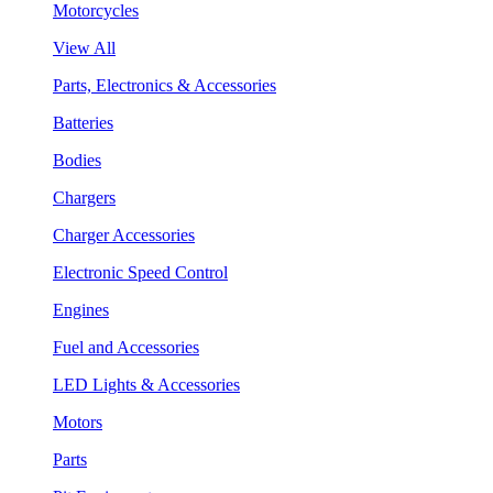
Motorcycles
View All
Parts, Electronics & Accessories
Batteries
Bodies
Chargers
Charger Accessories
Electronic Speed Control
Engines
Fuel and Accessories
LED Lights & Accessories
Motors
Parts