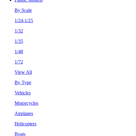
By Scale
1/24-1/25
1/32
1/35
1/48
1/72
View All
By Type
Vehicles
Motorcycles
Airplanes
Helicopters
Boats