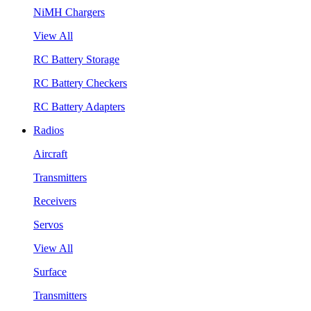
NiMH Chargers
View All
RC Battery Storage
RC Battery Checkers
RC Battery Adapters
Radios
Aircraft
Transmitters
Receivers
Servos
View All
Surface
Transmitters