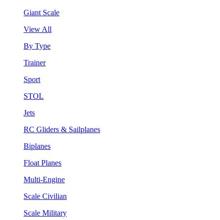
Giant Scale
View All
By Type
Trainer
Sport
STOL
Jets
RC Gliders & Sailplanes
Biplanes
Float Planes
Multi-Engine
Scale Civilian
Scale Military