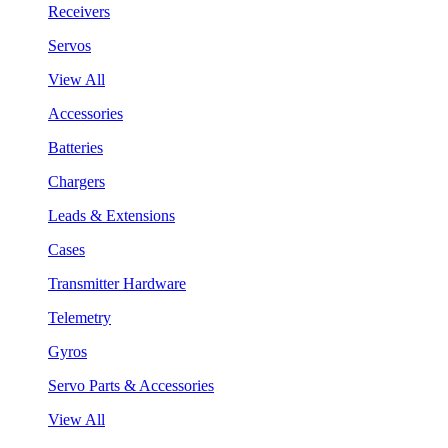
Receivers
Servos
View All
Accessories
Batteries
Chargers
Leads & Extensions
Cases
Transmitter Hardware
Telemetry
Gyros
Servo Parts & Accessories
View All