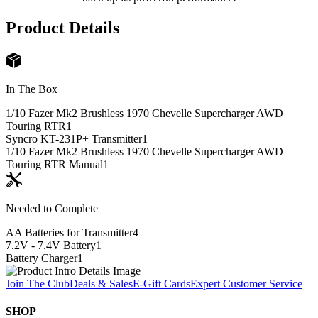
Product Details
In The Box
1/10 Fazer Mk2 Brushless 1970 Chevelle Supercharger AWD
Touring RTR
1
Syncro KT-231P+ Transmitter
1
1/10 Fazer Mk2 Brushless 1970 Chevelle Supercharger AWD
Touring RTR Manual
1
Needed to Complete
AA Batteries for Transmitter
4
7.2V - 7.4V Battery
1
Battery Charger
1
Join The Club
Deals & Sales
E-Gift Cards
Expert Customer Service
SHOP