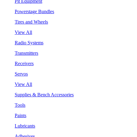
Pit Equipment
Powerstage Bundles
Tires and Wheels
View All
Radio Systems
Transmitters
Receivers
Servos
View All
Supplies & Bench Accessories
Tools
Paints
Lubricants
Adhesives