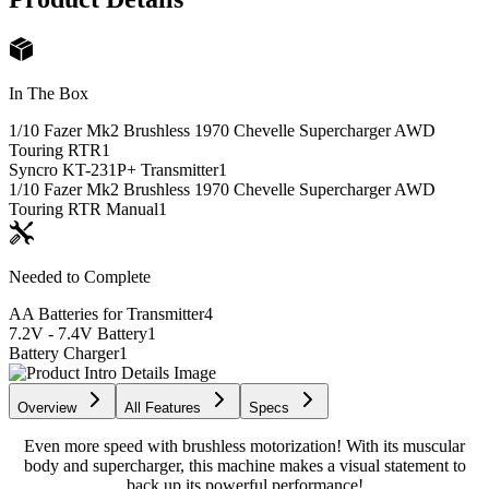
In The Box
1/10 Fazer Mk2 Brushless 1970 Chevelle Supercharger AWD
Touring RTR
1
Syncro KT-231P+ Transmitter
1
1/10 Fazer Mk2 Brushless 1970 Chevelle Supercharger AWD
Touring RTR Manual
1
Needed to Complete
AA Batteries for Transmitter
4
7.2V - 7.4V Battery
1
Battery Charger
1
Overview
All Features
Specs
Even more speed with brushless motorization! With its muscular
body and supercharger, this machine makes a visual statement to
back up its powerful performance!