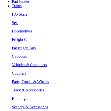
Part Finder
Trains
HO Scale
Sets
Locomotives
Freight Cars
Passenger Cars
Cabooses
Vehicles & Containers
Couplers
Parts, Trucks & Wheels
Track & Accessories
Buildings
Scenery & Accessories