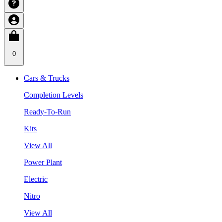
0
Cars & Trucks
Completion Levels
Ready-To-Run
Kits
View All
Power Plant
Electric
Nitro
View All