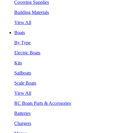
Covering Supplies
Building Materials
View All
Boats
By Type
Electric Boats
Kits
Sailboats
Scale Boats
View All
RC Boats Parts & Accessories
Batteries
Chargers