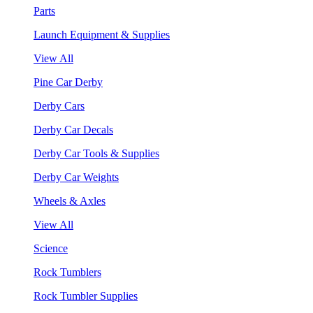
Parts
Launch Equipment & Supplies
View All
Pine Car Derby
Derby Cars
Derby Car Decals
Derby Car Tools & Supplies
Derby Car Weights
Wheels & Axles
View All
Science
Rock Tumblers
Rock Tumbler Supplies