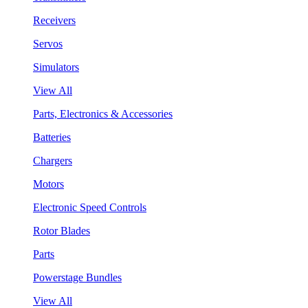
Receivers
Servos
Simulators
View All
Parts, Electronics & Accessories
Batteries
Chargers
Motors
Electronic Speed Controls
Rotor Blades
Parts
Powerstage Bundles
View All