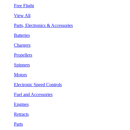
Free Flight
View All
Parts, Electronics & Accessories
Batteries
Chargers
Propellers
Spinners
Motors
Electronic Speed Controls
Fuel and Accessories
Engines
Retracts
Parts