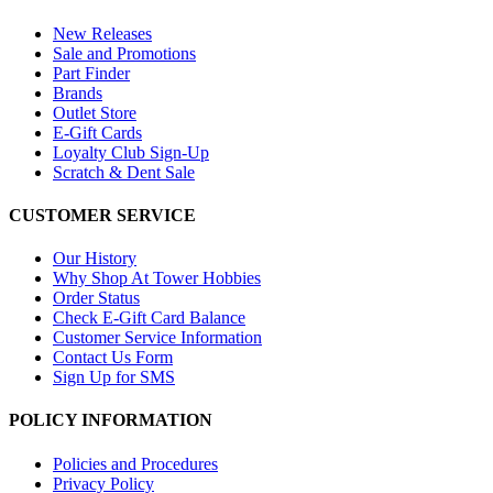
New Releases
Sale and Promotions
Part Finder
Brands
Outlet Store
E-Gift Cards
Loyalty Club Sign-Up
Scratch & Dent Sale
CUSTOMER SERVICE
Our History
Why Shop At Tower Hobbies
Order Status
Check E-Gift Card Balance
Customer Service Information
Contact Us Form
Sign Up for SMS
POLICY INFORMATION
Policies and Procedures
Privacy Policy