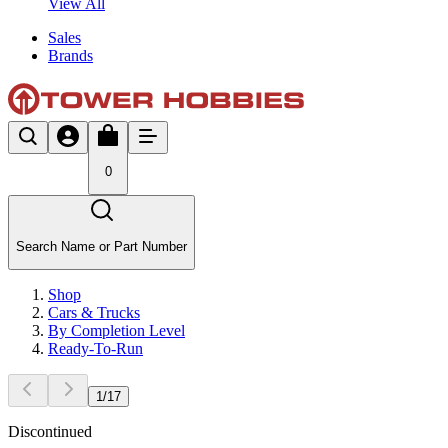
View All
Sales
Brands
0
Search Name or Part Number
Shop
Cars & Trucks
By Completion Level
Ready-To-Run
1
/
17
Discontinued