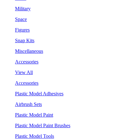
Military
Space
Figures
Snap Kits
Miscellaneous
Accessories
View All
Accessories
Plastic Model Adhesives
Airbrush Sets
Plastic Model Paint
Plastic Model Paint Brushes
Plastic Model Tools