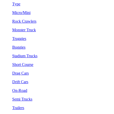
Type
Micro/Mini
Rock Crawlers
Monster Truck
Truggies
Buggies
Stadium Trucks
Short Course
Drag Cars
Drift Cars
On-Road
Semi Trucks
Trailers