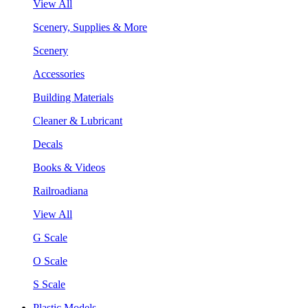
View All
Scenery, Supplies & More
Scenery
Accessories
Building Materials
Cleaner & Lubricant
Decals
Books & Videos
Railroadiana
View All
G Scale
O Scale
S Scale
Plastic Models