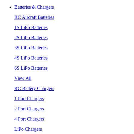
Batteries & Chargers
RC Aircraft Batteries
1S LiPo Batteries
2S LiPo Batteries
3S LiPo Batteries
4S LiPo Batteries
6S LiPo Batteries
View All
RC Battery Chargers
1 Port Chargers
2 Port Chargers
4 Port Chargers
LiPo Chargers