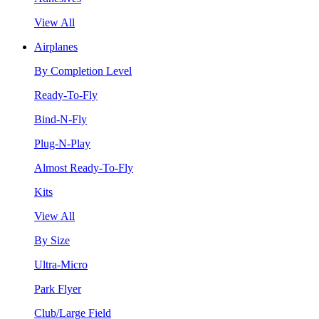
View All
Airplanes
By Completion Level
Ready-To-Fly
Bind-N-Fly
Plug-N-Play
Almost Ready-To-Fly
Kits
View All
By Size
Ultra-Micro
Park Flyer
Club/Large Field