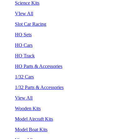
Science Kits
VIew All
Slot Car Racing
HO Sets
HO Cars
HO Track
HO Parts & Accessories
1/32 Cars
1/32 Parts & Accessories
View All
Wooden Kits
Model Aircraft Kits
Model Boat Kits