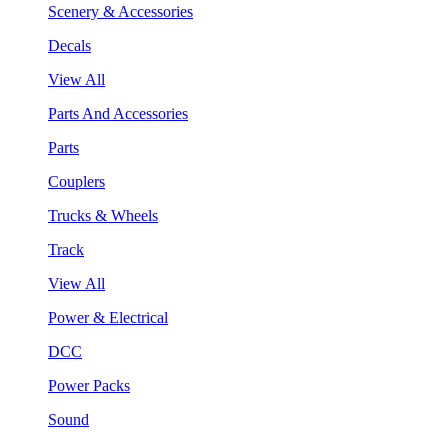
Scenery & Accessories
Decals
View All
Parts And Accessories
Parts
Couplers
Trucks & Wheels
Track
View All
Power & Electrical
DCC
Power Packs
Sound