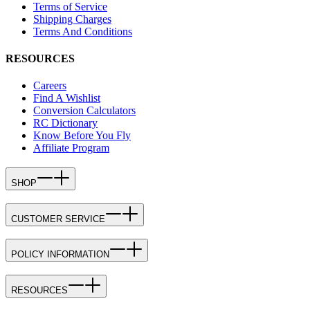
Terms of Service
Shipping Charges
Terms And Conditions
RESOURCES
Careers
Find A Wishlist
Conversion Calculators
RC Dictionary
Know Before You Fly
Affiliate Program
SHOP
CUSTOMER SERVICE
POLICY INFORMATION
RESOURCES