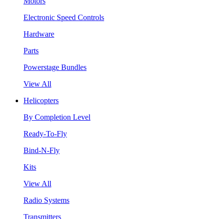
Motors
Electronic Speed Controls
Hardware
Parts
Powerstage Bundles
View All
Helicopters
By Completion Level
Ready-To-Fly
Bind-N-Fly
Kits
View All
Radio Systems
Transmitters