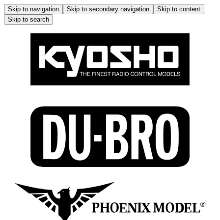
Skip to navigation
Skip to secondary navigation
Skip to content
Skip to search