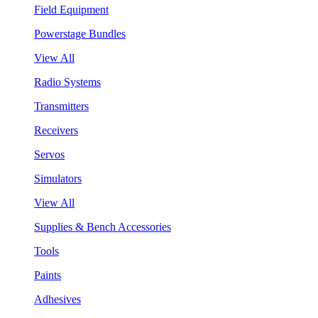
Field Equipment
Powerstage Bundles
View All
Radio Systems
Transmitters
Receivers
Servos
Simulators
View All
Supplies & Bench Accessories
Tools
Paints
Adhesives