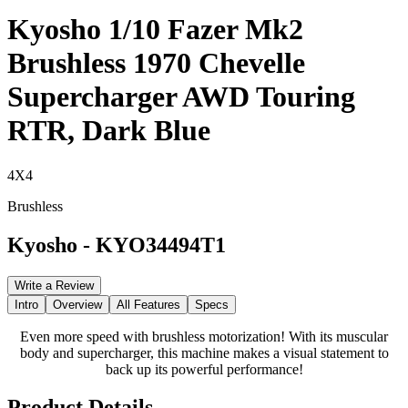
Kyosho 1/10 Fazer Mk2
Brushless 1970 Chevelle
Supercharger AWD Touring
RTR, Dark Blue
4X4
Brushless
Kyosho
-
KYO34494T1
Write a Review
Intro
Overview
All Features
Specs
Even more speed with brushless motorization! With its muscular
body and supercharger, this machine makes a visual statement to
back up its powerful performance!
Product Details