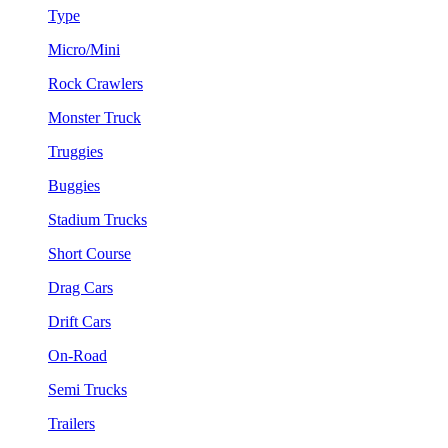
Type
Micro/Mini
Rock Crawlers
Monster Truck
Truggies
Buggies
Stadium Trucks
Short Course
Drag Cars
Drift Cars
On-Road
Semi Trucks
Trailers