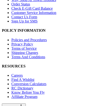
Order Status
Check E-Gift Card Balance
Customer Service Information
Contact Us Form
Sign Up for SMS
POLICY INFORMATION
Policies and Procedures
Privacy Policy
Terms of Service
Shipping Charges
Terms And Conditions
RESOURCES
Careers
Find A Wishlist
Conversion Calculators
RC Dictionary
Know Before You Fly
Affiliate Program