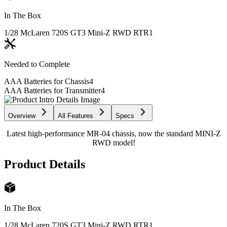
In The Box
1/28 McLaren 720S GT3 Mini-Z RWD RTR
1
Needed to Complete
AAA Batteries for Chassis
4
AAA Batteries for Transmitter
4
Overview
All Features
Specs
Latest high-performance MR-04 chassis, now the standard MINI-Z
RWD model!
Product Details
In The Box
1/28 McLaren 720S GT3 Mini-Z RWD RTR
1