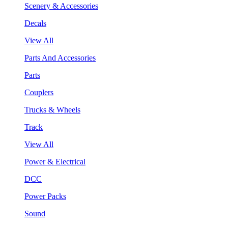
Scenery & Accessories
Decals
View All
Parts And Accessories
Parts
Couplers
Trucks & Wheels
Track
View All
Power & Electrical
DCC
Power Packs
Sound