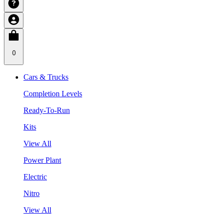
0
Cars & Trucks
Completion Levels
Ready-To-Run
Kits
View All
Power Plant
Electric
Nitro
View All