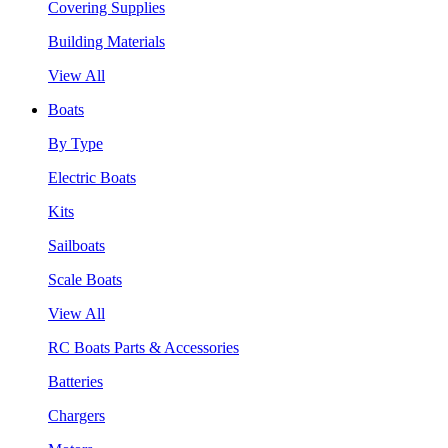
Covering Supplies
Building Materials
View All
Boats
By Type
Electric Boats
Kits
Sailboats
Scale Boats
View All
RC Boats Parts & Accessories
Batteries
Chargers