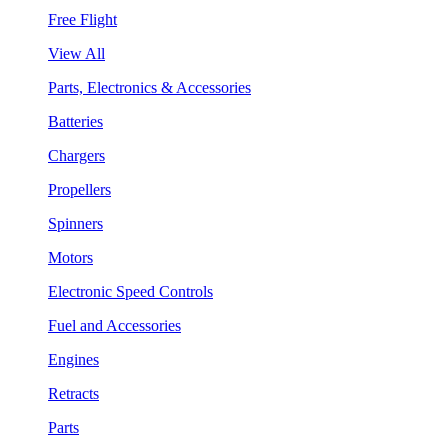
Free Flight
View All
Parts, Electronics & Accessories
Batteries
Chargers
Propellers
Spinners
Motors
Electronic Speed Controls
Fuel and Accessories
Engines
Retracts
Parts