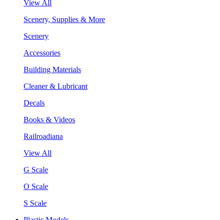
View All
Scenery, Supplies & More
Scenery
Accessories
Building Materials
Cleaner & Lubricant
Decals
Books & Videos
Railroadiana
View All
G Scale
O Scale
S Scale
Plastic Models