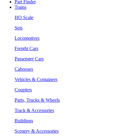
Part Finder
Trains
HO Scale
Sets
Locomotives
Freight Cars
Passenger Cars
Cabooses
Vehicles & Containers
Couplers
Parts, Trucks & Wheels
Track & Accessories
Buildings
Scenery & Accessories