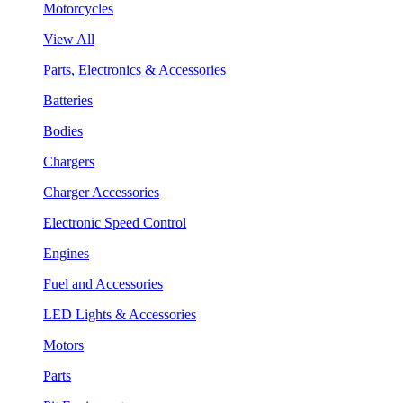
Motorcycles
View All
Parts, Electronics & Accessories
Batteries
Bodies
Chargers
Charger Accessories
Electronic Speed Control
Engines
Fuel and Accessories
LED Lights & Accessories
Motors
Parts