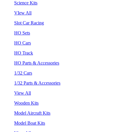
Science Kits
VIew All
Slot Car Racing
HO Sets
HO Cars
HO Track
HO Parts & Accessories
1/32 Cars
1/32 Parts & Accessories
View All
Wooden Kits
Model Aircraft Kits
Model Boat Kits