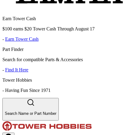
Earn Tower Cash
$100 earns $20 Tower Cash Through August 17
-
Earn Tower Cash
Part Finder
Search for compatible Parts & Accessories
-
Find It Here
Tower Hobbies
-
Having Fun Since 1971
Search Name or Part Number