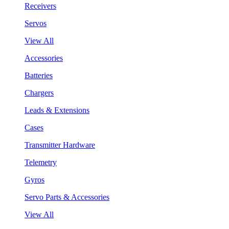
Receivers
Servos
View All
Accessories
Batteries
Chargers
Leads & Extensions
Cases
Transmitter Hardware
Telemetry
Gyros
Servo Parts & Accessories
View All