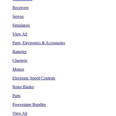
Receivers
Servos
Simulators
View All
Parts, Electronics & Accessories
Batteries
Chargers
Motors
Electronic Speed Controls
Rotor Blades
Parts
Powerstage Bundles
View All