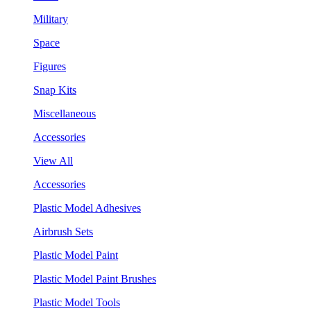
Military
Space
Figures
Snap Kits
Miscellaneous
Accessories
View All
Accessories
Plastic Model Adhesives
Airbrush Sets
Plastic Model Paint
Plastic Model Paint Brushes
Plastic Model Tools