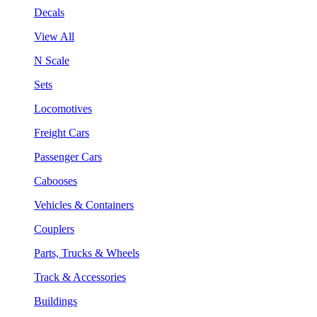
Decals
View All
N Scale
Sets
Locomotives
Freight Cars
Passenger Cars
Cabooses
Vehicles & Containers
Couplers
Parts, Trucks & Wheels
Track & Accessories
Buildings