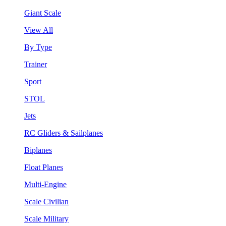
Giant Scale
View All
By Type
Trainer
Sport
STOL
Jets
RC Gliders & Sailplanes
Biplanes
Float Planes
Multi-Engine
Scale Civilian
Scale Military