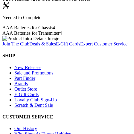
Needed to Complete
AAA Batteries for Chassis
4
AAA Batteries for Transmitter
4
Join The Club
Deals & Sales
E-Gift Cards
Expert Customer Service
SHOP
New Releases
Sale and Promotions
Part Finder
Brands
Outlet Store
E-Gift Cards
Loyalty Club Sign-Up
Scratch & Dent Sale
CUSTOMER SERVICE
Our History
Why Shop At Tower Hobbies