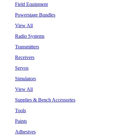
Field Equipment
Powerstage Bundles
View All
Radio Systems
Transmitters
Receivers
Servos
Simulators
View All
Supplies & Bench Accessories
Tools
Paints
Adhesives