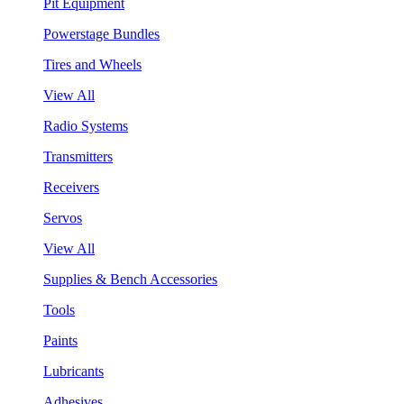
Pit Equipment
Powerstage Bundles
Tires and Wheels
View All
Radio Systems
Transmitters
Receivers
Servos
View All
Supplies & Bench Accessories
Tools
Paints
Lubricants
Adhesives