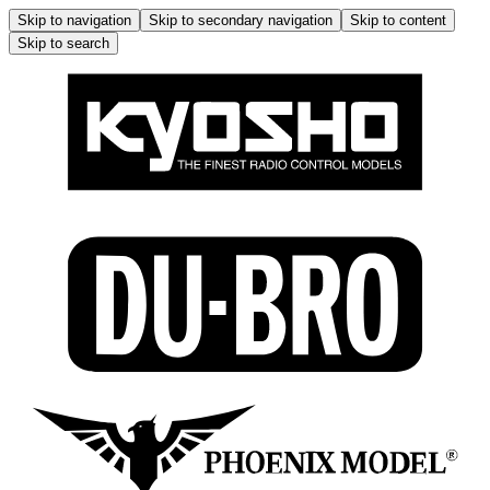
Skip to navigation
Skip to secondary navigation
Skip to content
Skip to search