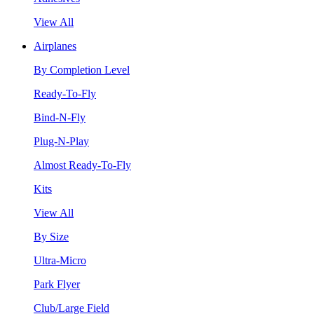
View All
Airplanes
By Completion Level
Ready-To-Fly
Bind-N-Fly
Plug-N-Play
Almost Ready-To-Fly
Kits
View All
By Size
Ultra-Micro
Park Flyer
Club/Large Field