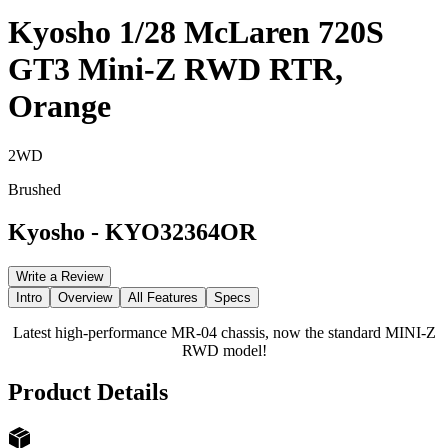
Kyosho 1/28 McLaren 720S
GT3 Mini-Z RWD RTR,
Orange
2WD
Brushed
Kyosho
-
KYO32364OR
Write a Review
Intro
Overview
All Features
Specs
Latest high-performance MR-04 chassis, now the standard MINI-Z
RWD model!
Product Details