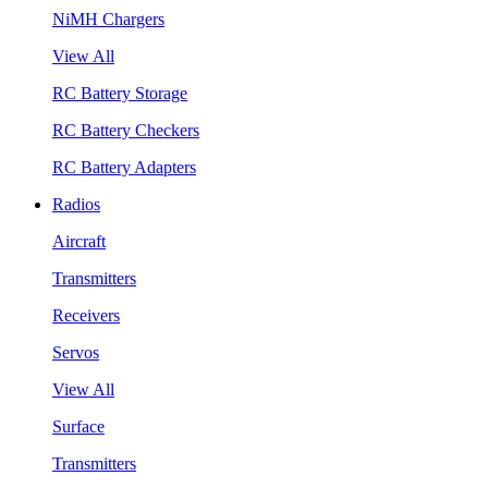
NiMH Chargers
View All
RC Battery Storage
RC Battery Checkers
RC Battery Adapters
Radios
Aircraft
Transmitters
Receivers
Servos
View All
Surface
Transmitters