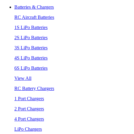
Batteries & Chargers
RC Aircraft Batteries
1S LiPo Batteries
2S LiPo Batteries
3S LiPo Batteries
4S LiPo Batteries
6S LiPo Batteries
View All
RC Battery Chargers
1 Port Chargers
2 Port Chargers
4 Port Chargers
LiPo Chargers