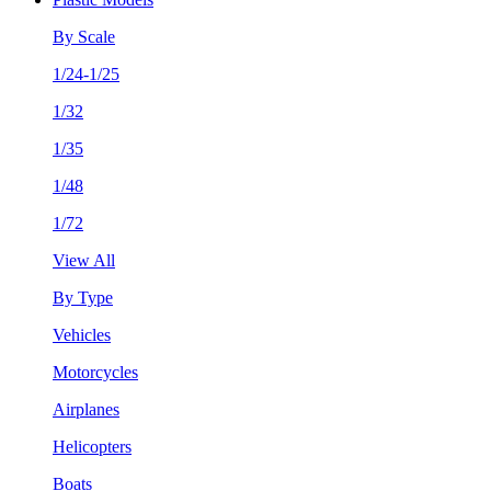
By Scale
1/24-1/25
1/32
1/35
1/48
1/72
View All
By Type
Vehicles
Motorcycles
Airplanes
Helicopters
Boats