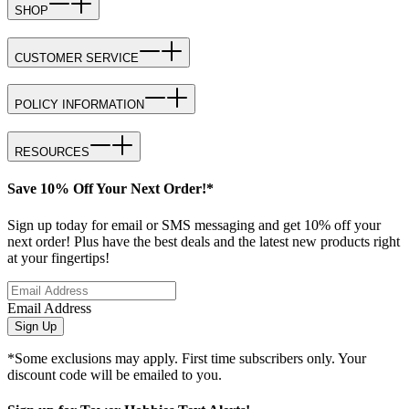
SHOP
CUSTOMER SERVICE
POLICY INFORMATION
RESOURCES
Save 10% Off Your Next Order!*
Sign up today for email or SMS messaging and get 10% off your
next order! Plus have the best deals and the latest new products right
at your fingertips!
Email Address
Sign Up
*Some exclusions may apply. First time subscribers only. Your
discount code will be emailed to you.