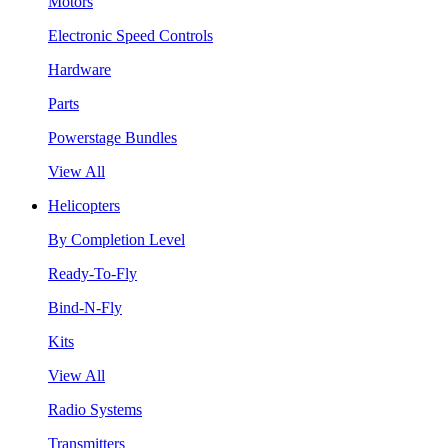
Motors
Electronic Speed Controls
Hardware
Parts
Powerstage Bundles
View All
Helicopters
By Completion Level
Ready-To-Fly
Bind-N-Fly
Kits
View All
Radio Systems
Transmitters