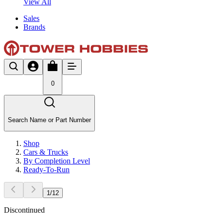
View All
Sales
Brands
0
Search Name or Part Number
Shop
Cars & Trucks
By Completion Level
Ready-To-Run
1
/
12
Discontinued