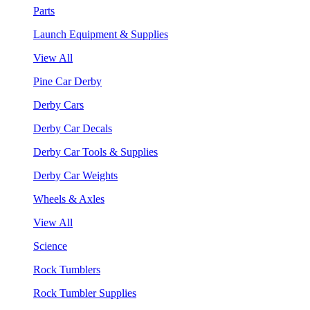
Parts
Launch Equipment & Supplies
View All
Pine Car Derby
Derby Cars
Derby Car Decals
Derby Car Tools & Supplies
Derby Car Weights
Wheels & Axles
View All
Science
Rock Tumblers
Rock Tumbler Supplies