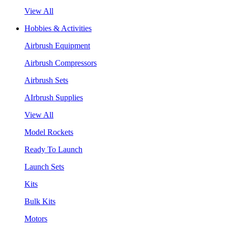
View All
Hobbies & Activities
Airbrush Equipment
Airbrush Compressors
Airbrush Sets
AIrbrush Supplies
View All
Model Rockets
Ready To Launch
Launch Sets
Kits
Bulk Kits
Motors