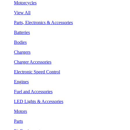
Motorcycles
View All
Parts, Electronics & Accessories
Batteries
Bodies
Chargers
Charger Accessories
Electronic Speed Control
Engines
Fuel and Accessories
LED Lights & Accessories
Motors
Parts