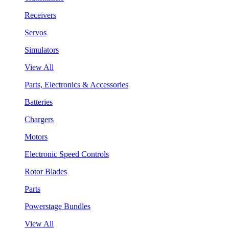
Receivers
Servos
Simulators
View All
Parts, Electronics & Accessories
Batteries
Chargers
Motors
Electronic Speed Controls
Rotor Blades
Parts
Powerstage Bundles
View All