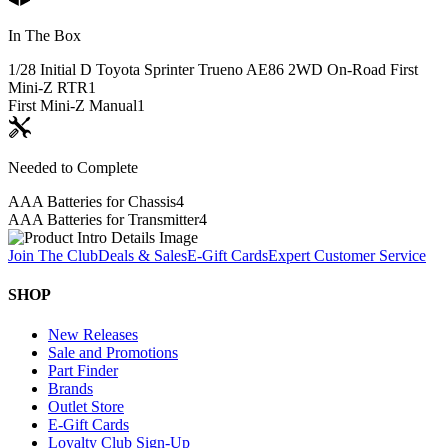
In The Box
1/28 Initial D Toyota Sprinter Trueno AE86 2WD On-Road First
Mini-Z RTR
1
First Mini-Z Manual
1
Needed to Complete
AAA Batteries for Chassis
4
AAA Batteries for Transmitter
4
Join The Club
Deals & Sales
E-Gift Cards
Expert Customer Service
SHOP
New Releases
Sale and Promotions
Part Finder
Brands
Outlet Store
E-Gift Cards
Loyalty Club Sign-Up