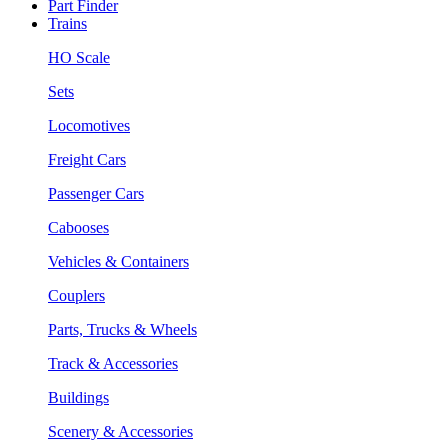
Part Finder
Trains
HO Scale
Sets
Locomotives
Freight Cars
Passenger Cars
Cabooses
Vehicles & Containers
Couplers
Parts, Trucks & Wheels
Track & Accessories
Buildings
Scenery & Accessories