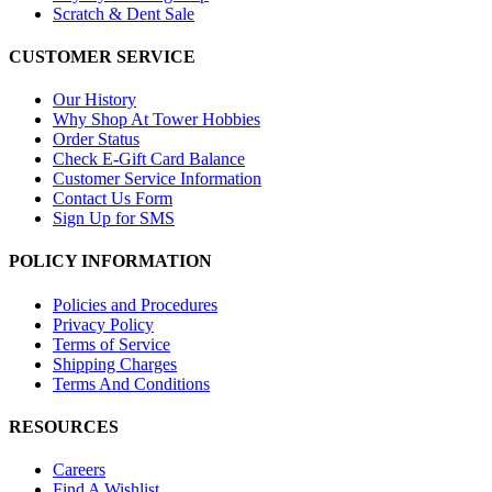
Scratch & Dent Sale
CUSTOMER SERVICE
Our History
Why Shop At Tower Hobbies
Order Status
Check E-Gift Card Balance
Customer Service Information
Contact Us Form
Sign Up for SMS
POLICY INFORMATION
Policies and Procedures
Privacy Policy
Terms of Service
Shipping Charges
Terms And Conditions
RESOURCES
Careers
Find A Wishlist