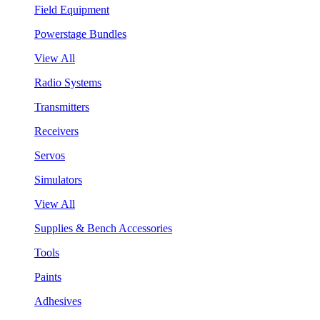
Field Equipment
Powerstage Bundles
View All
Radio Systems
Transmitters
Receivers
Servos
Simulators
View All
Supplies & Bench Accessories
Tools
Paints
Adhesives