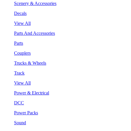
Scenery & Accessories
Decals
View All
Parts And Accessories
Parts
Couplers
Trucks & Wheels
Track
View All
Power & Electrical
DCC
Power Packs
Sound