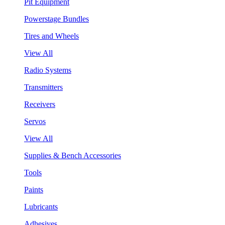
Pit Equipment
Powerstage Bundles
Tires and Wheels
View All
Radio Systems
Transmitters
Receivers
Servos
View All
Supplies & Bench Accessories
Tools
Paints
Lubricants
Adhesives