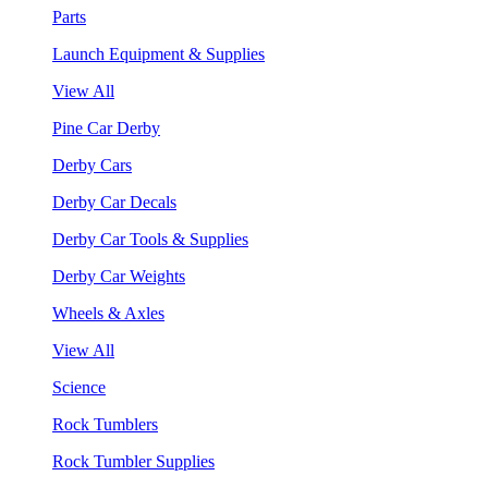
Parts
Launch Equipment & Supplies
View All
Pine Car Derby
Derby Cars
Derby Car Decals
Derby Car Tools & Supplies
Derby Car Weights
Wheels & Axles
View All
Science
Rock Tumblers
Rock Tumbler Supplies