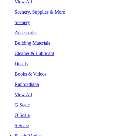
View All
Scenery, Supplies & More
Scenery
Accessories
Building Materials
Cleaner & Lubricant
Decals
Books & Videos
Railroadiana
View All
G Scale
O Scale
S Scale
Plastic Models