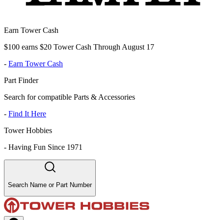
Earn Tower Cash
$100 earns $20 Tower Cash Through August 17
-
Earn Tower Cash
Part Finder
Search for compatible Parts & Accessories
-
Find It Here
Tower Hobbies
-
Having Fun Since 1971
Search Name or Part Number