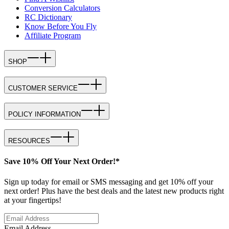
Conversion Calculators
RC Dictionary
Know Before You Fly
Affiliate Program
SHOP
CUSTOMER SERVICE
POLICY INFORMATION
RESOURCES
Save 10% Off Your Next Order!*
Sign up today for email or SMS messaging and get 10% off your
next order! Plus have the best deals and the latest new products right
at your fingertips!
Email Address