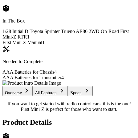
In The Box
1/28 Initial D Toyota Sprinter Trueno AE86 2WD On-Road First
Mini-Z RTR
1
First Mini-Z Manual
1
Needed to Complete
AAA Batteries for Chassis
4
AAA Batteries for Transmitter
4
Overview
All Features
Specs
If you want to get started with radio control cars, this is the one!
First Mini-Z is perfect for those who want to start.
Product Details