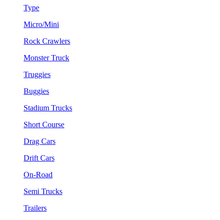
Type
Micro/Mini
Rock Crawlers
Monster Truck
Truggies
Buggies
Stadium Trucks
Short Course
Drag Cars
Drift Cars
On-Road
Semi Trucks
Trailers