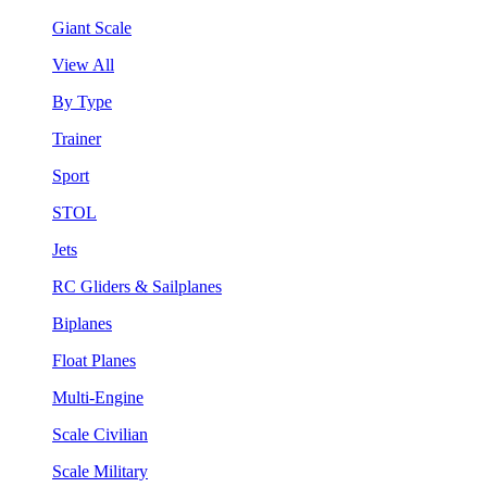
Giant Scale
View All
By Type
Trainer
Sport
STOL
Jets
RC Gliders & Sailplanes
Biplanes
Float Planes
Multi-Engine
Scale Civilian
Scale Military