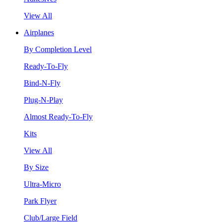
View All
Airplanes
By Completion Level
Ready-To-Fly
Bind-N-Fly
Plug-N-Play
Almost Ready-To-Fly
Kits
View All
By Size
Ultra-Micro
Park Flyer
Club/Large Field