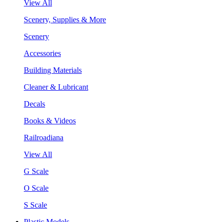
View All
Scenery, Supplies & More
Scenery
Accessories
Building Materials
Cleaner & Lubricant
Decals
Books & Videos
Railroadiana
View All
G Scale
O Scale
S Scale
Plastic Models