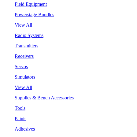
Field Equipment
Powerstage Bundles
View All
Radio Systems
Transmitters
Receivers
Servos
Simulators
View All
Supplies & Bench Accessories
Tools
Paints
Adhesives