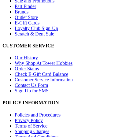
Sale and Promotions
Part Finder
Brands
Outlet Store
E-Gift Cards
Loyalty Club Sign-Up
Scratch & Dent Sale
CUSTOMER SERVICE
Our History
Why Shop At Tower Hobbies
Order Status
Check E-Gift Card Balance
Customer Service Information
Contact Us Form
Sign Up for SMS
POLICY INFORMATION
Policies and Procedures
Privacy Policy
Terms of Service
Shipping Charges
Terms And Conditions