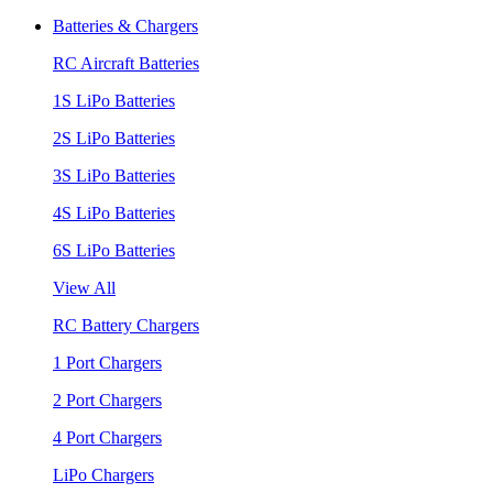
Batteries & Chargers
RC Aircraft Batteries
1S LiPo Batteries
2S LiPo Batteries
3S LiPo Batteries
4S LiPo Batteries
6S LiPo Batteries
View All
RC Battery Chargers
1 Port Chargers
2 Port Chargers
4 Port Chargers
LiPo Chargers