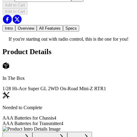
Add to Cart
Add to Cart
Intro
Overview
All Features
Specs
If you're starting out with radio control, this is the one for you!
Product Details
In The Box
1/28 Hi-Ace Super GL 2WD On-Road Mini-Z RTR
1
Needed to Complete
AAA Batteries for Chassis
4
AAA Batteries for Transmitter
4