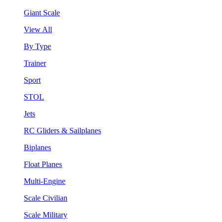
Giant Scale
View All
By Type
Trainer
Sport
STOL
Jets
RC Gliders & Sailplanes
Biplanes
Float Planes
Multi-Engine
Scale Civilian
Scale Military