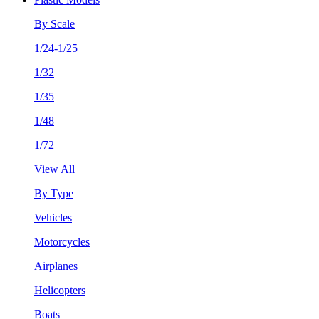
By Scale
1/24-1/25
1/32
1/35
1/48
1/72
View All
By Type
Vehicles
Motorcycles
Airplanes
Helicopters
Boats