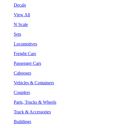
Decals
View All
N Scale
Sets
Locomotives
Freight Cars
Passenger Cars
Cabooses
Vehicles & Containers
Couplers
Parts, Trucks & Wheels
Track & Accessories
Buildings