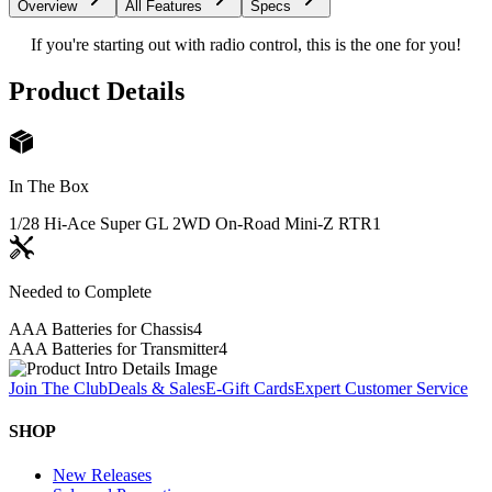
Overview
All Features
Specs
If you're starting out with radio control, this is the one for you!
Product Details
In The Box
1/28 Hi-Ace Super GL 2WD On-Road Mini-Z RTR
1
Needed to Complete
AAA Batteries for Chassis
4
AAA Batteries for Transmitter
4
Join The Club
Deals & Sales
E-Gift Cards
Expert Customer Service
SHOP
New Releases