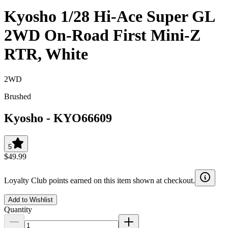
Kyosho 1/28 Hi-Ace Super GL
2WD On-Road First Mini-Z
RTR, White
2WD
Brushed
Kyosho
-
KYO66609
5
$49.99
Loyalty Club points earned on this item shown at checkout.
Add to Wishlist
Quantity