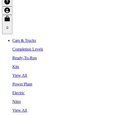
0
Cars & Trucks
Completion Levels
Ready-To-Run
Kits
View All
Power Plant
Electric
Nitro
View All