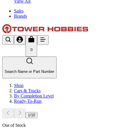
View All
Sales
Brands
0
Search Name or Part Number
Shop
Cars & Trucks
By Completion Level
Ready-To-Run
1
/
10
Out of Stock