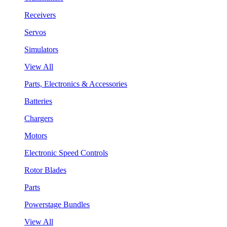
Receivers
Servos
Simulators
View All
Parts, Electronics & Accessories
Batteries
Chargers
Motors
Electronic Speed Controls
Rotor Blades
Parts
Powerstage Bundles
View All