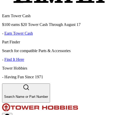
Earn Tower Cash
$100 earns $20 Tower Cash Through August 17
-
Earn Tower Cash
Part Finder
Search for compatible Parts & Accessories
-
Find It Here
Tower Hobbies
-
Having Fun Since 1971
Search Name or Part Number