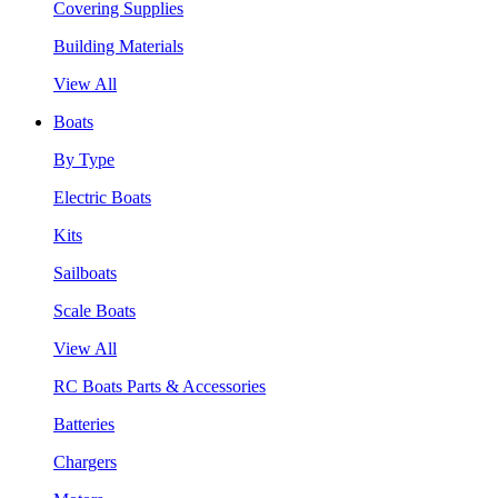
Covering Supplies
Building Materials
View All
Boats
By Type
Electric Boats
Kits
Sailboats
Scale Boats
View All
RC Boats Parts & Accessories
Batteries
Chargers