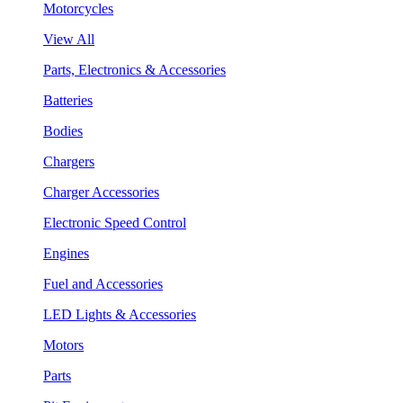
Motorcycles
View All
Parts, Electronics & Accessories
Batteries
Bodies
Chargers
Charger Accessories
Electronic Speed Control
Engines
Fuel and Accessories
LED Lights & Accessories
Motors
Parts