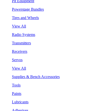
Pit Equipment
Powerstage Bundles
Tires and Wheels
View All
Radio Systems
Transmitters
Receivers
Servos
View All
Supplies & Bench Accessories
Tools
Paints
Lubricants
Adhesives