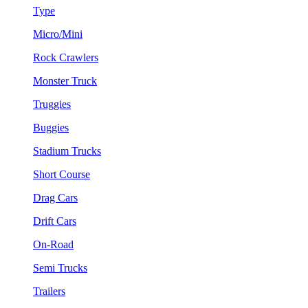
Type
Micro/Mini
Rock Crawlers
Monster Truck
Truggies
Buggies
Stadium Trucks
Short Course
Drag Cars
Drift Cars
On-Road
Semi Trucks
Trailers