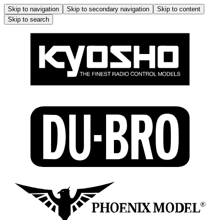
Skip to navigation
Skip to secondary navigation
Skip to content
Skip to search