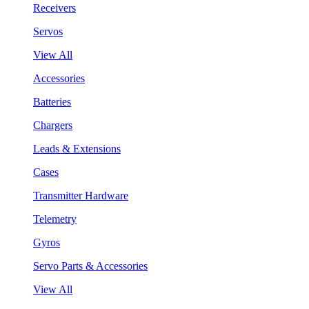
Receivers
Servos
View All
Accessories
Batteries
Chargers
Leads & Extensions
Cases
Transmitter Hardware
Telemetry
Gyros
Servo Parts & Accessories
View All