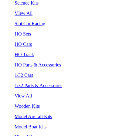
Science Kits
VIew All
Slot Car Racing
HO Sets
HO Cars
HO Track
HO Parts & Accessories
1/32 Cars
1/32 Parts & Accessories
View All
Wooden Kits
Model Aircraft Kits
Model Boat Kits