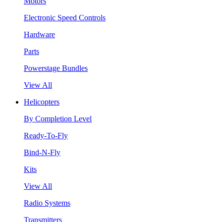
Motors
Electronic Speed Controls
Hardware
Parts
Powerstage Bundles
View All
Helicopters
By Completion Level
Ready-To-Fly
Bind-N-Fly
Kits
View All
Radio Systems
Transmitters