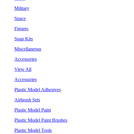
Military
Space
Figures
Snap Kits
Miscellaneous
Accessories
View All
Accessories
Plastic Model Adhesives
Airbrush Sets
Plastic Model Paint
Plastic Model Paint Brushes
Plastic Model Tools