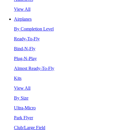
View All
Airplanes
By Completion Level
Ready-To-Fly
Bind-N-Fly
Plug-N-Play
Almost Ready-To-Fly
Kits
View All
By Size
Ultra-Micro
Park Flyer
Club/Large Field