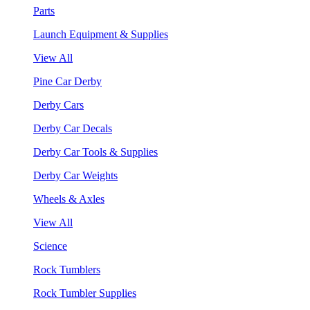
Parts
Launch Equipment & Supplies
View All
Pine Car Derby
Derby Cars
Derby Car Decals
Derby Car Tools & Supplies
Derby Car Weights
Wheels & Axles
View All
Science
Rock Tumblers
Rock Tumbler Supplies