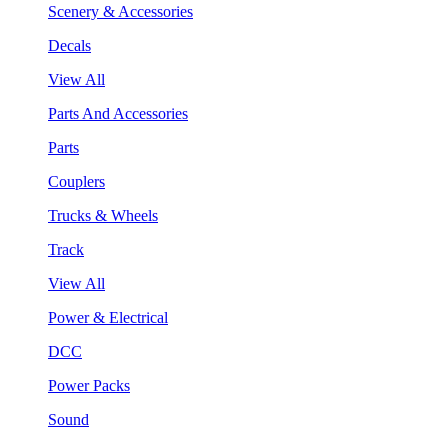
Scenery & Accessories
Decals
View All
Parts And Accessories
Parts
Couplers
Trucks & Wheels
Track
View All
Power & Electrical
DCC
Power Packs
Sound