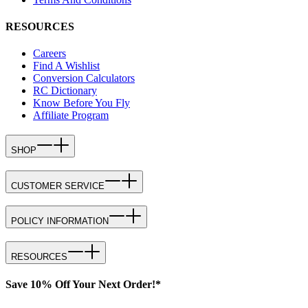
RESOURCES
Careers
Find A Wishlist
Conversion Calculators
RC Dictionary
Know Before You Fly
Affiliate Program
SHOP
CUSTOMER SERVICE
POLICY INFORMATION
RESOURCES
Save 10% Off Your Next Order!*