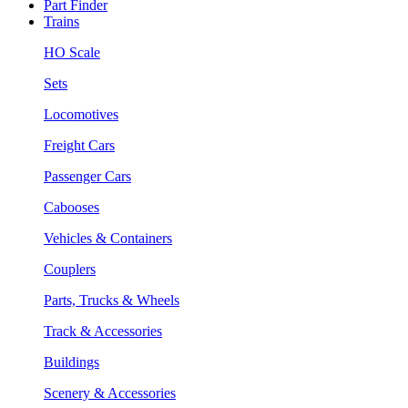
Part Finder
Trains
HO Scale
Sets
Locomotives
Freight Cars
Passenger Cars
Cabooses
Vehicles & Containers
Couplers
Parts, Trucks & Wheels
Track & Accessories
Buildings
Scenery & Accessories