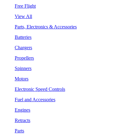
Free Flight
View All
Parts, Electronics & Accessories
Batteries
Chargers
Propellers
Spinners
Motors
Electronic Speed Controls
Fuel and Accessories
Engines
Retracts
Parts