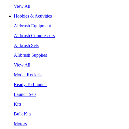
View All
Hobbies & Activities
Airbrush Equipment
Airbrush Compressors
Airbrush Sets
AIrbrush Supplies
View All
Model Rockets
Ready To Launch
Launch Sets
Kits
Bulk Kits
Motors