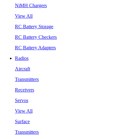
NiMH Chargers
View All
RC Battery Storage
RC Battery Checkers
RC Battery Adapters
Radios
Aircraft
Transmitters
Receivers
Servos
View All
Surface
Transmitters