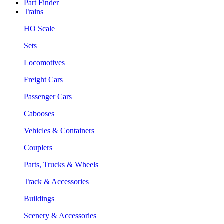
Part Finder
Trains
HO Scale
Sets
Locomotives
Freight Cars
Passenger Cars
Cabooses
Vehicles & Containers
Couplers
Parts, Trucks & Wheels
Track & Accessories
Buildings
Scenery & Accessories