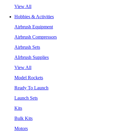
View All
Hobbies & Activities
Airbrush Equipment
Airbrush Compressors
Airbrush Sets
AIrbrush Supplies
View All
Model Rockets
Ready To Launch
Launch Sets
Kits
Bulk Kits
Motors