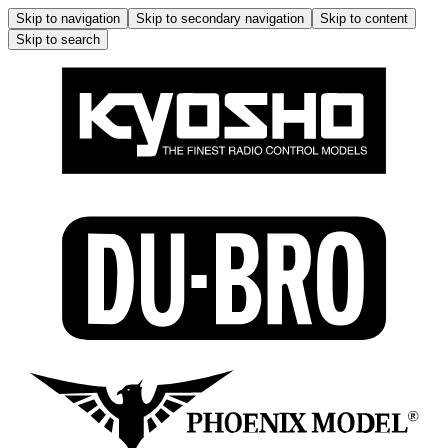
Skip to navigation
Skip to secondary navigation
Skip to content
Skip to search