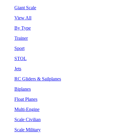
Giant Scale
View All
By Type
Trainer
Sport
STOL
Jets
RC Gliders & Sailplanes
Biplanes
Float Planes
Multi-Engine
Scale Civilian
Scale Military