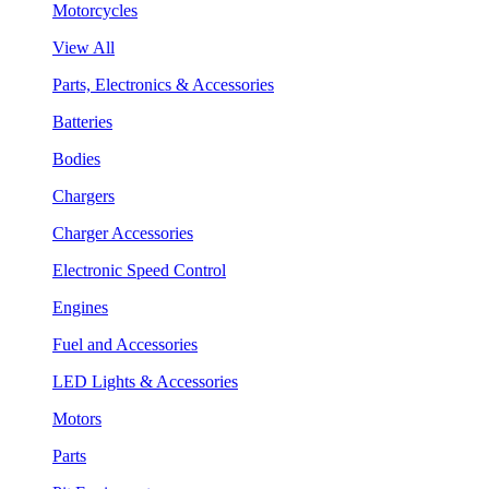
Motorcycles
View All
Parts, Electronics & Accessories
Batteries
Bodies
Chargers
Charger Accessories
Electronic Speed Control
Engines
Fuel and Accessories
LED Lights & Accessories
Motors
Parts