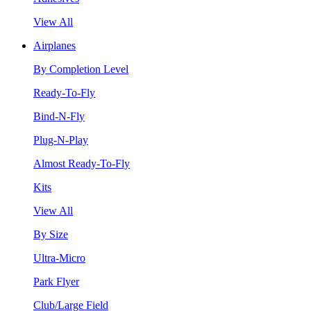
View All
Airplanes
By Completion Level
Ready-To-Fly
Bind-N-Fly
Plug-N-Play
Almost Ready-To-Fly
Kits
View All
By Size
Ultra-Micro
Park Flyer
Club/Large Field