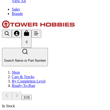
View All
Sales
Brands
0
Search Name or Part Number
Shop
Cars & Trucks
By Completion Level
Ready-To-Run
1
/
16
In Stock