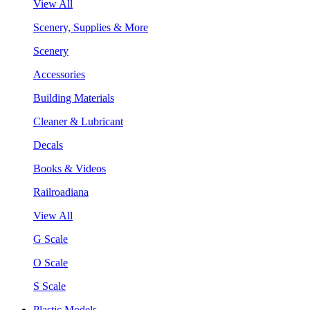
View All
Scenery, Supplies & More
Scenery
Accessories
Building Materials
Cleaner & Lubricant
Decals
Books & Videos
Railroadiana
View All
G Scale
O Scale
S Scale
Plastic Models