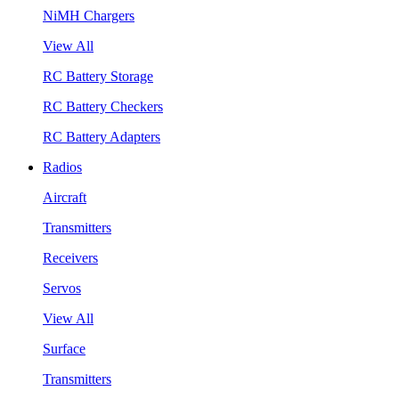
NiMH Chargers
View All
RC Battery Storage
RC Battery Checkers
RC Battery Adapters
Radios
Aircraft
Transmitters
Receivers
Servos
View All
Surface
Transmitters