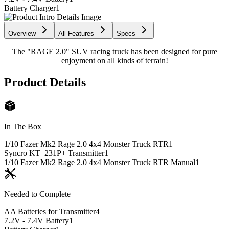
Battery Charger
1
Overview
All Features
Specs
The "RAGE 2.0" SUV racing truck has been designed for pure
enjoyment on all kinds of terrain!
Product Details
In The Box
1/10 Fazer Mk2 Rage 2.0 4x4 Monster Truck RTR
1
Syncro KT–231P+ Transmitter
1
1/10 Fazer Mk2 Rage 2.0 4x4 Monster Truck RTR Manual
1
Needed to Complete
AA Batteries for Transmitter
4
7.2V - 7.4V Battery
1