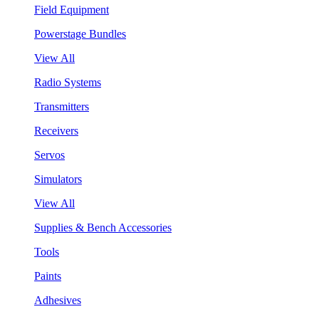
Field Equipment
Powerstage Bundles
View All
Radio Systems
Transmitters
Receivers
Servos
Simulators
View All
Supplies & Bench Accessories
Tools
Paints
Adhesives