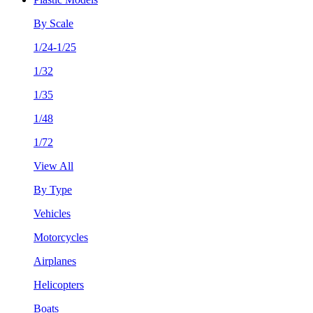
By Scale
1/24-1/25
1/32
1/35
1/48
1/72
View All
By Type
Vehicles
Motorcycles
Airplanes
Helicopters
Boats