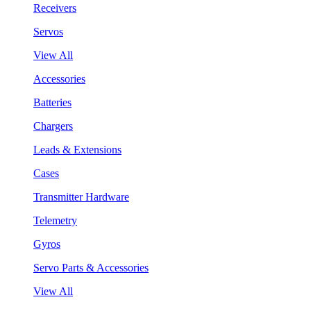
Receivers
Servos
View All
Accessories
Batteries
Chargers
Leads & Extensions
Cases
Transmitter Hardware
Telemetry
Gyros
Servo Parts & Accessories
View All