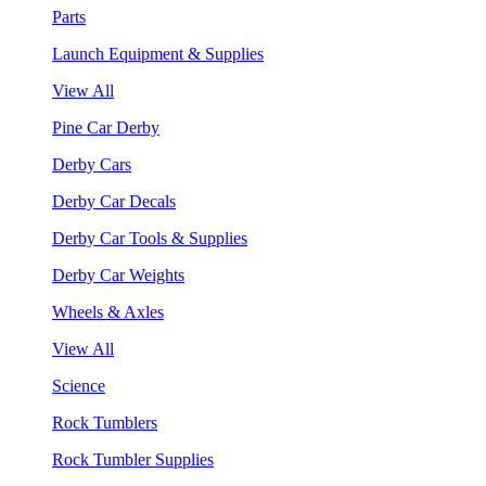
Parts
Launch Equipment & Supplies
View All
Pine Car Derby
Derby Cars
Derby Car Decals
Derby Car Tools & Supplies
Derby Car Weights
Wheels & Axles
View All
Science
Rock Tumblers
Rock Tumbler Supplies