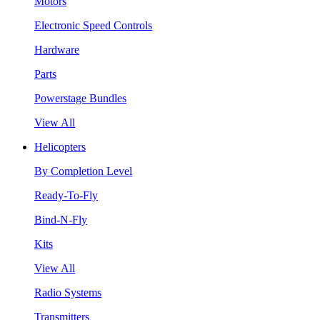
Motors
Electronic Speed Controls
Hardware
Parts
Powerstage Bundles
View All
Helicopters
By Completion Level
Ready-To-Fly
Bind-N-Fly
Kits
View All
Radio Systems
Transmitters