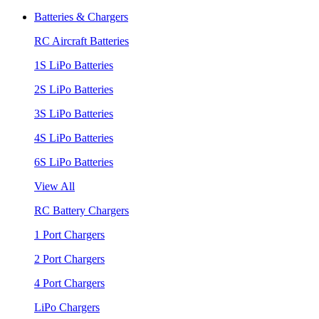
Batteries & Chargers
RC Aircraft Batteries
1S LiPo Batteries
2S LiPo Batteries
3S LiPo Batteries
4S LiPo Batteries
6S LiPo Batteries
View All
RC Battery Chargers
1 Port Chargers
2 Port Chargers
4 Port Chargers
LiPo Chargers