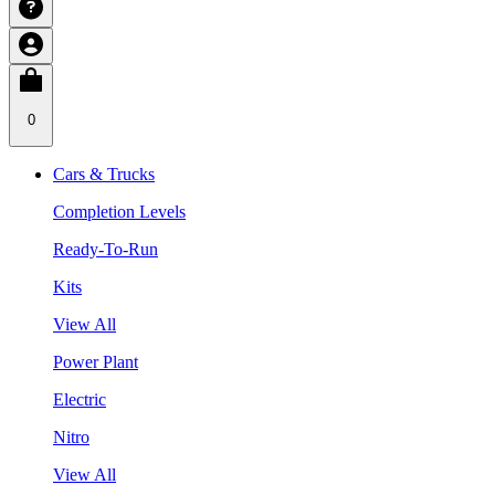
0
Cars & Trucks
Completion Levels
Ready-To-Run
Kits
View All
Power Plant
Electric
Nitro
View All