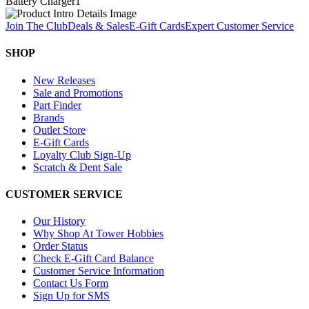
Battery Charger
1
Join The Club
Deals & Sales
E-Gift Cards
Expert Customer Service
SHOP
New Releases
Sale and Promotions
Part Finder
Brands
Outlet Store
E-Gift Cards
Loyalty Club Sign-Up
Scratch & Dent Sale
CUSTOMER SERVICE
Our History
Why Shop At Tower Hobbies
Order Status
Check E-Gift Card Balance
Customer Service Information
Contact Us Form
Sign Up for SMS