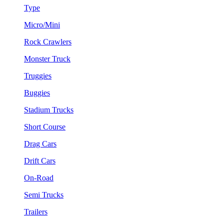
Type
Micro/Mini
Rock Crawlers
Monster Truck
Truggies
Buggies
Stadium Trucks
Short Course
Drag Cars
Drift Cars
On-Road
Semi Trucks
Trailers