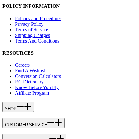
POLICY INFORMATION
Policies and Procedures
Privacy Policy
Terms of Service
Shipping Charges
Terms And Conditions
RESOURCES
Careers
Find A Wishlist
Conversion Calculators
RC Dictionary
Know Before You Fly
Affiliate Program
SHOP
CUSTOMER SERVICE