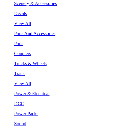
Scenery & Accessories
Decals
View All
Parts And Accessories
Parts
Couplers
Trucks & Wheels
Track
View All
Power & Electrical
DCC
Power Packs
Sound