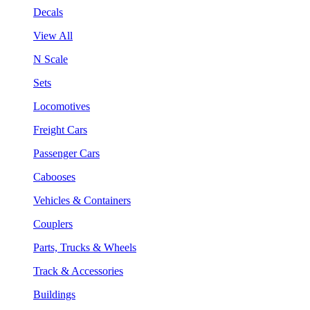
Decals
View All
N Scale
Sets
Locomotives
Freight Cars
Passenger Cars
Cabooses
Vehicles & Containers
Couplers
Parts, Trucks & Wheels
Track & Accessories
Buildings