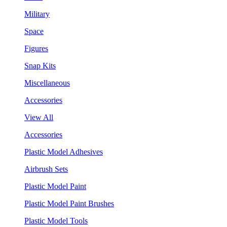
Military
Space
Figures
Snap Kits
Miscellaneous
Accessories
View All
Accessories
Plastic Model Adhesives
Airbrush Sets
Plastic Model Paint
Plastic Model Paint Brushes
Plastic Model Tools