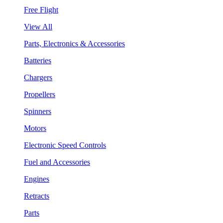
Free Flight
View All
Parts, Electronics & Accessories
Batteries
Chargers
Propellers
Spinners
Motors
Electronic Speed Controls
Fuel and Accessories
Engines
Retracts
Parts