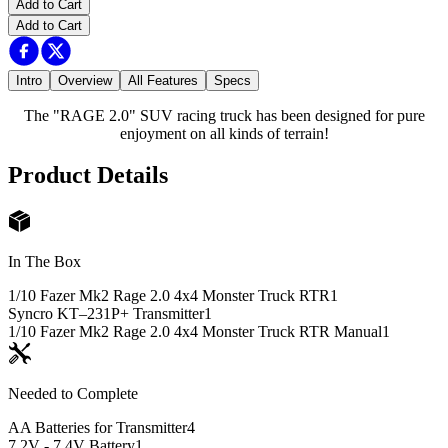
Add to Cart
Add to Cart
Intro
Overview
All Features
Specs
The "RAGE 2.0" SUV racing truck has been designed for pure
enjoyment on all kinds of terrain!
Product Details
In The Box
1/10 Fazer Mk2 Rage 2.0 4x4 Monster Truck RTR
1
Syncro KT–231P+ Transmitter
1
1/10 Fazer Mk2 Rage 2.0 4x4 Monster Truck RTR Manual
1
Needed to Complete
AA Batteries for Transmitter
4
7.2V - 7.4V Battery
1