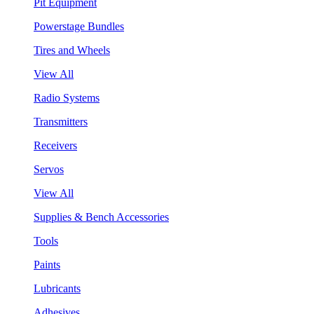
Pit Equipment
Powerstage Bundles
Tires and Wheels
View All
Radio Systems
Transmitters
Receivers
Servos
View All
Supplies & Bench Accessories
Tools
Paints
Lubricants
Adhesives