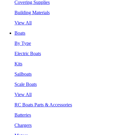
Covering Supplies
Building Materials
View All
Boats
By Type
Electric Boats
Kits
Sailboats
Scale Boats
View All
RC Boats Parts & Accessories
Batteries
Chargers