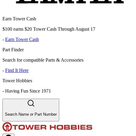
Earn Tower Cash
$100 earns $20 Tower Cash Through August 17
-
Earn Tower Cash
Part Finder
Search for compatible Parts & Accessories
-
Find It Here
Tower Hobbies
-
Having Fun Since 1971
Search Name or Part Number