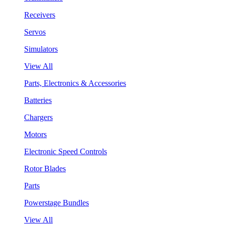
Receivers
Servos
Simulators
View All
Parts, Electronics & Accessories
Batteries
Chargers
Motors
Electronic Speed Controls
Rotor Blades
Parts
Powerstage Bundles
View All