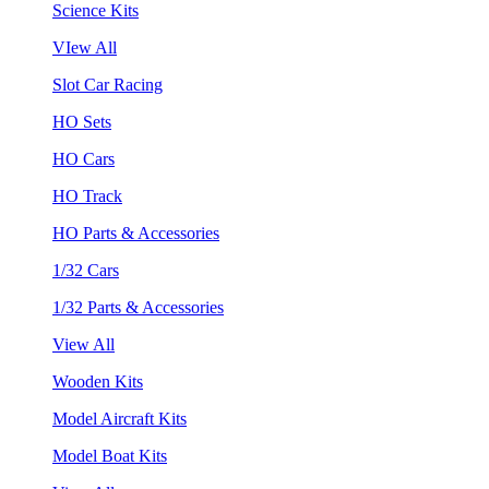
Science Kits
VIew All
Slot Car Racing
HO Sets
HO Cars
HO Track
HO Parts & Accessories
1/32 Cars
1/32 Parts & Accessories
View All
Wooden Kits
Model Aircraft Kits
Model Boat Kits