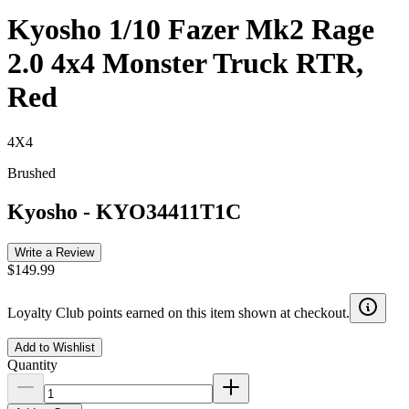
Kyosho 1/10 Fazer Mk2 Rage
2.0 4x4 Monster Truck RTR,
Red
4X4
Brushed
Kyosho
-
KYO34411T1C
Write a Review
$149.99
Loyalty Club points earned on this item shown at checkout.
Add to Wishlist
Quantity