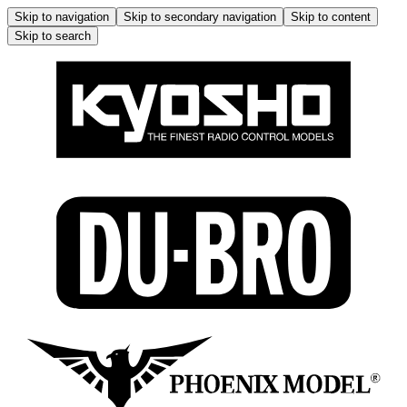
Skip to navigation
Skip to secondary navigation
Skip to content
Skip to search