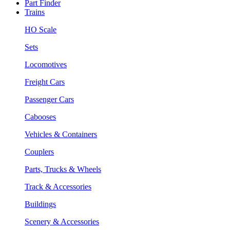
Part Finder
Trains
HO Scale
Sets
Locomotives
Freight Cars
Passenger Cars
Cabooses
Vehicles & Containers
Couplers
Parts, Trucks & Wheels
Track & Accessories
Buildings
Scenery & Accessories