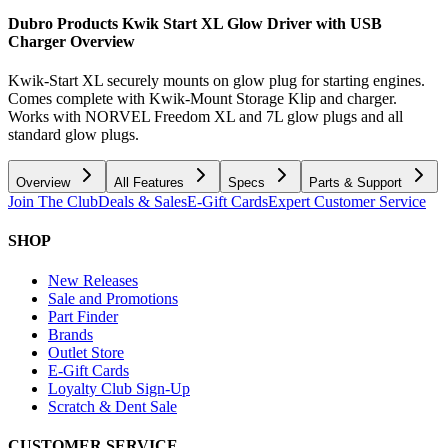
Dubro Products Kwik Start XL Glow Driver with USB
Charger
Overview
Kwik-Start XL securely mounts on glow plug for starting engines.
Comes complete with Kwik-Mount Storage Klip and charger.
Works with NORVEL Freedom XL and 7L glow plugs and all
standard glow plugs.
Overview
All Features
Specs
Parts & Support
Join The Club
Deals & Sales
E-Gift Cards
Expert Customer Service
SHOP
New Releases
Sale and Promotions
Part Finder
Brands
Outlet Store
E-Gift Cards
Loyalty Club Sign-Up
Scratch & Dent Sale
CUSTOMER SERVICE