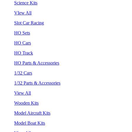
Science Kits
VIew All
Slot Car Racing
HO Sets
HO Cars
HO Track
HO Parts & Accessories
1/32 Cars
1/32 Parts & Accessories
View All
Wooden Kits
Model Aircraft Kits
Model Boat Kits