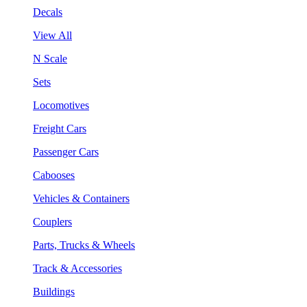
Decals
View All
N Scale
Sets
Locomotives
Freight Cars
Passenger Cars
Cabooses
Vehicles & Containers
Couplers
Parts, Trucks & Wheels
Track & Accessories
Buildings