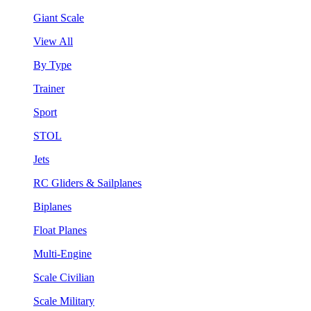
Giant Scale
View All
By Type
Trainer
Sport
STOL
Jets
RC Gliders & Sailplanes
Biplanes
Float Planes
Multi-Engine
Scale Civilian
Scale Military