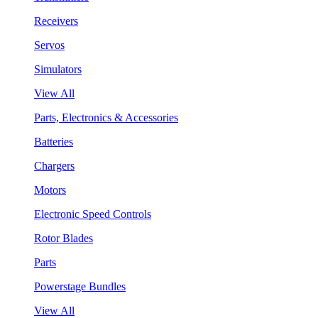
Receivers
Servos
Simulators
View All
Parts, Electronics & Accessories
Batteries
Chargers
Motors
Electronic Speed Controls
Rotor Blades
Parts
Powerstage Bundles
View All