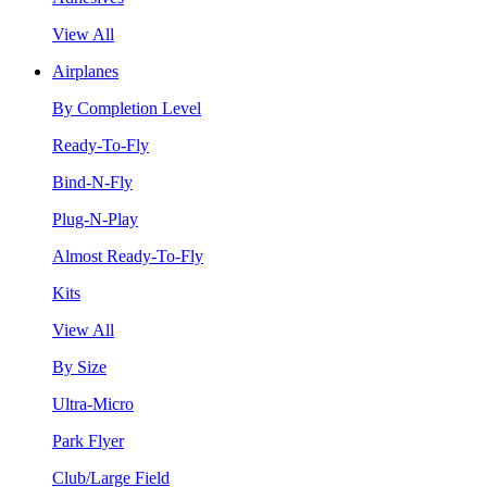
View All
Airplanes
By Completion Level
Ready-To-Fly
Bind-N-Fly
Plug-N-Play
Almost Ready-To-Fly
Kits
View All
By Size
Ultra-Micro
Park Flyer
Club/Large Field