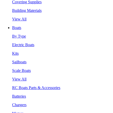
Covering Supplies
Building Materials
View All
Boats
By Type
Electric Boats
Kits
Sailboats
Scale Boats
View All
RC Boats Parts & Accessories
Batteries
Chargers