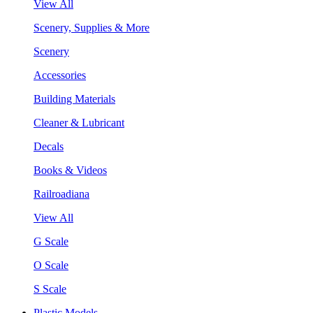
View All
Scenery, Supplies & More
Scenery
Accessories
Building Materials
Cleaner & Lubricant
Decals
Books & Videos
Railroadiana
View All
G Scale
O Scale
S Scale
Plastic Models