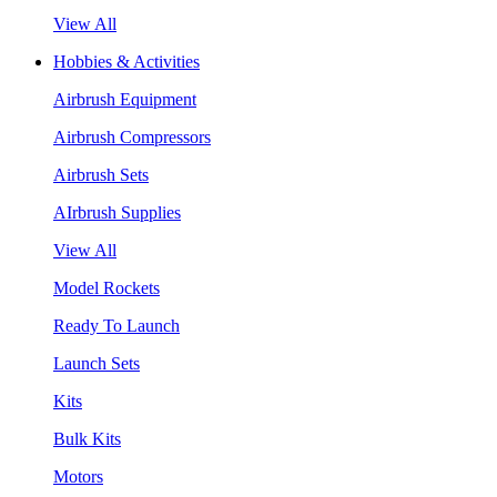
View All
Hobbies & Activities
Airbrush Equipment
Airbrush Compressors
Airbrush Sets
AIrbrush Supplies
View All
Model Rockets
Ready To Launch
Launch Sets
Kits
Bulk Kits
Motors