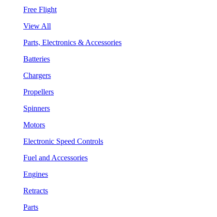
Free Flight
View All
Parts, Electronics & Accessories
Batteries
Chargers
Propellers
Spinners
Motors
Electronic Speed Controls
Fuel and Accessories
Engines
Retracts
Parts