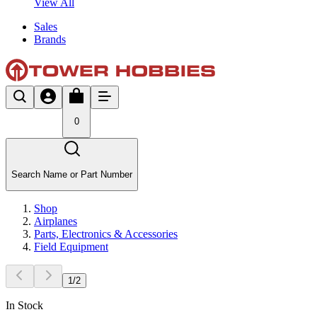
View All
Sales
Brands
0
Search Name or Part Number
Shop
Airplanes
Parts, Electronics & Accessories
Field Equipment
1
/
2
In Stock