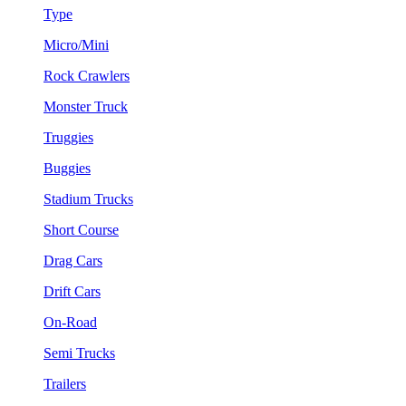
Type
Micro/Mini
Rock Crawlers
Monster Truck
Truggies
Buggies
Stadium Trucks
Short Course
Drag Cars
Drift Cars
On-Road
Semi Trucks
Trailers