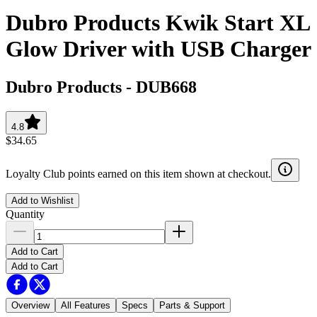
Dubro Products Kwik Start XL
Glow Driver with USB Charger
Dubro Products
-
DUB668
4.8
$34.65
Loyalty Club points earned on this item shown at checkout.
Add to Wishlist
Quantity
Add to Cart
Add to Cart
Overview
All Features
Specs
Parts & Support