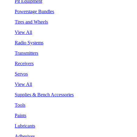
Pit Equipment
Powerstage Bundles
Tires and Wheels
View All
Radio Systems
Transmitters
Receivers
Servos
View All
Supplies & Bench Accessories
Tools
Paints
Lubricants
Adhesives