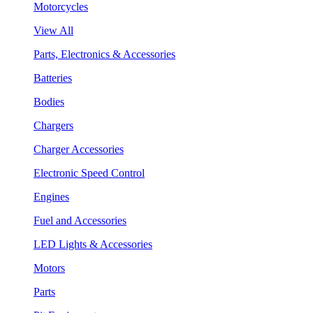
Motorcycles
View All
Parts, Electronics & Accessories
Batteries
Bodies
Chargers
Charger Accessories
Electronic Speed Control
Engines
Fuel and Accessories
LED Lights & Accessories
Motors
Parts