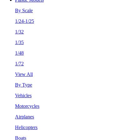
By Scale
1/24-1/25
1/32
1/35
1/48
1/72
View All
By Type
Vehicles
Motorcycles
Airplanes
Helicopters
Boats