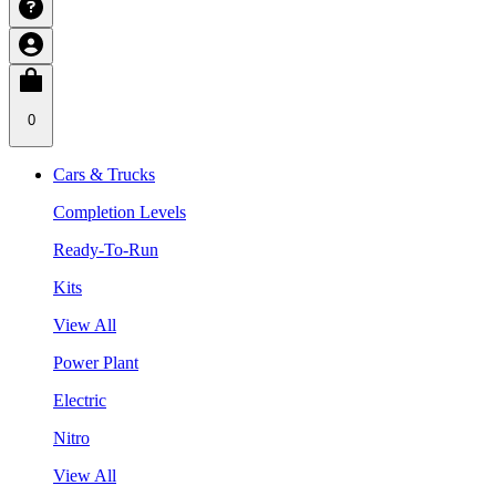
0
Cars & Trucks
Completion Levels
Ready-To-Run
Kits
View All
Power Plant
Electric
Nitro
View All