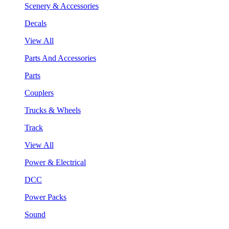
Scenery & Accessories
Decals
View All
Parts And Accessories
Parts
Couplers
Trucks & Wheels
Track
View All
Power & Electrical
DCC
Power Packs
Sound