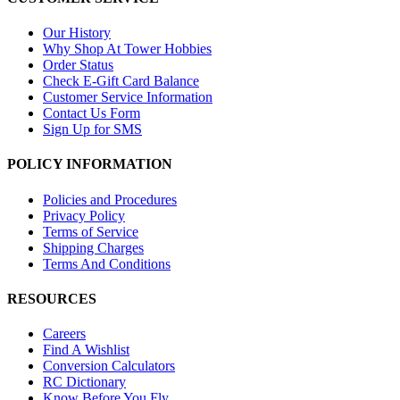
Our History
Why Shop At Tower Hobbies
Order Status
Check E-Gift Card Balance
Customer Service Information
Contact Us Form
Sign Up for SMS
POLICY INFORMATION
Policies and Procedures
Privacy Policy
Terms of Service
Shipping Charges
Terms And Conditions
RESOURCES
Careers
Find A Wishlist
Conversion Calculators
RC Dictionary
Know Before You Fly