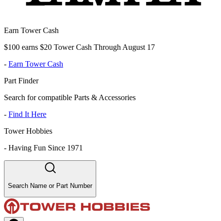
Earn Tower Cash
$100 earns $20 Tower Cash Through August 17
-
Earn Tower Cash
Part Finder
Search for compatible Parts & Accessories
-
Find It Here
Tower Hobbies
-
Having Fun Since 1971
Search Name or Part Number