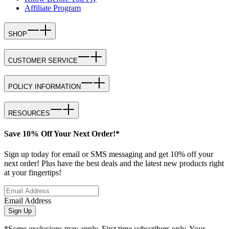
Affiliate Program
SHOP
CUSTOMER SERVICE
POLICY INFORMATION
RESOURCES
Save 10% Off Your Next Order!*
Sign up today for email or SMS messaging and get 10% off your
next order! Plus have the best deals and the latest new products right
at your fingertips!
Email Address
Sign Up
*Some exclusions may apply. First time subscribers only. Your