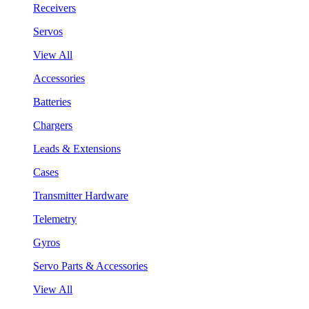
Receivers
Servos
View All
Accessories
Batteries
Chargers
Leads & Extensions
Cases
Transmitter Hardware
Telemetry
Gyros
Servo Parts & Accessories
View All