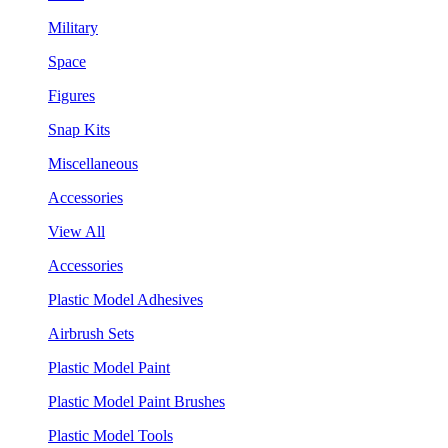
Military
Space
Figures
Snap Kits
Miscellaneous
Accessories
View All
Accessories
Plastic Model Adhesives
Airbrush Sets
Plastic Model Paint
Plastic Model Paint Brushes
Plastic Model Tools