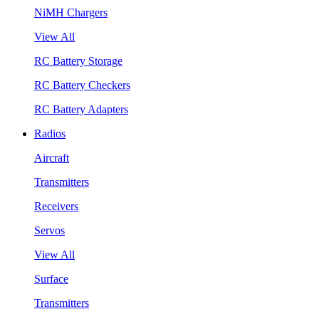
NiMH Chargers
View All
RC Battery Storage
RC Battery Checkers
RC Battery Adapters
Radios
Aircraft
Transmitters
Receivers
Servos
View All
Surface
Transmitters