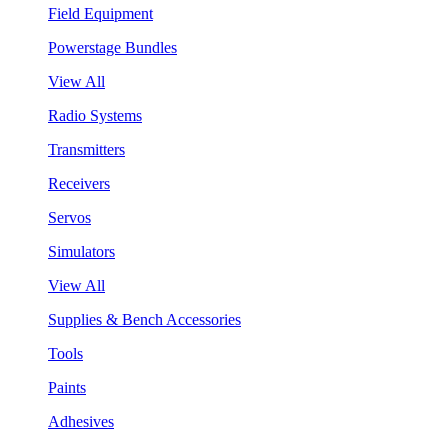
Field Equipment
Powerstage Bundles
View All
Radio Systems
Transmitters
Receivers
Servos
Simulators
View All
Supplies & Bench Accessories
Tools
Paints
Adhesives