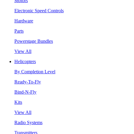
Motors
Electronic Speed Controls
Hardware
Parts
Powerstage Bundles
View All
Helicopters
By Completion Level
Ready-To-Fly
Bind-N-Fly
Kits
View All
Radio Systems
Transmitters