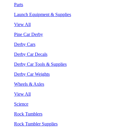
Parts
Launch Equipment & Supplies
View All
Pine Car Derby
Derby Cars
Derby Car Decals
Derby Car Tools & Supplies
Derby Car Weights
Wheels & Axles
View All
Science
Rock Tumblers
Rock Tumbler Supplies