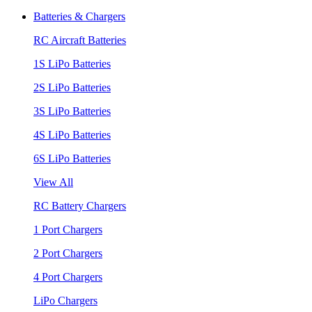
Batteries & Chargers
RC Aircraft Batteries
1S LiPo Batteries
2S LiPo Batteries
3S LiPo Batteries
4S LiPo Batteries
6S LiPo Batteries
View All
RC Battery Chargers
1 Port Chargers
2 Port Chargers
4 Port Chargers
LiPo Chargers