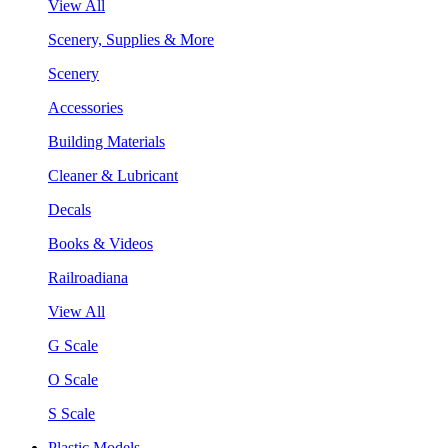
View All
Scenery, Supplies & More
Scenery
Accessories
Building Materials
Cleaner & Lubricant
Decals
Books & Videos
Railroadiana
View All
G Scale
O Scale
S Scale
Plastic Models