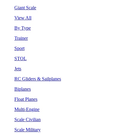
Giant Scale
View All
By Type
Trainer
Sport
STOL
Jets
RC Gliders & Sailplanes
Biplanes
Float Planes
Multi-Engine
Scale Civilian
Scale Military