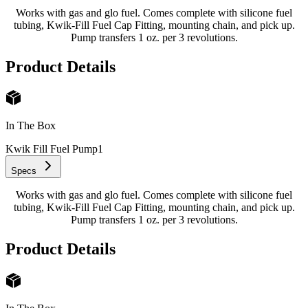
Works with gas and glo fuel. Comes complete with silicone fuel
tubing, Kwik-Fill Fuel Cap Fitting, mounting chain, and pick up.
Pump transfers 1 oz. per 3 revolutions.
Product Details
In The Box
Kwik Fill Fuel Pump
1
Specs
Works with gas and glo fuel. Comes complete with silicone fuel
tubing, Kwik-Fill Fuel Cap Fitting, mounting chain, and pick up.
Pump transfers 1 oz. per 3 revolutions.
Product Details