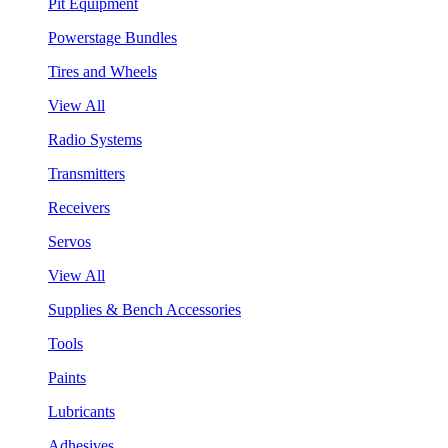
Pit Equipment
Powerstage Bundles
Tires and Wheels
View All
Radio Systems
Transmitters
Receivers
Servos
View All
Supplies & Bench Accessories
Tools
Paints
Lubricants
Adhesives