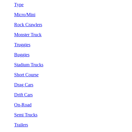
Type
Micro/Mini
Rock Crawlers
Monster Truck
Truggies
Buggies
Stadium Trucks
Short Course
Drag Cars
Drift Cars
On-Road
Semi Trucks
Trailers