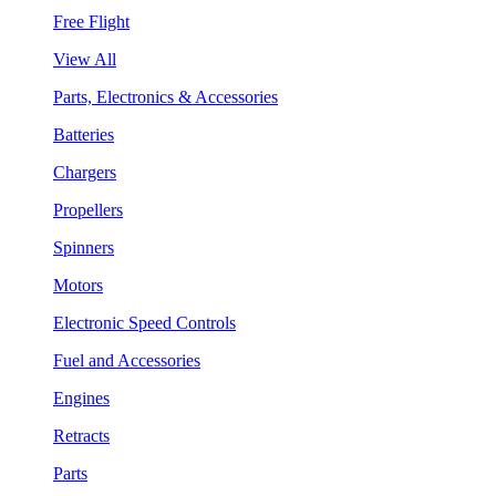
Free Flight
View All
Parts, Electronics & Accessories
Batteries
Chargers
Propellers
Spinners
Motors
Electronic Speed Controls
Fuel and Accessories
Engines
Retracts
Parts