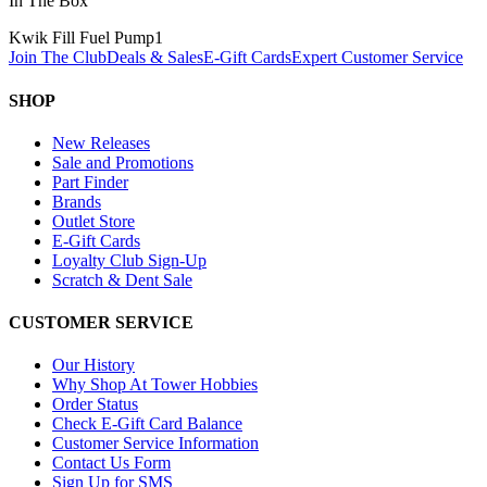
In The Box
Kwik Fill Fuel Pump
1
Join The Club
Deals & Sales
E-Gift Cards
Expert Customer Service
SHOP
New Releases
Sale and Promotions
Part Finder
Brands
Outlet Store
E-Gift Cards
Loyalty Club Sign-Up
Scratch & Dent Sale
CUSTOMER SERVICE
Our History
Why Shop At Tower Hobbies
Order Status
Check E-Gift Card Balance
Customer Service Information
Contact Us Form
Sign Up for SMS