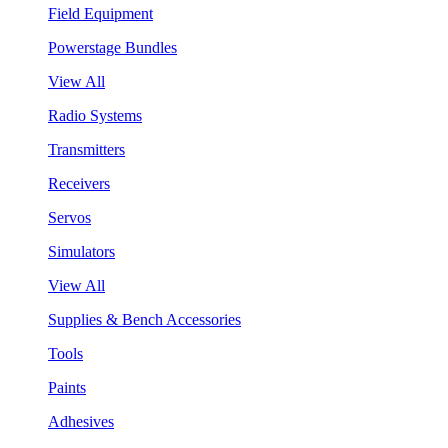
Field Equipment
Powerstage Bundles
View All
Radio Systems
Transmitters
Receivers
Servos
Simulators
View All
Supplies & Bench Accessories
Tools
Paints
Adhesives