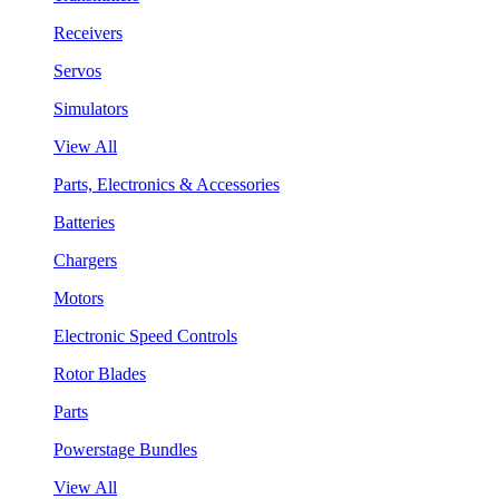
Receivers
Servos
Simulators
View All
Parts, Electronics & Accessories
Batteries
Chargers
Motors
Electronic Speed Controls
Rotor Blades
Parts
Powerstage Bundles
View All