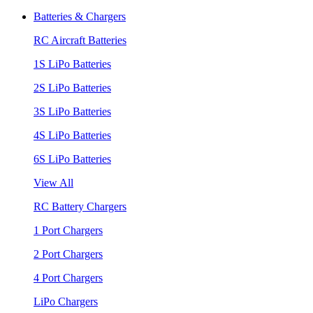
Batteries & Chargers
RC Aircraft Batteries
1S LiPo Batteries
2S LiPo Batteries
3S LiPo Batteries
4S LiPo Batteries
6S LiPo Batteries
View All
RC Battery Chargers
1 Port Chargers
2 Port Chargers
4 Port Chargers
LiPo Chargers