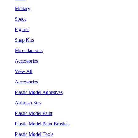
Military
Space
Figures
Snap Kits
Miscellaneous
Accessories
View All
Accessories
Plastic Model Adhesives
Airbrush Sets
Plastic Model Paint
Plastic Model Paint Brushes
Plastic Model Tools