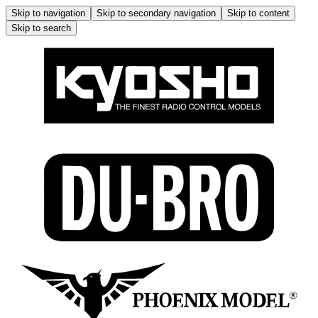
Skip to navigation
Skip to secondary navigation
Skip to content
Skip to search