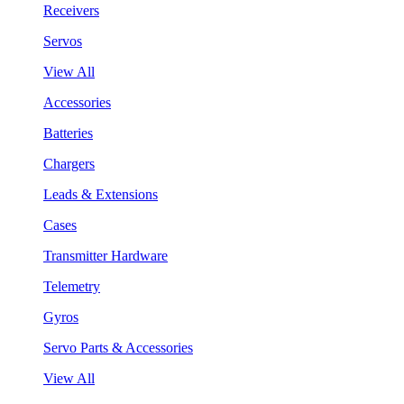
Receivers
Servos
View All
Accessories
Batteries
Chargers
Leads & Extensions
Cases
Transmitter Hardware
Telemetry
Gyros
Servo Parts & Accessories
View All