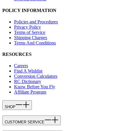
POLICY INFORMATION
Policies and Procedures
Privacy Policy
Terms of Service
Shipping Charges
Terms And Conditions
RESOURCES
Careers
Find A Wishlist
Conversion Calculators
RC Dictionary
Know Before You Fly
Affiliate Program
SHOP
CUSTOMER SERVICE