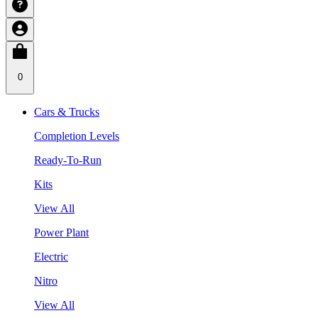
0
Cars & Trucks
Completion Levels
Ready-To-Run
Kits
View All
Power Plant
Electric
Nitro
View All