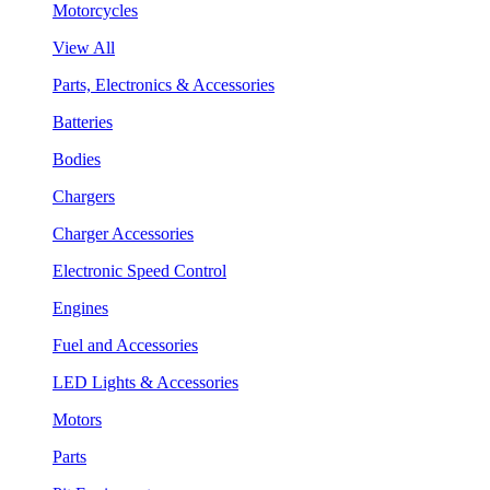
Motorcycles
View All
Parts, Electronics & Accessories
Batteries
Bodies
Chargers
Charger Accessories
Electronic Speed Control
Engines
Fuel and Accessories
LED Lights & Accessories
Motors
Parts