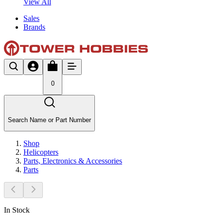
View All
Sales
Brands
0
Search Name or Part Number
Shop
Helicopters
Parts, Electronics & Accessories
Parts
In Stock