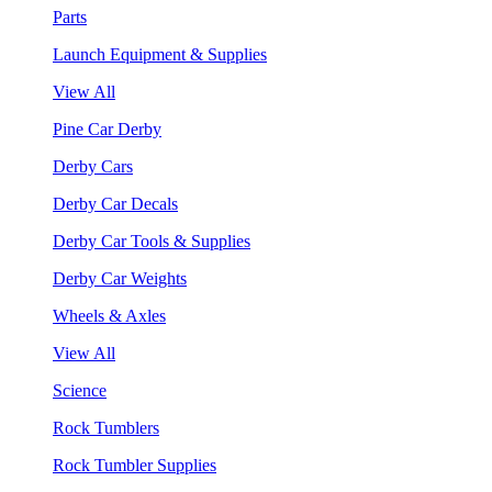
Parts
Launch Equipment & Supplies
View All
Pine Car Derby
Derby Cars
Derby Car Decals
Derby Car Tools & Supplies
Derby Car Weights
Wheels & Axles
View All
Science
Rock Tumblers
Rock Tumbler Supplies