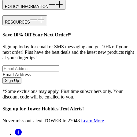
POLICY INFORMATION
RESOURCES
Save 10% Off Your Next Order!*
Sign up today for email or SMS messaging and get 10% off your
next order! Plus have the best deals and the latest new products right
at your fingertips!
Email Address
Sign Up
*Some exclusions may apply. First time subscribers only. Your
discount code will be emailed to you.
Sign up for Tower Hobbies Text Alerts!
Never miss out - text TOWER to 27048
Learn More