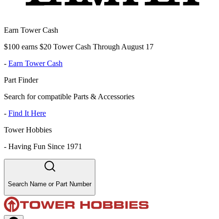
Earn Tower Cash
$100 earns $20 Tower Cash Through August 17
-
Earn Tower Cash
Part Finder
Search for compatible Parts & Accessories
-
Find It Here
Tower Hobbies
-
Having Fun Since 1971
Search Name or Part Number