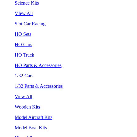
Science Kits
VIew All
Slot Car Racing
HO Sets
HO Cars
HO Track
HO Parts & Accessories
1/32 Cars
1/32 Parts & Accessories
View All
Wooden Kits
Model Aircraft Kits
Model Boat Kits