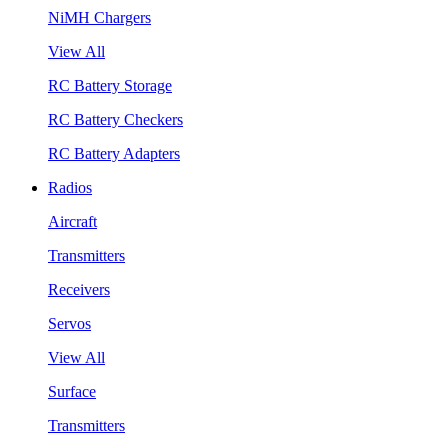
NiMH Chargers
View All
RC Battery Storage
RC Battery Checkers
RC Battery Adapters
Radios
Aircraft
Transmitters
Receivers
Servos
View All
Surface
Transmitters