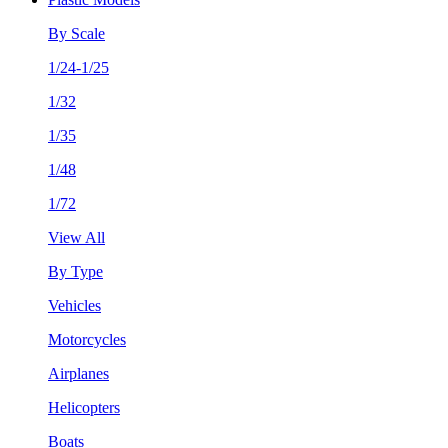
By Scale
1/24-1/25
1/32
1/35
1/48
1/72
View All
By Type
Vehicles
Motorcycles
Airplanes
Helicopters
Boats