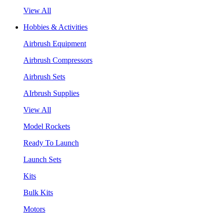
View All
Hobbies & Activities
Airbrush Equipment
Airbrush Compressors
Airbrush Sets
AIrbrush Supplies
View All
Model Rockets
Ready To Launch
Launch Sets
Kits
Bulk Kits
Motors