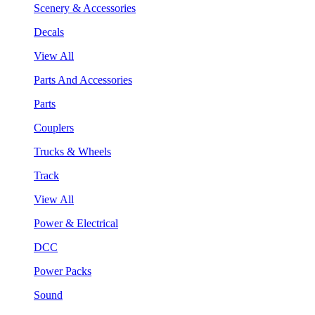
Scenery & Accessories
Decals
View All
Parts And Accessories
Parts
Couplers
Trucks & Wheels
Track
View All
Power & Electrical
DCC
Power Packs
Sound