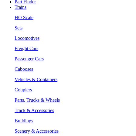
Part Finder
Trains
HO Scale
Sets
Locomotives
Freight Cars
Passenger Cars
Cabooses
Vehicles & Containers
Couplers
Parts, Trucks & Wheels
Track & Accessories
Buildings
Scenery & Accessories