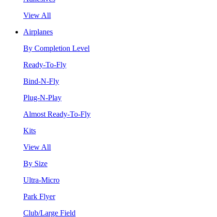
View All
Airplanes
By Completion Level
Ready-To-Fly
Bind-N-Fly
Plug-N-Play
Almost Ready-To-Fly
Kits
View All
By Size
Ultra-Micro
Park Flyer
Club/Large Field