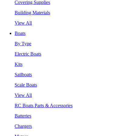
Covering Supplies
Building Materials
View All
Boats
By Type
Electric Boats
Kits
Sailboats
Scale Boats
View All
RC Boats Parts & Accessories
Batteries
Chargers