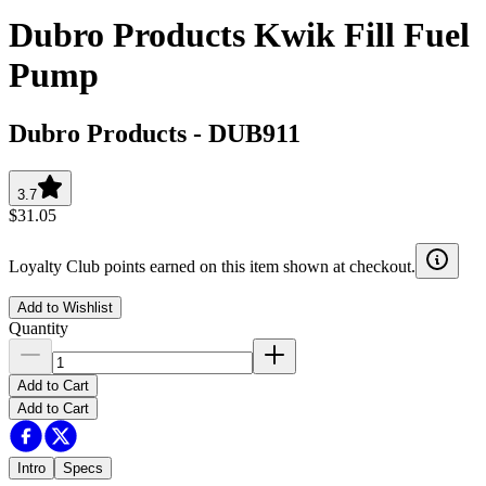
Dubro Products Kwik Fill Fuel
Pump
Dubro Products
-
DUB911
3.7
$31.05
Loyalty Club points earned on this item shown at checkout.
Add to Wishlist
Quantity
Add to Cart
Add to Cart
Intro
Specs