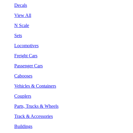
Decals
View All
N Scale
Sets
Locomotives
Freight Cars
Passenger Cars
Cabooses
Vehicles & Containers
Couplers
Parts, Trucks & Wheels
Track & Accessories
Buildings