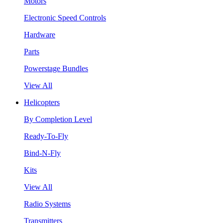
Motors
Electronic Speed Controls
Hardware
Parts
Powerstage Bundles
View All
Helicopters
By Completion Level
Ready-To-Fly
Bind-N-Fly
Kits
View All
Radio Systems
Transmitters