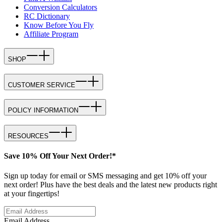
Conversion Calculators
RC Dictionary
Know Before You Fly
Affiliate Program
SHOP
CUSTOMER SERVICE
POLICY INFORMATION
RESOURCES
Save 10% Off Your Next Order!*
Sign up today for email or SMS messaging and get 10% off your
next order! Plus have the best deals and the latest new products right
at your fingertips!
Email Address