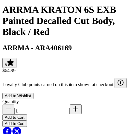
ARRMA KRATON 6S EXB
Painted Decalled Cut Body,
Black / Red
ARRMA
-
ARA406169
5
$64.99
Loyalty Club points earned on this item shown at checkout.
Add to Wishlist
Quantity
Add to Cart
Add to Cart