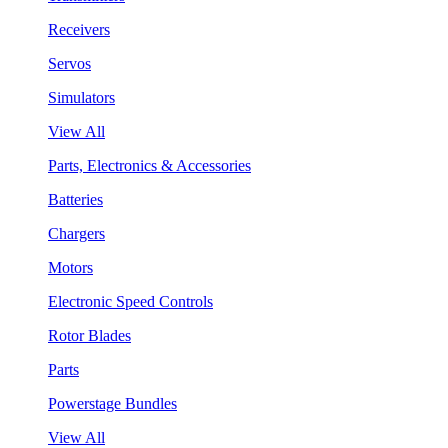
Receivers
Servos
Simulators
View All
Parts, Electronics & Accessories
Batteries
Chargers
Motors
Electronic Speed Controls
Rotor Blades
Parts
Powerstage Bundles
View All