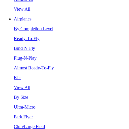
View All
Airplanes
By Completion Level
Ready-To-Fly
Bind-N-Fly
Plug-N-Play
Almost Ready-To-Fly
Kits
View All
By Size
Ultra-Micro
Park Flyer
Club/Large Field