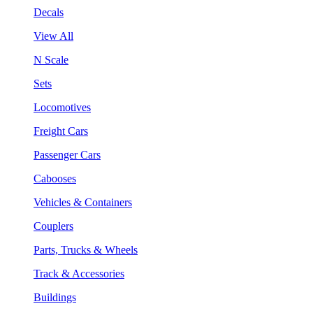
Decals
View All
N Scale
Sets
Locomotives
Freight Cars
Passenger Cars
Cabooses
Vehicles & Containers
Couplers
Parts, Trucks & Wheels
Track & Accessories
Buildings