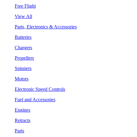
Free Flight
View All
Parts, Electronics & Accessories
Batteries
Chargers
Propellers
Spinners
Motors
Electronic Speed Controls
Fuel and Accessories
Engines
Retracts
Parts