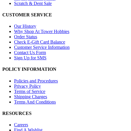
Scratch & Dent Sale
CUSTOMER SERVICE
Our History
Why Shop At Tower Hobbies
Order Status
Check E-Gift Card Balance
Customer Service Information
Contact Us Form
Sign Up for SMS
POLICY INFORMATION
Policies and Procedures
Privacy Policy
Terms of Service
Shipping Charges
Terms And Conditions
RESOURCES
Careers
Find A Wishlist