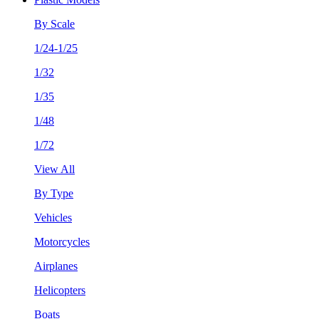
By Scale
1/24-1/25
1/32
1/35
1/48
1/72
View All
By Type
Vehicles
Motorcycles
Airplanes
Helicopters
Boats