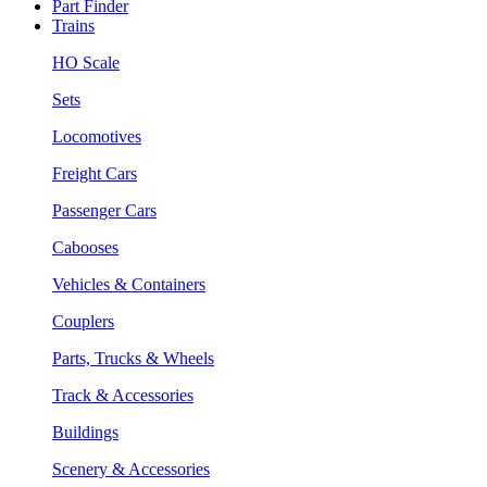
Part Finder
Trains
HO Scale
Sets
Locomotives
Freight Cars
Passenger Cars
Cabooses
Vehicles & Containers
Couplers
Parts, Trucks & Wheels
Track & Accessories
Buildings
Scenery & Accessories