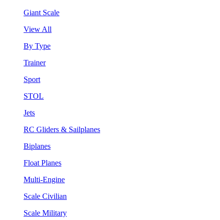
Giant Scale
View All
By Type
Trainer
Sport
STOL
Jets
RC Gliders & Sailplanes
Biplanes
Float Planes
Multi-Engine
Scale Civilian
Scale Military