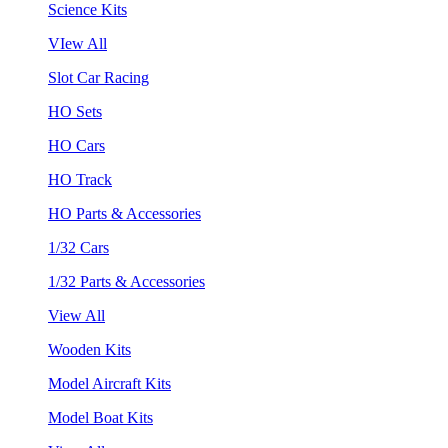
Science Kits
VIew All
Slot Car Racing
HO Sets
HO Cars
HO Track
HO Parts & Accessories
1/32 Cars
1/32 Parts & Accessories
View All
Wooden Kits
Model Aircraft Kits
Model Boat Kits