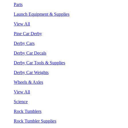
Parts
Launch Equipment & Supplies
View All
Pine Car Derby
Derby Cars
Derby Car Decals
Derby Car Tools & Supplies
Derby Car Weights
Wheels & Axles
View All
Science
Rock Tumblers
Rock Tumbler Supplies