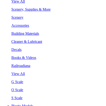
View All
Scenery, Supplies & More
Scenery
Accessories
Building Materials
Cleaner & Lubricant
Decals
Books & Videos
Railroadiana
View All
G Scale
O Scale
S Scale
Plastic Models