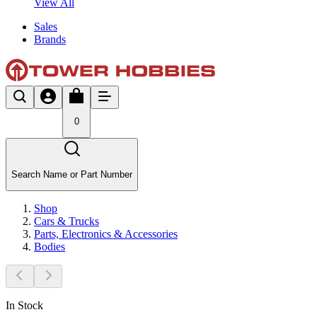
View All
Sales
Brands
0
Search Name or Part Number
Shop
Cars & Trucks
Parts, Electronics & Accessories
Bodies
In Stock