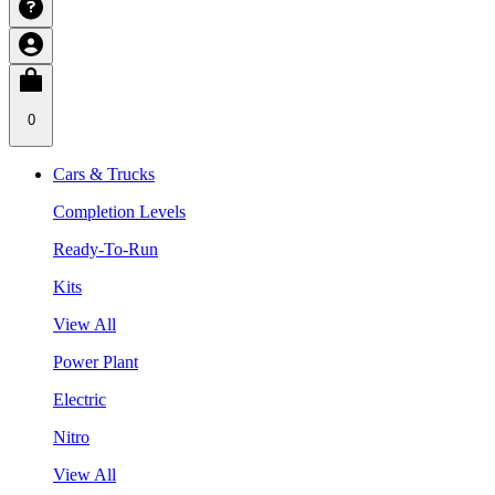
0
Cars & Trucks
Completion Levels
Ready-To-Run
Kits
View All
Power Plant
Electric
Nitro
View All