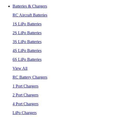
Batteries & Chargers
RC Aircraft Batteries
1S LiPo Batteries
2S LiPo Batteries
3S LiPo Batteries
4S LiPo Batteries
6S LiPo Batteries
View All
RC Battery Chargers
1 Port Chargers
2 Port Chargers
4 Port Chargers
LiPo Chargers