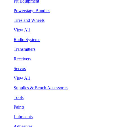
Pit Equipment
Powerstage Bundles
Tires and Wheels
View All
Radio Systems
Transmitters
Receivers
Servos
View All
Supplies & Bench Accessories
Tools
Paints
Lubricants
Adhesives