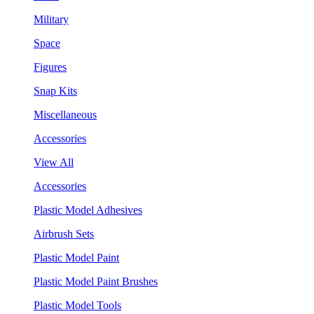
Military
Space
Figures
Snap Kits
Miscellaneous
Accessories
View All
Accessories
Plastic Model Adhesives
Airbrush Sets
Plastic Model Paint
Plastic Model Paint Brushes
Plastic Model Tools