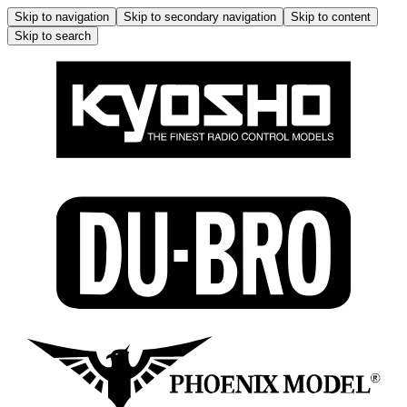
Skip to navigation
Skip to secondary navigation
Skip to content
Skip to search