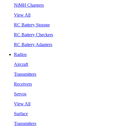
NiMH Chargers
View All
RC Battery Storage
RC Battery Checkers
RC Battery Adapters
Radios
Aircraft
Transmitters
Receivers
Servos
View All
Surface
Transmitters