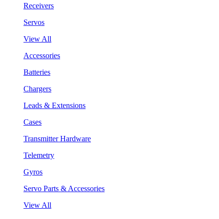
Receivers
Servos
View All
Accessories
Batteries
Chargers
Leads & Extensions
Cases
Transmitter Hardware
Telemetry
Gyros
Servo Parts & Accessories
View All