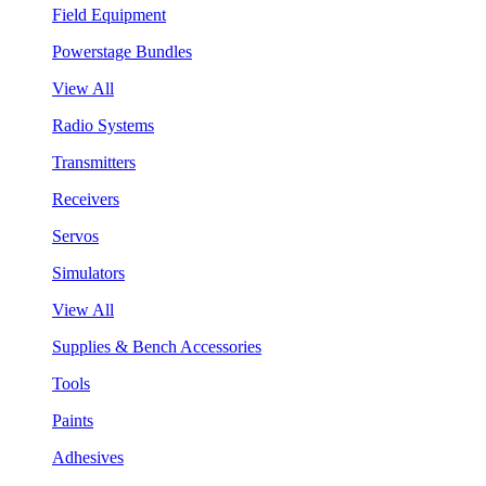
Field Equipment
Powerstage Bundles
View All
Radio Systems
Transmitters
Receivers
Servos
Simulators
View All
Supplies & Bench Accessories
Tools
Paints
Adhesives