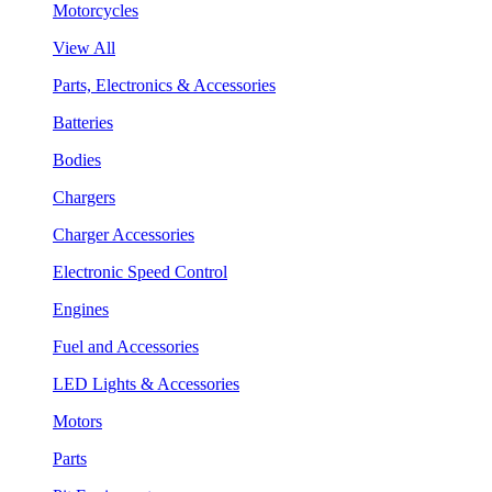
Motorcycles
View All
Parts, Electronics & Accessories
Batteries
Bodies
Chargers
Charger Accessories
Electronic Speed Control
Engines
Fuel and Accessories
LED Lights & Accessories
Motors
Parts