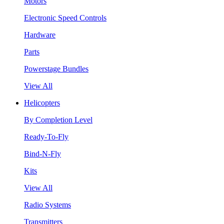
Motors
Electronic Speed Controls
Hardware
Parts
Powerstage Bundles
View All
Helicopters
By Completion Level
Ready-To-Fly
Bind-N-Fly
Kits
View All
Radio Systems
Transmitters