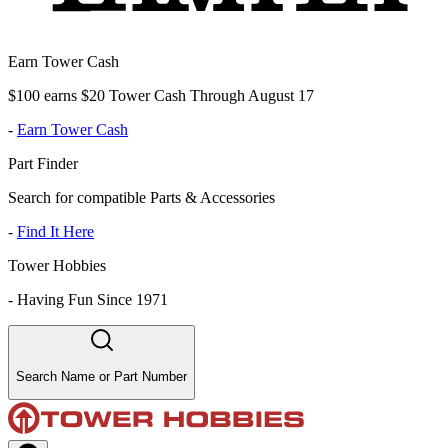
Earn Tower Cash
$100 earns $20 Tower Cash Through August 17
-
Earn Tower Cash
Part Finder
Search for compatible Parts & Accessories
-
Find It Here
Tower Hobbies
-
Having Fun Since 1971
Search Name or Part Number