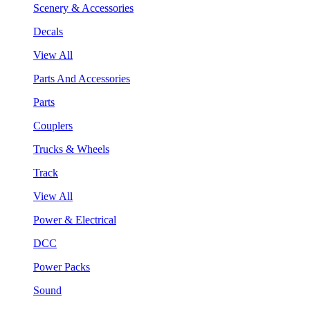
Scenery & Accessories
Decals
View All
Parts And Accessories
Parts
Couplers
Trucks & Wheels
Track
View All
Power & Electrical
DCC
Power Packs
Sound