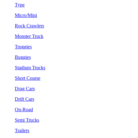
Type
Micro/Mini
Rock Crawlers
Monster Truck
Truggies
Buggies
Stadium Trucks
Short Course
Drag Cars
Drift Cars
On-Road
Semi Trucks
Trailers