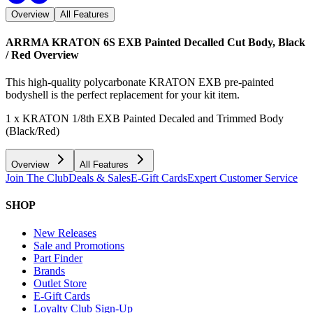
Overview
All Features
ARRMA KRATON 6S EXB Painted Decalled Cut Body, Black
/ Red
Overview
This high-quality polycarbonate KRATON EXB pre-painted
bodyshell is the perfect replacement for your kit item.
1 x KRATON 1/8th EXB Painted Decaled and Trimmed Body
(Black/Red)
Overview
All Features
Join The Club
Deals & Sales
E-Gift Cards
Expert Customer Service
SHOP
New Releases
Sale and Promotions
Part Finder
Brands
Outlet Store
E-Gift Cards
Loyalty Club Sign-Up