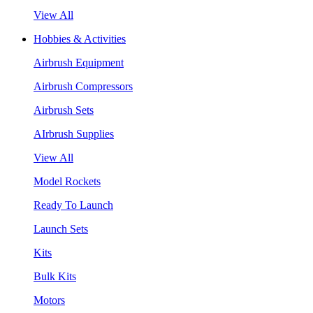
View All
Hobbies & Activities
Airbrush Equipment
Airbrush Compressors
Airbrush Sets
AIrbrush Supplies
View All
Model Rockets
Ready To Launch
Launch Sets
Kits
Bulk Kits
Motors