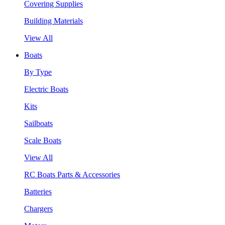
Covering Supplies
Building Materials
View All
Boats
By Type
Electric Boats
Kits
Sailboats
Scale Boats
View All
RC Boats Parts & Accessories
Batteries
Chargers