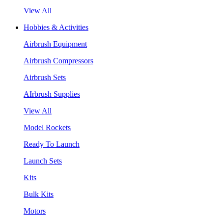
View All
Hobbies & Activities
Airbrush Equipment
Airbrush Compressors
Airbrush Sets
AIrbrush Supplies
View All
Model Rockets
Ready To Launch
Launch Sets
Kits
Bulk Kits
Motors