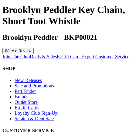
Brooklyn Peddler Key Chain,
Short Toot Whistle
Brooklyn Peddler
-
BKP00021
Write a Review
Join The Club
Deals & Sales
E-Gift Cards
Expert Customer Service
SHOP
New Releases
Sale and Promotions
Part Finder
Brands
Outlet Store
E-Gift Cards
Loyalty Club Sign-Up
Scratch & Dent Sale
CUSTOMER SERVICE