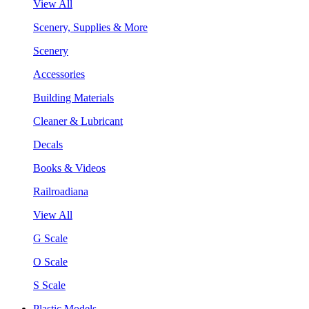
View All
Scenery, Supplies & More
Scenery
Accessories
Building Materials
Cleaner & Lubricant
Decals
Books & Videos
Railroadiana
View All
G Scale
O Scale
S Scale
Plastic Models