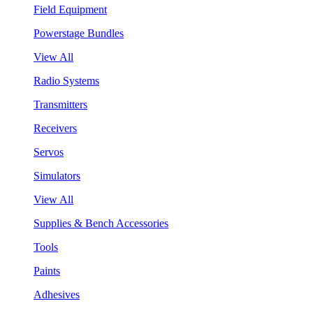
Field Equipment
Powerstage Bundles
View All
Radio Systems
Transmitters
Receivers
Servos
Simulators
View All
Supplies & Bench Accessories
Tools
Paints
Adhesives