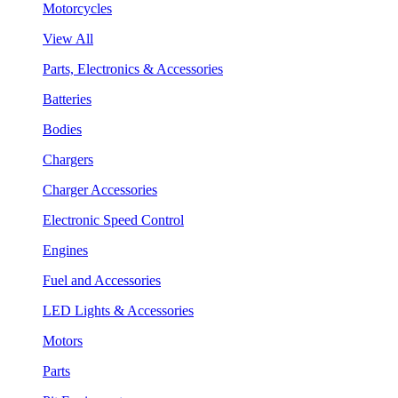
Motorcycles
View All
Parts, Electronics & Accessories
Batteries
Bodies
Chargers
Charger Accessories
Electronic Speed Control
Engines
Fuel and Accessories
LED Lights & Accessories
Motors
Parts