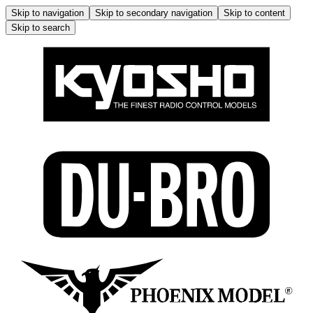
Skip to navigation
Skip to secondary navigation
Skip to content
Skip to search