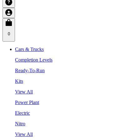
0
Cars & Trucks
Completion Levels
Ready-To-Run
Kits
View All
Power Plant
Electric
Nitro
View All