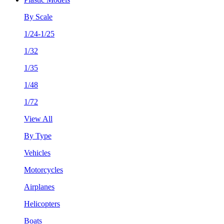
By Scale
1/24-1/25
1/32
1/35
1/48
1/72
View All
By Type
Vehicles
Motorcycles
Airplanes
Helicopters
Boats