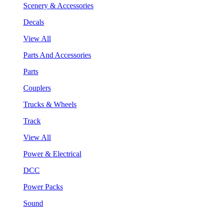
Scenery & Accessories
Decals
View All
Parts And Accessories
Parts
Couplers
Trucks & Wheels
Track
View All
Power & Electrical
DCC
Power Packs
Sound