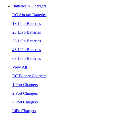
Batteries & Chargers
RC Aircraft Batteries
1S LiPo Batteries
2S LiPo Batteries
3S LiPo Batteries
4S LiPo Batteries
6S LiPo Batteries
View All
RC Battery Chargers
1 Port Chargers
2 Port Chargers
4 Port Chargers
LiPo Chargers