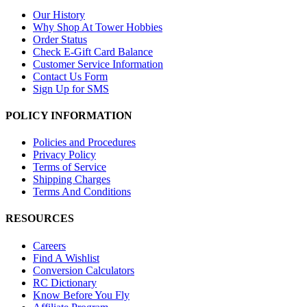
Our History
Why Shop At Tower Hobbies
Order Status
Check E-Gift Card Balance
Customer Service Information
Contact Us Form
Sign Up for SMS
POLICY INFORMATION
Policies and Procedures
Privacy Policy
Terms of Service
Shipping Charges
Terms And Conditions
RESOURCES
Careers
Find A Wishlist
Conversion Calculators
RC Dictionary
Know Before You Fly