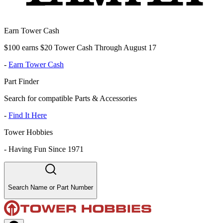
Earn Tower Cash
$100 earns $20 Tower Cash Through August 17
-
Earn Tower Cash
Part Finder
Search for compatible Parts & Accessories
-
Find It Here
Tower Hobbies
-
Having Fun Since 1971
Search Name or Part Number