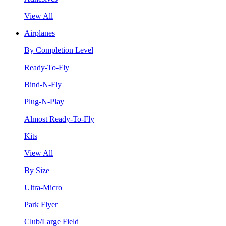
View All
Airplanes
By Completion Level
Ready-To-Fly
Bind-N-Fly
Plug-N-Play
Almost Ready-To-Fly
Kits
View All
By Size
Ultra-Micro
Park Flyer
Club/Large Field