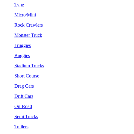
Type
Micro/Mini
Rock Crawlers
Monster Truck
Truggies
Buggies
Stadium Trucks
Short Course
Drag Cars
Drift Cars
On-Road
Semi Trucks
Trailers