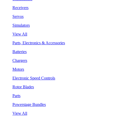
Receivers
Servos
Simulators
View All
Parts, Electronics & Accessories
Batteries
Chargers
Motors
Electronic Speed Controls
Rotor Blades
Parts
Powerstage Bundles
View All