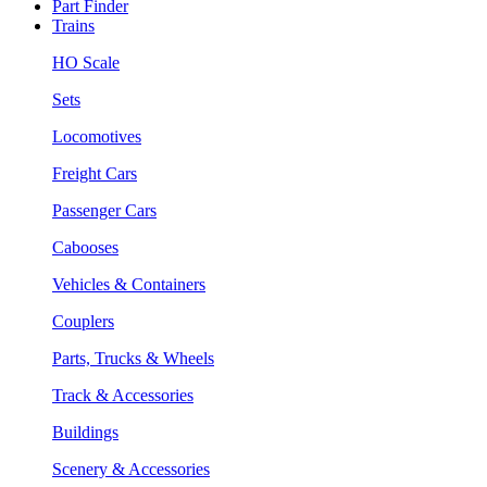
Part Finder
Trains
HO Scale
Sets
Locomotives
Freight Cars
Passenger Cars
Cabooses
Vehicles & Containers
Couplers
Parts, Trucks & Wheels
Track & Accessories
Buildings
Scenery & Accessories