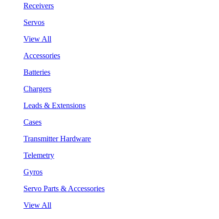
Receivers
Servos
View All
Accessories
Batteries
Chargers
Leads & Extensions
Cases
Transmitter Hardware
Telemetry
Gyros
Servo Parts & Accessories
View All