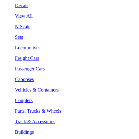
Decals
View All
N Scale
Sets
Locomotives
Freight Cars
Passenger Cars
Cabooses
Vehicles & Containers
Couplers
Parts, Trucks & Wheels
Track & Accessories
Buildings