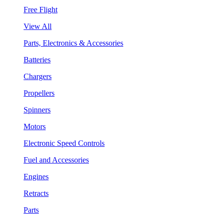
Free Flight
View All
Parts, Electronics & Accessories
Batteries
Chargers
Propellers
Spinners
Motors
Electronic Speed Controls
Fuel and Accessories
Engines
Retracts
Parts