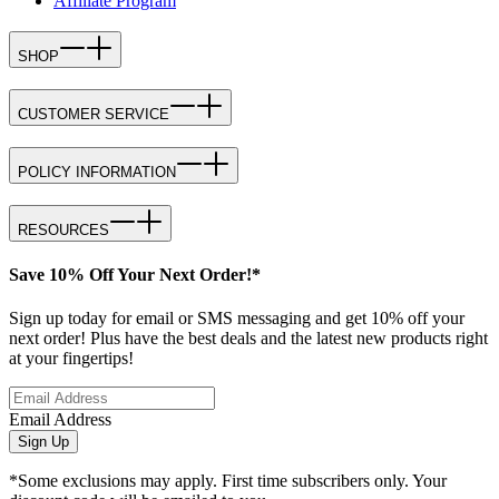
Affiliate Program
SHOP
CUSTOMER SERVICE
POLICY INFORMATION
RESOURCES
Save 10% Off Your Next Order!*
Sign up today for email or SMS messaging and get 10% off your
next order! Plus have the best deals and the latest new products right
at your fingertips!
Email Address
Sign Up
*Some exclusions may apply. First time subscribers only. Your