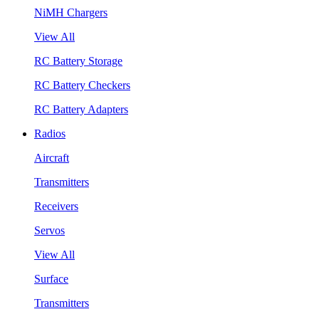
NiMH Chargers
View All
RC Battery Storage
RC Battery Checkers
RC Battery Adapters
Radios
Aircraft
Transmitters
Receivers
Servos
View All
Surface
Transmitters