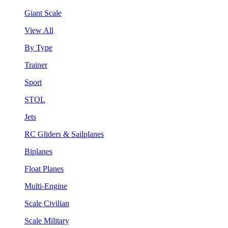
Giant Scale
View All
By Type
Trainer
Sport
STOL
Jets
RC Gliders & Sailplanes
Biplanes
Float Planes
Multi-Engine
Scale Civilian
Scale Military