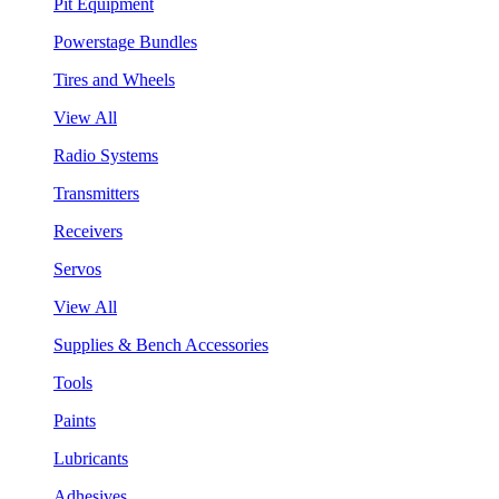
Pit Equipment
Powerstage Bundles
Tires and Wheels
View All
Radio Systems
Transmitters
Receivers
Servos
View All
Supplies & Bench Accessories
Tools
Paints
Lubricants
Adhesives