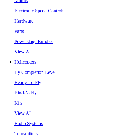
Motors
Electronic Speed Controls
Hardware
Parts
Powerstage Bundles
View All
Helicopters
By Completion Level
Ready-To-Fly
Bind-N-Fly
Kits
View All
Radio Systems
Transmitters