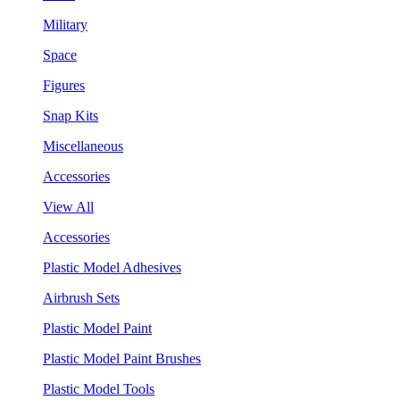
Military
Space
Figures
Snap Kits
Miscellaneous
Accessories
View All
Accessories
Plastic Model Adhesives
Airbrush Sets
Plastic Model Paint
Plastic Model Paint Brushes
Plastic Model Tools