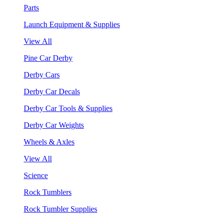
Parts
Launch Equipment & Supplies
View All
Pine Car Derby
Derby Cars
Derby Car Decals
Derby Car Tools & Supplies
Derby Car Weights
Wheels & Axles
View All
Science
Rock Tumblers
Rock Tumbler Supplies