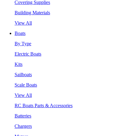
Covering Supplies
Building Materials
View All
Boats
By Type
Electric Boats
Kits
Sailboats
Scale Boats
View All
RC Boats Parts & Accessories
Batteries
Chargers