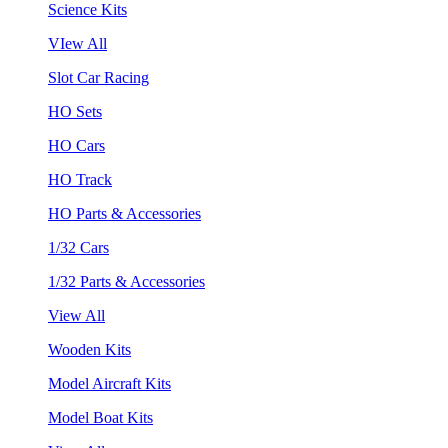
Science Kits
VIew All
Slot Car Racing
HO Sets
HO Cars
HO Track
HO Parts & Accessories
1/32 Cars
1/32 Parts & Accessories
View All
Wooden Kits
Model Aircraft Kits
Model Boat Kits