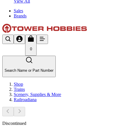
View All
Sales
Brands
0
Search Name or Part Number
Shop
Trains
Scenery, Supplies & More
Railroadiana
Discontinued