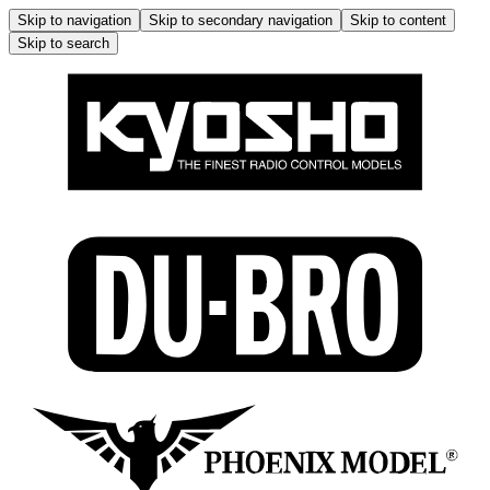
Skip to navigation
Skip to secondary navigation
Skip to content
Skip to search