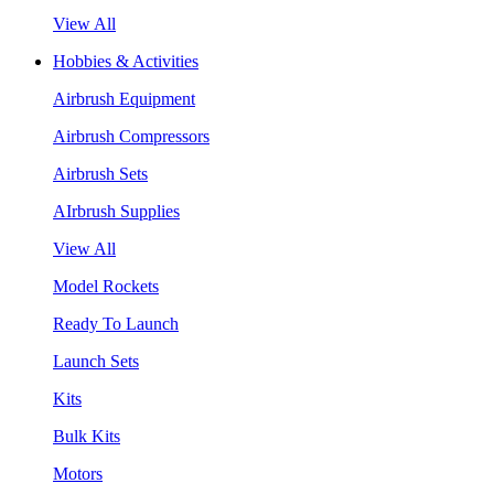
View All
Hobbies & Activities
Airbrush Equipment
Airbrush Compressors
Airbrush Sets
AIrbrush Supplies
View All
Model Rockets
Ready To Launch
Launch Sets
Kits
Bulk Kits
Motors