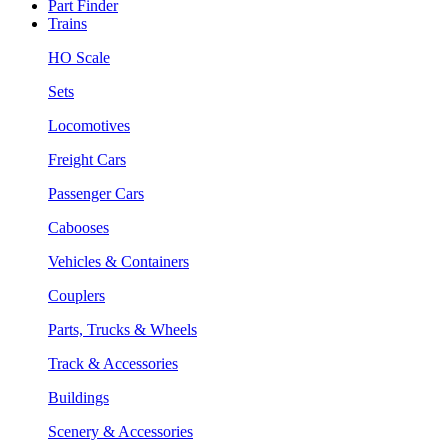
Part Finder
Trains
HO Scale
Sets
Locomotives
Freight Cars
Passenger Cars
Cabooses
Vehicles & Containers
Couplers
Parts, Trucks & Wheels
Track & Accessories
Buildings
Scenery & Accessories