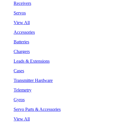
Receivers
Servos
View All
Accessories
Batteries
Chargers
Leads & Extensions
Cases
Transmitter Hardware
Telemetry
Gyros
Servo Parts & Accessories
View All