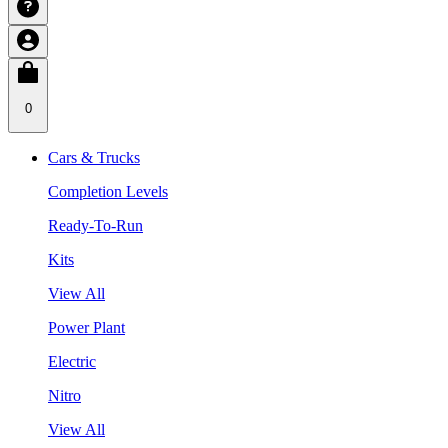
0
Cars & Trucks
Completion Levels
Ready-To-Run
Kits
View All
Power Plant
Electric
Nitro
View All