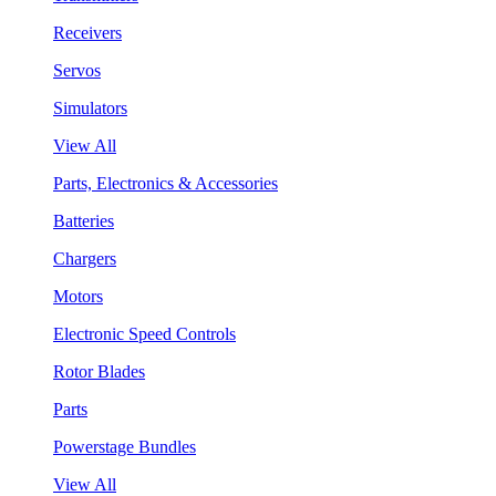
Receivers
Servos
Simulators
View All
Parts, Electronics & Accessories
Batteries
Chargers
Motors
Electronic Speed Controls
Rotor Blades
Parts
Powerstage Bundles
View All