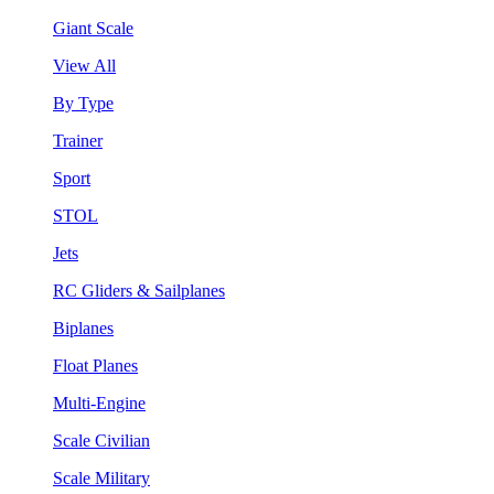
Giant Scale
View All
By Type
Trainer
Sport
STOL
Jets
RC Gliders & Sailplanes
Biplanes
Float Planes
Multi-Engine
Scale Civilian
Scale Military