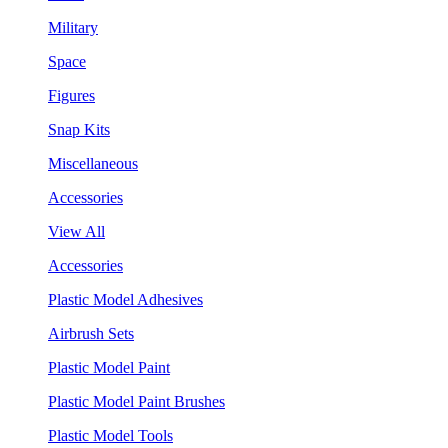
Military
Space
Figures
Snap Kits
Miscellaneous
Accessories
View All
Accessories
Plastic Model Adhesives
Airbrush Sets
Plastic Model Paint
Plastic Model Paint Brushes
Plastic Model Tools