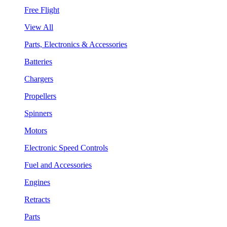
Free Flight
View All
Parts, Electronics & Accessories
Batteries
Chargers
Propellers
Spinners
Motors
Electronic Speed Controls
Fuel and Accessories
Engines
Retracts
Parts