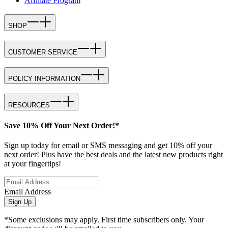
Affiliate Program
SHOP
CUSTOMER SERVICE
POLICY INFORMATION
RESOURCES
Save 10% Off Your Next Order!*
Sign up today for email or SMS messaging and get 10% off your
next order! Plus have the best deals and the latest new products right
at your fingertips!
Email Address
Sign Up
*Some exclusions may apply. First time subscribers only. Your