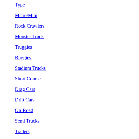
Type
Micro/Mini
Rock Crawlers
Monster Truck
Truggies
Buggies
Stadium Trucks
Short Course
Drag Cars
Drift Cars
On-Road
Semi Trucks
Trailers