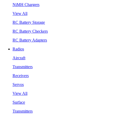
NiMH Chargers
View All
RC Battery Storage
RC Battery Checkers
RC Battery Adapters
Radios
Aircraft
Transmitters
Receivers
Servos
View All
Surface
Transmitters