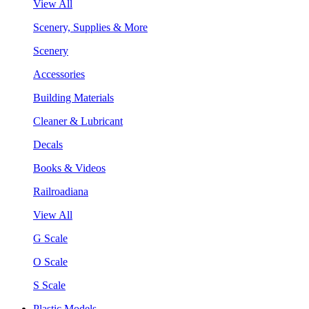
View All
Scenery, Supplies & More
Scenery
Accessories
Building Materials
Cleaner & Lubricant
Decals
Books & Videos
Railroadiana
View All
G Scale
O Scale
S Scale
Plastic Models