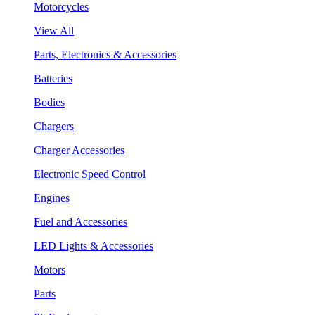
Motorcycles
View All
Parts, Electronics & Accessories
Batteries
Bodies
Chargers
Charger Accessories
Electronic Speed Control
Engines
Fuel and Accessories
LED Lights & Accessories
Motors
Parts