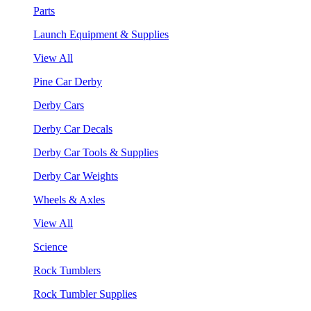
Parts
Launch Equipment & Supplies
View All
Pine Car Derby
Derby Cars
Derby Car Decals
Derby Car Tools & Supplies
Derby Car Weights
Wheels & Axles
View All
Science
Rock Tumblers
Rock Tumbler Supplies