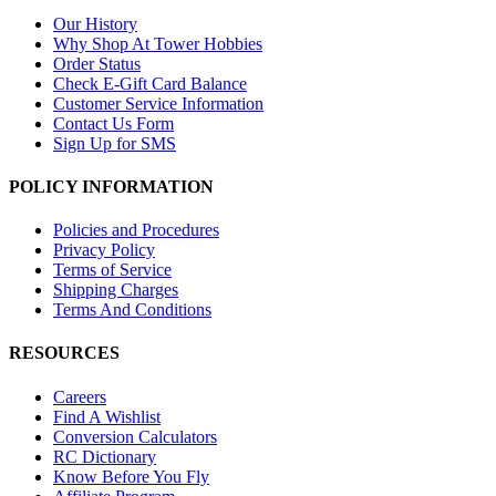
Our History
Why Shop At Tower Hobbies
Order Status
Check E-Gift Card Balance
Customer Service Information
Contact Us Form
Sign Up for SMS
POLICY INFORMATION
Policies and Procedures
Privacy Policy
Terms of Service
Shipping Charges
Terms And Conditions
RESOURCES
Careers
Find A Wishlist
Conversion Calculators
RC Dictionary
Know Before You Fly