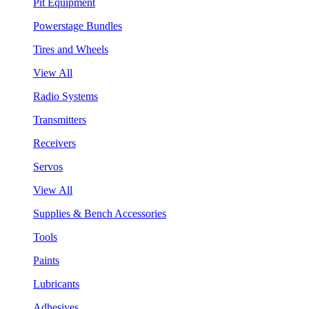
Pit Equipment
Powerstage Bundles
Tires and Wheels
View All
Radio Systems
Transmitters
Receivers
Servos
View All
Supplies & Bench Accessories
Tools
Paints
Lubricants
Adhesives