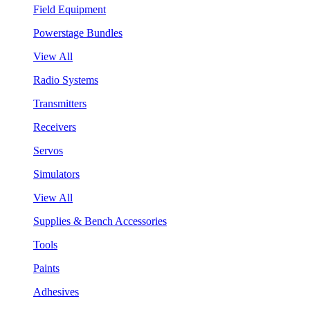
Field Equipment
Powerstage Bundles
View All
Radio Systems
Transmitters
Receivers
Servos
Simulators
View All
Supplies & Bench Accessories
Tools
Paints
Adhesives