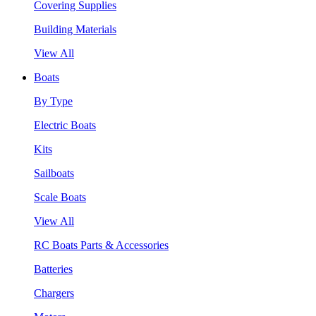
Covering Supplies
Building Materials
View All
Boats
By Type
Electric Boats
Kits
Sailboats
Scale Boats
View All
RC Boats Parts & Accessories
Batteries
Chargers