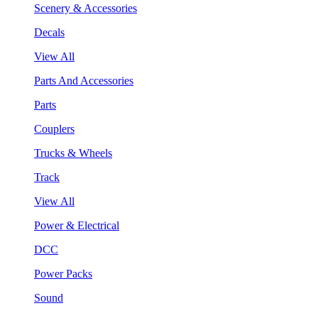
Scenery & Accessories
Decals
View All
Parts And Accessories
Parts
Couplers
Trucks & Wheels
Track
View All
Power & Electrical
DCC
Power Packs
Sound