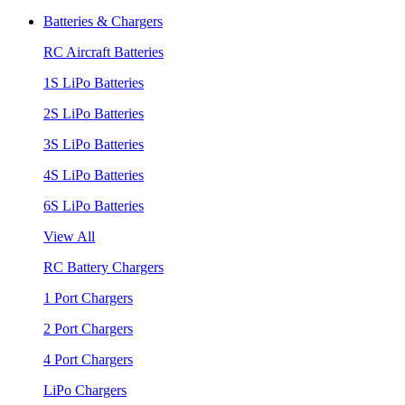
Batteries & Chargers
RC Aircraft Batteries
1S LiPo Batteries
2S LiPo Batteries
3S LiPo Batteries
4S LiPo Batteries
6S LiPo Batteries
View All
RC Battery Chargers
1 Port Chargers
2 Port Chargers
4 Port Chargers
LiPo Chargers