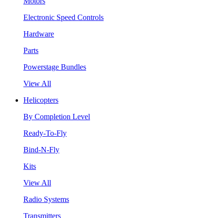
Motors
Electronic Speed Controls
Hardware
Parts
Powerstage Bundles
View All
Helicopters
By Completion Level
Ready-To-Fly
Bind-N-Fly
Kits
View All
Radio Systems
Transmitters