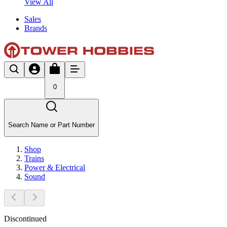
View All
Sales
Brands
0
Search Name or Part Number
Shop
Trains
Power & Electrical
Sound
Discontinued