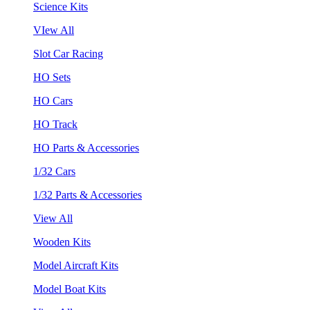
Science Kits
VIew All
Slot Car Racing
HO Sets
HO Cars
HO Track
HO Parts & Accessories
1/32 Cars
1/32 Parts & Accessories
View All
Wooden Kits
Model Aircraft Kits
Model Boat Kits