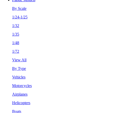
By Scale
1/24-1/25
1/32
1/35
1/48
1/72
View All
By Type
Vehicles
Motorcycles
Airplanes
Helicopters
Boats