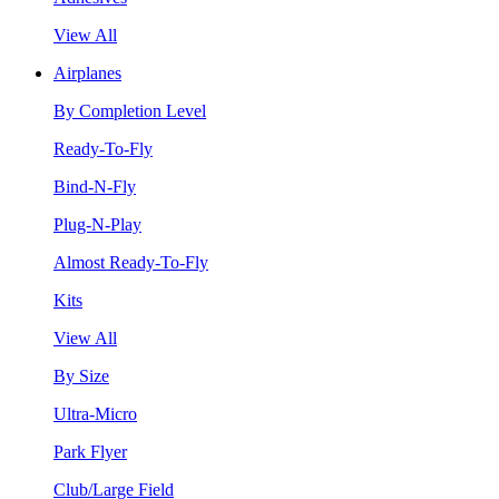
View All
Airplanes
By Completion Level
Ready-To-Fly
Bind-N-Fly
Plug-N-Play
Almost Ready-To-Fly
Kits
View All
By Size
Ultra-Micro
Park Flyer
Club/Large Field