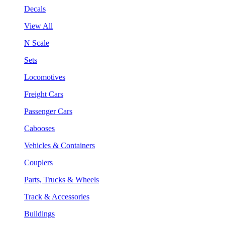
Decals
View All
N Scale
Sets
Locomotives
Freight Cars
Passenger Cars
Cabooses
Vehicles & Containers
Couplers
Parts, Trucks & Wheels
Track & Accessories
Buildings