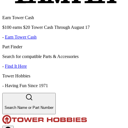
Earn Tower Cash
$100 earns $20 Tower Cash Through August 17
-
Earn Tower Cash
Part Finder
Search for compatible Parts & Accessories
-
Find It Here
Tower Hobbies
-
Having Fun Since 1971
Search Name or Part Number