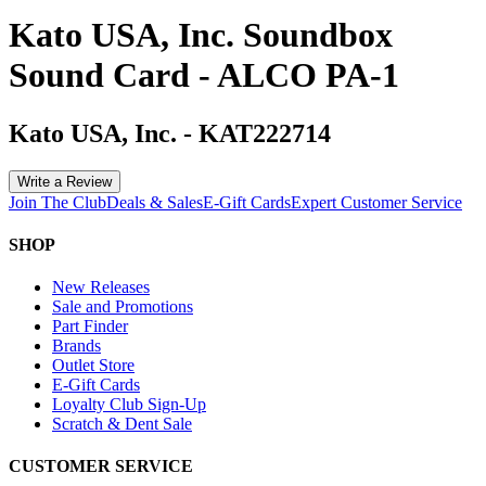
Kato USA, Inc. Soundbox
Sound Card - ALCO PA-1
Kato USA, Inc.
-
KAT222714
Write a Review
Join The Club
Deals & Sales
E-Gift Cards
Expert Customer Service
SHOP
New Releases
Sale and Promotions
Part Finder
Brands
Outlet Store
E-Gift Cards
Loyalty Club Sign-Up
Scratch & Dent Sale
CUSTOMER SERVICE