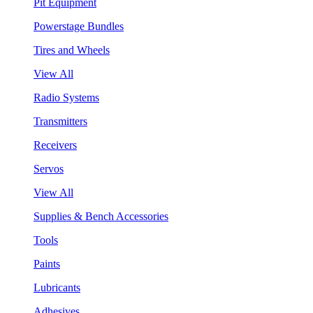
Pit Equipment
Powerstage Bundles
Tires and Wheels
View All
Radio Systems
Transmitters
Receivers
Servos
View All
Supplies & Bench Accessories
Tools
Paints
Lubricants
Adhesives