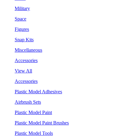
Military
Space
Figures
Snap Kits
Miscellaneous
Accessories
View All
Accessories
Plastic Model Adhesives
Airbrush Sets
Plastic Model Paint
Plastic Model Paint Brushes
Plastic Model Tools