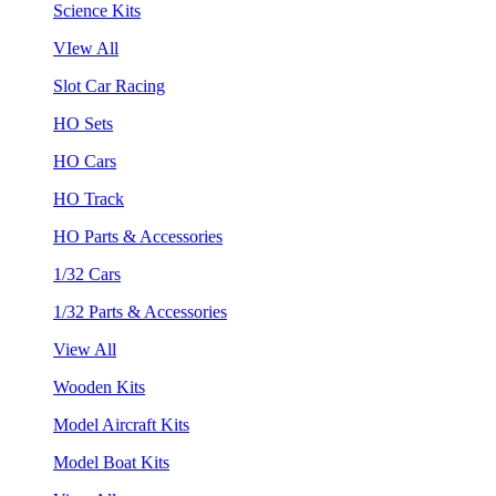
Science Kits
VIew All
Slot Car Racing
HO Sets
HO Cars
HO Track
HO Parts & Accessories
1/32 Cars
1/32 Parts & Accessories
View All
Wooden Kits
Model Aircraft Kits
Model Boat Kits