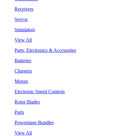
Receivers
Servos
Simulators
View All
Parts, Electronics & Accessories
Batteries
Chargers
Motors
Electronic Speed Controls
Rotor Blades
Parts
Powerstage Bundles
View All