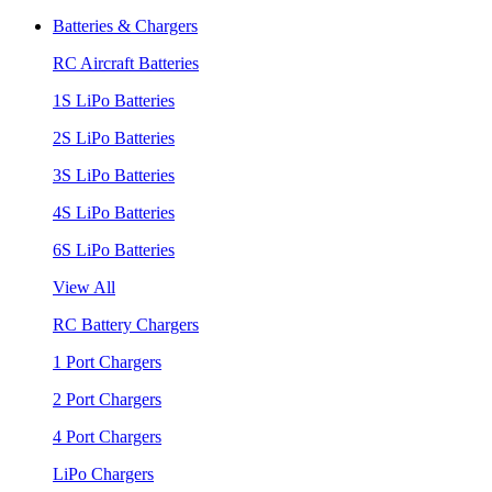
Batteries & Chargers
RC Aircraft Batteries
1S LiPo Batteries
2S LiPo Batteries
3S LiPo Batteries
4S LiPo Batteries
6S LiPo Batteries
View All
RC Battery Chargers
1 Port Chargers
2 Port Chargers
4 Port Chargers
LiPo Chargers