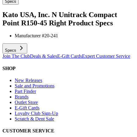
Specs
Kato USA, Inc. N Unitrack Compact
Point R150-45 Right
Product Specs
Manufacturer #
20-241
Specs
Join The Club
Deals & Sales
E-Gift Cards
Expert Customer Service
SHOP
New Releases
Sale and Promotions
Part Finder
Brands
Outlet Store
E-Gift Cards
Loyalty Club Sign-Up
Scratch & Dent Sale
CUSTOMER SERVICE