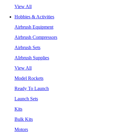
View All
Hobbies & Activities
Airbrush Equipment
Airbrush Compressors
Airbrush Sets
AIrbrush Supplies
View All
Model Rockets
Ready To Launch
Launch Sets
Kits
Bulk Kits
Motors