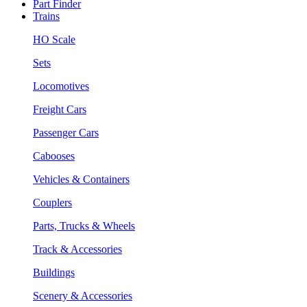
Part Finder
Trains
HO Scale
Sets
Locomotives
Freight Cars
Passenger Cars
Cabooses
Vehicles & Containers
Couplers
Parts, Trucks & Wheels
Track & Accessories
Buildings
Scenery & Accessories