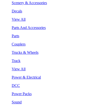
Scenery & Accessories
Decals
View All
Parts And Accessories
Parts
Couplers
Trucks & Wheels
Track
View All
Power & Electrical
DCC
Power Packs
Sound