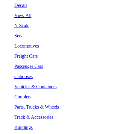
Decals
View All
N Scale
Sets
Locomotives
Freight Cars
Passenger Cars
Cabooses
Vehicles & Containers
Couplers
Parts, Trucks & Wheels
Track & Accessories
Buildings