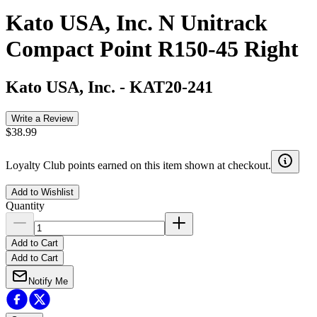
Kato USA, Inc. N Unitrack
Compact Point R150-45 Right
Kato USA, Inc.
-
KAT20-241
Write a Review
$38.99
Loyalty Club points earned on this item shown at checkout.
Add to Wishlist
Quantity
Add to Cart
Add to Cart
Notify Me