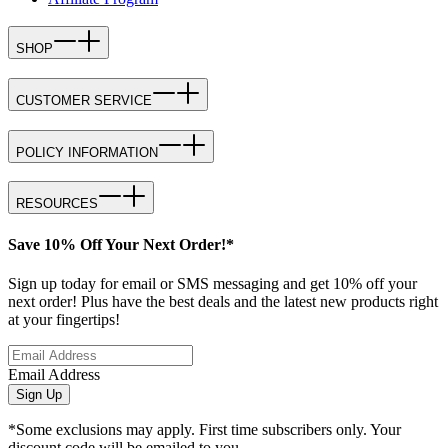
SHOP
CUSTOMER SERVICE
POLICY INFORMATION
RESOURCES
Save 10% Off Your Next Order!*
Sign up today for email or SMS messaging and get 10% off your
next order! Plus have the best deals and the latest new products right
at your fingertips!
Email Address
Sign Up
*Some exclusions may apply. First time subscribers only. Your
discount code will be emailed to you.