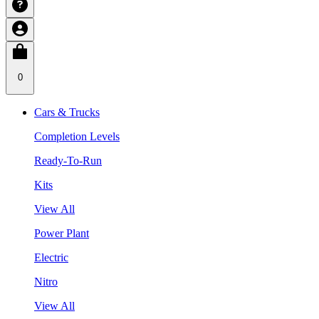
0
Cars & Trucks
Completion Levels
Ready-To-Run
Kits
View All
Power Plant
Electric
Nitro
View All