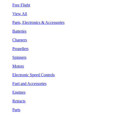
Free Flight
View All
Parts, Electronics & Accessories
Batteries
Chargers
Propellers
Spinners
Motors
Electronic Speed Controls
Fuel and Accessories
Engines
Retracts
Parts