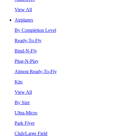
View All
Airplanes
By Completion Level
Ready-To-Fly
Bind-N-Fly
Plug-N-Play
Almost Ready-To-Fly
Kits
View All
By Size
Ultra-Micro
Park Flyer
Club/Large Field