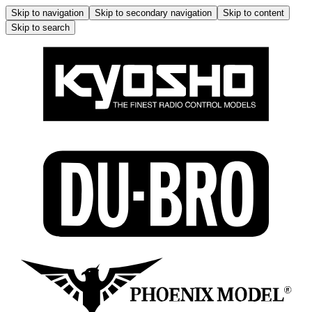
Skip to navigation
Skip to secondary navigation
Skip to content
Skip to search