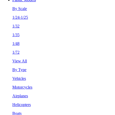
By Scale
1/24-1/25
1/32
1/35
1/48
1/72
View All
By Type
Vehicles
Motorcycles
Airplanes
Helicopters
Boats