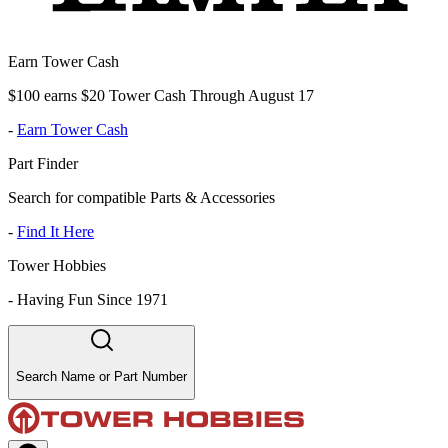
Earn Tower Cash
$100 earns $20 Tower Cash Through August 17
-
Earn Tower Cash
Part Finder
Search for compatible Parts & Accessories
-
Find It Here
Tower Hobbies
-
Having Fun Since 1971
Search Name or Part Number