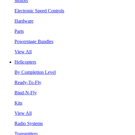
Motors
Electronic Speed Controls
Hardware
Parts
Powerstage Bundles
View All
Helicopters
By Completion Level
Ready-To-Fly
Bind-N-Fly
Kits
View All
Radio Systems
Transmitters