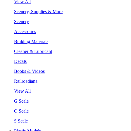
View All
Scenery, Supplies & More
Scenery
Accessories
Building Materials
Cleaner & Lubricant
Decals
Books & Videos
Railroadiana
View All
G Scale
O Scale
S Scale
Plastic Models