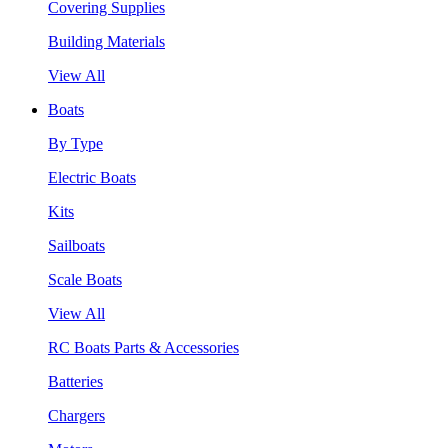
Covering Supplies
Building Materials
View All
Boats
By Type
Electric Boats
Kits
Sailboats
Scale Boats
View All
RC Boats Parts & Accessories
Batteries
Chargers