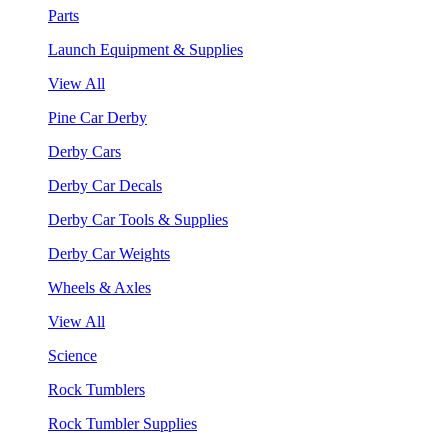
Parts
Launch Equipment & Supplies
View All
Pine Car Derby
Derby Cars
Derby Car Decals
Derby Car Tools & Supplies
Derby Car Weights
Wheels & Axles
View All
Science
Rock Tumblers
Rock Tumbler Supplies