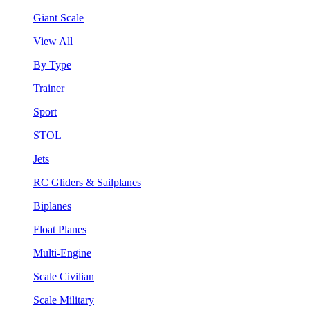
Giant Scale
View All
By Type
Trainer
Sport
STOL
Jets
RC Gliders & Sailplanes
Biplanes
Float Planes
Multi-Engine
Scale Civilian
Scale Military