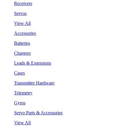
Receivers
Servos
View All
Accessories
Batteries
Chargers
Leads & Extensions
Cases
Transmitter Hardware
Telemetry
Gyros
Servo Parts & Accessories
View All