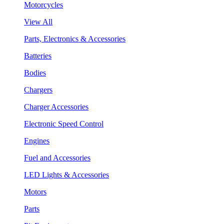
Motorcycles
View All
Parts, Electronics & Accessories
Batteries
Bodies
Chargers
Charger Accessories
Electronic Speed Control
Engines
Fuel and Accessories
LED Lights & Accessories
Motors
Parts