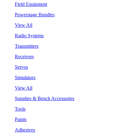
Field Equipment
Powerstage Bundles
View All
Radio Systems
Transmitters
Receivers
Servos
Simulators
View All
Supplies & Bench Accessories
Tools
Paints
Adhesives