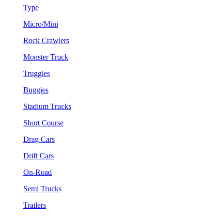
Type
Micro/Mini
Rock Crawlers
Monster Truck
Truggies
Buggies
Stadium Trucks
Short Course
Drag Cars
Drift Cars
On-Road
Semi Trucks
Trailers