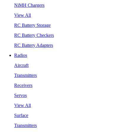
NiMH Chargers
View All
RC Battery Storage
RC Battery Checkers
RC Battery Adapters
Radios
Aircraft
Transmitters
Receivers
Servos
View All
Surface
Transmitters