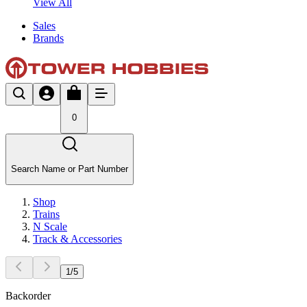
View All
Sales
Brands
0
Search Name or Part Number
Shop
Trains
N Scale
Track & Accessories
1
/
5
Backorder