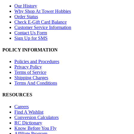
Our History
Why Shop At Tower Hobbies
Order Status
Check E-Gift Card Balance
Customer Service Information
Contact Us Form
Sign Up for SMS
POLICY INFORMATION
Policies and Procedures
Privacy Policy
Terms of Service
Shipping Charges
Terms And Conditions
RESOURCES
Careers
Find A Wishlist
Conversion Calculators
RC Dictionary
Know Before You Fly
Affiliate Program