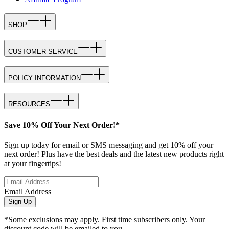
SHOP
CUSTOMER SERVICE
POLICY INFORMATION
RESOURCES
Save 10% Off Your Next Order!*
Sign up today for email or SMS messaging and get 10% off your
next order! Plus have the best deals and the latest new products right
at your fingertips!
Email Address
Sign Up
*Some exclusions may apply. First time subscribers only. Your
discount code will be emailed to you.