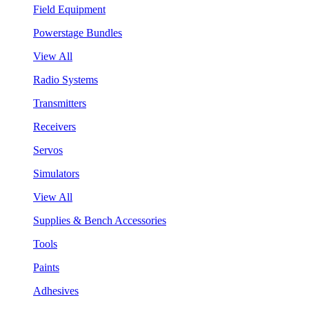
Field Equipment
Powerstage Bundles
View All
Radio Systems
Transmitters
Receivers
Servos
Simulators
View All
Supplies & Bench Accessories
Tools
Paints
Adhesives