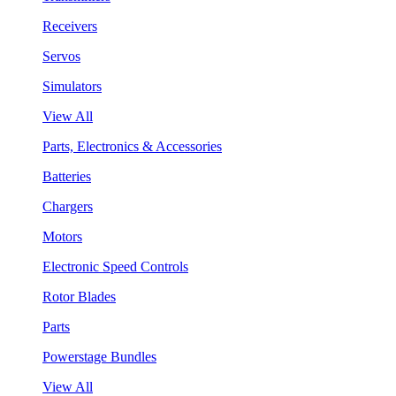
Receivers
Servos
Simulators
View All
Parts, Electronics & Accessories
Batteries
Chargers
Motors
Electronic Speed Controls
Rotor Blades
Parts
Powerstage Bundles
View All