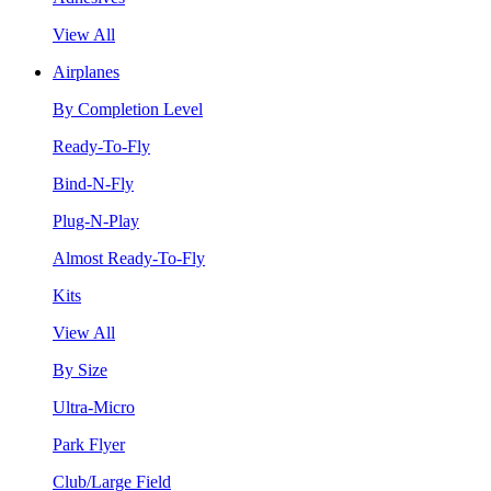
View All
Airplanes
By Completion Level
Ready-To-Fly
Bind-N-Fly
Plug-N-Play
Almost Ready-To-Fly
Kits
View All
By Size
Ultra-Micro
Park Flyer
Club/Large Field