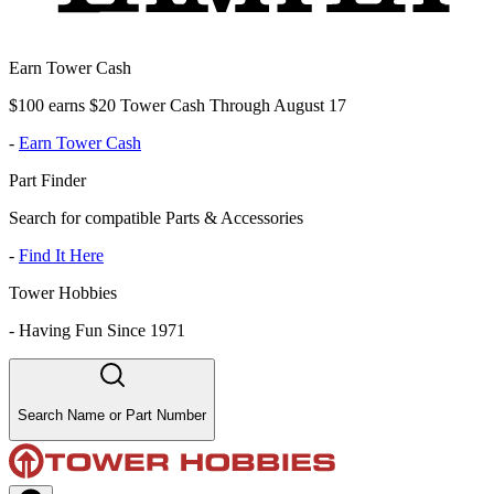
Earn Tower Cash
$100 earns $20 Tower Cash Through August 17
-
Earn Tower Cash
Part Finder
Search for compatible Parts & Accessories
-
Find It Here
Tower Hobbies
-
Having Fun Since 1971
Search Name or Part Number