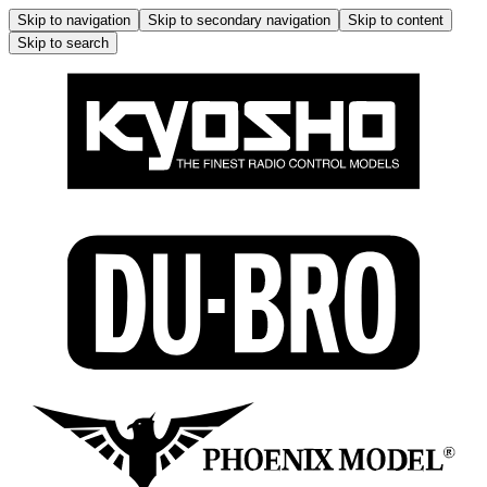
Skip to navigation
Skip to secondary navigation
Skip to content
Skip to search