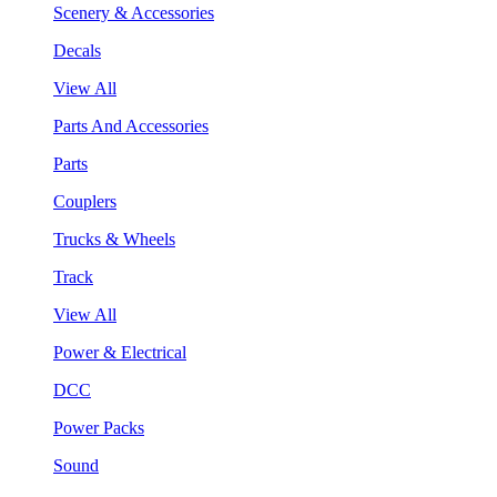
Scenery & Accessories
Decals
View All
Parts And Accessories
Parts
Couplers
Trucks & Wheels
Track
View All
Power & Electrical
DCC
Power Packs
Sound