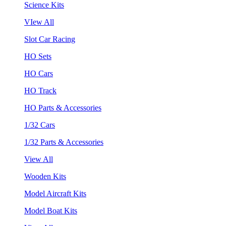
Science Kits
VIew All
Slot Car Racing
HO Sets
HO Cars
HO Track
HO Parts & Accessories
1/32 Cars
1/32 Parts & Accessories
View All
Wooden Kits
Model Aircraft Kits
Model Boat Kits