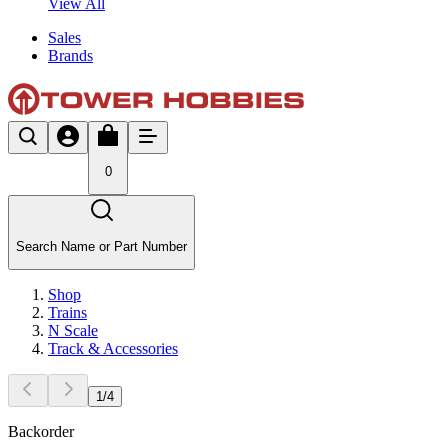
View All
Sales
Brands
0
Search Name or Part Number
Shop
Trains
N Scale
Track & Accessories
1
/
4
Backorder