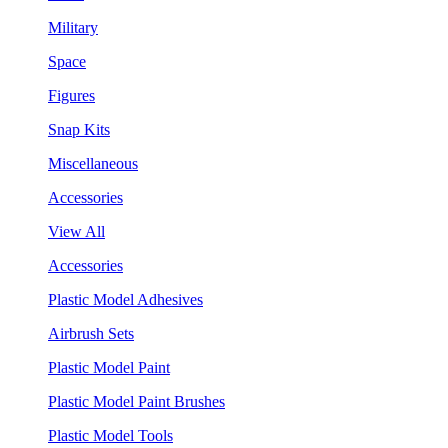
Military
Space
Figures
Snap Kits
Miscellaneous
Accessories
View All
Accessories
Plastic Model Adhesives
Airbrush Sets
Plastic Model Paint
Plastic Model Paint Brushes
Plastic Model Tools