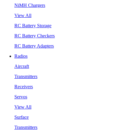
NiMH Chargers
View All
RC Battery Storage
RC Battery Checkers
RC Battery Adapters
Radios
Aircraft
Transmitters
Receivers
Servos
View All
Surface
Transmitters