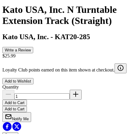
Kato USA, Inc. N Turntable
Extension Track (Straight)
Kato USA, Inc.
-
KAT20-285
Write a Review
$25.99
Loyalty Club points earned on this item shown at checkout.
Add to Wishlist
Quantity
Add to Cart
Add to Cart
Notify Me