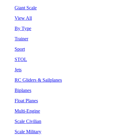
Giant Scale
View All
By Type
Trainer
Sport
STOL
Jets
RC Gliders & Sailplanes
Biplanes
Float Planes
Multi-Engine
Scale Civilian
Scale Military