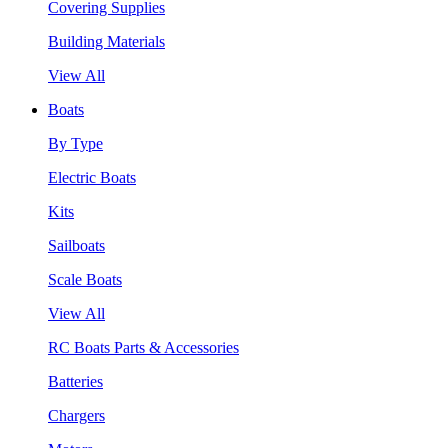
Covering Supplies
Building Materials
View All
Boats
By Type
Electric Boats
Kits
Sailboats
Scale Boats
View All
RC Boats Parts & Accessories
Batteries
Chargers