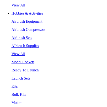
View All
Hobbies & Activities
Airbrush Equipment
Airbrush Compressors
Airbrush Sets
AIrbrush Supplies
View All
Model Rockets
Ready To Launch
Launch Sets
Kits
Bulk Kits
Motors