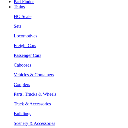
Part Finder
Trains
HO Scale
Sets
Locomotives
Freight Cars
Passenger Cars
Cabooses
Vehicles & Containers
Couplers
Parts, Trucks & Wheels
Track & Accessories
Buildings
Scenery & Accessories