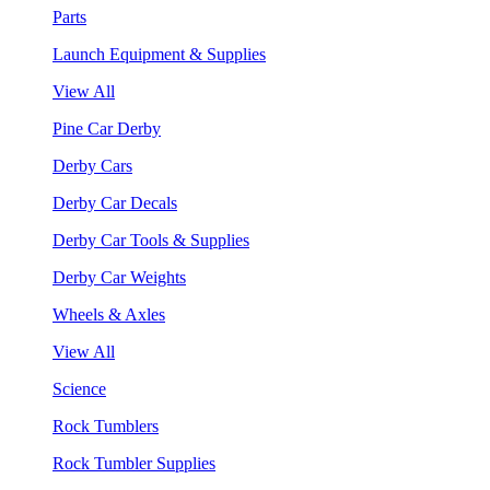
Parts
Launch Equipment & Supplies
View All
Pine Car Derby
Derby Cars
Derby Car Decals
Derby Car Tools & Supplies
Derby Car Weights
Wheels & Axles
View All
Science
Rock Tumblers
Rock Tumbler Supplies