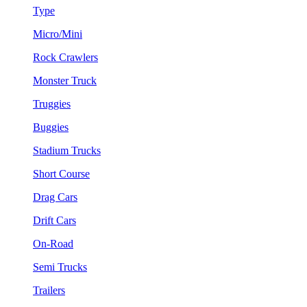
Type
Micro/Mini
Rock Crawlers
Monster Truck
Truggies
Buggies
Stadium Trucks
Short Course
Drag Cars
Drift Cars
On-Road
Semi Trucks
Trailers