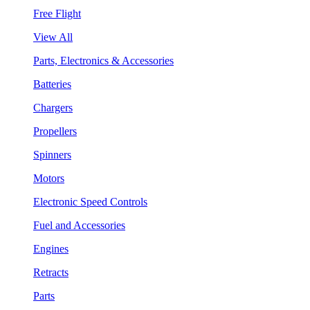
Free Flight
View All
Parts, Electronics & Accessories
Batteries
Chargers
Propellers
Spinners
Motors
Electronic Speed Controls
Fuel and Accessories
Engines
Retracts
Parts