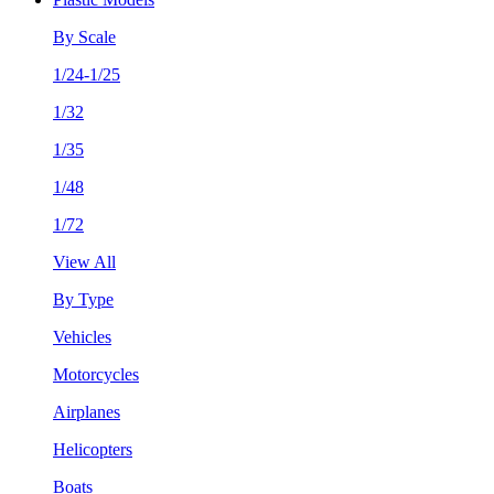
By Scale
1/24-1/25
1/32
1/35
1/48
1/72
View All
By Type
Vehicles
Motorcycles
Airplanes
Helicopters
Boats