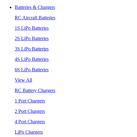
Batteries & Chargers
RC Aircraft Batteries
1S LiPo Batteries
2S LiPo Batteries
3S LiPo Batteries
4S LiPo Batteries
6S LiPo Batteries
View All
RC Battery Chargers
1 Port Chargers
2 Port Chargers
4 Port Chargers
LiPo Chargers