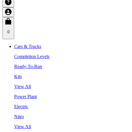
0
Cars & Trucks
Completion Levels
Ready-To-Run
Kits
View All
Power Plant
Electric
Nitro
View All