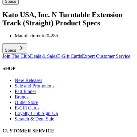
Specs
Kato USA, Inc. N Turntable Extension
Track (Straight)
Product Specs
Manufacturer #
20-285
Specs
Join The Club
Deals & Sales
E-Gift Cards
Expert Customer Service
SHOP
New Releases
Sale and Promotions
Part Finder
Brands
Outlet Store
E-Gift Cards
Loyalty Club Sign-Up
Scratch & Dent Sale
CUSTOMER SERVICE