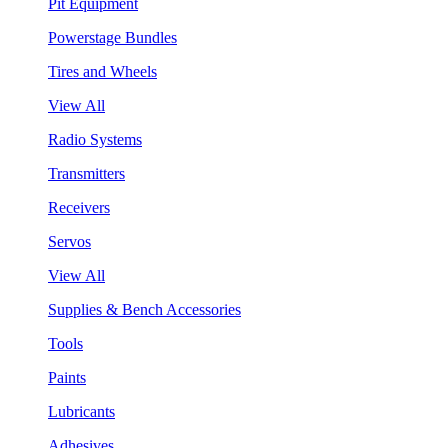
Pit Equipment
Powerstage Bundles
Tires and Wheels
View All
Radio Systems
Transmitters
Receivers
Servos
View All
Supplies & Bench Accessories
Tools
Paints
Lubricants
Adhesives