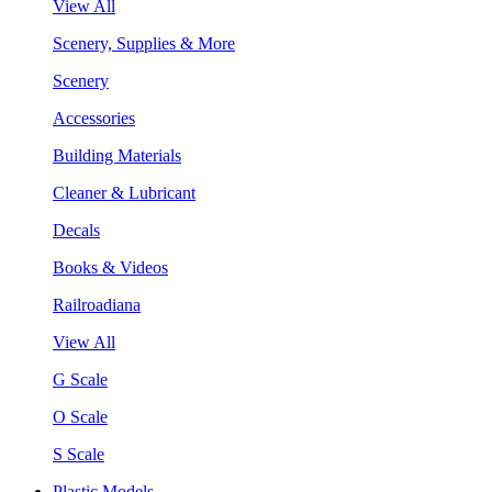
View All
Scenery, Supplies & More
Scenery
Accessories
Building Materials
Cleaner & Lubricant
Decals
Books & Videos
Railroadiana
View All
G Scale
O Scale
S Scale
Plastic Models