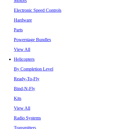
Motors
Electronic Speed Controls
Hardware
Parts
Powerstage Bundles
View All
Helicopters
By Completion Level
Ready-To-Fly
Bind-N-Fly
Kits
View All
Radio Systems
Transmitters