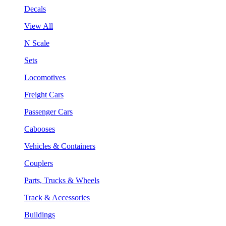
Decals
View All
N Scale
Sets
Locomotives
Freight Cars
Passenger Cars
Cabooses
Vehicles & Containers
Couplers
Parts, Trucks & Wheels
Track & Accessories
Buildings