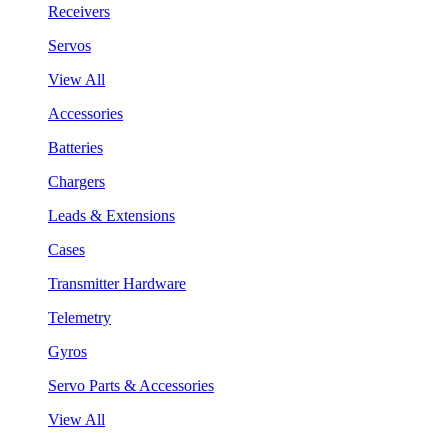
Receivers
Servos
View All
Accessories
Batteries
Chargers
Leads & Extensions
Cases
Transmitter Hardware
Telemetry
Gyros
Servo Parts & Accessories
View All