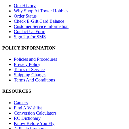
Our History
Why Shop At Tower Hobbies
Order Status
Check E-Gift Card Balance
Customer Service Information
Contact Us Form
Sign Up for SMS
POLICY INFORMATION
Policies and Procedures
Privacy Policy
Terms of Service
Shipping Charges
Terms And Conditions
RESOURCES
Careers
Find A Wishlist
Conversion Calculators
RC Dictionary
Know Before You Fly
Affiliate Program