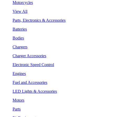
Motorcycles
View All
Parts, Electronics & Accessories
Batteries
Bodies
Chargers
Charger Accessories
Electronic Speed Control
Engines
Fuel and Accessories
LED Lights & Accessories
Motors
Parts