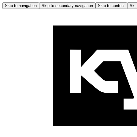
Skip to navigation
Skip to secondary navigation
Skip to content
Skip