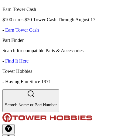
Earn Tower Cash
$100 earns $20 Tower Cash Through August 17
-
Earn Tower Cash
Part Finder
Search for compatible Parts & Accessories
-
Find It Here
Tower Hobbies
-
Having Fun Since 1971
Search Name or Part Number