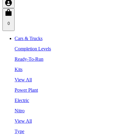
0
Cars & Trucks
Completion Levels
Ready-To-Run
Kits
View All
Power Plant
Electric
Nitro
View All
Type