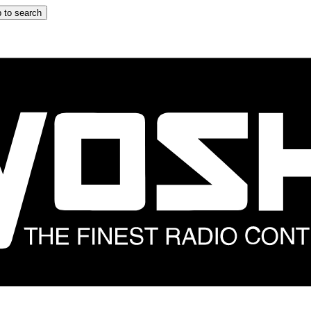
 to search