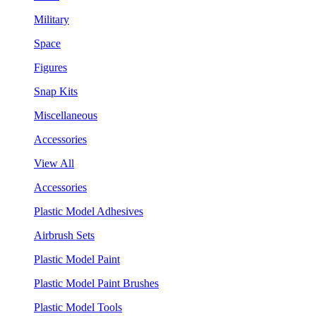
Military
Space
Figures
Snap Kits
Miscellaneous
Accessories
View All
Accessories
Plastic Model Adhesives
Airbrush Sets
Plastic Model Paint
Plastic Model Paint Brushes
Plastic Model Tools