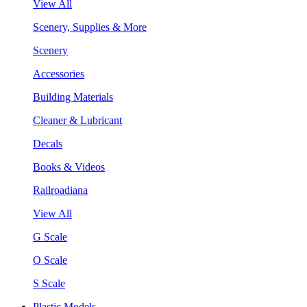
View All
Scenery, Supplies & More
Scenery
Accessories
Building Materials
Cleaner & Lubricant
Decals
Books & Videos
Railroadiana
View All
G Scale
O Scale
S Scale
Plastic Models