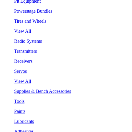
Pit Equipment
Powerstage Bundles
Tires and Wheels
View All
Radio Systems
Transmitters
Receivers
Servos
View All
Supplies & Bench Accessories
Tools
Paints
Lubricants
Adhesives