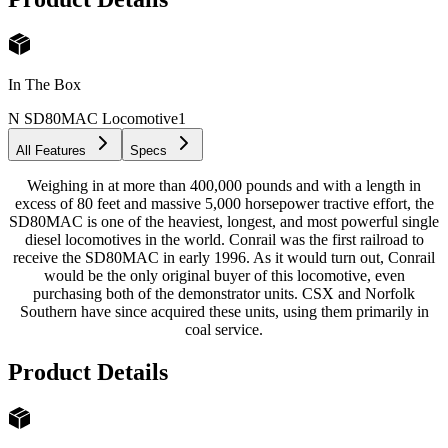
In The Box
N SD80MAC Locomotive
1
All Features
Specs
Weighing in at more than 400,000 pounds and with a length in
excess of 80 feet and massive 5,000 horsepower tractive effort, the
SD80MAC is one of the heaviest, longest, and most powerful single
diesel locomotives in the world. Conrail was the first railroad to
receive the SD80MAC in early 1996. As it would turn out, Conrail
would be the only original buyer of this locomotive, even
purchasing both of the demonstrator units. CSX and Norfolk
Southern have since acquired these units, using them primarily in
coal service.
Product Details