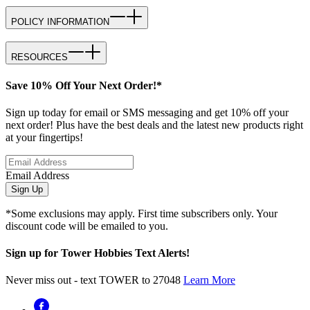
POLICY INFORMATION
RESOURCES
Save 10% Off Your Next Order!*
Sign up today for email or SMS messaging and get 10% off your
next order! Plus have the best deals and the latest new products right
at your fingertips!
Email Address
Sign Up
*Some exclusions may apply. First time subscribers only. Your
discount code will be emailed to you.
Sign up for Tower Hobbies Text Alerts!
Never miss out - text TOWER to 27048
Learn More