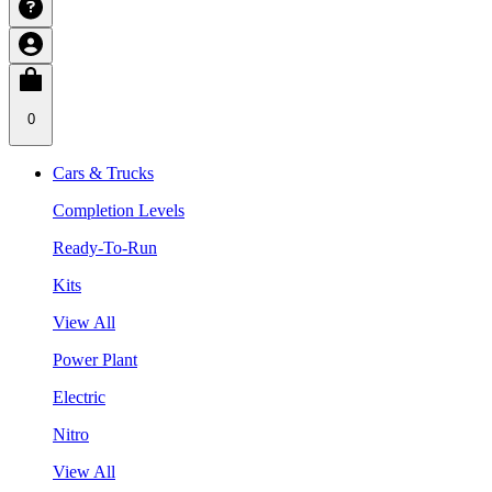
0
Cars & Trucks
Completion Levels
Ready-To-Run
Kits
View All
Power Plant
Electric
Nitro
View All