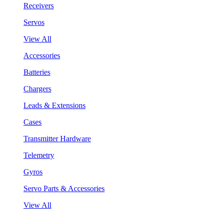
Receivers
Servos
View All
Accessories
Batteries
Chargers
Leads & Extensions
Cases
Transmitter Hardware
Telemetry
Gyros
Servo Parts & Accessories
View All