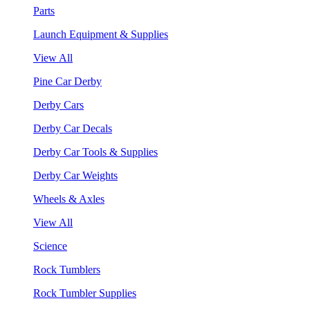
Parts
Launch Equipment & Supplies
View All
Pine Car Derby
Derby Cars
Derby Car Decals
Derby Car Tools & Supplies
Derby Car Weights
Wheels & Axles
View All
Science
Rock Tumblers
Rock Tumbler Supplies