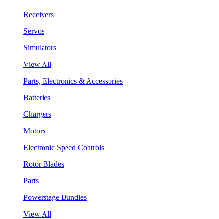
Receivers
Servos
Simulators
View All
Parts, Electronics & Accessories
Batteries
Chargers
Motors
Electronic Speed Controls
Rotor Blades
Parts
Powerstage Bundles
View All