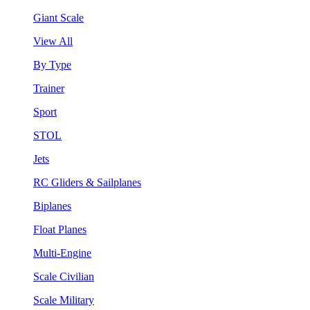
Giant Scale
View All
By Type
Trainer
Sport
STOL
Jets
RC Gliders & Sailplanes
Biplanes
Float Planes
Multi-Engine
Scale Civilian
Scale Military