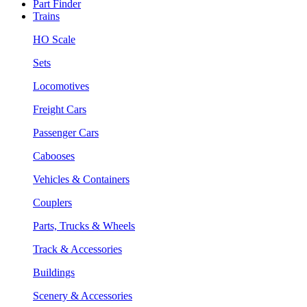
Part Finder
Trains
HO Scale
Sets
Locomotives
Freight Cars
Passenger Cars
Cabooses
Vehicles & Containers
Couplers
Parts, Trucks & Wheels
Track & Accessories
Buildings
Scenery & Accessories