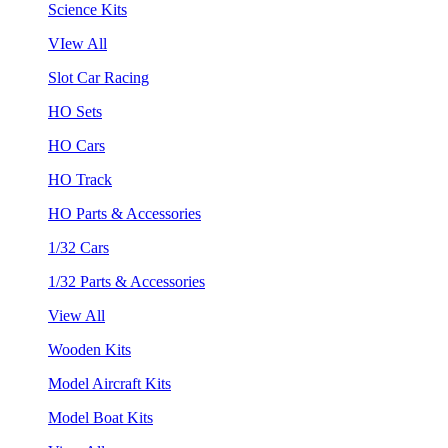
Science Kits
VIew All
Slot Car Racing
HO Sets
HO Cars
HO Track
HO Parts & Accessories
1/32 Cars
1/32 Parts & Accessories
View All
Wooden Kits
Model Aircraft Kits
Model Boat Kits