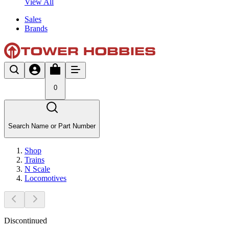
View All
Sales
Brands
0
Search Name or Part Number
Shop
Trains
N Scale
Locomotives
Discontinued