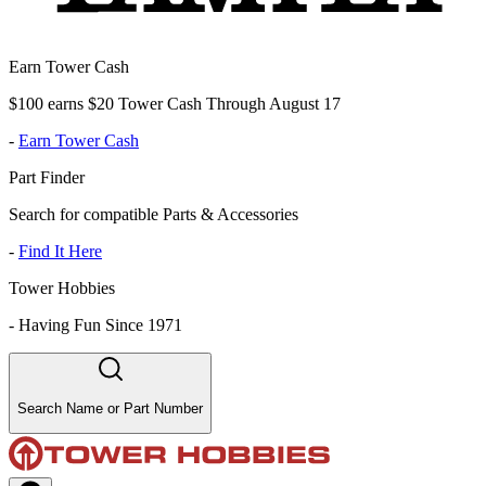
Earn Tower Cash
$100 earns $20 Tower Cash Through August 17
-
Earn Tower Cash
Part Finder
Search for compatible Parts & Accessories
-
Find It Here
Tower Hobbies
-
Having Fun Since 1971
Search Name or Part Number