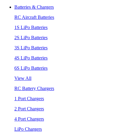
Batteries & Chargers
RC Aircraft Batteries
1S LiPo Batteries
2S LiPo Batteries
3S LiPo Batteries
4S LiPo Batteries
6S LiPo Batteries
View All
RC Battery Chargers
1 Port Chargers
2 Port Chargers
4 Port Chargers
LiPo Chargers