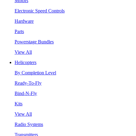
Motors
Electronic Speed Controls
Hardware
Parts
Powerstage Bundles
View All
Helicopters
By Completion Level
Ready-To-Fly
Bind-N-Fly
Kits
View All
Radio Systems
Transmitters