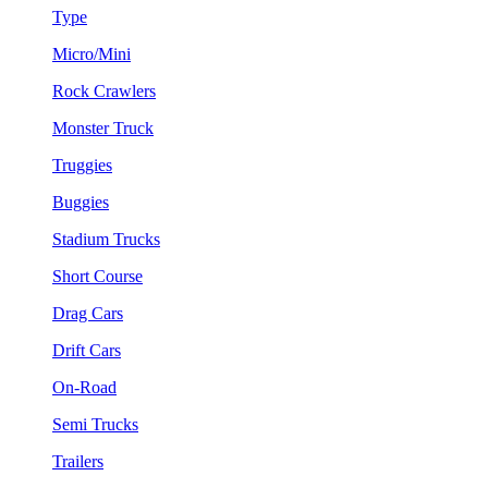
Type
Micro/Mini
Rock Crawlers
Monster Truck
Truggies
Buggies
Stadium Trucks
Short Course
Drag Cars
Drift Cars
On-Road
Semi Trucks
Trailers