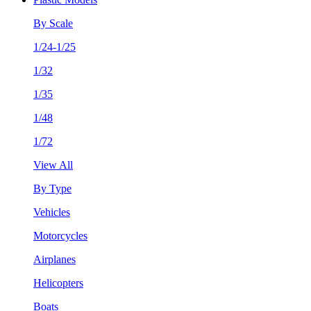
By Scale
1/24-1/25
1/32
1/35
1/48
1/72
View All
By Type
Vehicles
Motorcycles
Airplanes
Helicopters
Boats