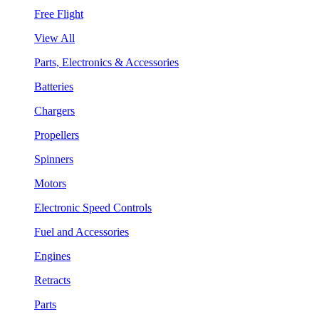
Free Flight
View All
Parts, Electronics & Accessories
Batteries
Chargers
Propellers
Spinners
Motors
Electronic Speed Controls
Fuel and Accessories
Engines
Retracts
Parts