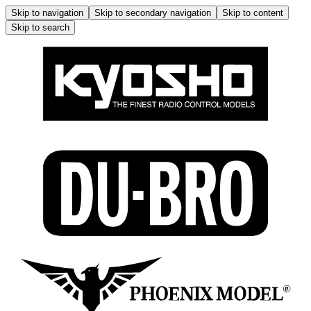
Skip to navigation
Skip to secondary navigation
Skip to content
Skip to search