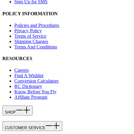
Sign Up for SMS
POLICY INFORMATION
Policies and Procedures
Privacy Policy
Terms of Service
Shipping Charges
Terms And Conditions
RESOURCES
Careers
Find A Wishlist
Conversion Calculators
RC Dictionary
Know Before You Fly
Affiliate Program
SHOP
CUSTOMER SERVICE