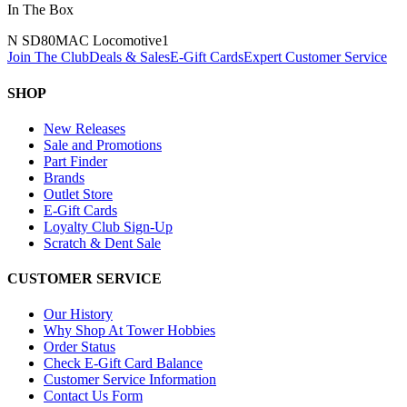
In The Box
N SD80MAC Locomotive
1
Join The Club
Deals & Sales
E-Gift Cards
Expert Customer Service
SHOP
New Releases
Sale and Promotions
Part Finder
Brands
Outlet Store
E-Gift Cards
Loyalty Club Sign-Up
Scratch & Dent Sale
CUSTOMER SERVICE
Our History
Why Shop At Tower Hobbies
Order Status
Check E-Gift Card Balance
Customer Service Information
Contact Us Form