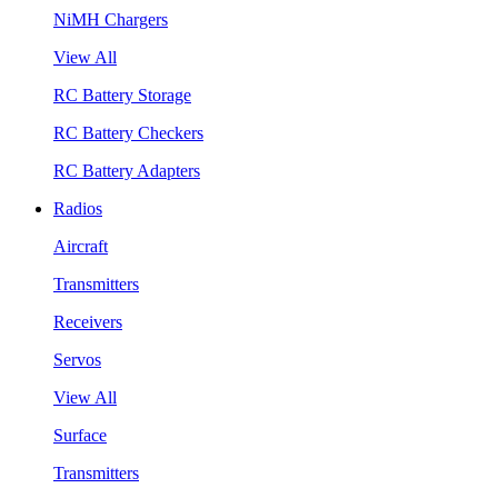
NiMH Chargers
View All
RC Battery Storage
RC Battery Checkers
RC Battery Adapters
Radios
Aircraft
Transmitters
Receivers
Servos
View All
Surface
Transmitters