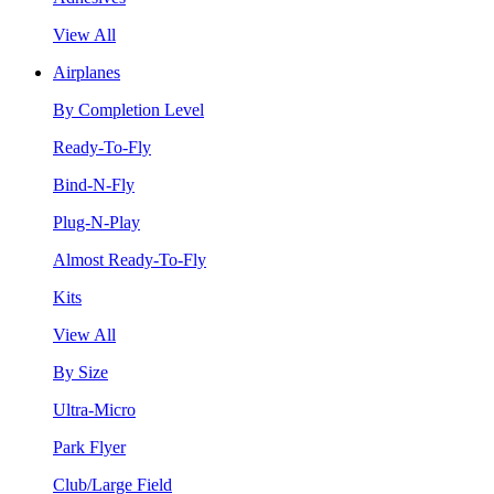
View All
Airplanes
By Completion Level
Ready-To-Fly
Bind-N-Fly
Plug-N-Play
Almost Ready-To-Fly
Kits
View All
By Size
Ultra-Micro
Park Flyer
Club/Large Field