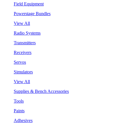
Field Equipment
Powerstage Bundles
View All
Radio Systems
Transmitters
Receivers
Servos
Simulators
View All
Supplies & Bench Accessories
Tools
Paints
Adhesives