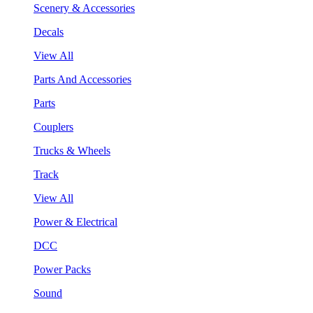
Scenery & Accessories
Decals
View All
Parts And Accessories
Parts
Couplers
Trucks & Wheels
Track
View All
Power & Electrical
DCC
Power Packs
Sound