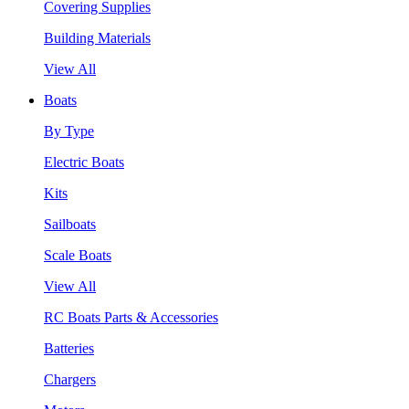
Covering Supplies
Building Materials
View All
Boats
By Type
Electric Boats
Kits
Sailboats
Scale Boats
View All
RC Boats Parts & Accessories
Batteries
Chargers