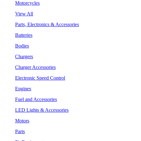
Motorcycles
View All
Parts, Electronics & Accessories
Batteries
Bodies
Chargers
Charger Accessories
Electronic Speed Control
Engines
Fuel and Accessories
LED Lights & Accessories
Motors
Parts