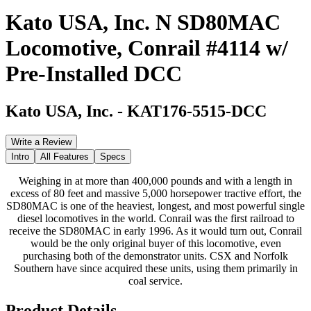
Kato USA, Inc. N SD80MAC
Locomotive, Conrail #4114 w/
Pre-Installed DCC
Kato USA, Inc.
-
KAT176-5515-DCC
Write a Review
Intro
All Features
Specs
Weighing in at more than 400,000 pounds and with a length in
excess of 80 feet and massive 5,000 horsepower tractive effort, the
SD80MAC is one of the heaviest, longest, and most powerful single
diesel locomotives in the world. Conrail was the first railroad to
receive the SD80MAC in early 1996. As it would turn out, Conrail
would be the only original buyer of this locomotive, even
purchasing both of the demonstrator units. CSX and Norfolk
Southern have since acquired these units, using them primarily in
coal service.
Product Details