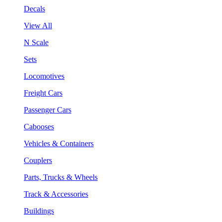
Decals
View All
N Scale
Sets
Locomotives
Freight Cars
Passenger Cars
Cabooses
Vehicles & Containers
Couplers
Parts, Trucks & Wheels
Track & Accessories
Buildings