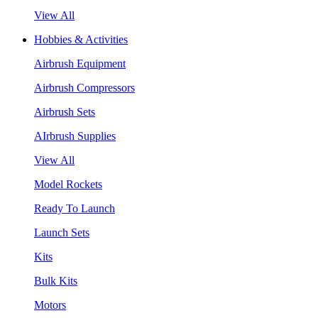
View All
Hobbies & Activities
Airbrush Equipment
Airbrush Compressors
Airbrush Sets
AIrbrush Supplies
View All
Model Rockets
Ready To Launch
Launch Sets
Kits
Bulk Kits
Motors