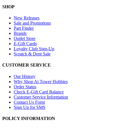
SHOP
New Releases
Sale and Promotions
Part Finder
Brands
Outlet Store
E-Gift Cards
Loyalty Club Sign-Up
Scratch & Dent Sale
CUSTOMER SERVICE
Our History
Why Shop At Tower Hobbies
Order Status
Check E-Gift Card Balance
Customer Service Information
Contact Us Form
Sign Up for SMS
POLICY INFORMATION