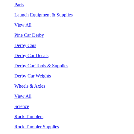
Parts
Launch Equipment & Supplies
View All
Pine Car Derby
Derby Cars
Derby Car Decals
Derby Car Tools & Supplies
Derby Car Weights
Wheels & Axles
View All
Science
Rock Tumblers
Rock Tumbler Supplies