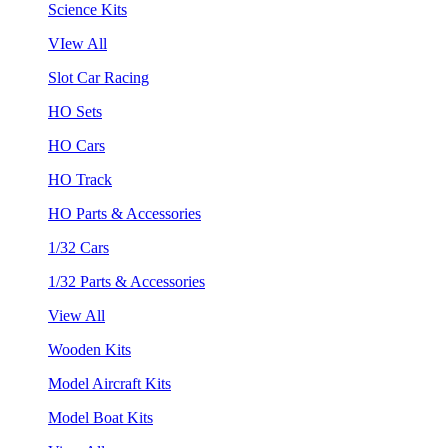
Science Kits
VIew All
Slot Car Racing
HO Sets
HO Cars
HO Track
HO Parts & Accessories
1/32 Cars
1/32 Parts & Accessories
View All
Wooden Kits
Model Aircraft Kits
Model Boat Kits