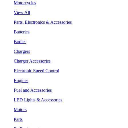
Motorcycles
View All
Parts, Electronics & Accessories
Batteries
Bodies
Chargers
Charger Accessories
Electronic Speed Control
Engines
Fuel and Accessories
LED Lights & Accessories
Motors
Parts