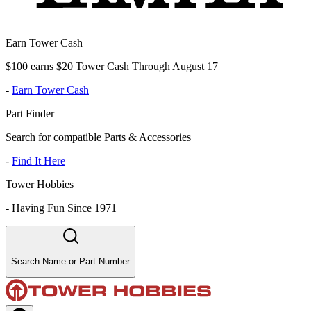
Earn Tower Cash
$100 earns $20 Tower Cash Through August 17
-
Earn Tower Cash
Part Finder
Search for compatible Parts & Accessories
-
Find It Here
Tower Hobbies
-
Having Fun Since 1971
Search Name or Part Number