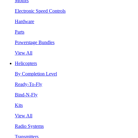
Motors
Electronic Speed Controls
Hardware
Parts
Powerstage Bundles
View All
Helicopters
By Completion Level
Ready-To-Fly
Bind-N-Fly
Kits
View All
Radio Systems
Transmitters