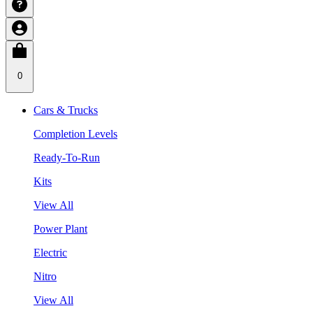
0
Cars & Trucks
Completion Levels
Ready-To-Run
Kits
View All
Power Plant
Electric
Nitro
View All