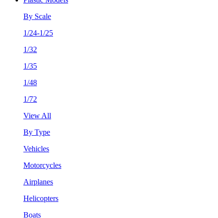
By Scale
1/24-1/25
1/32
1/35
1/48
1/72
View All
By Type
Vehicles
Motorcycles
Airplanes
Helicopters
Boats