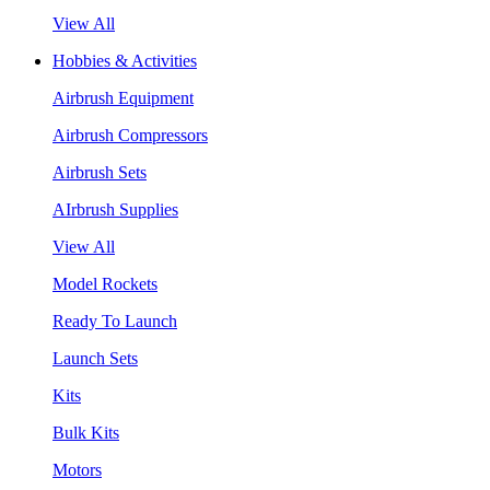
View All
Hobbies & Activities
Airbrush Equipment
Airbrush Compressors
Airbrush Sets
AIrbrush Supplies
View All
Model Rockets
Ready To Launch
Launch Sets
Kits
Bulk Kits
Motors