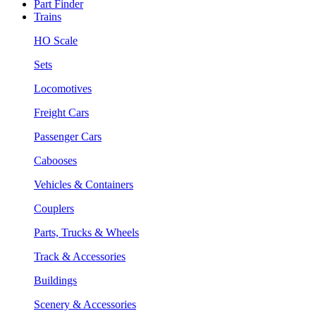
Part Finder
Trains
HO Scale
Sets
Locomotives
Freight Cars
Passenger Cars
Cabooses
Vehicles & Containers
Couplers
Parts, Trucks & Wheels
Track & Accessories
Buildings
Scenery & Accessories