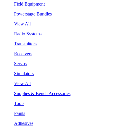
Field Equipment
Powerstage Bundles
View All
Radio Systems
Transmitters
Receivers
Servos
Simulators
View All
Supplies & Bench Accessories
Tools
Paints
Adhesives