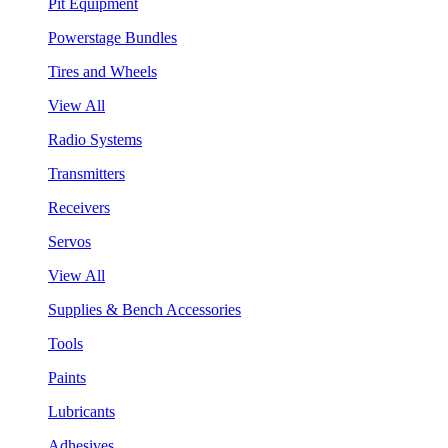
Pit Equipment
Powerstage Bundles
Tires and Wheels
View All
Radio Systems
Transmitters
Receivers
Servos
View All
Supplies & Bench Accessories
Tools
Paints
Lubricants
Adhesives