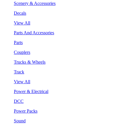
Scenery & Accessories
Decals
View All
Parts And Accessories
Parts
Couplers
Trucks & Wheels
Track
View All
Power & Electrical
DCC
Power Packs
Sound