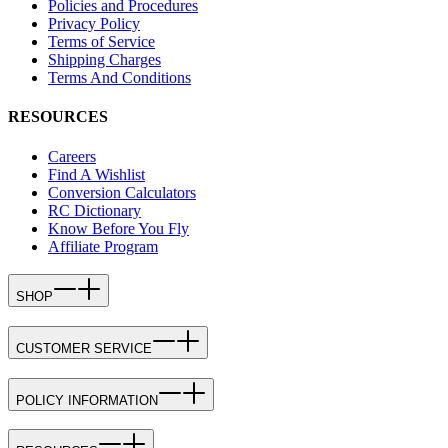
Policies and Procedures
Privacy Policy
Terms of Service
Shipping Charges
Terms And Conditions
RESOURCES
Careers
Find A Wishlist
Conversion Calculators
RC Dictionary
Know Before You Fly
Affiliate Program
SHOP
CUSTOMER SERVICE
POLICY INFORMATION