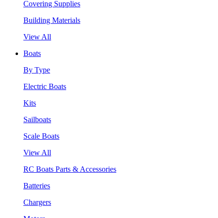
Covering Supplies
Building Materials
View All
Boats
By Type
Electric Boats
Kits
Sailboats
Scale Boats
View All
RC Boats Parts & Accessories
Batteries
Chargers