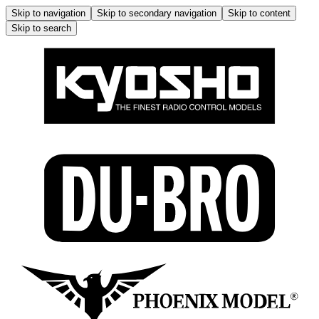
Skip to navigation
Skip to secondary navigation
Skip to content
Skip to search