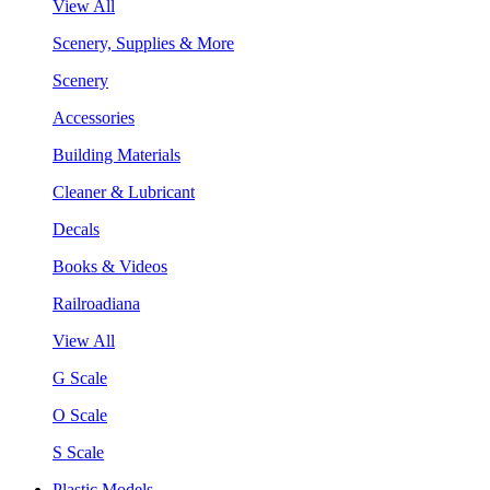
View All
Scenery, Supplies & More
Scenery
Accessories
Building Materials
Cleaner & Lubricant
Decals
Books & Videos
Railroadiana
View All
G Scale
O Scale
S Scale
Plastic Models