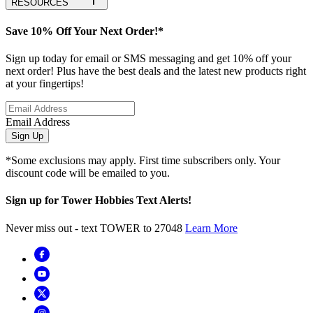
RESOURCES
Save 10% Off Your Next Order!*
Sign up today for email or SMS messaging and get 10% off your
next order! Plus have the best deals and the latest new products right
at your fingertips!
Email Address
Sign Up
*Some exclusions may apply. First time subscribers only. Your
discount code will be emailed to you.
Sign up for Tower Hobbies Text Alerts!
Never miss out - text TOWER to 27048
Learn More