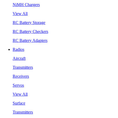
NiMH Chargers
View All
RC Battery Storage
RC Battery Checkers
RC Battery Adapters
Radios
Aircraft
Transmitters
Receivers
Servos
View All
Surface
Transmitters