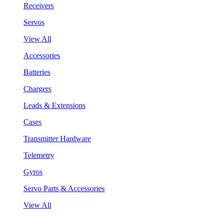
Receivers
Servos
View All
Accessories
Batteries
Chargers
Leads & Extensions
Cases
Transmitter Hardware
Telemetry
Gyros
Servo Parts & Accessories
View All