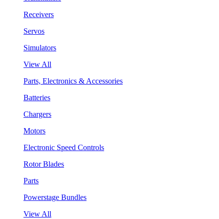
Receivers
Servos
Simulators
View All
Parts, Electronics & Accessories
Batteries
Chargers
Motors
Electronic Speed Controls
Rotor Blades
Parts
Powerstage Bundles
View All