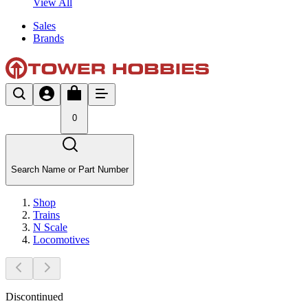
View All
Sales
Brands
0
Search Name or Part Number
Shop
Trains
N Scale
Locomotives
Discontinued