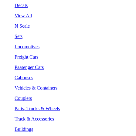
Decals
View All
N Scale
Sets
Locomotives
Freight Cars
Passenger Cars
Cabooses
Vehicles & Containers
Couplers
Parts, Trucks & Wheels
Track & Accessories
Buildings