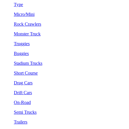
Type
Micro/Mini
Rock Crawlers
Monster Truck
Truggies
Buggies
Stadium Trucks
Short Course
Drag Cars
Drift Cars
On-Road
Semi Trucks
Trailers