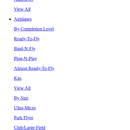
View All
Airplanes
By Completion Level
Ready-To-Fly
Bind-N-Fly
Plug-N-Play
Almost Ready-To-Fly
Kits
View All
By Size
Ultra-Micro
Park Flyer
Club/Large Field