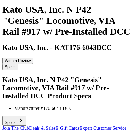
Kato USA, Inc. N P42
"Genesis" Locomotive, VIA
Rail #917 w/ Pre-Installed DCC
Kato USA, Inc.
-
KAT176-6043DCC
Write a Review
Specs
Kato USA, Inc. N P42 "Genesis"
Locomotive, VIA Rail #917 w/ Pre-
Installed DCC
Product Specs
Manufacturer #
176-6043-DCC
Specs
Join The Club
Deals & Sales
E-Gift Cards
Expert Customer Service