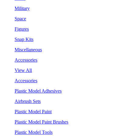
Military
Space
Figures
Snap Kits
Miscellaneous
Accessories
View All
Accessories
Plastic Model Adhesives
Airbrush Sets
Plastic Model Paint
Plastic Model Paint Brushes
Plastic Model Tools