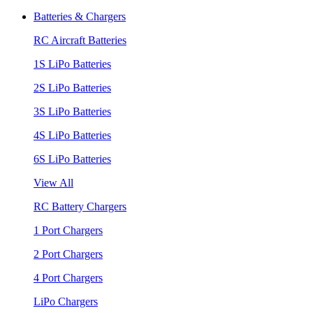
Batteries & Chargers
RC Aircraft Batteries
1S LiPo Batteries
2S LiPo Batteries
3S LiPo Batteries
4S LiPo Batteries
6S LiPo Batteries
View All
RC Battery Chargers
1 Port Chargers
2 Port Chargers
4 Port Chargers
LiPo Chargers