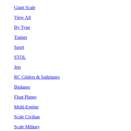
Giant Scale
View All
By Type
Trainer
Sport
STOL
Jets
RC Gliders & Sailplanes
Biplanes
Float Planes
Multi-Engine
Scale Civilian
Scale Military