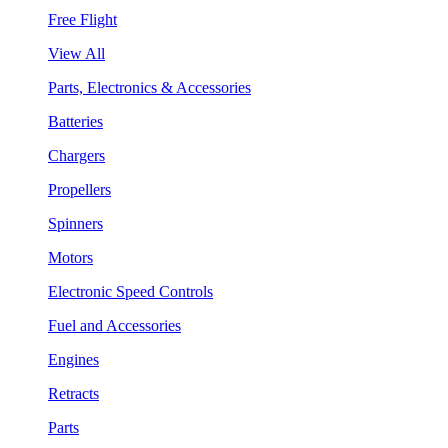
Free Flight
View All
Parts, Electronics & Accessories
Batteries
Chargers
Propellers
Spinners
Motors
Electronic Speed Controls
Fuel and Accessories
Engines
Retracts
Parts