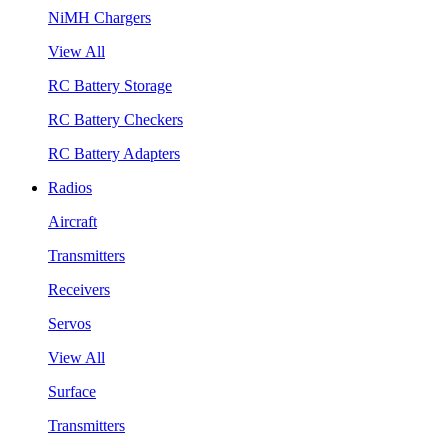
NiMH Chargers
View All
RC Battery Storage
RC Battery Checkers
RC Battery Adapters
Radios
Aircraft
Transmitters
Receivers
Servos
View All
Surface
Transmitters