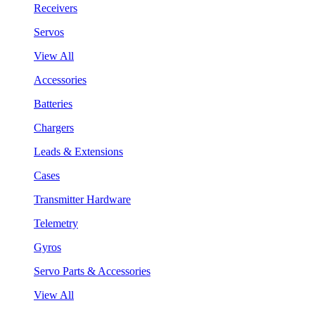
Receivers
Servos
View All
Accessories
Batteries
Chargers
Leads & Extensions
Cases
Transmitter Hardware
Telemetry
Gyros
Servo Parts & Accessories
View All