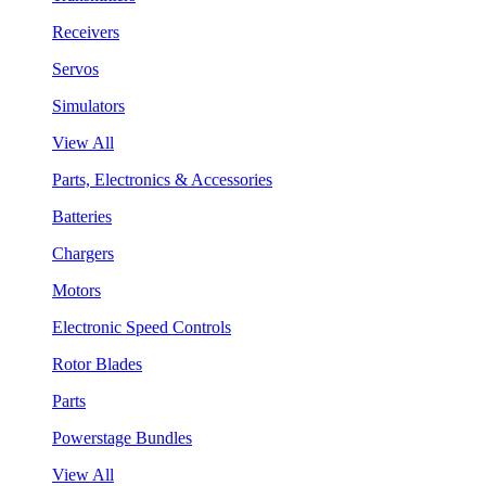
Receivers
Servos
Simulators
View All
Parts, Electronics & Accessories
Batteries
Chargers
Motors
Electronic Speed Controls
Rotor Blades
Parts
Powerstage Bundles
View All