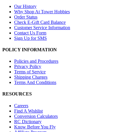
Our History
Why Shop At Tower Hobbies
Order Status
Check E-Gift Card Balance
Customer Service Information
Contact Us Form
Sign Up for SMS
POLICY INFORMATION
Policies and Procedures
Privacy Policy
Terms of Service
Shipping Charges
Terms And Conditions
RESOURCES
Careers
Find A Wishlist
Conversion Calculators
RC Dictionary
Know Before You Fly