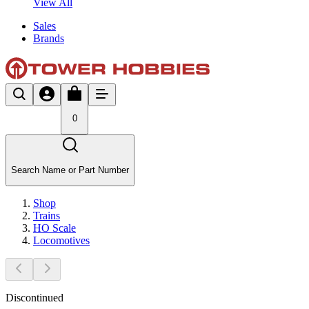
View All
Sales
Brands
0
Search Name or Part Number
Shop
Trains
HO Scale
Locomotives
Discontinued