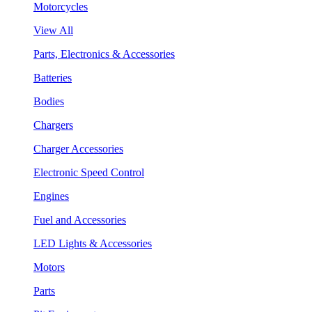
Motorcycles
View All
Parts, Electronics & Accessories
Batteries
Bodies
Chargers
Charger Accessories
Electronic Speed Control
Engines
Fuel and Accessories
LED Lights & Accessories
Motors
Parts