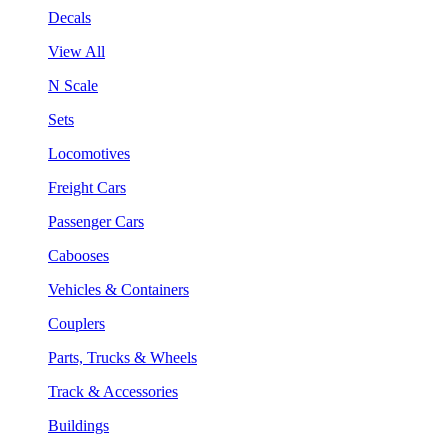
Decals
View All
N Scale
Sets
Locomotives
Freight Cars
Passenger Cars
Cabooses
Vehicles & Containers
Couplers
Parts, Trucks & Wheels
Track & Accessories
Buildings