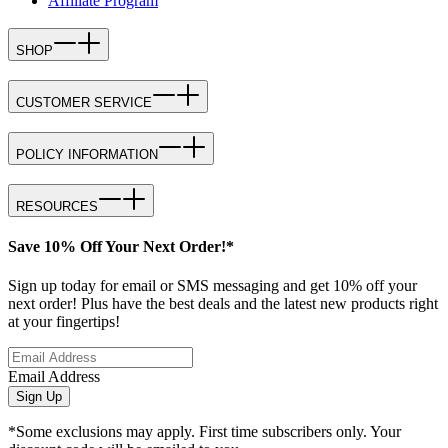
Affiliate Program
SHOP
CUSTOMER SERVICE
POLICY INFORMATION
RESOURCES
Save 10% Off Your Next Order!*
Sign up today for email or SMS messaging and get 10% off your
next order! Plus have the best deals and the latest new products right
at your fingertips!
Email Address
Sign Up
*Some exclusions may apply. First time subscribers only. Your