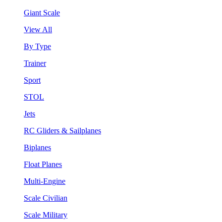
Giant Scale
View All
By Type
Trainer
Sport
STOL
Jets
RC Gliders & Sailplanes
Biplanes
Float Planes
Multi-Engine
Scale Civilian
Scale Military