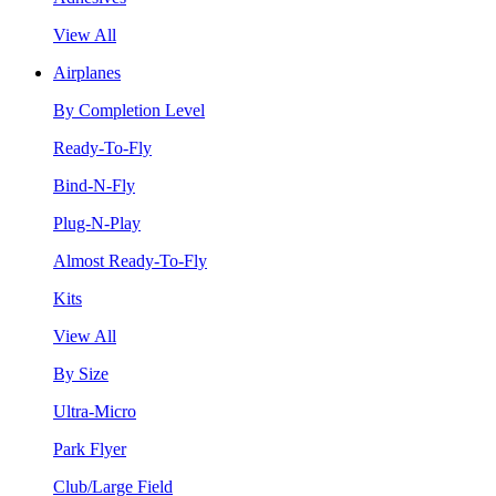
View All
Airplanes
By Completion Level
Ready-To-Fly
Bind-N-Fly
Plug-N-Play
Almost Ready-To-Fly
Kits
View All
By Size
Ultra-Micro
Park Flyer
Club/Large Field