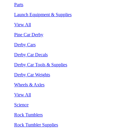
Parts
Launch Equipment & Supplies
View All
Pine Car Derby
Derby Cars
Derby Car Decals
Derby Car Tools & Supplies
Derby Car Weights
Wheels & Axles
View All
Science
Rock Tumblers
Rock Tumbler Supplies