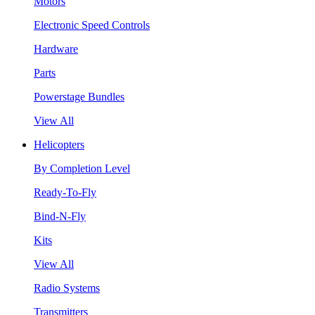
Motors
Electronic Speed Controls
Hardware
Parts
Powerstage Bundles
View All
Helicopters
By Completion Level
Ready-To-Fly
Bind-N-Fly
Kits
View All
Radio Systems
Transmitters