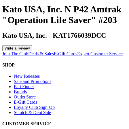
Kato USA, Inc. N P42 Amtrak
"Operation Life Saver" #203
Kato USA, Inc.
-
KAT1766039DCC
Write a Review
Join The Club
Deals & Sales
E-Gift Cards
Expert Customer Service
SHOP
New Releases
Sale and Promotions
Part Finder
Brands
Outlet Store
E-Gift Cards
Loyalty Club Sign-Up
Scratch & Dent Sale
CUSTOMER SERVICE