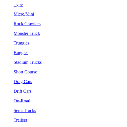
Type
Micro/Mini
Rock Crawlers
Monster Truck
Truggies
Buggies
Stadium Trucks
Short Course
Drag Cars
Drift Cars
On-Road
Semi Trucks
Trailers