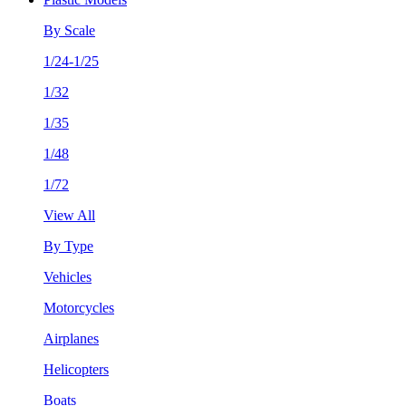
By Scale
1/24-1/25
1/32
1/35
1/48
1/72
View All
By Type
Vehicles
Motorcycles
Airplanes
Helicopters
Boats