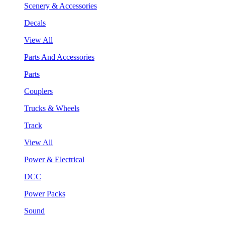
Scenery & Accessories
Decals
View All
Parts And Accessories
Parts
Couplers
Trucks & Wheels
Track
View All
Power & Electrical
DCC
Power Packs
Sound