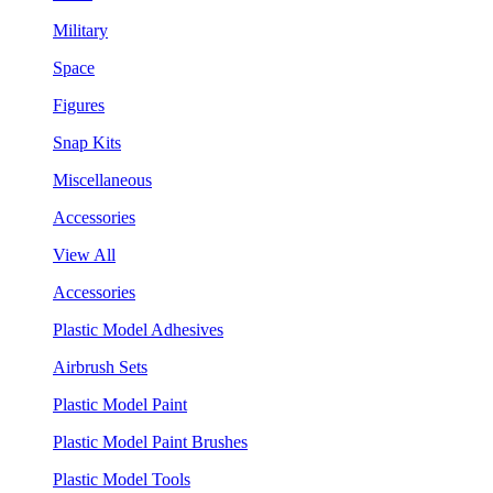
Military
Space
Figures
Snap Kits
Miscellaneous
Accessories
View All
Accessories
Plastic Model Adhesives
Airbrush Sets
Plastic Model Paint
Plastic Model Paint Brushes
Plastic Model Tools