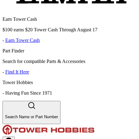
Earn Tower Cash
$100 earns $20 Tower Cash Through August 17
-
Earn Tower Cash
Part Finder
Search for compatible Parts & Accessories
-
Find It Here
Tower Hobbies
-
Having Fun Since 1971
Search Name or Part Number