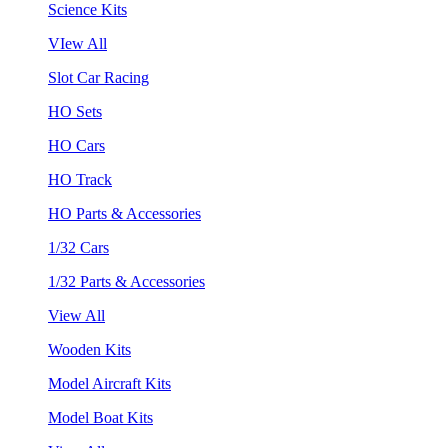
Science Kits
VIew All
Slot Car Racing
HO Sets
HO Cars
HO Track
HO Parts & Accessories
1/32 Cars
1/32 Parts & Accessories
View All
Wooden Kits
Model Aircraft Kits
Model Boat Kits