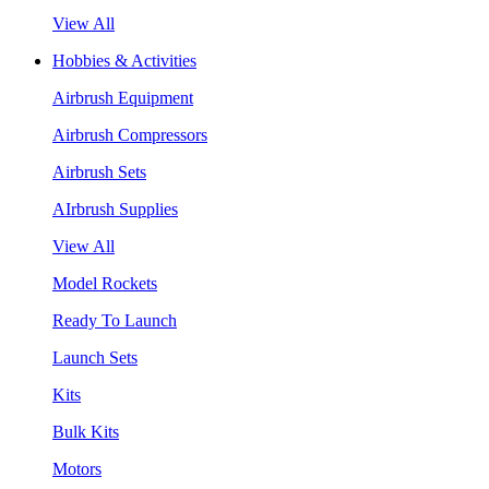
View All
Hobbies & Activities
Airbrush Equipment
Airbrush Compressors
Airbrush Sets
AIrbrush Supplies
View All
Model Rockets
Ready To Launch
Launch Sets
Kits
Bulk Kits
Motors