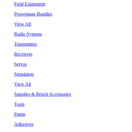
Field Equipment
Powerstage Bundles
View All
Radio Systems
Transmitters
Receivers
Servos
Simulators
View All
Supplies & Bench Accessories
Tools
Paints
Adhesives