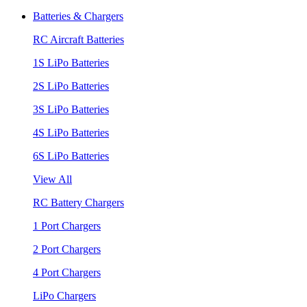
Batteries & Chargers
RC Aircraft Batteries
1S LiPo Batteries
2S LiPo Batteries
3S LiPo Batteries
4S LiPo Batteries
6S LiPo Batteries
View All
RC Battery Chargers
1 Port Chargers
2 Port Chargers
4 Port Chargers
LiPo Chargers