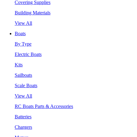
Covering Supplies
Building Materials
View All
Boats
By Type
Electric Boats
Kits
Sailboats
Scale Boats
View All
RC Boats Parts & Accessories
Batteries
Chargers