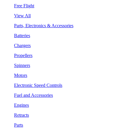
Free Flight
View All
Parts, Electronics & Accessories
Batteries
Chargers
Propellers
Spinners
Motors
Electronic Speed Controls
Fuel and Accessories
Engines
Retracts
Parts