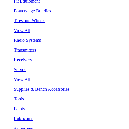
Pit Equipment
Powerstage Bundles
Tires and Wheels
View All
Radio Systems
Transmitters
Receivers
Servos
View All
Supplies & Bench Accessories
Tools
Paints
Lubricants
Adhesives