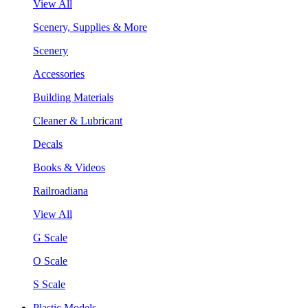
View All
Scenery, Supplies & More
Scenery
Accessories
Building Materials
Cleaner & Lubricant
Decals
Books & Videos
Railroadiana
View All
G Scale
O Scale
S Scale
Plastic Models