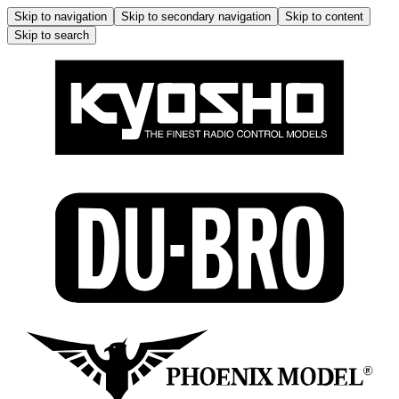
Skip to navigation
Skip to secondary navigation
Skip to content
Skip to search