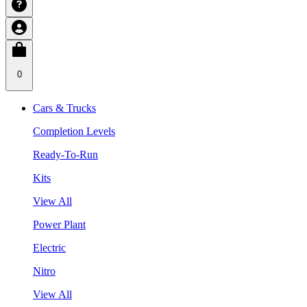
0
Cars & Trucks
Completion Levels
Ready-To-Run
Kits
View All
Power Plant
Electric
Nitro
View All