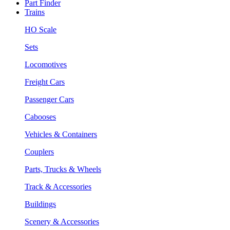
Part Finder
Trains
HO Scale
Sets
Locomotives
Freight Cars
Passenger Cars
Cabooses
Vehicles & Containers
Couplers
Parts, Trucks & Wheels
Track & Accessories
Buildings
Scenery & Accessories