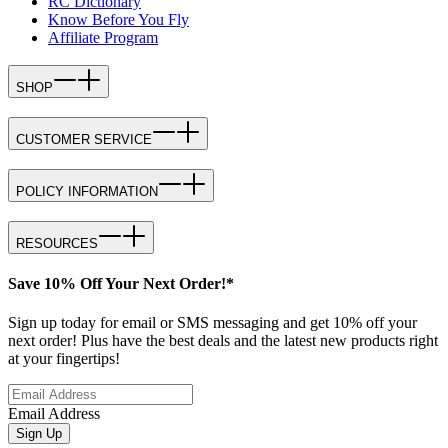
RC Dictionary
Know Before You Fly
Affiliate Program
SHOP
CUSTOMER SERVICE
POLICY INFORMATION
RESOURCES
Save 10% Off Your Next Order!*
Sign up today for email or SMS messaging and get 10% off your
next order! Plus have the best deals and the latest new products right
at your fingertips!
Email Address
Sign Up