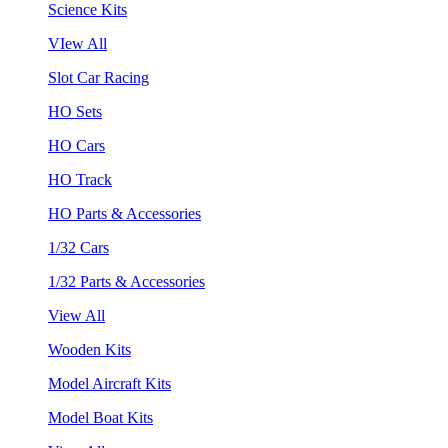
Science Kits
VIew All
Slot Car Racing
HO Sets
HO Cars
HO Track
HO Parts & Accessories
1/32 Cars
1/32 Parts & Accessories
View All
Wooden Kits
Model Aircraft Kits
Model Boat Kits