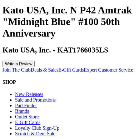
Kato USA, Inc. N P42 Amtrak
"Midnight Blue" #100 50th
Anniversary
Kato USA, Inc.
-
KAT1766035LS
Write a Review
Join The Club
Deals & Sales
E-Gift Cards
Expert Customer Service
SHOP
New Releases
Sale and Promotions
Part Finder
Brands
Outlet Store
E-Gift Cards
Loyalty Club Sign-Up
Scratch & Dent Sale