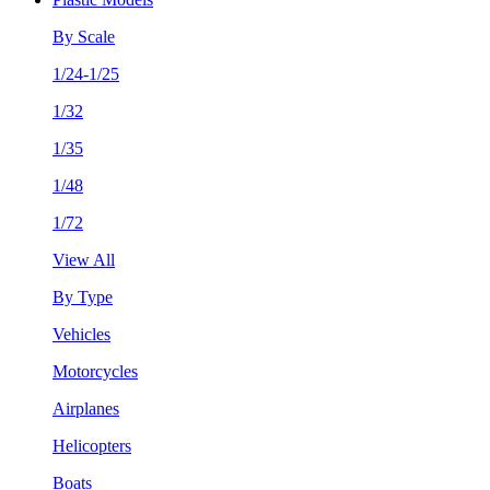
By Scale
1/24-1/25
1/32
1/35
1/48
1/72
View All
By Type
Vehicles
Motorcycles
Airplanes
Helicopters
Boats