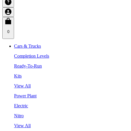
0
Cars & Trucks
Completion Levels
Ready-To-Run
Kits
View All
Power Plant
Electric
Nitro
View All