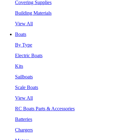
Covering Supplies
Building Materials
View All
Boats
By Type
Electric Boats
Kits
Sailboats
Scale Boats
View All
RC Boats Parts & Accessories
Batteries
Chargers