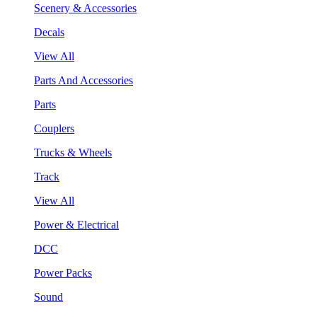
Scenery & Accessories
Decals
View All
Parts And Accessories
Parts
Couplers
Trucks & Wheels
Track
View All
Power & Electrical
DCC
Power Packs
Sound