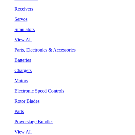
Receivers
Servos
Simulators
View All
Parts, Electronics & Accessories
Batteries
Chargers
Motors
Electronic Speed Controls
Rotor Blades
Parts
Powerstage Bundles
View All