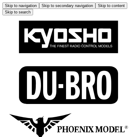
Skip to navigation
Skip to secondary navigation
Skip to content
Skip to search