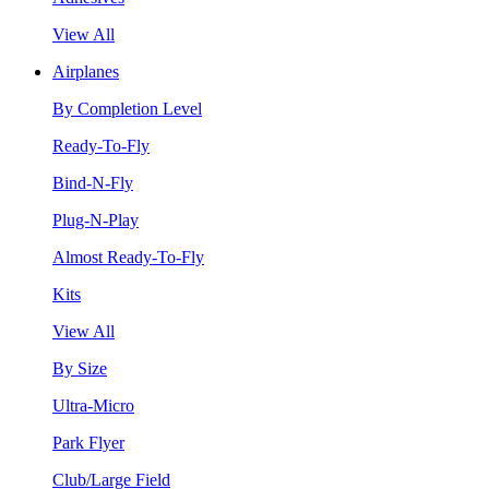
View All
Airplanes
By Completion Level
Ready-To-Fly
Bind-N-Fly
Plug-N-Play
Almost Ready-To-Fly
Kits
View All
By Size
Ultra-Micro
Park Flyer
Club/Large Field