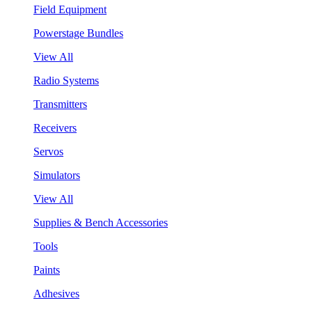
Field Equipment
Powerstage Bundles
View All
Radio Systems
Transmitters
Receivers
Servos
Simulators
View All
Supplies & Bench Accessories
Tools
Paints
Adhesives