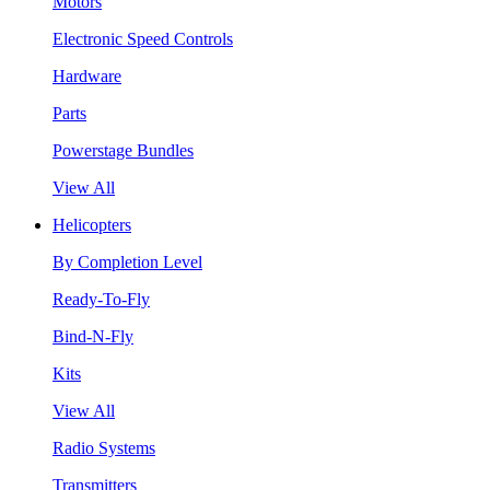
Motors
Electronic Speed Controls
Hardware
Parts
Powerstage Bundles
View All
Helicopters
By Completion Level
Ready-To-Fly
Bind-N-Fly
Kits
View All
Radio Systems
Transmitters