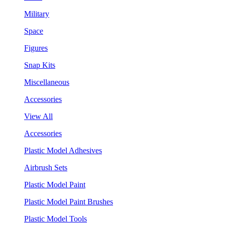
Military
Space
Figures
Snap Kits
Miscellaneous
Accessories
View All
Accessories
Plastic Model Adhesives
Airbrush Sets
Plastic Model Paint
Plastic Model Paint Brushes
Plastic Model Tools