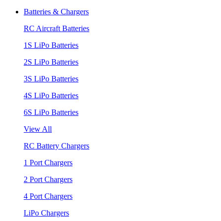
Batteries & Chargers
RC Aircraft Batteries
1S LiPo Batteries
2S LiPo Batteries
3S LiPo Batteries
4S LiPo Batteries
6S LiPo Batteries
View All
RC Battery Chargers
1 Port Chargers
2 Port Chargers
4 Port Chargers
LiPo Chargers