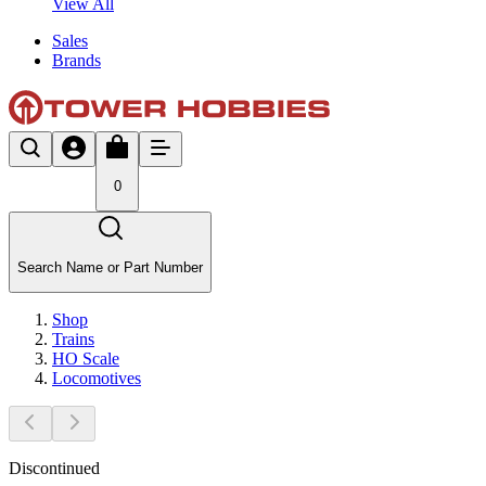
View All
Sales
Brands
0
Search Name or Part Number
Shop
Trains
HO Scale
Locomotives
Discontinued