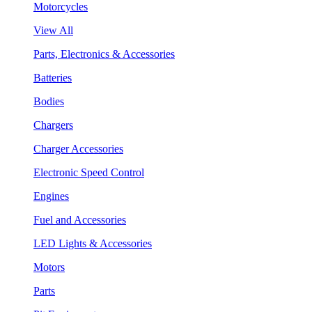
Motorcycles
View All
Parts, Electronics & Accessories
Batteries
Bodies
Chargers
Charger Accessories
Electronic Speed Control
Engines
Fuel and Accessories
LED Lights & Accessories
Motors
Parts