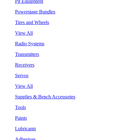
Pit Equipment
Powerstage Bundles
Tires and Wheels
View All
Radio Systems
Transmitters
Receivers
Servos
View All
Supplies & Bench Accessories
Tools
Paints
Lubricants
Adhesives