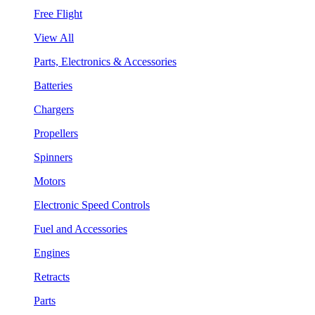
Free Flight
View All
Parts, Electronics & Accessories
Batteries
Chargers
Propellers
Spinners
Motors
Electronic Speed Controls
Fuel and Accessories
Engines
Retracts
Parts