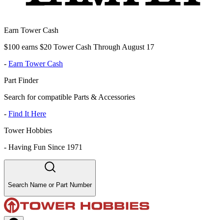
Earn Tower Cash
$100 earns $20 Tower Cash Through August 17
-
Earn Tower Cash
Part Finder
Search for compatible Parts & Accessories
-
Find It Here
Tower Hobbies
-
Having Fun Since 1971
Search Name or Part Number