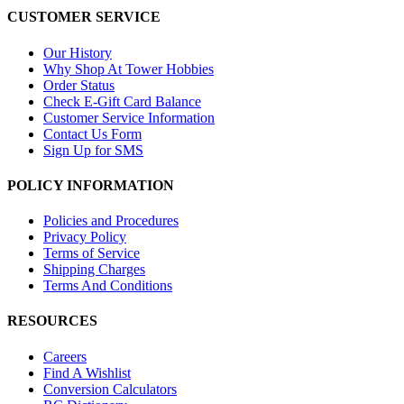
CUSTOMER SERVICE
Our History
Why Shop At Tower Hobbies
Order Status
Check E-Gift Card Balance
Customer Service Information
Contact Us Form
Sign Up for SMS
POLICY INFORMATION
Policies and Procedures
Privacy Policy
Terms of Service
Shipping Charges
Terms And Conditions
RESOURCES
Careers
Find A Wishlist
Conversion Calculators