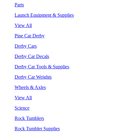
Parts
Launch Equipment & Supplies
View All
Pine Car Derby
Derby Cars
Derby Car Decals
Derby Car Tools & Supplies
Derby Car Weights
Wheels & Axles
View All
Science
Rock Tumblers
Rock Tumbler Supplies