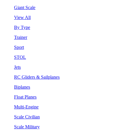
Giant Scale
View All
By Type
Trainer
Sport
STOL
Jets
RC Gliders & Sailplanes
Biplanes
Float Planes
Multi-Engine
Scale Civilian
Scale Military