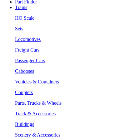
Part Finder
Trains
HO Scale
Sets
Locomotives
Freight Cars
Passenger Cars
Cabooses
Vehicles & Containers
Couplers
Parts, Trucks & Wheels
Track & Accessories
Buildings
Scenery & Accessories