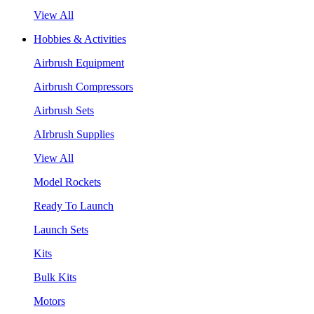
View All
Hobbies & Activities
Airbrush Equipment
Airbrush Compressors
Airbrush Sets
AIrbrush Supplies
View All
Model Rockets
Ready To Launch
Launch Sets
Kits
Bulk Kits
Motors