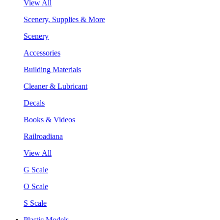
View All
Scenery, Supplies & More
Scenery
Accessories
Building Materials
Cleaner & Lubricant
Decals
Books & Videos
Railroadiana
View All
G Scale
O Scale
S Scale
Plastic Models