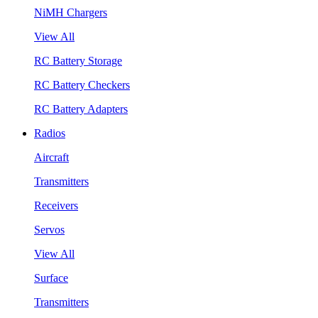
NiMH Chargers
View All
RC Battery Storage
RC Battery Checkers
RC Battery Adapters
Radios
Aircraft
Transmitters
Receivers
Servos
View All
Surface
Transmitters