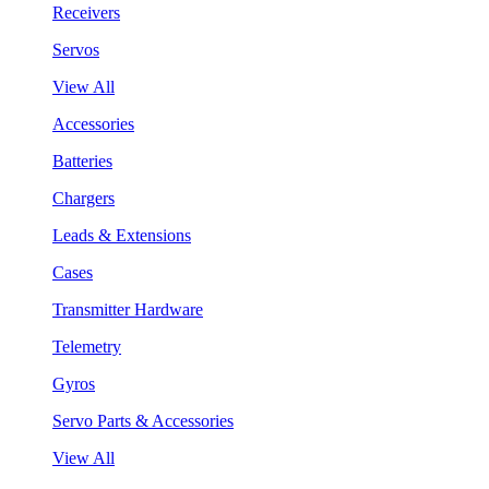
Receivers
Servos
View All
Accessories
Batteries
Chargers
Leads & Extensions
Cases
Transmitter Hardware
Telemetry
Gyros
Servo Parts & Accessories
View All