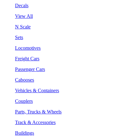
Decals
View All
N Scale
Sets
Locomotives
Freight Cars
Passenger Cars
Cabooses
Vehicles & Containers
Couplers
Parts, Trucks & Wheels
Track & Accessories
Buildings