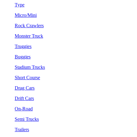
Type
Micro/Mini
Rock Crawlers
Monster Truck
Truggies
Buggies
Stadium Trucks
Short Course
Drag Cars
Drift Cars
On-Road
Semi Trucks
Trailers